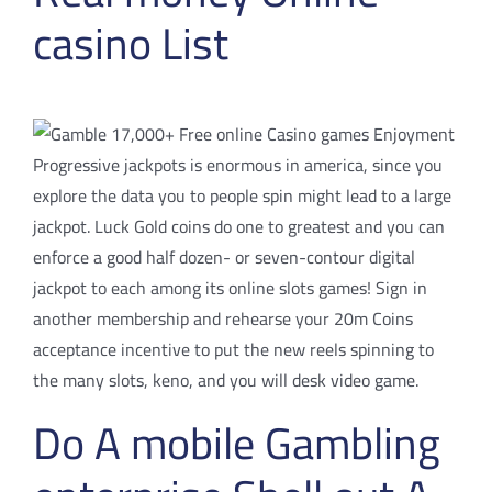
casino List
Progressive jackpots is enormous in america, since you
explore the data you to people spin might lead to a large
jackpot. Luck Gold coins do one to greatest and you can
enforce a good half dozen- or seven-contour digital
jackpot to each among its online slots games! Sign in
another membership and rehearse your 20m Coins
acceptance incentive to put the new reels spinning to
the many slots, keno, and you will desk video game.
Do A mobile Gambling