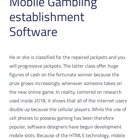
Mobile Gambling
establishment
Software
He or she is classified for the repaired jackpots and you
will progressive jackpots. The latter class offer huge
figures of cash on the fortunate winner because the
prize grows increasingly whenever someone takes on
the new online game. In reality, centered on research
used inside 2018, it shows that all of the internet users
double up because the cellular players. While the use of
cell phones to possess gaming has been therefore
popular, software designers have begun development
mobile slots. Because of the HTML5 technology, mobile