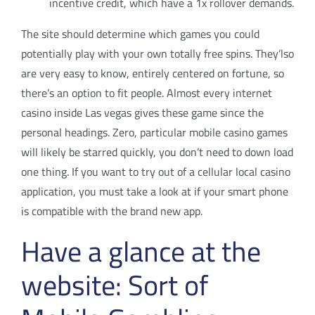
incentive credit, which have a 1x rollover demands.
The site should determine which games you could
potentially play with your own totally free spins. They’lso
are very easy to know, entirely centered on fortune, so
there’s an option to fit people. Almost every internet
casino inside Las vegas gives these game since the
personal headings. Zero, particular mobile casino games
will likely be starred quickly, you don’t need to down load
one thing. If you want to try out of a cellular local casino
application, you must take a look at if your smart phone
is compatible with the brand new app.
Have a glance at the
website: Sort of