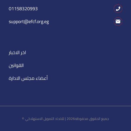
01158320993
support@efcf.org.eg
اخر الاخبار
القوانين
أعضاء مجلس الادارة
© جميع الحقوق محفوظه2026 | للاتحاد التمويل الاستهلاكي