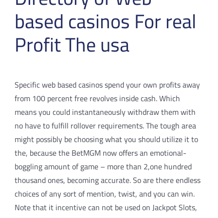
based casinos For real
Profit The usa
Specific web based casinos spend your own profits away
from 100 percent free revolves inside cash. Which
means you could instantaneously withdraw them with
no have to fulfill rollover requirements. The tough area
might possibly be choosing what you should utilize it to
the, because the BetMGM now offers an emotional-
boggling amount of game – more than 2,one hundred
thousand ones, becoming accurate. So are there endless
choices of any sort of mention, twist, and you can win.
Note that it incentive can not be used on Jackpot Slots,