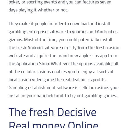
poker, or sporting events and you can features seven
days playing it whether or not.
They make it people in order to download and install
gambling enterprise software to your ios and Android os
gizmos. Most of the time, you could potentially install
the fresh Android software directly from the fresh casino
web site and acquire the brand new apple’s ios app from
the Application Shop. Whatever the options available, all
of the cellular casinos enables you to enjoy all sorts of
local casino video game the real deal bucks profits.
Gambling establishment software is cellular casinos your
install in your handheld unit to try out gambling games.
The fresh Decisive
Real money Online