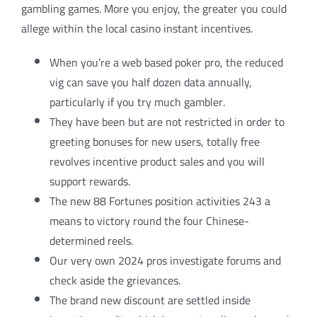
gambling games. More you enjoy, the greater you could
allege within the local casino instant incentives.
When you’re a web based poker pro, the reduced
vig can save you half dozen data annually,
particularly if you try much gambler.
They have been but are not restricted in order to
greeting bonuses for new users, totally free
revolves incentive product sales and you will
support rewards.
The new 88 Fortunes position activities 243 a
means to victory round the four Chinese-
determined reels.
Our very own 2024 pros investigate forums and
check aside the grievances.
The brand new discount are settled inside