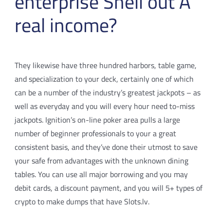
enterprise Shell out A
real income?
They likewise have three hundred harbors, table game,
and specialization to your deck, certainly one of which
can be a number of the industry’s greatest jackpots – as
well as everyday and you will every hour need to-miss
jackpots. Ignition’s on-line poker area pulls a large
number of beginner professionals to your a great
consistent basis, and they’ve done their utmost to save
your safe from advantages with the unknown dining
tables. You can use all major borrowing and you may
debit cards, a discount payment, and you will 5+ types of
crypto to make dumps that have Slots.lv.