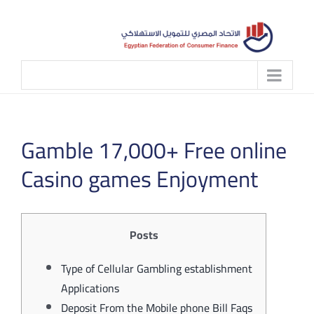
Skip
to
content
Gamble 17,000+ Free online
Casino games Enjoyment
Posts
Type of Cellular Gambling establishment
Applications
Deposit From the Mobile phone Bill Faqs