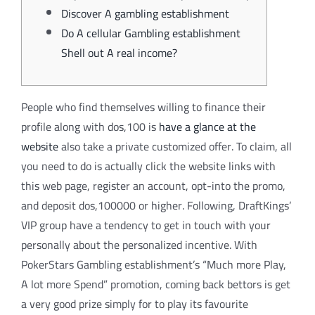
Discover A gambling establishment
Do A cellular Gambling establishment
Shell out A real income?
People who find themselves willing to finance their
profile along with dos,100 is
have a glance at the
website
also take a private customized offer. To claim, all
you need to do is actually click the website links with
this web page, register an account, opt-into the promo,
and deposit dos,100000 or higher. Following, DraftKings’
VIP group have a tendency to get in touch with your
personally about the personalized incentive.
With
PokerStars Gambling establishment’s “Much more Play,
A lot more Spend” promotion, coming back bettors is get
a very good prize simply for to play its favourite