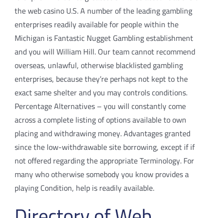
the web casino U.S. A number of the leading gambling
enterprises readily available for people within the
Michigan is Fantastic Nugget Gambling establishment
and you will William Hill. Our team cannot recommend
overseas, unlawful, otherwise blacklisted gambling
enterprises, because they’re perhaps not kept to the
exact same shelter and you may controls conditions.
Percentage Alternatives – you will constantly come
across a complete listing of options available to own
placing and withdrawing money. Advantages granted
since the low-withdrawable site borrowing, except if if
not offered regarding the appropriate Terminology. For
many who otherwise somebody you know provides a
playing Condition, help is readily available.
Directory of Web