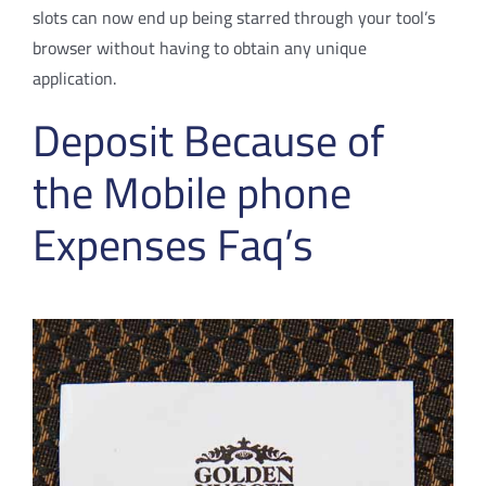
slots can now end up being starred through your tool’s
browser without having to obtain any unique
application.
Deposit Because of
the Mobile phone
Expenses Faq’s