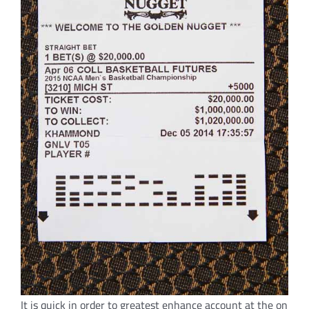
It is quick in order to greatest enhance account at the on