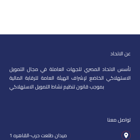
عن الاتحاد
تأسس الاتحاد المصري للجهات العاملة في مجال التمويل
الاستهلاكي الخاضع لإشراف الهيئة العامة للرقابة المالية
بموجب قانون تنظيم نشاط التمويل الاستهلاكي
تواصل معنا
1 ميدان طلعت حرب-القاهره