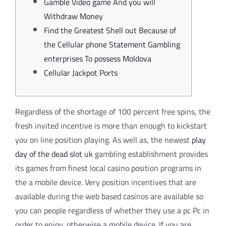
Gamble Video game And you will
Withdraw Money
Find the Greatest Shell out Because of
the Cellular phone Statement Gambling
enterprises To possess Moldova
Cellular Jackpot Ports
Regardless of the shortage of 100 percent free spins, the
fresh invited incentive is more than enough to kickstart
you on line position playing. As well as, the newest
play
day of the dead slot uk
gambling establishment provides
its games from finest local casino position programs in
the a mobile device.
Very position incentives that are
available during the web based casinos are available so
you can people regardless of whether they use a pc Pc in
order to enjoy, otherwise a mobile device. If you are