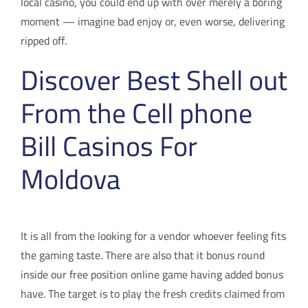
local casino, you could end up with over merely a boring
moment — imagine bad enjoy or, even worse, delivering
ripped off.
Discover Best Shell out
From the Cell phone
Bill Casinos For
Moldova
It is all from the looking for a vendor whoever feeling fits
the gaming taste. There are also that it bonus round
inside our free position online game having added bonus
have. The target is to play the fresh credits claimed from