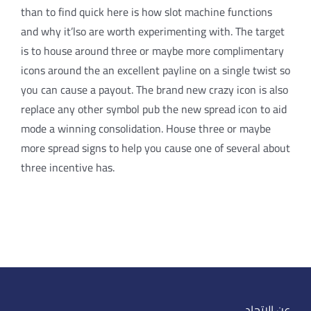
than to find quick here is how slot machine functions
and why it’lso are worth experimenting with. The target
is to house around three or maybe more complimentary
icons around the an excellent payline on a single twist so
you can cause a payout. The brand new crazy icon is also
replace any other symbol pub the new spread icon to aid
mode a winning consolidation. House three or maybe
more spread signs to help you cause one of several about
three incentive has.
عن الاتحاد