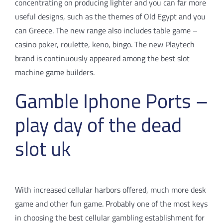
concentrating on producing lighter and you can far more
useful designs, such as the themes of Old Egypt and you
can Greece. The new range also includes table game –
casino poker, roulette, keno, bingo. The new Playtech
brand is continuously appeared among the best slot
machine game builders.
Gamble Iphone Ports –
play day of the dead
slot uk
With increased cellular harbors offered, much more desk
game and other fun game. Probably one of the most keys
in choosing the best cellular gambling establishment for