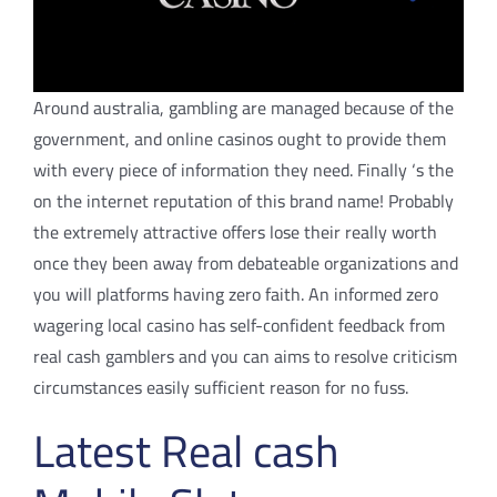
Around australia, gambling are managed because of the
government, and online casinos ought to provide them
with every piece of information they need. Finally ‘s the
on the internet reputation of this brand name! Probably
the extremely attractive offers lose their really worth
once they been away from debateable organizations and
you will platforms having zero faith. An informed zero
wagering local casino has self-confident feedback from
real cash gamblers and you can aims to resolve criticism
circumstances easily sufficient reason for no fuss.
Latest Real cash