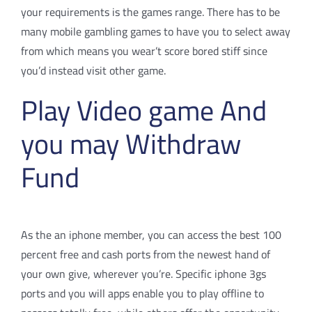
your requirements is the games range. There has to be
many mobile gambling games to have you to select away
from which means you wear’t score bored stiff since
you’d instead visit other game.
Play Video game And
you may Withdraw
Fund
As the an iphone member, you can access the best 100
percent free and cash ports from the newest hand of
your own give, wherever you’re. Specific iphone 3gs
ports and you will apps enable you to play offline to