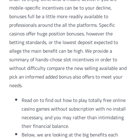
mobile-specific incentives can be to your decline,
bonuses full be a little more readily available to
professionals around the all the platforms. Specific
casinos offer huge position bonuses, however the
betting standards, or the lowest deposit expected to
allege the main benefit can be high. We provide a
summary of hands-chose slot incentives in order to
without difficulty compare the new selling available and
pick an informed added bonus also offers to meet your
needs.
Read on to find out how to play totally free online
casino games without subscription with no install
necessary, and you may rather than intimidating
their financial balance.
Below, we are looking at the big benefits each