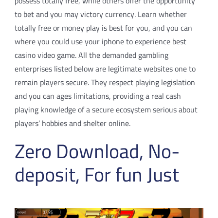
possess totally free, while others offer the opportunity
to bet and you may victory currency. Learn whether
totally free or money play is best for you, and you can
where you could use your iphone to experience best
casino video game. All the demanded gambling
enterprises listed below are legitimate websites one to
remain players secure. They respect playing legislation
and you can ages limitations, providing a real cash
playing knowledge of a secure ecosystem serious about
players’ hobbies and shelter online.
Zero Download, No-
deposit, For fun Just