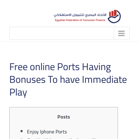
Skip
to
content
Free online Ports Having
Bonuses To have Immediate
Play
Posts
Enjoy Iphone Ports