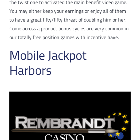
the twist one to activated the main benefit video game.
You may either keep your earnings or enjoy all of them
to have a great fifty/fifty threat of doubling him or her.
Come across a product bonus cycles are very common in
our totally free position games with incentive have.
Mobile Jackpot
Harbors