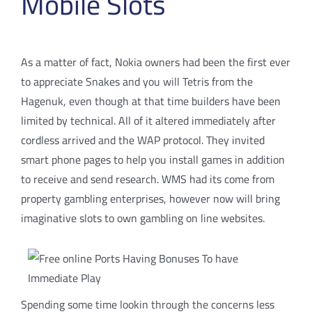
Mobile Slots
As a matter of fact, Nokia owners had been the first ever
to appreciate Snakes and you will Tetris from the
Hagenuk, even though at that time builders have been
limited by technical. All of it altered immediately after
cordless arrived and the WAP protocol. They invited
smart phone pages to help you install games in addition
to receive and send research. WMS had its come from
property gambling enterprises, however now will bring
imaginative slots to own gambling on line websites.
Spending some time lookin through the concerns less