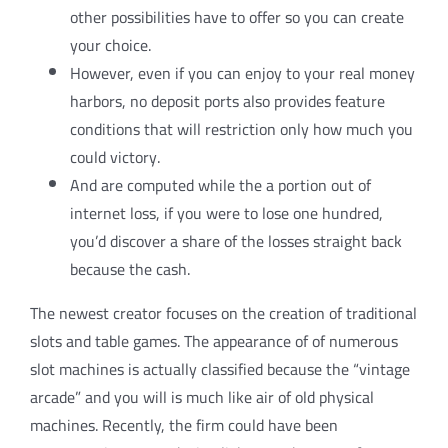
other possibilities have to offer so you can create
your choice.
However, even if you can enjoy to your real money
harbors, no deposit ports also provides feature
conditions that will restriction only how much you
could victory.
And are computed while the a portion out of
internet loss, if you were to lose one hundred,
you’d discover a share of the losses straight back
because the cash.
The newest creator focuses on the creation of traditional
slots and table games. The appearance of of numerous
slot machines is actually classified because the “vintage
arcade” and you will is much like air of old physical
machines. Recently, the firm could have been