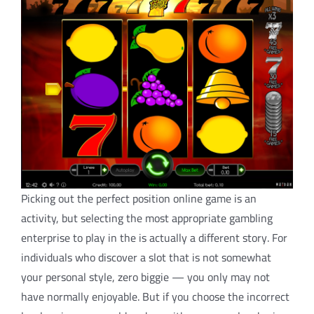
Picking out the perfect position online game is an
activity, but selecting the most appropriate gambling
enterprise to play in the is actually a different story. For
individuals who discover a slot that is not somewhat
your personal style, zero biggie — you only may not
have normally enjoyable. But if you choose the incorrect