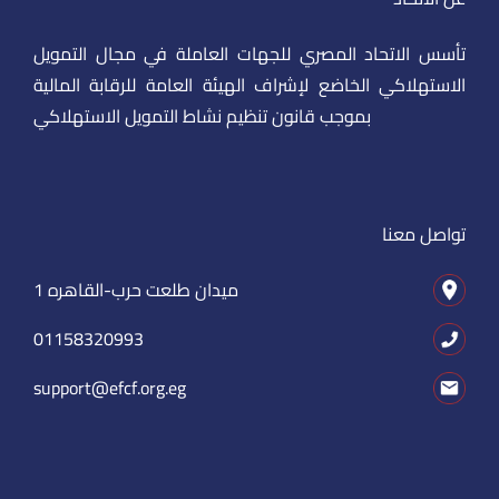
تأسس الاتحاد المصري للجهات العاملة في مجال التمويل
الاستهلاكي الخاضع لإشراف الهيئة العامة للرقابة المالية
بموجب قانون تنظيم نشاط التمويل الاستهلاكي
تواصل معنا
1 ميدان طلعت حرب-القاهره
01158320993
support@efcf.org.eg