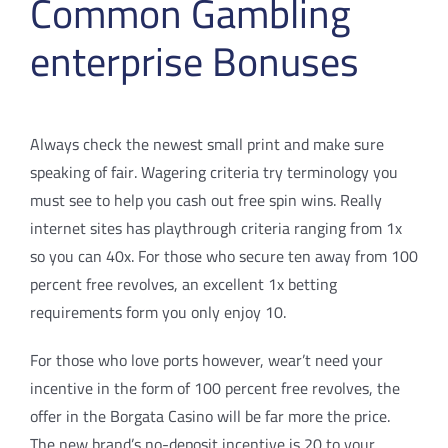
Common Gambling
enterprise Bonuses
Always check the newest small print and make sure
speaking of fair. Wagering criteria try terminology you
must see to help you cash out free spin wins. Really
internet sites has playthrough criteria ranging from 1x
so you can 40x. For those who secure ten away from 100
percent free revolves, an excellent 1x betting
requirements form you only enjoy 10.
For those who love ports however, wear’t need your
incentive in the form of 100 percent free revolves, the
offer in the Borgata Casino will be far more the price.
The new brand’s no-deposit incentive is 20 to your