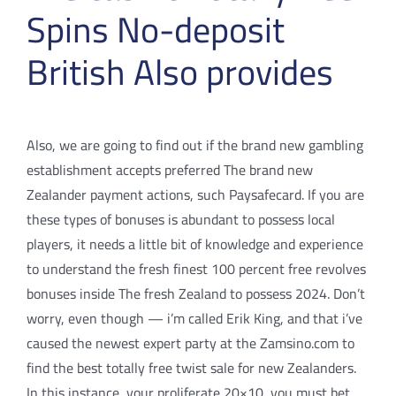
Spins No-deposit
British Also provides
Also, we are going to find out if the brand new gambling
establishment accepts preferred The brand new
Zealander payment actions, such Paysafecard. If you are
these types of bonuses is abundant to possess local
players, it needs a little bit of knowledge and experience
to understand the fresh finest 100 percent free revolves
bonuses inside The fresh Zealand to possess 2024. Don’t
worry, even though — i’m called Erik King, and that i’ve
caused the newest expert party at the Zamsino.com to
find the best totally free twist sale for new Zealanders.
In this instance, your proliferate 20×10, you must bet