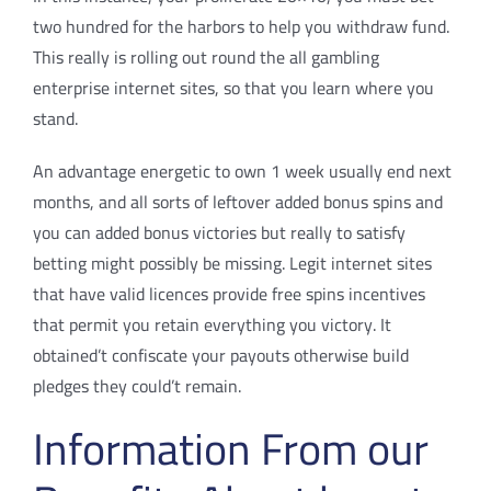
two hundred for the harbors to help you withdraw fund.
This really is rolling out round the all gambling
enterprise internet sites, so that you learn where you
stand.
An advantage energetic to own 1 week usually end next
months, and all sorts of leftover added bonus spins and
you can added bonus victories but really to satisfy
betting might possibly be missing. Legit internet sites
that have valid licences provide free spins incentives
that permit you retain everything you victory. It
obtained’t confiscate your payouts otherwise build
pledges they could’t remain.
Information From our