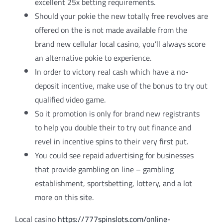
excellent 25x betting requirements.
Should your pokie the new totally free revolves are
offered on the is not made available from the
brand new cellular local casino, you’ll always score
an alternative pokie to experience.
In order to victory real cash which have a no-
deposit incentive, make use of the bonus to try out
qualified video game.
So it promotion is only for brand new registrants
to help you double their to try out finance and
revel in incentive spins to their very first put.
You could see repaid advertising for businesses
that provide gambling on line – gambling
establishment, sportsbetting, lottery, and a lot
more on this site.
Local casino
https://777spinslots.com/online-