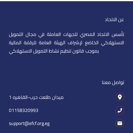
عن الاتحاد
تأسس الاتحاد المصري للجهات العاملة في مجال التمويل
الاستهلاكي الخاضع لإشراف الهيئة العامة للرقابة المالية
بموجب قانون تنظيم نشاط التمويل الاستهلاكي
تواصل معنا
1 ميدان طلعت حرب-القاهره
01158320993
support@efcf.org.eg