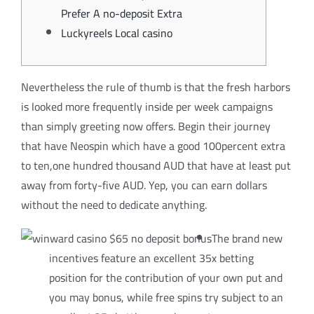
Prefer A no-deposit Extra
Luckyreels Local casino
Nevertheless the rule of thumb is that the fresh harbors
is looked more frequently inside per week campaigns
than simply greeting now offers. Begin their journey
that have Neospin which have a good 100percent extra
to ten,one hundred thousand AUD that have at least put
away from forty-five AUD.
Yep, you can earn dollars
without the need to dedicate anything.
The brand new
incentives feature an excellent 35x betting
position for the contribution of your own put and
you may bonus, while free spins try subject to an