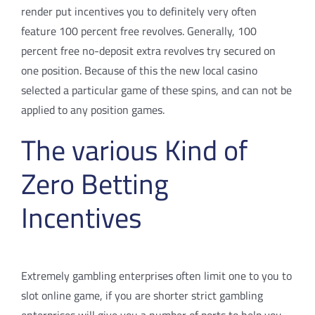
render put incentives you to definitely very often
feature 100 percent free revolves. Generally, 100
percent free no-deposit extra revolves try secured on
one position. Because of this the new local casino
selected a particular game of these spins, and can not be
applied to any position games.
The various Kind of
Zero Betting
Incentives
Extremely gambling enterprises often limit one to you to
slot online game, if you are shorter strict gambling