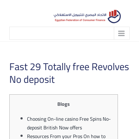
Skip
to
content
Fast 29 Totally free Revolves
No deposit
Blogs
Choosing On-line casino Free Spins No-
deposit British Now offers
Resources From your Pros On how to