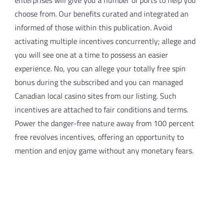
enterprises will give you a number of ports to help you
choose from. Our benefits curated and integrated an
informed of those within this publication. Avoid
activating multiple incentives concurrently; allege and
you will see one at a time to possess an easier
experience. No, you can allege your totally free spin
bonus during the subscribed and you can managed
Canadian local casino sites from our listing. Such
incentives are attached to fair conditions and terms.
Power the danger-free nature away from 100 percent
free revolves incentives, offering an opportunity to
mention and enjoy game without any monetary fears.