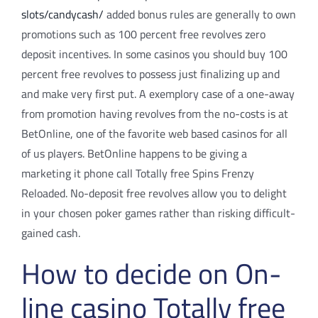
slots/candycash/
added bonus rules are generally to own
promotions such as 100 percent free revolves zero
deposit incentives. In some casinos you should buy 100
percent free revolves to possess just finalizing up and
and make very first put. A exemplory case of a one-away
from promotion having revolves from the no-costs is at
BetOnline, one of the favorite web based casinos for all
of us players. BetOnline happens to be giving a
marketing it phone call Totally free Spins Frenzy
Reloaded. No-deposit free revolves allow you to delight
in your chosen poker games rather than risking difficult-
gained cash.
How to decide on On-
line casino Totally free