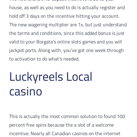
house, as well as you need to do is actually register and
hold off 3 days on the incentive hitting your account.
The new wagering multiplier are 1x, but just understand
the terms and conditions, since this added bonus is just
valid to your Borgata’s online slots games and you will
jackpot ports. Along with, you’ve got one week through
to activation to do what’s needed.
Luckyreels Local
casino
This is actually the most common solution to found 100
percent free spins because the a slot of a welcome
incentive. Nearly all Canadian casinos on the internet