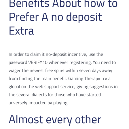
Benefits About how to
Prefer A no deposit
Extra
In order to claim it no-deposit incentive, use the
password VERIFY10 whenever registering. You need to
wager the newest free spins within seven days away
from finding the main benefit. Gaming Therapy try a
global on the web support service, giving suggestions in
the several dialects for those who have started
adversely impacted by playing.
Almost every other