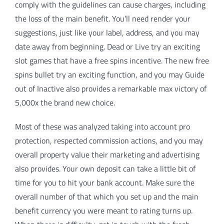
comply with the guidelines can cause charges, including
the loss of the main benefit. You’ll need render your
suggestions, just like your label, address, and you may
date away from beginning. Dead or Live try an exciting
slot games that have a free spins incentive. The new free
spins bullet try an exciting function, and you may Guide
out of Inactive also provides a remarkable max victory of
5,000x the brand new choice.
Most of these was analyzed taking into account pro
protection, respected commission actions, and you may
overall property value their marketing and advertising
also provides. Your own deposit can take a little bit of
time for you to hit your bank account. Make sure the
overall number of that which you set up and the main
benefit currency you were meant to rating turns up.