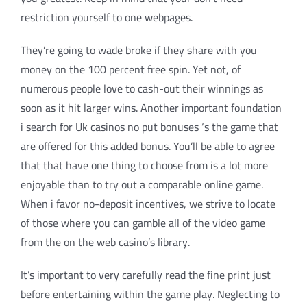
restriction yourself to one webpages.
They’re going to wade broke if they share with you
money on the 100 percent free spin. Yet not, of
numerous people love to cash-out their winnings as
soon as it hit larger wins. Another important foundation
i search for Uk casinos no put bonuses ‘s the game that
are offered for this added bonus. You’ll be able to agree
that that have one thing to choose from is a lot more
enjoyable than to try out a comparable online game.
When i favor no-deposit incentives, we strive to locate
of those where you can gamble all of the video game
from the on the web casino’s library.
It’s important to very carefully read the fine print just
before entertaining within the game play. Neglecting to