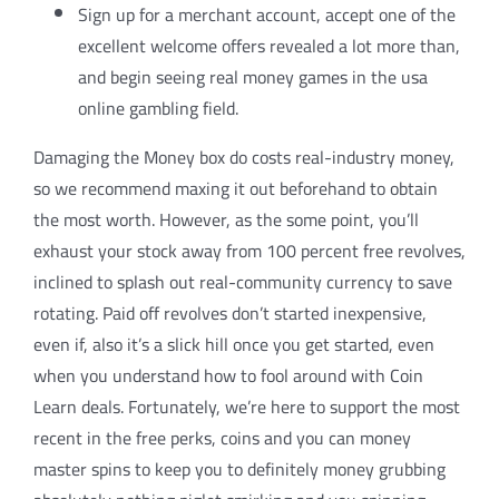
Sign up for a merchant account, accept one of the
excellent welcome offers revealed a lot more than,
and begin seeing real money games in the usa
online gambling field.
Damaging the Money box do costs real-industry money,
so we recommend maxing it out beforehand to obtain
the most worth. However, as the some point, you’ll
exhaust your stock away from 100 percent free revolves,
inclined to splash out real-community currency to save
rotating. Paid off revolves don’t started inexpensive,
even if, also it’s a slick hill once you get started, even
when you understand how to fool around with Coin
Learn deals. Fortunately, we’re here to support the most
recent in the free perks, coins and you can money
master spins to keep you to definitely money grubbing