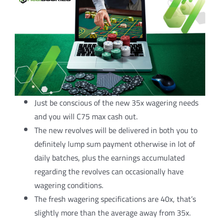
Just be conscious of the new 35x wagering needs
and you will C75 max cash out.
The new revolves will be delivered in both you to
definitely lump sum payment otherwise in lot of
daily batches, plus the earnings accumulated
regarding the revolves can occasionally have
wagering conditions.
The fresh wagering specifications are 40x, that’s
slightly more than the average away from 35x.