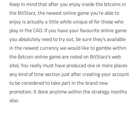
Keep in mind that after you enjoy inside the bitcoins in
the BitStarz, the newest online game you’re able to
enjoy is actually a little while unique of for those who
play in the CAD. If you have your favourite online game
you absolutely need to try out, be sure they’s available
in the newest currency we would like to gamble within
the (bitcoin online game are noted on BitStarz’s web
site). You really must have produced one or more places
any kind of time section just after creating your account
to be considered to take part in the brand new
promotion. It done anytime within the strategy months
also.