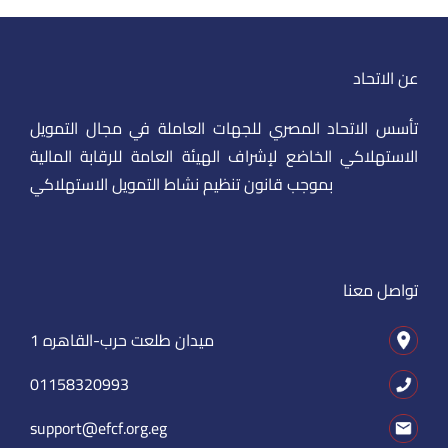
عن الاتحاد
تأسس الاتحاد المصري للجهات العاملة في مجال التمويل
الاستهلاكي الخاضع لإشراف الهيئة العامة للرقابة المالية
بموجب قانون تنظيم نشاط التمويل الاستهلاكي
تواصل معنا
1 ميدان طلعت حرب-القاهره
01158320993
support@efcf.org.eg