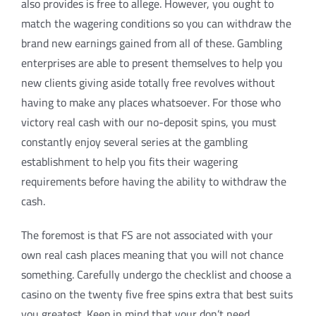
also provides is free to allege. However, you ought to
match the wagering conditions so you can withdraw the
brand new earnings gained from all of these. Gambling
enterprises are able to present themselves to help you
new clients giving aside totally free revolves without
having to make any places whatsoever. For those who
victory real cash with our no-deposit spins, you must
constantly enjoy several series at the gambling
establishment to help you fits their wagering
requirements before having the ability to withdraw the
cash.
The foremost is that FS are not associated with your
own real cash places meaning that you will not chance
something. Carefully undergo the checklist and choose a
casino on the twenty five free spins extra that best suits
you greatest. Keep in mind that your don’t need