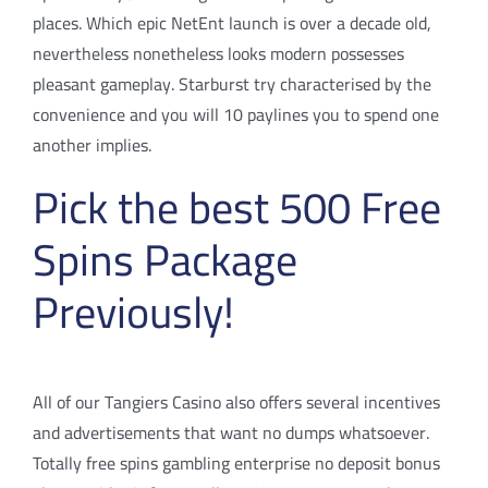
places. Which epic NetEnt launch is over a decade old,
nevertheless nonetheless looks modern possesses
pleasant gameplay. Starburst try characterised by the
convenience and you will 10 paylines you to spend one
another implies.
Pick the best 500 Free
Spins Package
Previously!
All of our Tangiers Casino also offers several incentives
and advertisements that want no dumps whatsoever.
Totally free spins gambling enterprise no deposit bonus