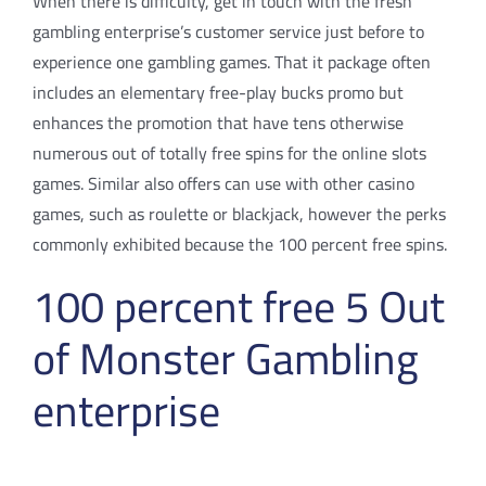
When there is difficulty, get in touch with the fresh
gambling enterprise’s customer service just before to
experience one gambling games. That it package often
includes an elementary free-play bucks promo but
enhances the promotion that have tens otherwise
numerous out of totally free spins for the online slots
games. Similar also offers can use with other casino
games, such as roulette or blackjack, however the perks
commonly exhibited because the 100 percent free spins.
100 percent free 5 Out
of Monster Gambling
enterprise