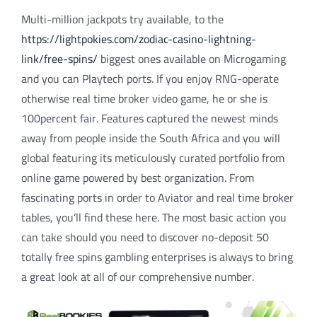
Multi-million jackpots try available, to the
https://lightpokies.com/zodiac-casino-lightning-
link/free-spins/
biggest ones available on Microgaming
and you can Playtech ports. If you enjoy RNG-operate
otherwise real time broker video game, he or she is
100percent fair.
Features captured the newest minds
away from people inside the South Africa and you will
global featuring its meticulously curated portfolio from
online game powered by best organization. From
fascinating ports in order to Aviator and real time broker
tables, you’ll find these here. The most basic action you
can take should you need to discover no-deposit 50
totally free spins gambling enterprises is always to bring
a great look at all of our comprehensive number.