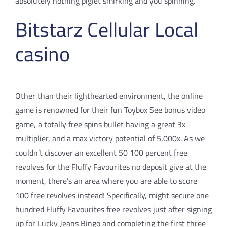
absolutely nothing piglet smirking and you spinning.
Bitstarz Cellular Local
casino
Other than their lighthearted environment, the online
game is renowned for their fun Toybox See bonus video
game, a totally free spins bullet having a great 3x
multiplier, and a max victory potential of 5,000x. As we
couldn’t discover an excellent 50 100 percent free
revolves for the Fluffy Favourites no deposit give at the
moment, there’s an area where you are able to score
100 free revolves instead! Specifically, might secure one
hundred Fluffy Favourites free revolves just after signing
up for Lucky Jeans Bingo and completing the first three