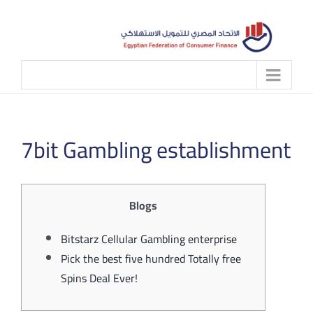
Skip
to
content
7bit Gambling establishment
Blogs
Bitstarz Cellular Gambling enterprise
Pick the best five hundred Totally free
Spins Deal Ever!