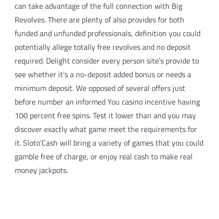
can take advantage of the full connection with Big
Revolves. There are plenty of also provides for both
funded and unfunded professionals, definition you could
potentially allege totally free revolves and no deposit
required. Delight consider every person site’s provide to
see whether it’s a no-deposit added bonus or needs a
minimum deposit. We opposed of several offers just
before number an informed You casino incentive having
100 percent free spins. Test it lower than and you may
discover exactly what game meet the requirements for
it. Sloto’Cash will bring a variety of games that you could
gamble free of charge, or enjoy real cash to make real
money jackpots.