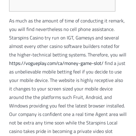
As much as the amount of time of conducting it remark,
you will find nevertheless no cell phone assistance.
Starspins Casino try run on IGT, Gamesys and several
almost every other casino software builders noted for
the higher-technical betting systems. Therefore, you will
https://vogueplay.com/ca/money-game-slot/
find a just
as unbelievable mobile betting feel if you decide to use
your mobile device.
The website is highly receptive also
it changes to your screen sized your mobile device
around the the platforms such Fruit, Android, and
Windows providing you feel the latest browser installed.
Our company is confident one a real time Agent area will
not be extra any time soon while the Starspins Local
casino takes pride in becoming a private video slot