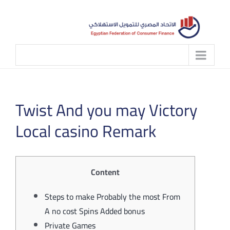
Skip
to
content
Twist And you may Victory
Local casino Remark
Content
Steps to make Probably the most From
A no cost Spins Added bonus
Private Games