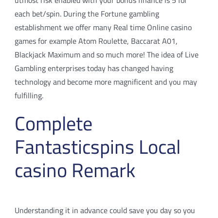
utmost risk enabled with your bonus finance is 5 for
each bet/spin. During the Fortune gambling
establishment we offer many Real time Online casino
games for example Atom Roulette, Baccarat A01,
Blackjack Maximum and so much more! The idea of Live
Gambling enterprises today has changed having
technology and become more magnificent and you may
fulfilling.
Complete
Fantasticspins Local
casino Remark
Understanding it in advance could save you day so you