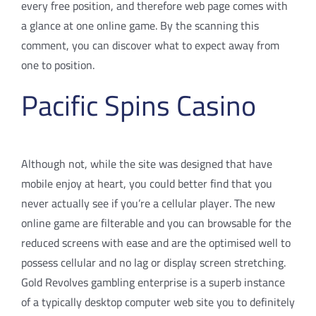
every free position, and therefore web page comes with
a glance at one online game. By the scanning this
comment, you can discover what to expect away from
one to position.
Pacific Spins Casino
Although not, while the site was designed that have
mobile enjoy at heart, you could better find that you
never actually see if you’re a cellular player. The new
online game are filterable and you can browsable for the
reduced screens with ease and are the optimised well to
possess cellular and no lag or display screen stretching.
Gold Revolves gambling enterprise is a superb instance
of a typically desktop computer web site you to definitely