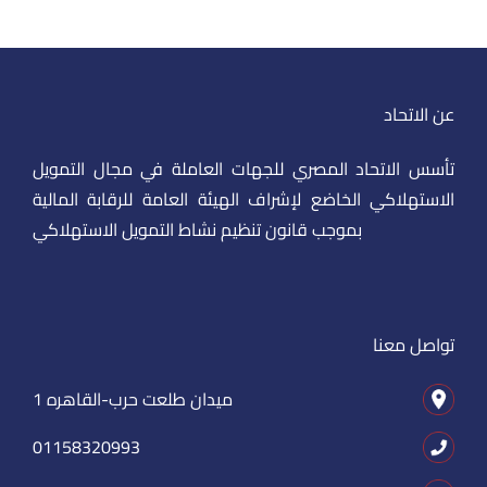
عن الاتحاد
تأسس الاتحاد المصري للجهات العاملة في مجال التمويل
الاستهلاكي الخاضع لإشراف الهيئة العامة للرقابة المالية
بموجب قانون تنظيم نشاط التمويل الاستهلاكي
تواصل معنا
1 ميدان طلعت حرب-القاهره
01158320993