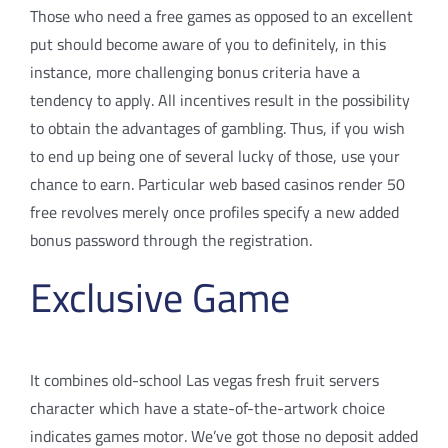
Those who need a free games as opposed to an excellent
put should become aware of you to definitely, in this
instance, more challenging bonus criteria have a
tendency to apply. All incentives result in the possibility
to obtain the advantages of gambling. Thus, if you wish
to end up being one of several lucky of those, use your
chance to earn. Particular web based casinos render 50
free revolves merely once profiles specify a new added
bonus password through the registration.
Exclusive Game
It combines old-school Las vegas fresh fruit servers
character which have a state-of-the-artwork choice
indicates games motor. We’ve got those no deposit added