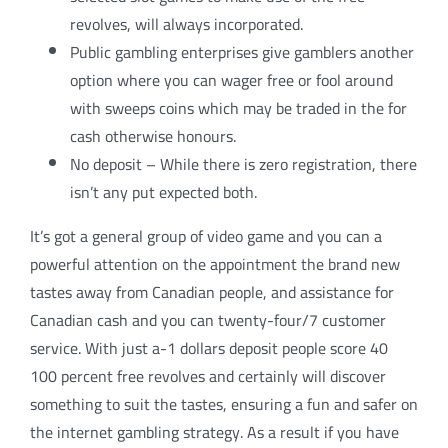
revolves, will always incorporated.
Public gambling enterprises give gamblers another
option where you can wager free or fool around
with sweeps coins which may be traded in the for
cash otherwise honours.
No deposit – While there is zero registration, there
isn’t any put expected both.
It’s got a general group of video game and you can a
powerful attention on the appointment the brand new
tastes away from Canadian people, and assistance for
Canadian cash and you can twenty-four/7 customer
service. With just a-1 dollars deposit people score 40
100 percent free revolves and certainly will discover
something to suit the tastes, ensuring a fun and safer on
the internet gambling strategy. As a result if you have