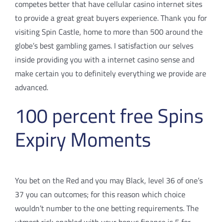
competes better that have cellular casino internet sites
to provide a great great buyers experience. Thank you for
visiting Spin Castle, home to more than 500 around the
globe’s best gambling games. I satisfaction our selves
inside providing you with a internet casino sense and
make certain you to definitely everything we provide are
advanced.
100 percent free Spins
Expiry Moments
You bet on the Red and you may Black, level 36 of one’s
37 you can outcomes; for this reason which choice
wouldn’t number to the one betting requirements. The