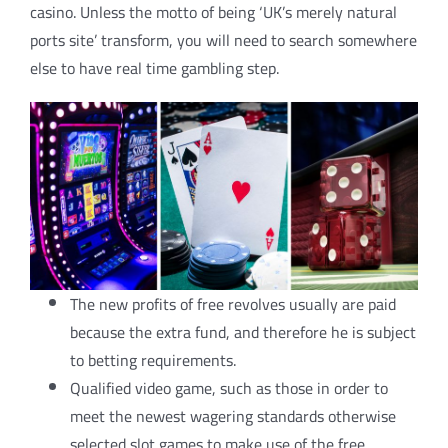
casino. Unless the motto of being ‘UK’s merely natural
ports site’ transform, you will need to search somewhere
else to have real time gambling step.
The new profits of free revolves usually are paid
because the extra fund, and therefore he is subject
to betting requirements.
Qualified video game, such as those in order to
meet the newest wagering standards otherwise
selected slot games to make use of the free