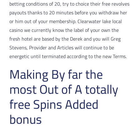
betting conditions of 20, try to choice their free revolves
payouts thanks to 20 minutes before you withdraw her
or him out of your membership. Clearwater lake local
casino we currently know the label of your own the
fresh hotel are based by the Derek and you will Greg
Stevens, Provider and Articles will continue to be
energetic until terminated according to the new Terms.
Making By far the
most Out of A totally
free Spins Added
bonus