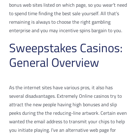
bonus web sites listed on which page, so you wear’t need
to spend time finding the best sale yourself. All that’s
remaining is always to choose the right gambling
enterprise and you may incentive spins bargain to you.
Sweepstakes Casinos:
General Overview
As the internet sites have various pros, it also has
several disadvantages. Extremely Online casinos try to
attract the new people having high bonuses and slip
peeks during the the reducing-line artwork. Certain even
wanted the email address to transmit your chips to help
you initiate playing. I’ve an alternative web page for