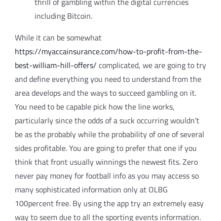
thrill of gambling within the digital currencies
including Bitcoin.
While it can be somewhat
https://myaccainsurance.com/how-to-profit-from-the-
best-william-hill-offers/
complicated, we are going to try
and define everything you need to understand from the
area develops and the ways to succeed gambling on it.
You need to be capable pick how the line works,
particularly since the odds of a suck occurring wouldn’t
be as the probably while the probability of one of several
sides profitable. You are going to prefer that one if you
think that front usually winnings the newest fits. Zero
never pay money for football info as you may access so
many sophisticated information only at OLBG
100percent free. By using the app try an extremely easy
way to seem due to all the sporting events information.