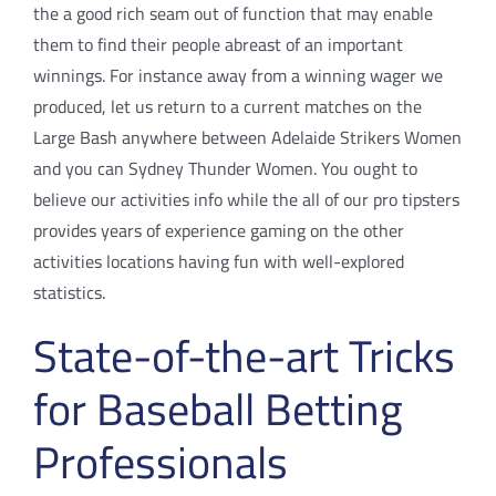
the a good rich seam out of function that may enable
them to find their people abreast of an important
winnings. For instance away from a winning wager we
produced, let us return to a current matches on the
Large Bash anywhere between Adelaide Strikers Women
and you can Sydney Thunder Women. You ought to
believe our activities info while the all of our pro tipsters
provides years of experience gaming on the other
activities locations having fun with well-explored
statistics.
State-of-the-art Tricks
for Baseball Betting
Professionals