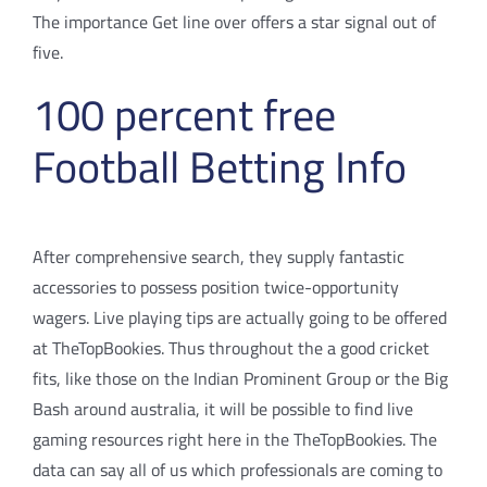
The importance Get line over offers a star signal out of
five.
100 percent free
Football Betting Info
After comprehensive search, they supply fantastic
accessories to possess position twice-opportunity
wagers. Live playing tips are actually going to be offered
at TheTopBookies. Thus throughout the a good cricket
fits, like those on the Indian Prominent Group or the Big
Bash around australia, it will be possible to find live
gaming resources right here in the TheTopBookies. The
data can say all of us which professionals are coming to