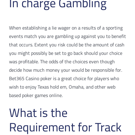
In charge Gambling
When establishing a lie wager on a results of a sporting
events match you are gambling up against you to benefit
that occurs. Extent you risk could be the amount of cash
you might possibly be set to go back should your choice
was profitable. The odds of the choices even though
decide how much money your would be responsible for.
Bet365 Casino poker is a great choice for players who
wish to enjoy Texas hold em, Omaha, and other web
based poker games online.
What is the
Requirement for Track