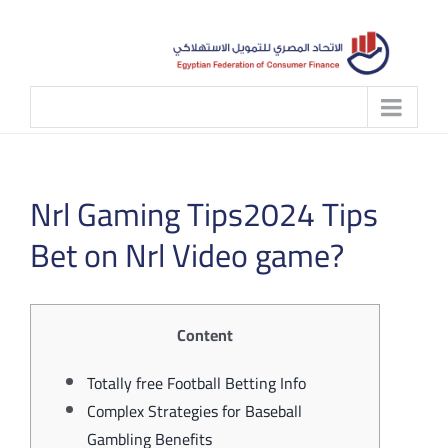
Skip
to
content
Nrl Gaming Tips2024 Tips
Bet on Nrl Video game?
Content
Totally free Football Betting Info
Complex Strategies for Baseball
Gambling Benefits