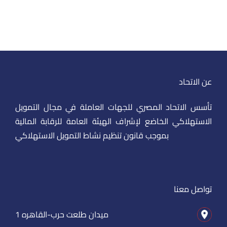
عن الاتحاد
تأسس الاتحاد المصري للجهات العاملة في مجال التمويل
الاستهلاكي الخاضع لإشراف الهيئة العامة للرقابة المالية
بموجب قانون تنظيم نشاط التمويل الاستهلاكي
تواصل معنا
1 ميدان طلعت حرب-القاهره