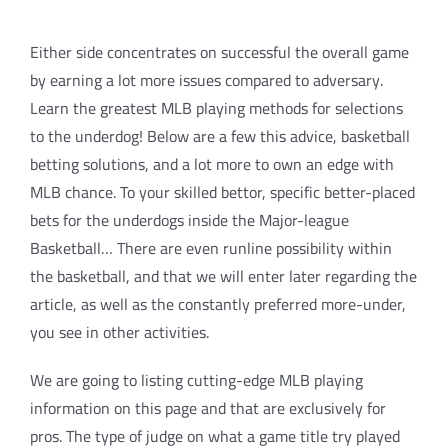
Either side concentrates on successful the overall game
by earning a lot more issues compared to adversary.
Learn the greatest MLB playing methods for selections
to the underdog! Below are a few this advice, basketball
betting solutions, and a lot more to own an edge with
MLB chance. To your skilled bettor, specific better-placed
bets for the underdogs inside the Major-league
Basketball… There are even runline possibility within
the basketball, and that we will enter later regarding the
article, as well as the constantly preferred more-under,
you see in other activities.
We are going to listing cutting-edge MLB playing
information on this page and that are exclusively for
pros. The type of judge on what a game title try played