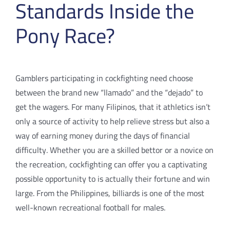
Standards Inside the
Pony Race?
Gamblers participating in cockfighting need choose
between the brand new “llamado” and the “dejado” to
get the wagers. For many Filipinos, that it athletics isn’t
only a source of activity to help relieve stress but also a
way of earning money during the days of financial
difficulty. Whether you are a skilled bettor or a novice on
the recreation, cockfighting can offer you a captivating
possible opportunity to is actually their fortune and win
large. From the Philippines, billiards is one of the most
well-known recreational football for males.