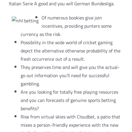
Italian Serie A good and you will German Bundesliga.
Of numerous bookies give join
incentives, providing punters some
currency as the risk.
Possibility in the wide world of cricket gaming
depict the alternative otherwise probability of the
fresh occurrence out of a result.
They preserves time and will give you the actual-
go out information you’ll need for successful
gambling.
Are you looking for totally free playing resources
and you can forecasts of genuine sports betting
benefits?
Rise from virtual skies with Cloudbet, a patio that
mixes a person-friendly experience with the new