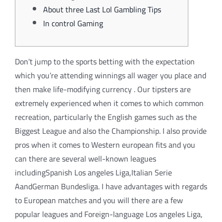
About three Last Lol Gambling Tips
In control Gaming
Don’t jump to the sports betting with the expectation
which you’re attending winnings all wager you place and
then make life-modifying currency . Our tipsters are
extremely experienced when it comes to which common
recreation, particularly the English games such as the
Biggest League and also the Championship. I also provide
pros when it comes to Western european fits and you
can there are several well-known leagues
includingSpanish Los angeles Liga,Italian Serie
AandGerman Bundesliga.
I have advantages with regards
to European matches and you will there are a few
popular leagues and Foreign-language Los angeles Liga,