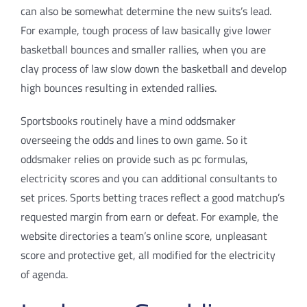
can also be somewhat determine the new suits’s lead.
For example, tough process of law basically give lower
basketball bounces and smaller rallies, when you are
clay process of law slow down the basketball and develop
high bounces resulting in extended rallies.
Sportsbooks routinely have a mind oddsmaker
overseeing the odds and lines to own game. So it
oddsmaker relies on provide such as pc formulas,
electricity scores and you can additional consultants to
set prices. Sports betting traces reflect a good matchup’s
requested margin from earn or defeat. For example, the
website directories a team’s online score, unpleasant
score and protective get, all modified for the electricity
of agenda.