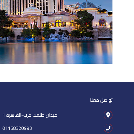
تواصل معنا
1 ميدان طلعت حرب-القاهره
01158320993