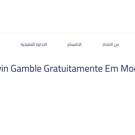
ة
الادارة التنفيذية
الاقسام
عن الاتحاد
win Gamble Gratuitamente Em Mod