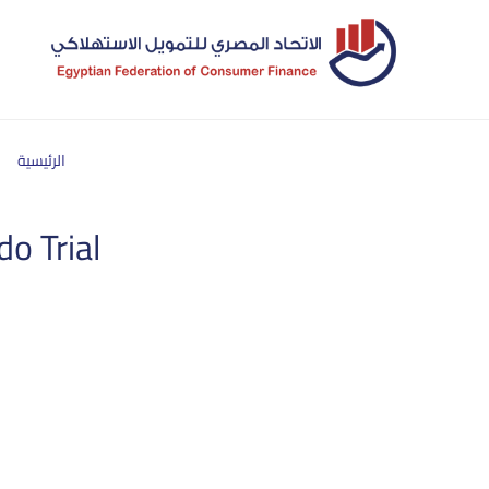
الرئيسية
o Trial