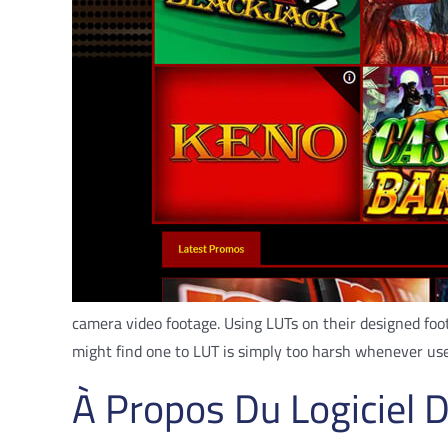
camera video footage. Using LUTs on their designed foot
might find one to LUT is simply too harsh whenever us
À Propos Du Logiciel D