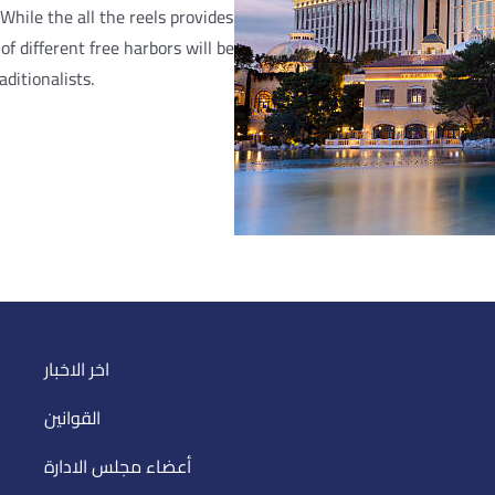
hile the all the reels provides
of different free harbors will be
ditionalists.
اخر الاخبار
القوانين
أعضاء مجلس الادارة