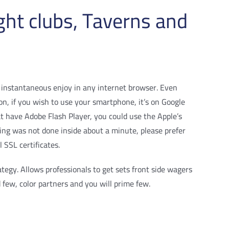
ght clubs, Taverns and
for instantaneous enjoy in any internet browser. Even
on, if you wish to use your smartphone, it’s on Google
t have Adobe Flash Player, you could use the Apple’s
ading was not done inside about a minute, please prefer
 SSL certificates.
ategy. Allows professionals to get sets front side wagers
 few, color partners and you will prime few.