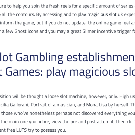
re to help you spin the fresh reels for a specific amount of seri
p all the contours. By accessing and to
play magicious slot uk
exper
 inform the game, but if you do not update, the online game feel an
er a few Ghost icons and you may a great Slimer incentive trigger f
Slot Gambling establishmen
t Games: play magicious sl
ition will be thought a loose slot machine, however, only. High us
cilia Gallerani, Portrait of a musician, and Mona Lisa by herself. 
 those who’ve nonetheless perhaps not discovered everything you’
ck the main one you adore, view the pre and post attempt, then clic
nt free LUTS try to possess you.