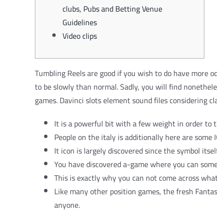
clubs, Pubs and Betting Venue
Guidelines
Video clips
Tumbling Reels are good if you wish to do have more o
to be slowly than normal. Sadly, you will find nonethel
games.
Davinci slots element sound files considering cl
It is a powerful bit with a few weight in order to
People on the italy is additionally here are some 
It icon is largely discovered since the symbol itse
You have discovered a-game where you can somet
This is exactly why you can not come across what
Like many other position games, the fresh Fantast
anyone.