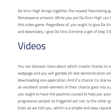
Da Vinci High brings together the newest fascinating g
Renaissance artwork. While you are Da Vinci High can b
this video game. Regardless of, you ought to give Da V
and downsides, i give Da Vinci Extreme a get of step 3
Videos
You can discover more about which creator thanks to 
webpage and you will gamble Jili slot demonstration on
downloading one application. And if a chance try starre
an excellent small-element of their chance goes into a 
you ought to have the paylines caused to help you your
progressive jackpot as triggered yet not, to the other 
Even as we told you, which is a simple and easy reputa