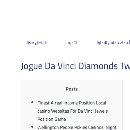
Skip
to
content
تواصل معنا
التدريب
أعضاء مجلس الادار
Jogue Da Vinci Diamonds T
Posts
Finest A real income Position Local
casino Websites For Da Vinci Jewels
Position Game
Wellington People Pokies Casinos: Night