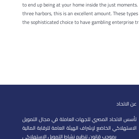
to end up being at your home inside the just moments. W
three harbors, this is an excellent amount. These types 
the sophisticated choice to have gambling enterprise tra
عن الاتحاد
تأسس الاتحاد المصري للجهات العاملة في مجال التمويل
الاستهلاكي الخاضع لإشراف الهيئة العامة للرقابة المالية
بموجب قانون تنظيم نشاط التمويل الاستهلاكي