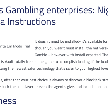
s Gambling enterprises: Ni
 Instructions
It doesn’t must be installed- it’s available 
though you wear’t must install the net versi
Gamble – however with install expected. Tha
ncis Vault totally free online game to accomplish loading. If the lo
izing the newest safer technology that’s safer to your highest level
s, after that your best choice is always to discover a blackjack str
 both the ball player or even the agent’s give, and include blended
iness