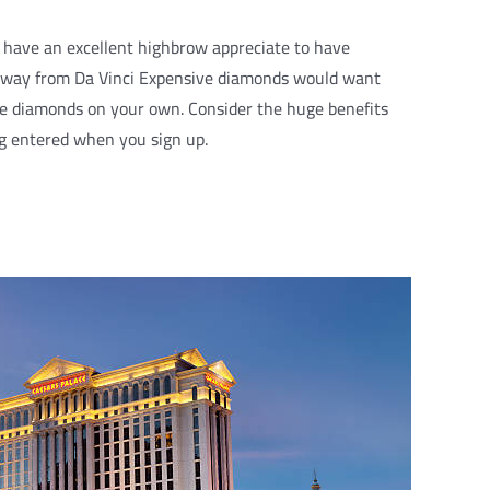
t have an excellent highbrow appreciate to have
ns away from Da Vinci Expensive diamonds would want
ive diamonds on your own. Consider the huge benefits
ng entered when you sign up.