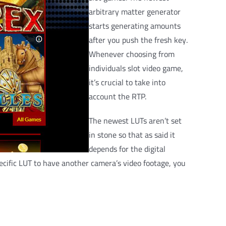
arbitrary matter generator
starts generating amounts
after you push the fresh key.
Whenever choosing from
individuals slot video game,
it’s crucial to take into
account the RTP.
The newest LUTs aren’t set
in stone so that as said it
depends for the digital
pecific LUT to have another camera’s video footage, you