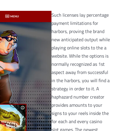
Such licenses lay percentage
payment limitations for
harbors, proving the brand
new anticipated output while
playing online slots to the a
website. While the options is
normally recognized as 1st
aspect away from successful
in the harbors, you will find a
strategy in order to it. A
haphazard number creator
provides amounts to your
signs to your reels inside the
for each and every casino
slot games. The newest