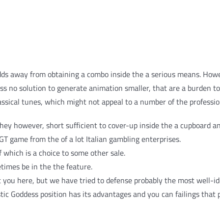
dds away from obtaining a combo inside the a serious means. Howe
ess no solution to generate animation smaller, that are a burden 
assical tunes, which might not appeal to a number of the professio
 they however, short sufficient to cover-up inside the a cupboard 
IGT game from the of a lot Italian gambling enterprises.
lf which is a choice to some other sale.
imes be in the the feature.
 you here, but we have tried to defense probably the most well-i
ic Goddess position has its advantages and you can failings that p