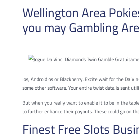
Wellington Area Pokie
you may Gambling Area
ios, Android os or Blackberry. Excite wait for the Da Vi
some other software. Your entire twist data is sent util
But when you really want to enable it to be in the table
to further enhance their payouts. These could go on the
Finest Free Slots Bus