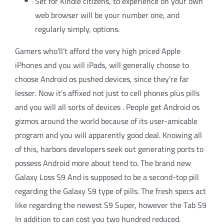
Set for Kindle citizens, to experience on your own
web browser will be your number one, and
regularly simply, options.
Gamers who’ll’t afford the very high priced Apple
iPhones and you will iPads, will generally choose to
choose Android os pushed devices, since they’re far
lesser. Now it’s affixed not just to cell phones plus pills
and you will all sorts of devices . People get Android os
gizmos around the world because of its user-amicable
program and you will apparently good deal. Knowing all
of this, harbors developers seek out generating ports to
possess Android more about tend to. The brand new
Galaxy Loss S9 And is supposed to be a second-top pill
regarding the Galaxy S9 type of pills. The fresh specs act
like regarding the newest S9 Super, however the Tab S9
In addition to can cost you two hundred reduced.