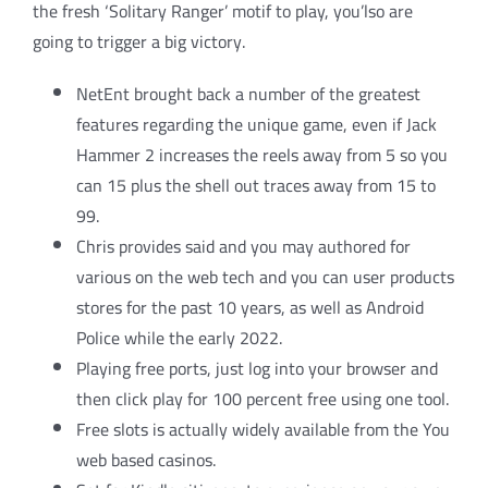
the fresh ‘Solitary Ranger’ motif to play, you’lso are
going to trigger a big victory.
NetEnt brought back a number of the greatest
features regarding the unique game, even if Jack
Hammer 2 increases the reels away from 5 so you
can 15 plus the shell out traces away from 15 to
99.
Chris provides said and you may authored for
various on the web tech and you can user products
stores for the past 10 years, as well as Android
Police while the early 2022.
Playing free ports, just log into your browser and
then click play for 100 percent free using one tool.
Free slots is actually widely available from the You
web based casinos.