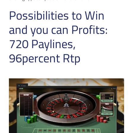
Possibilities to Win
and you can Profits:
720 Paylines,
96percent Rtp