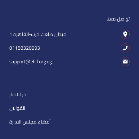
تواصل معنا
1 ميدان طلعت حرب-القاهره
01158320993
support@efcf.org.eg
اخر الاخبار
القوانين
أعضاء مجلس الادارة