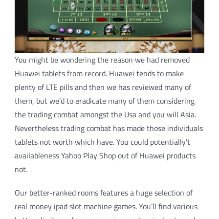
You might be wondering the reason we had removed
Huawei tablets from record. Huawei tends to make
plenty of LTE pills and then we has reviewed many of
them, but we’d to eradicate many of them considering
the trading combat amongst the Usa and you will Asia.
Nevertheless trading combat has made those individuals
tablets not worth which have. You could potentially’t
availableness Yahoo Play Shop out of Huawei products
not.
Our better-ranked rooms features a huge selection of
real money ipad slot machine games. You’ll find various