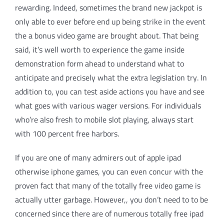
rewarding. Indeed, sometimes the brand new jackpot is
only able to ever before end up being strike in the event
the a bonus video game are brought about. That being
said, it’s well worth to experience the game inside
demonstration form ahead to understand what to
anticipate and precisely what the extra legislation try. In
addition to, you can test aside actions you have and see
what goes with various wager versions. For individuals
who’re also fresh to mobile slot playing, always start
with 100 percent free harbors.
If you are one of many admirers out of apple ipad
otherwise iphone games, you can even concur with the
proven fact that many of the totally free video game is
actually utter garbage. However,, you don’t need to to be
concerned since there are of numerous totally free ipad