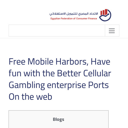
Skip
to
content
Free Mobile Harbors, Have
fun with the Better Cellular
Gambling enterprise Ports
On the web
Blogs