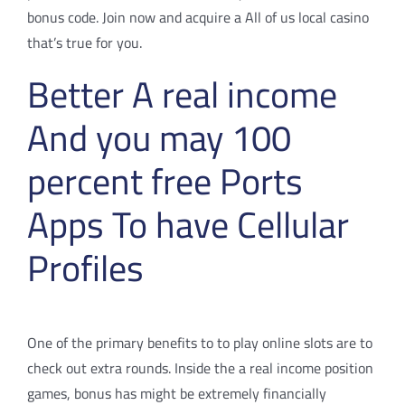
bonus code. Join now and acquire a All of us local casino
that’s true for you.
Better A real income
And you may 100
percent free Ports
Apps To have Cellular
Profiles
One of the primary benefits to to play online slots are to
check out extra rounds. Inside the a real income position
games, bonus has might be extremely financially