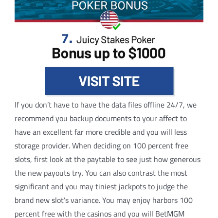
If you don’t have to have the data files offline 24/7, we
recommend you backup documents to your affect to
have an excellent far more credible and you will less
storage provider. When deciding on 100 percent free
slots, first look at the paytable to see just how generous
the new payouts try. You can also contrast the most
significant and you may tiniest jackpots to judge the
brand new slot’s variance. You may enjoy harbors 100
percent free with the casinos and you will BetMGM