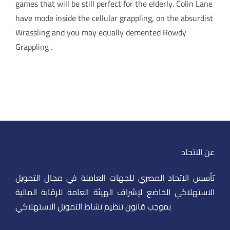
games that will be still perfect for the elderly. Colin Lane
have mode inside the cellular grappling, on the absurdist
Wrassling and you may equally demented Rowdy
Grappling .
عن الاتحاد
تأسس الاتحاد المصري للجهات العاملة في مجال التمويل
الاستهلاكي الخاضع لإشراف الهيئة العامة للرقابة المالية
بموجب قانون تنظيم نشاط التمويل الاستهلاكي