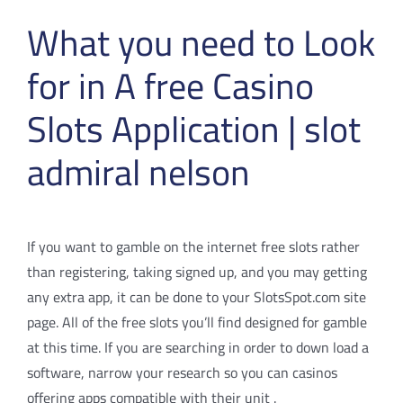
What you need to Look
for in A free Casino
Slots Application | slot
admiral nelson
If you want to gamble on the internet free slots rather
than registering, taking signed up, and you may getting
any extra app, it can be done to your SlotsSpot.com site
page. All of the free slots you’ll find designed for gamble
at this time. If you are searching in order to down load a
software, narrow your research so you can casinos
offering apps compatible with their unit .