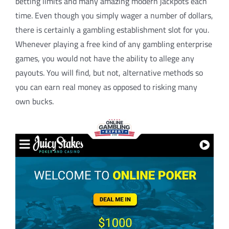
betting limits and many amazing modern jackpots each
time. Even though you simply wager a number of dollars,
there is certainly a gambling establishment slot for you.
Whenever playing a free kind of any gambling enterprise
games, you would not have the ability to allege any
payouts. You will find, but not, alternative methods so
you can earn real money as opposed to risking many
own bucks.