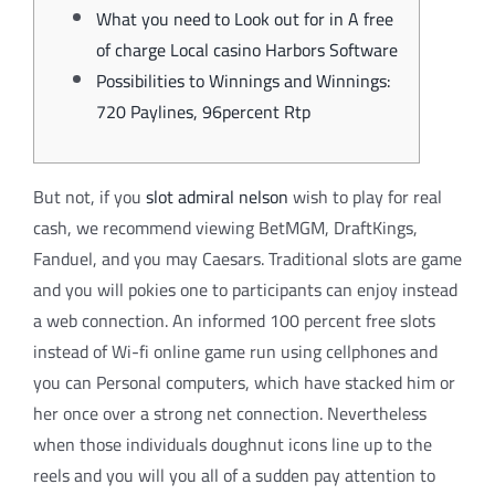
What you need to Look out for in A free
of charge Local casino Harbors Software
Possibilities to Winnings and Winnings:
720 Paylines, 96percent Rtp
But not, if you
slot admiral nelson
wish to play for real
cash, we recommend viewing BetMGM, DraftKings,
Fanduel, and you may Caesars. Traditional slots are game
and you will pokies one to participants can enjoy instead
a web connection.
An informed 100 percent free slots
instead of Wi-fi online game run using cellphones and
you can Personal computers, which have stacked him or
her once over a strong net connection. Nevertheless
when those individuals doughnut icons line up to the
reels and you will you all of a sudden pay attention to