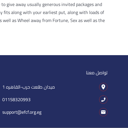
e to give away usually generous invited packages and
 fits along with your earliest put, along with loads of
 as well as Wheel away from Fortune, Sex as well as the
تواصل معنا
1 ميدان طلعت حرب-القاهره
01158320993
support@efcf.org.eg