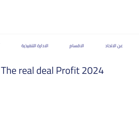
ة
الادارة التنفيذية
الاقسام
عن الاتحاد
 The real deal Profit 2024