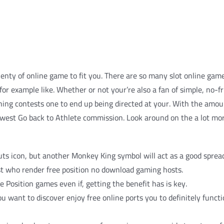
lenty of online game to fit you. There are so many slot online gam
 for example like. Whether or not your’re also a fan of simple, no-
ning contests one to end up being directed at your.
With the amoun
lowest Go back to Athlete commission. Look around on the a lot mo
ts icon, but another Monkey King symbol will act as a good sprea
st who render free position no download gaming hosts.
ke Position games even if, getting the benefit has is key.
want to discover enjoy free online ports you to definitely function