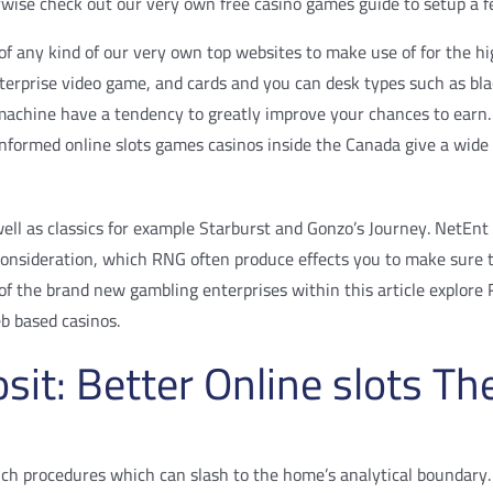
rwise check out our very own free casino games guide to setup a 
of any kind of our very own top websites to make use of for the 
nterprise video game, and cards and you can desk types such as bl
chine have a tendency to greatly improve your chances to earn. As
informed online slots games casinos inside the Canada give a wide 
ell as classics for example Starburst and Gonzo’s Journey. NetEnt
consideration, which RNG often produce effects you to make sure t
l of the brand new gambling enterprises within this article explor
b based casinos.
sit: Better Online slots T
ch procedures which can slash to the home’s analytical boundary. T