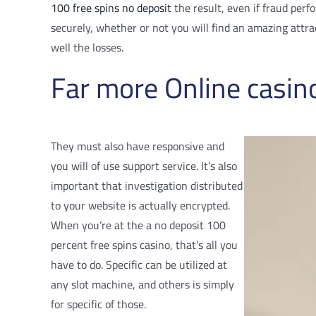
100 free spins no deposit
the result, even if fraud perf
securely, whether or not you will find an amazing attra
well the losses.
Far more Online casin
They must also have responsive and
you will of use support service. It’s also
important that investigation distributed
to your website is actually encrypted.
When you’re at the a no deposit 100
percent free spins casino, that’s all you
have to do. Specific can be utilized at
any slot machine, and others is simply
for specific of those.