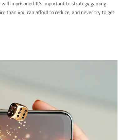
 will imprisoned. It’s important to strategy gaming
re than you can afford to reduce, and never try to get