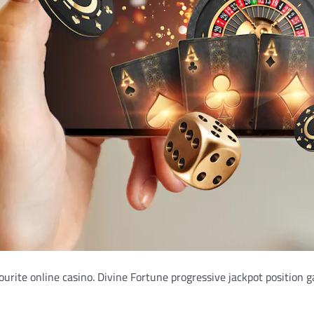
ourite online casino. Divine Fortune progressive jackpot position 