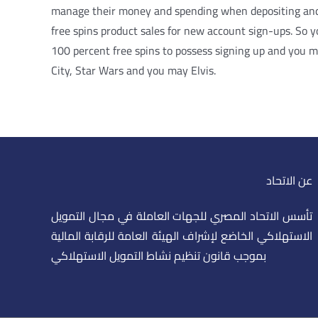
manage their money and spending when depositing and w
free spins product sales for new account sign-ups. So yo
100 percent free spins to possess signing up and you ma
City, Star Wars and you may Elvis.
عن الاتحاد
تأسس الاتحاد المصري للجهات العاملة في مجال التمويل
الاستهلاكي الخاضع لإشراف الهيئة العامة للرقابة المالية
بموجب قانون تنظيم نشاط التمويل الاستهلاكي