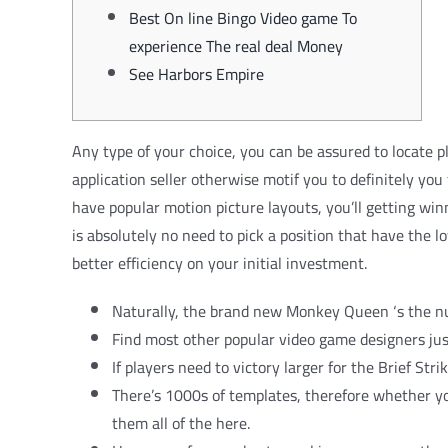
Best On line Bingo Video game To
experience The real deal Money
See Harbors Empire
Any type of your choice, you can be assured to locate p
application seller otherwise motif you to definitely you
have popular motion picture layouts, you’ll getting win
is absolutely no need to pick a position that have the 
better efficiency on your initial investment.
Naturally, the brand new Monkey Queen ‘s the nu
Find most other popular video game designers ju
If players need to victory larger for the Brief Stri
There’s 1000s of templates, therefore whether you 
them all of the here.