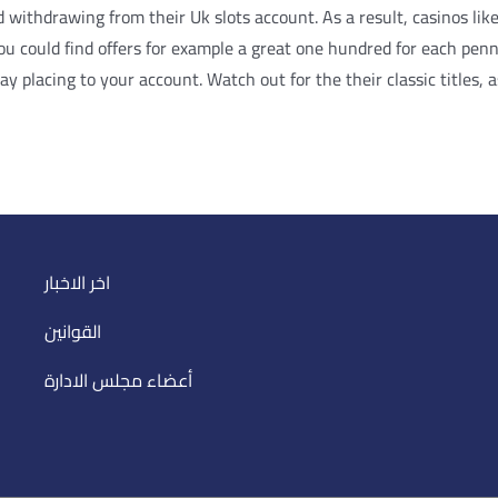
ithdrawing from their Uk slots account. As a result, casinos lik
u could find offers for example a great one hundred for each penny
y placing to your account. Watch out for the their classic titles,
اخر الاخبار
القوانين
أعضاء مجلس الادارة