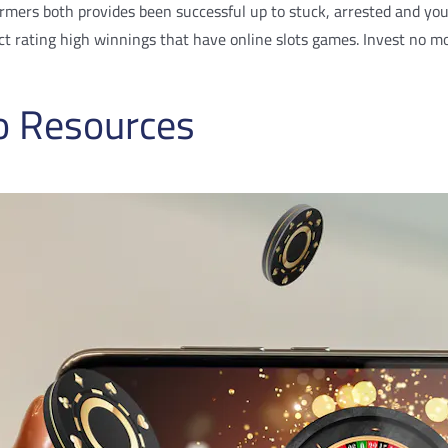
ormers both provides been successful up to stuck, arrested and you
ct rating high winnings that have online slots games. Invest no mo
o Resources