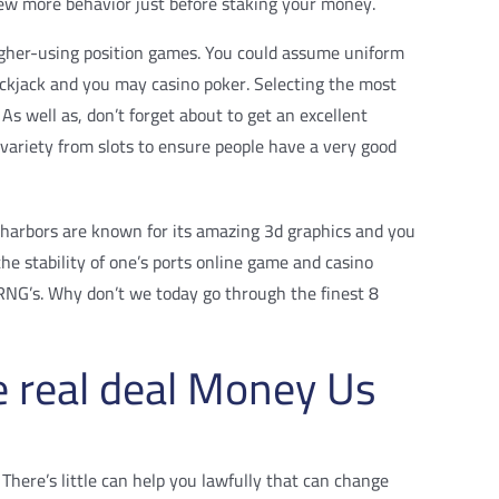
few more behavior just before staking your money.
higher-using position games. You could assume uniform
ackjack and you may casino poker. Selecting the most
 well as, don’t forget about to get an excellent
variety from slots to ensure people have a very good
 harbors are known for its amazing 3d graphics and you
he stability of one’s ports online game and casino
e RNG’s. Why don’t we today go through the finest 8
he real deal Money Us
here’s little can help you lawfully that can change