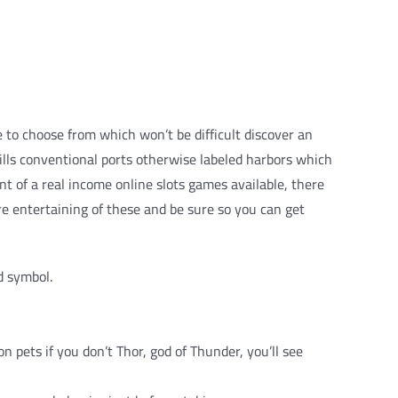
e to choose from which won’t be difficult discover an
frills conventional ports otherwise labeled harbors which
t of a real income online slots games available, there
re entertaining of these and be sure so you can get
d symbol.
 pets if you don’t Thor, god of Thunder, you’ll see