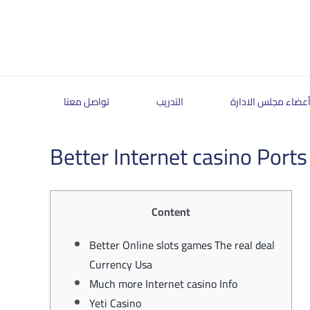
Skip
to
content
تواصل معنا
التدريب
أعضاء مجلس الادار
Better Internet casino Ports
Content
Better Online slots games The real deal
Currency Usa
Much more Internet casino Info
Yeti Casino