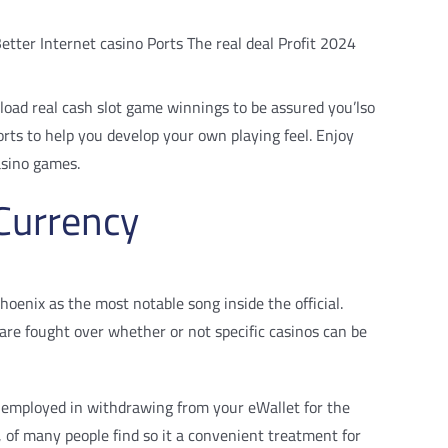
pload real cash slot game winnings to be assured you’lso
ports to help you develop your own playing feel. Enjoy
asino games.
 Currency
hoenix as the most notable song inside the official.
 are fought over whether or not specific casinos can be
s employed in withdrawing from your eWallet for the
 of many people find so it a convenient treatment for