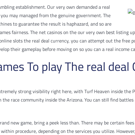
gambling establishment. Our very own demanded a real
nd you may managed from the genuine government. The
nes to guarantee the result is haphazard, and so are
ames fairness. The net casinos on the our very own best listing u
 online slots the real deal currency, you can attempt out the free 
evelop their gameplay before moving on so you can a real income c
ames To play The real deal
remely strong visibility right here, with Turf Heaven inside the P
n the race community inside the Arizona. You can still find battles
e brand new game, bring a peek less than. There may be certain fee
 within procedure, depending on the services you utilize. However,