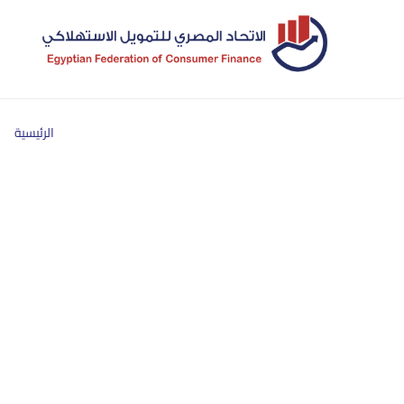
الرئيسية