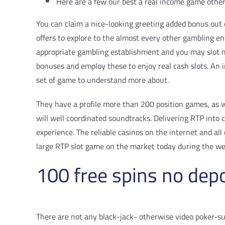
Here are a few our best a real income game othe
You can claim a nice-looking greeting added bonus out 
offers to explore to the almost every other gambling e
appropriate gambling establishment and you may slot ma
bonuses and employ these to enjoy real cash slots. An 
set of game to understand more about.
They have a profile more than 200 position games, as w
will well coordinated soundtracks. Delivering RTP into 
experience. The reliable casinos on the internet and al
large RTP slot game on the market today during the we
100 free spins no depo
There are not any black-jack- otherwise video poker-su