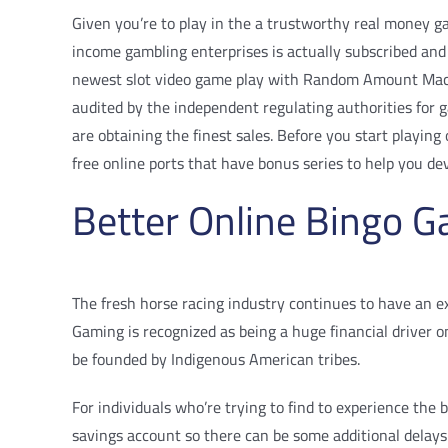
Given you’re to play in the a trustworthy real money 
income gambling enterprises is actually subscribed a
newest slot video game play with Random Amount Machi
audited by the independent regulating authorities for g
are obtaining the finest sales. Before you start playing
free online ports that have bonus series to help you d
Better Online Bingo G
The fresh horse racing industry continues to have an ext
Gaming is recognized as being a huge financial driver o
be founded by Indigenous American tribes.
For individuals who’re trying to find to experience th
savings account so there can be some additional delays