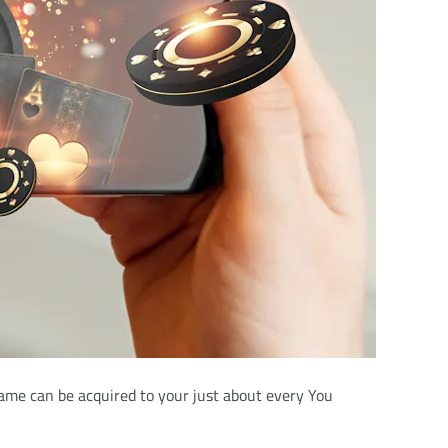
game can be acquired to your just about every You