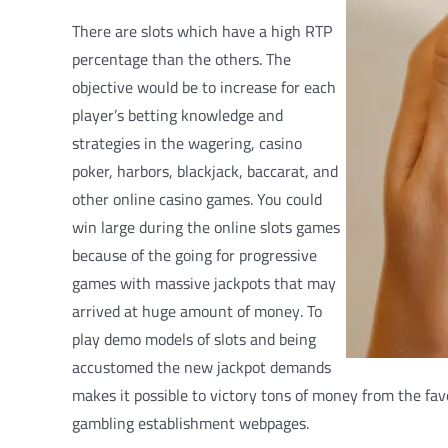
There are slots which have a high RTP
percentage than the others. The
objective would be to increase for each
player’s betting knowledge and
strategies in the wagering, casino
poker, harbors, blackjack, baccarat, and
other online casino games. You could
win large during the online slots games
because of the going for progressive
games with massive jackpots that may
arrived at huge amount of money. To
play demo models of slots and being
accustomed the new jackpot demands
makes it possible to victory tons of money from the fav
gambling establishment webpages.