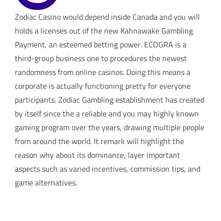
Zodiac Casino would depend inside Canada and you will
holds a licenses out of the new Kahnawake Gambling
Payment, an esteemed betting power. ECOGRA is a
third-group business one to procedures the newest
randomness from online casinos. Doing this means a
corporate is actually functioning pretty for everyone
participants. Zodiac Gambling establishment has created
by itself since the a reliable and you may highly known
gaming program over the years, drawing multiple people
from around the world. It remark will highlight the
reason why about its dominance, layer important
aspects such as varied incentives, commission tips, and
game alternatives.