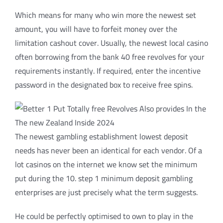
Which means for many who win more the newest set
amount, you will have to forfeit money over the
limitation cashout cover. Usually, the newest local casino
often borrowing from the bank 40 free revolves for your
requirements instantly. If required, enter the incentive
password in the designated box to receive free spins.
The newest gambling establishment lowest deposit
needs has never been an identical for each vendor. Of a
lot casinos on the internet we know set the minimum
put during the 10. step 1 minimum deposit gambling
enterprises are just precisely what the term suggests.
He could be perfectly optimised to own to play in the