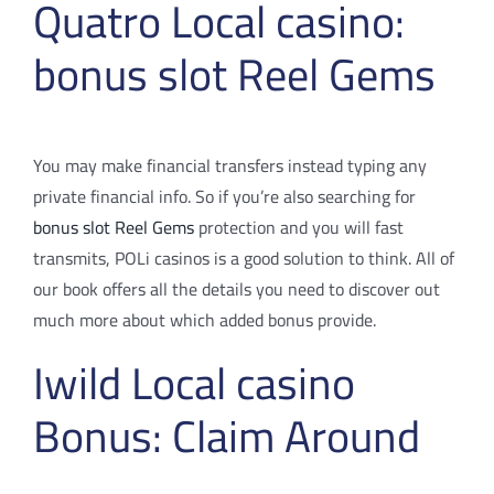
Quatro Local casino:
bonus slot Reel Gems
You may make financial transfers instead typing any
private financial info. So if you’re also searching for
bonus slot Reel Gems
protection and you will fast
transmits, POLi casinos is a good solution to think. All of
our book offers all the details you need to discover out
much more about which added bonus provide.
Iwild Local casino
Bonus: Claim Around