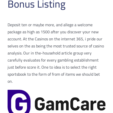
Bonus Listing
Deposit ten or maybe more, and allege a welcome
package as high as 1500 after you discover your new
account. At the Casinos on the internet 365, i pride our
selves on the as being the most trusted source of casino
analysis. Our in the-household article group very
carefully evaluates for every gambling establishment
just before score it. One to idea is to select the right
sportsbook to the form of from of items we should bet
on.