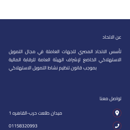
عن الاتحاد
تأسس الاتحاد المصري للجهات العاملة في مجال التمويل
الاستهلاكي الخاضع لإشراف الهيئة العامة للرقابة المالية
بموجب قانون تنظيم نشاط التمويل الاستهلاكي
تواصل معنا
1 ميدان طلعت حرب-القاهره
01158320993