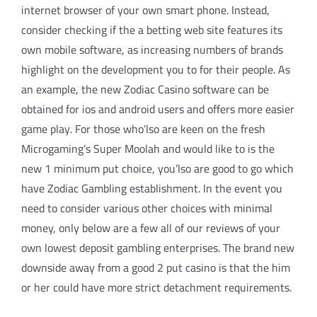
internet browser of your own smart phone. Instead,
consider checking if the a betting web site features its
own mobile software, as increasing numbers of brands
highlight on the development you to for their people. As
an example, the new Zodiac Casino software can be
obtained for ios and android users and offers more easier
game play. For those who’lso are keen on the fresh
Microgaming’s Super Moolah and would like to is the
new 1 minimum put choice, you’lso are good to go which
have Zodiac Gambling establishment. In the event you
need to consider various other choices with minimal
money, only below are a few all of our reviews of your
own lowest deposit gambling enterprises. The brand new
downside away from a good 2 put casino is that the him
or her could have more strict detachment requirements.