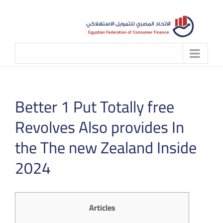
Skip
to
content
Better 1 Put Totally free
Revolves Also provides In
the The new Zealand Inside
2024
Articles