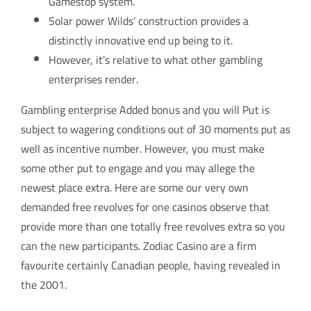
Gamestop system.
Solar power Wilds’ construction provides a
distinctly innovative end up being to it.
However, it’s relative to what other gambling
enterprises render.
Gambling enterprise Added bonus and you will Put is
subject to wagering conditions out of 30 moments put as
well as incentive number. However, you must make
some other put to engage and you may allege the
newest place extra. Here are some our very own
demanded free revolves for one casinos observe that
provide more than one totally free revolves extra so you
can the new participants. Zodiac Casino are a firm
favourite certainly Canadian people, having revealed in
the 2001.