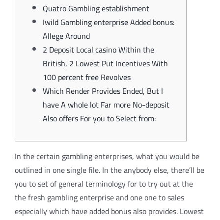
Quatro Gambling establishment
Iwild Gambling enterprise Added bonus:
Allege Around
2 Deposit Local casino Within the
British, 2 Lowest Put Incentives With
100 percent free Revolves
Which Render Provides Ended, But I
have A whole lot Far more No-deposit
Also offers For you to Select from:
In the certain gambling enterprises, what you would be
outlined in one single file. In the anybody else, there’ll be
you to set of general terminology for to try out at the
the fresh gambling enterprise and one one to sales
especially which have added bonus also provides. Lowest