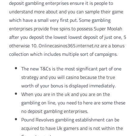
deposit gambling enterprises ensure it is people to
understand more about and you can sample their game
which have a small very first put.
Some gambling
enterprises provide free spins to possess Super Moolah
after you deposit the lowest lowest deposit of just one, 5
otherwise 10. Onlinecasinos365.internet.nz are a bonus
collection which includes multiple sort of campaigns.
The new T&Cs is the most significant part of one
strategy and you will casino because the true
worth of your bonus is displayed immediately.
When you are in the uk and you are on the
gambling on line, you need to here are some these
no deposit gambling enterprises.
Pound Revolves gambling establishment can be
acquired to have Uk gamers and is not within the