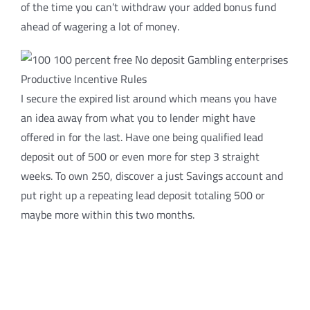
of the time you can’t withdraw your added bonus fund
ahead of wagering a lot of money.
I secure the expired list around which means you have
an idea away from what you to lender might have
offered in for the last. Have one being qualified lead
deposit out of 500 or even more for step 3 straight
weeks. To own 250, discover a just Savings account and
put right up a repeating lead deposit totaling 500 or
maybe more within this two months.