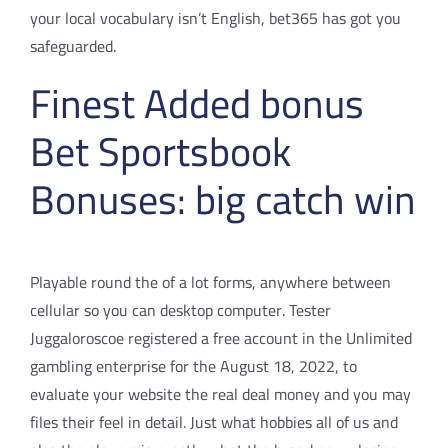
your local vocabulary isn’t English, bet365 has got you
safeguarded.
Finest Added bonus
Bet Sportsbook
Bonuses: big catch win
Playable round the of a lot forms, anywhere between
cellular so you can desktop computer. Tester
Juggaloroscoe registered a free account in the Unlimited
gambling enterprise for the August 18, 2022, to
evaluate your website the real deal money and you may
files their feel in detail. Just what hobbies all of us and