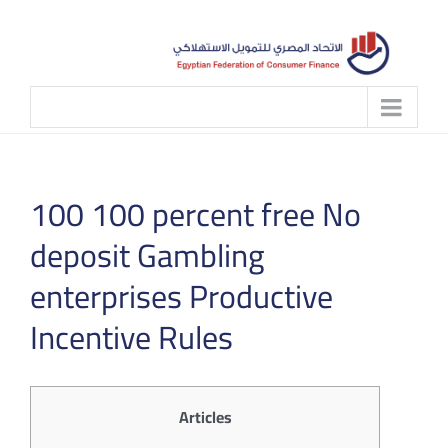
Skip
to
content
100 100 percent free No
deposit Gambling
enterprises Productive
Incentive Rules
Articles