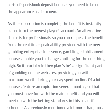
parts of sportsbook deposit bonuses you need to be on
the appearance aside to own.
As the subscription is complete, the benefit is instantly
placed into the newest player’s account. An alternative
choice is for professionals so you can request the benefit
from the real time speak ability provided with the new
gambling enterprise. In essence, gambling establishment
bonuses enable you to changes nothing for the one thing
high. So it crucial role they play ‘s he’s a significant part
of gambling on line websites, providing you with
maximum worth during your day spent on line. Of a lot
bonuses feature an expiration several months, so that
you must have fun with the main benefit and you will
meet up with the betting standards in this a specific
schedule. As previously mentioned a lot more than, most