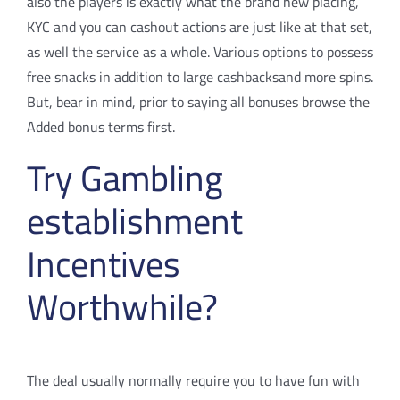
also the players is exactly what the brand new placing,
KYC and you can cashout actions are just like at that set,
as well the service as a whole. Various options to possess
free snacks in addition to large cashbacksand more spins.
But, bear in mind, prior to saying all bonuses browse the
Added bonus terms first.
Try Gambling
establishment
Incentives
Worthwhile?
The deal usually normally require you to have fun with