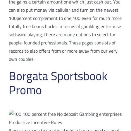
the gains a certain amount one which just cash out. You
can also put money via cellular and turn on the newest
100percent complement to one,100 even for much more
totally free bonus bucks. In terms of gambling enterprise
software playing, there are many options to select for
people-founded professionals. These pages consists of
records to also offers from or more away from our very
own couples.
Borgata Sportsbook
Promo
If you are ready to go-ahead which have a good cashout,