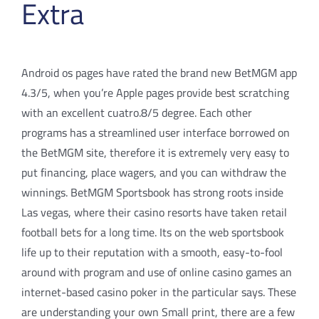
Extra
Android os pages have rated the brand new BetMGM app
4.3/5, when you’re Apple pages provide best scratching
with an excellent cuatro.8/5 degree. Each other
programs has a streamlined user interface borrowed on
the BetMGM site, therefore it is extremely very easy to
put financing, place wagers, and you can withdraw the
winnings. BetMGM Sportsbook has strong roots inside
Las vegas, where their casino resorts have taken retail
football bets for a long time. Its on the web sportsbook
life up to their reputation with a smooth, easy-to-fool
around with program and use of online casino games an
internet-based casino poker in the particular says. These
are understanding your own Small print, there are a few