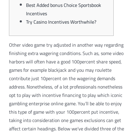
Best Added bonus Choice Sportsbook
Incentives
Try Casino Incentives Worthwhile?
Other video game try adjusted in another way regarding
finishing extra wagering conditions. Such as, some video
harbors will often have a good 100percent share speed,
games for example blackjack and you may roulette
contribute just 10percent on the wagering demands
address. Nonetheless, of a lot professionals nonetheless
opt to play with incentive financing to play which iconic
gambling enterprise online game.
You’ll be able to enjoy
this type of game with your 100percent put incentive,
taking into consideration one games exclusions can get
affect certain headings. Below we’ve divided three of the