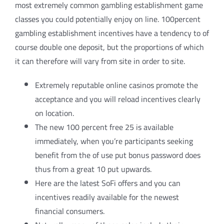
most extremely common gambling establishment game
classes you could potentially enjoy on line. 100percent
gambling establishment incentives have a tendency to of
course double one deposit, but the proportions of which
it can therefore will vary from site in order to site.
Extremely reputable online casinos promote the
acceptance and you will reload incentives clearly
on location.
The new 100 percent free 25 is available
immediately, when you’re participants seeking
benefit from the of use put bonus password does
thus from a great 10 put upwards.
Here are the latest SoFi offers and you can
incentives readily available for the newest
financial consumers.