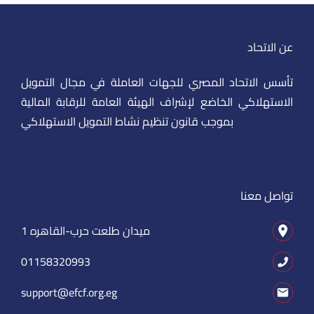
عن الاتحاد
تأسس الاتحاد المصري للجهات العاملة في مجال التمويل
الاستهلاكي الخاضع لإشراف الهيئة العامة للرقابة المالية
بموجب قانون تنظيم نشاط التمويل الاستهلاكي
تواصل معنا
1 ميدان طلعت حرب-القاهره
01158320993
support@efcf.org.eg