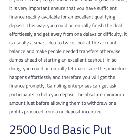
it is very important ensure that you have sufficient
finance readily available for an excellent qualifying
deposit. This way, you could potentially finish the deal
effortlessly and get away from one delays or difficulty. It
is usually a smart idea to twice-look at the account
balance and make people needed transfers otherwise
dumps ahead of starting an excellent cashout. In so
doing, you could potentially let make sure the procedure
happens effortlessly and therefore you will get the
finance promptly. Gambling enterprises can get ask
participants to help you deposit the absolute minimum
amount just before allowing them to withdraw one
profits produced from a no deposit incentive.
2500 Usd Basic Put