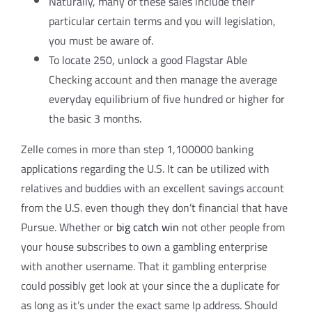
Naturally, many of these sales include their
particular certain terms and you will legislation,
you must be aware of.
To locate 250, unlock a good Flagstar Able
Checking account and then manage the average
everyday equilibrium of five hundred or higher for
the basic 3 months.
Zelle comes in more than step 1,100000 banking
applications regarding the U.S. It can be utilized with
relatives and buddies with an excellent savings account
from the U.S. even though they don’t financial that have
Pursue. Whether or
big catch win
not other people from
your house subscribes to own a gambling enterprise
with another username. That it gambling enterprise
could possibly get look at your since the a duplicate for
as long as it’s under the exact same Ip address. Should