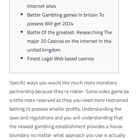
Internet sites
Better Gambling games In britain To
possess Will get 2024
Battle Of the greatest: Researching The
major 20 Casinos on the internet In the
united kingdom
Finest Legal Web based casinos
Specific ways you would like much more monetary
partnership because they’re riskier. Some video game be
a little more reserved as they you need more restrained
betting to possess smaller profits. Understanding the
laws and regulations and you will understanding that
the newest gambling establishment provides a house
boundary no matter what approach you use is actually