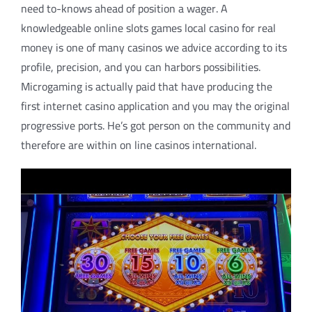
need to-knows ahead of position a wager.
A
knowledgeable online slots games local casino for real
money is one of many casinos we advice according to its
profile, precision, and you can harbors possibilities.
Microgaming is actually paid that have producing the
first internet casino application and you may the original
progressive ports. He’s got person on the community and
therefore are within on line casinos international.