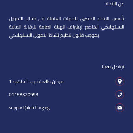
عن الاتحاد
تأسس الاتحاد المصري للجهات العاملة في مجال التمويل
الاستهلاكي الخاضع لإشراف الهيئة العامة للرقابة المالية
بموجب قانون تنظيم نشاط التمويل الاستهلاكي
تواصل معنا
1 ميدان طلعت حرب-القاهره
01158320993
support@efcf.org.eg