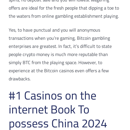
offers are ideal for the fresh people that dipping a toe to
the waters from online gambling establishment playing.
Yes, to have punctual and you will anonymous
transactions when you’re gaming, Bitcoin gambling
enterprises are greatest. In fact, it’s difficult to state
people crypto money is much more reputable than
simply BTC from the playing space. However, to
experience at the Bitcoin casinos even offers a few
drawbacks.
#1 Casinos on the
internet Book To
possess China 2024