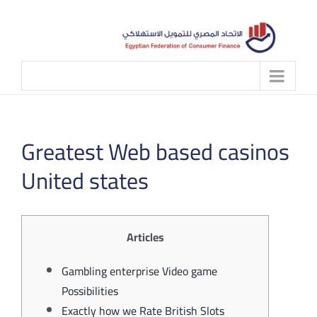
Skip
to
content
Greatest Web based casinos
United states
Articles
Gambling enterprise Video game
Possibilities
Exactly how we Rate British Slots