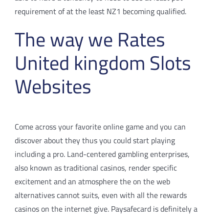
requirement of at the least NZ1 becoming qualified.
The way we Rates
United kingdom Slots
Websites
Come across your favorite online game and you can
discover about they thus you could start playing
including a pro. Land-centered gambling enterprises,
also known as traditional casinos, render specific
excitement and an atmosphere the on the web
alternatives cannot suits, even with all the rewards
casinos on the internet give. Paysafecard is definitely a