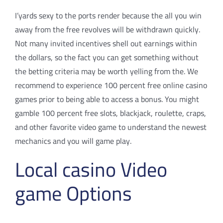
I’yards sexy to the ports render because the all you win
away from the free revolves will be withdrawn quickly.
Not many invited incentives shell out earnings within
the dollars, so the fact you can get something without
the betting criteria may be worth yelling from the. We
recommend to experience 100 percent free online casino
games prior to being able to access a bonus. You might
gamble 100 percent free slots, blackjack, roulette, craps,
and other favorite video game to understand the newest
mechanics and you will game play.
Local casino Video
game Options