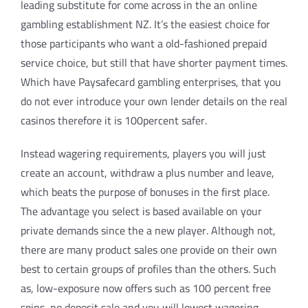
leading substitute for come across in the an online
gambling establishment NZ. It’s the easiest choice for
those participants who want a old-fashioned prepaid
service choice, but still that have shorter payment times.
Which have Paysafecard gambling enterprises, that you
do not ever introduce your own lender details on the real
casinos therefore it is 100percent safer.
Instead wagering requirements, players you will just
create an account, withdraw a plus number and leave,
which beats the purpose of bonuses in the first place.
The advantage you select is based available on your
private demands since the a new player. Although not,
there are many product sales one provide on their own
best to certain groups of profiles than the others. Such
as, low-exposure now offers such as 100 percent free
spins, no deposit sale and you will lowest wagering