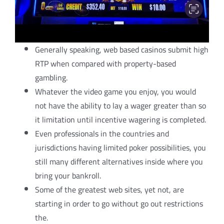
Generally speaking, web based casinos submit high
RTP when compared with property-based
gambling.
Whatever the video game you enjoy, you would
not have the ability to lay a wager greater than so
it limitation until incentive wagering is completed.
Even professionals in the countries and
jurisdictions having limited poker possibilities, you
still many different alternatives inside where you
bring your bankroll.
Some of the greatest web sites, yet not, are
starting in order to go without go out restrictions
the.