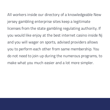
All workers inside our directory of a knowledgeable New
jersey gambling enterprise sites keep a legitimate
licenses from the state gambling regulating authority. If
you would like enjoy at the best internet casino inside Nj
and you will wager on sports, advised providers allows
you to perform each other from same membership. You
do not need to join up during the numerous programs, to
make what you much easier and a lot more simpler.