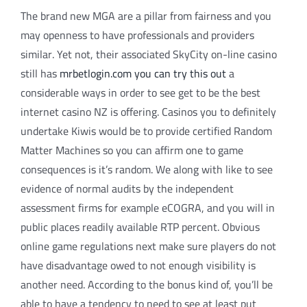
The brand new MGA are a pillar from fairness and you
may openness to have professionals and providers
similar. Yet not, their associated SkyCity on-line casino
still has
mrbetlogin.com you can try this out
a
considerable ways in order to see get to be the best
internet casino NZ is offering. Casinos you to definitely
undertake Kiwis would be to provide certified Random
Matter Machines so you can affirm one to game
consequences is it’s random. We along with like to see
evidence of normal audits by the independent
assessment firms for example eCOGRA, and you will in
public places readily available RTP percent. Obvious
online game regulations next make sure players do not
have disadvantage owed to not enough visibility is
another need. According to the bonus kind of, you’ll be
able to have a tendency to need to see at least put