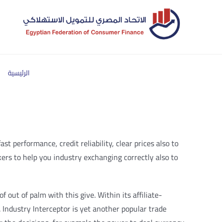
الرئيسية
 performance, credit reliability, clear prices also to
kers to help you industry exchanging correctly also to
 out of palm with this give. Within its affiliate-
 Industry Interceptor is yet another popular trade