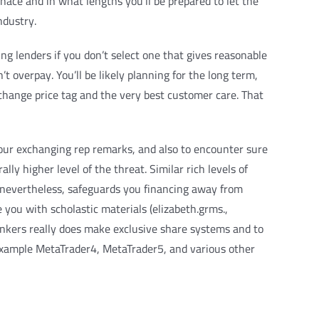
nace and in what lengths you’ll be prepared to let the
ndustry.
ng lenders if you don’t select one that gives reasonable
t overpay. You’ll be likely planning for the long term,
xchange price tag and the very best customer care. That
 our exchanging rep remarks, and also to encounter sure
y higher level of the threat. Similar rich levels of
e, nevertheless, safeguards you financing away from
you with scholastic materials (elizabeth.grms.,
ankers really does make exclusive share systems and to
 example MetaTrader4, MetaTrader5, and various other