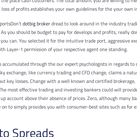
o the place cash customers. The total amount you are willing to me
oss of profits establishes your own guidelines for the your own i
Don’t
dotbig broker
dread to look around in the industry tradi
As you should be budget to pay for develops and profits, really don’
you can. You selected it for the intuitive trade port, aggressive e
ith Layer-1 permission of your respective agent one standing.
o accumulated through the our expert psychologists in regards to
 exchange, like currency trading and CFD change, claims a naturall
 about key losses. Change with a well known and certified brokerag
e most effective trading and investing bankers could will provide 
t up account above their absence of prices. Zero, although many b
e on to simply provides you with consumer-best sites such as for
 to Spreads