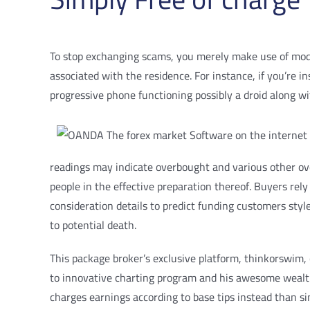
To stop exchanging scams, you merely make use of modera
associated with the residence. For instance, if you’re i
progressive phone functioning possibly a droid along wit
readings may indicate overbought and various other over
people in the effective preparation thereof. Buyers rely
consideration details to predict funding customers sty
to potential death.
This package broker’s exclusive platform, thinkorswim, 
to innovative charting program and his awesome wealth
charges earnings according to base tips instead than s