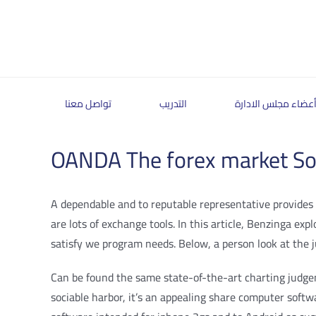
Skip
to
content
تواصل معنا
التدريب
أعضاء مجلس الادار
OANDA The forex market Sof
A dependable and to reputable representative provides y
are lots of exchange tools. In this article, Benzinga ex
satisfy we program needs.
Below, a person look at the 
Can be found the same state-of-the-art charting judgemen
sociable harbor, it’s an appealing share computer softw