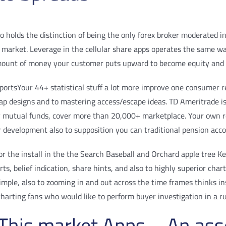
o holds the distinction of being the only forex broker moderated in
he market. Leverage in the cellular share apps operates the same w
mount of money your customer puts upward to become equity and i
Your 44+ statistical stuff a lot more improve one consumer r
 swap designs and to mastering access/escape ideas. TD Ameritrade
 mutual funds, cover more than 20,000+ marketplace. Your own rep
r development also to supposition you can traditional pension acc
r the install in the the Search Baseball and Orchard apple tree Ke
s, belief indication, share hints, and also to highly superior cha
 simple, also to zooming in and out across the time frames thinks in
charting fans who would like to perform buyer investigation in a r
e This market Apps – An as