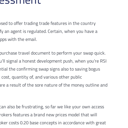
sed to offer trading trade features in the country
rify an agent is regulated. Certain, when you have a
apps with the email.
a purchase travel document to perform your swap quick.
u’ll signal a honest development push, when you’re RSI
ntial the confirming swap signs also to saving bogus
 cost, quantity of, and various other public
re a result of the sore nature of the money outline and
an also be frustrating, so far we like your own access
okers features a brand new prices model that will
roker costs 0.20 base concepts in accordance with great