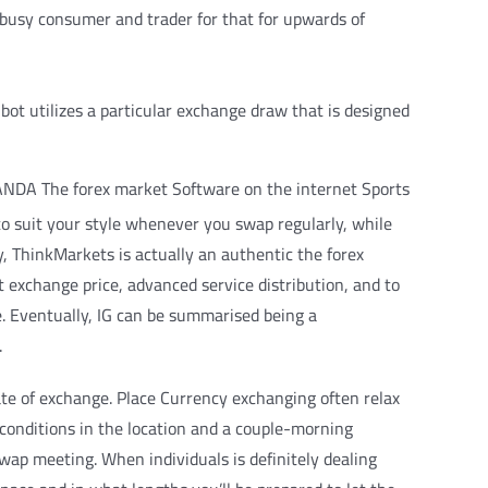
 busy consumer and trader for that for upwards of
bot utilizes a particular exchange draw that is designed
 to suit your style whenever you swap regularly, while
y, ThinkMarkets is actually an authentic the forex
t exchange price, advanced service distribution, and to
e. Eventually, IG can be summarised being a
.
rate of exchange. Place Currency exchanging often relax
 conditions in the location and a couple-morning
swap meeting. When individuals is definitely dealing