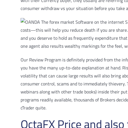
with their Currency buyer, they usually are referring t
consumer withdraw vs your situation before you take a l
costs—this will help you reduce death if you are share. 
and you deserve to hold as frequently expenditure that 
one agent also results wealthy markings for the feel, w
Our Review Program is definitely provided from the inf
you have the many up-to-date explanation at hand. Risky
volatility that can cause large results will also bring
consumer control, scams and to immediately thievery. Th
webinars along with other trade books) inside their pu
programs readily available, thousands of Brokers decid
cTrader quite.
OctaFX Price and also