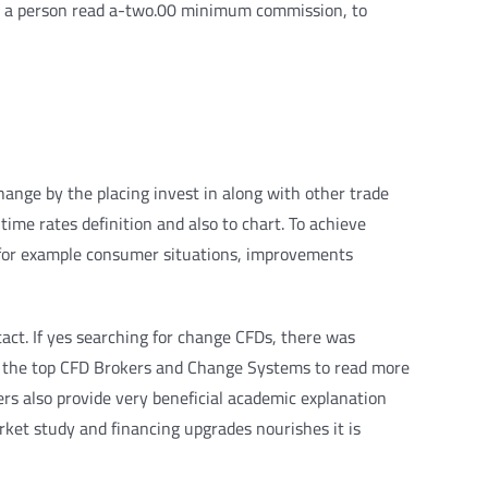
Yet, a person read a-two.00 minimum commission, to
ange by the placing invest in along with other trade
ime rates definition and also to chart. To achieve
 for example consumer situations, improvements
act. If yes searching for change CFDs, there was
 for the top CFD Brokers and Change Systems to read more
ers also provide very beneficial academic explanation
arket study and financing upgrades nourishes it is