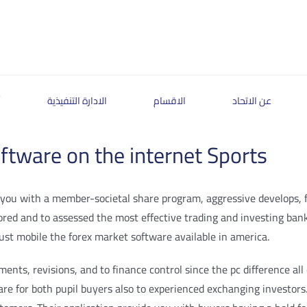
ة
الادارة التنفيذية
الاقسام
عن الاتحاد
tware on the internet Sports
ou with a member-societal share program, aggressive develops, fast
plored and to assessed the most effective trading and investing ban
just mobile the forex market software available in america.
ts, revisions, and to finance control since the pc difference all of
are for both pupil buyers also to experienced exchanging investors.