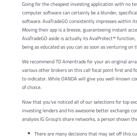
Going for the cheapest investing application with no te
computer software can certainly be a blunder, specifica
software. AvaTradeGO consistently impresses within its
Moving their app is a breeze, guaranteeing instant acces
AvaTradeGO aside is actually its AvaProtect™ function, s
being as educated as you can as soon as venturing on th
We recommend TD Ameritrade for your an original array 
various other brokers on this call focal point first an
to indicator. While OANDA will give you well-known co
of choice.
Now that you’ve noticed all of our selections for top 
investing lenders and his awesome better exchange com
analysis IG Group’s share networks, a person shown th
There are many decisions that may set off this cu