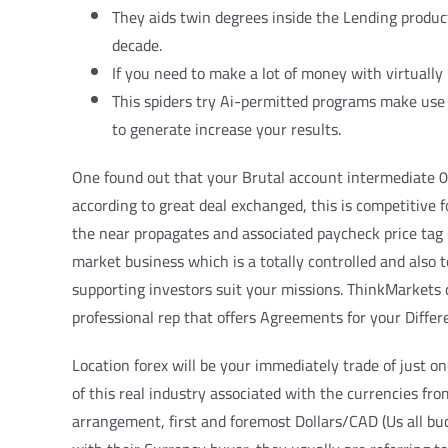
They aids twin degrees inside the Lending produc
decade.
If you need to make a lot of money with virtually 
This spiders try Ai-permitted programs make use o
to generate increase your results.
One found out that your Brutal account intermediate 0
according to great deal exchanged, this is competitive 
the near propagates and associated paycheck price tag c
market business which is a totally controlled and also 
supporting investors suit your missions. ThinkMarkets 
professional rep that offers Agreements for your Differ
Location forex will be your immediately trade of just o
of this real industry associated with the currencies fr
arrangement, first and foremost Dollars/CAD (Us all buc