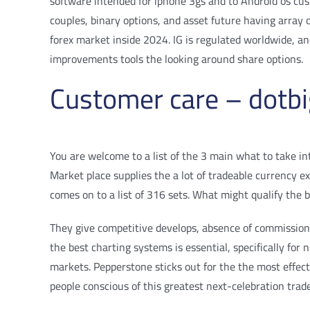
software intended for iphone 3gs and to Android os cust
couples, binary options, and asset future having array 
forex market inside 2024. IG is regulated worldwide, an
improvements tools the looking around share options.
Customer care – dotbi
You are welcome to a list of the 3 main what to take i
Market place supplies the a lot of tradeable currency
comes on to a list of 316 sets. What might qualify the 
They give competitive develops, absence of commissions a
the best charting systems is essential, specifically for
markets. Pepperstone sticks out for the the most effec
people conscious of this greatest next-celebration trad