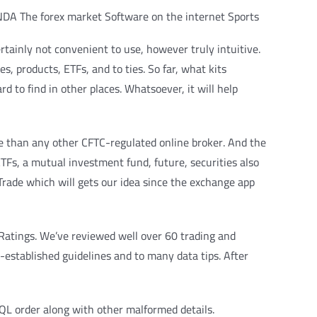
tainly not convenient to use, however truly intuitive.
s, products, ETFs, and to ties. So far, what kits
d to find in other places. Whatsoever, it will help
re than any other CFTC-regulated online broker. And the
ETFs, a mutual investment fund, future, securities also
rade which will gets our idea since the exchange app
 Ratings. We’ve reviewed well over 60 trading and
established guidelines and to many data tips. After
SQL order along with other malformed details.