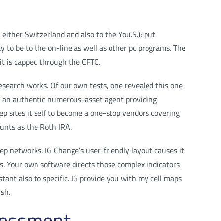
 either Switzerland and also to the You.S.); put
ay to be to the on-line as well as other pc programs. The
t is capped through the CFTC.
esearch works. Of our own tests, one revealed this one
 is an authentic numerous-asset agent providing
 sites it self to become a one-stop vendors covering
ounts as the Roth IRA.
ep networks. IG Change’s user-friendly layout causes it
rts. Your own software directs those complex indicators
stant also to specific. IG provide you with my cell maps
ush.
sessment