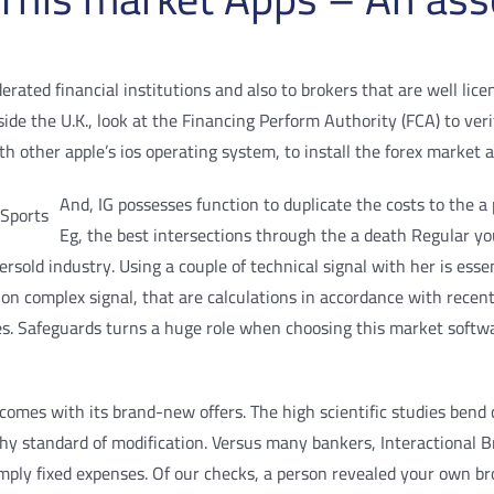
ted financial institutions and also to brokers that are well licen
nside the U.K., look at the Financing Perform Authority (FCA) to ve
h other apple’s ios operating system, to install the forex market 
And, IG possesses function to duplicate the costs to the 
Eg, the best intersections through the a death Regular yo
sold industry. Using a couple of technical signal with her is esse
 on complex signal, that are calculations in accordance with recent
les. Safeguards turns a huge role when choosing this market softwa
comes with its brand-new offers. The high scientific studies bend c
y standard of modification. Versus many bankers, Interactional Br
imply fixed expenses. Of our checks, a person revealed your own b