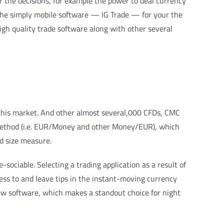
r the decisions, for example the power to deal currency
s the simply mobile software — IG Trade — for your the
igh quality trade software along with other several
 this market. And other almost several,000 CFDs, CMC
 method (i.e. EUR/Money and other Money/EUR), which
ed size measure.
sociable. Selecting a trading application as a result of
cess to and leave tips in the instant-moving currency
iew software, which makes a standout choice for night