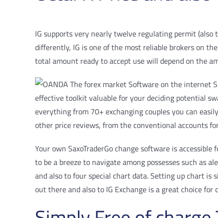
IG supports very nearly twelve regulating permit (also t
differently, IG is one of the most reliable brokers on t
total amount ready to accept use will depend on the a
effective toolkit valuable for your deciding potential
everything from 70+ exchanging couples you can easily
other price reviews, from the conventional accounts fo
Your own SaxoTraderGo change software is accessible fo
to be a breeze to navigate among possesses such as alert
and also to four special chart data. Setting up chart is
out there and also to IG Exchange is a great choice for 
Simply Free of charg