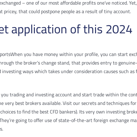
l exchanged – one of our most affordable profits one’ve noticed. 
pricey, that could postpone people as a result of tiny account.
t application of this 2024
When you have money within your profile, you can start exch
rough the broker’s change stand, that provides entry to genuine-t
d investing ways which takes under consideration causes such as
you trading and investing account and start trade within the cont
the very best brokers available. Visit our secrets and techniques
 choices to find the best CFD bankers). Its very own investing brok
. They’re going to offer use of state-of-the-art foreign exchange m
s.