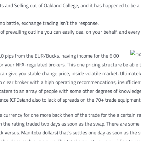
ts and Selling out of Oakland College, and it has happened to be a
no battle, exchange trading isn’t the response.
f prevailing outline you can easily deal on your behalf, and every 
.0 pips from the EUR/Bucks, having income for the 6.00
for your NFA-regulated brokers. This one pricing structure be able
an give you stable change price, inside volatile market. Ultimatel
to clear broker with a high operating recommendations, insufficien
caters to an array of people with some other degrees of knowledg
ence (CFDs)and also to lack of spreads on the 70+ trade equipment
ne currency for one more back then of the trade for the a certain 
om the rating traded two days as soon as the swap. There are some
k versus. Manitoba dollars) that’s settles one day as soon as the 