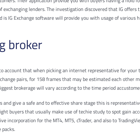
omers. Their application provide you with buyers having a hold fo
of exchanging lenders. The investigation discovered that IG offer
d is IG Exchange software will provide you with usage of various h
g broker
nto account that when picking an internet representative for your
 exchange pairs, for 158 frames that may be estimated each other
biggest brokerage will vary according to the time period accustom
nd give a safe and to effective share stage this is representative-
 night buyers that usually make use of techie study to spot gain ac
tive incorporation for the MT4, MT5, cTrader, and also to TradingV
e packs.