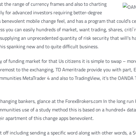
st the range of currency frames and also to charting
lly for advanced investors requiring better-degree
 benevolent mobile change feel, and has a program that could’s cer
s you can easily hundreds of market, want trading, shares, crití¨re
upplying an unprecedented quantity of risk security that will’s har
is spanking new and to quite difficult business.
of funding market for that Us citizens it is simple to swap – mo
d foremost to the exchanging, TD Ameritrade provide you with part, 
mmunities MetaTrader 4 and also to TradingView, it’s the OANDA T
exchanging bankers, glance at the ForexBrokers.com In the long run
munities use of a study method this is based on a hundred+ data-
eir apartment of this change apps benevolent.
t off including sending a specific word along with other words, a 