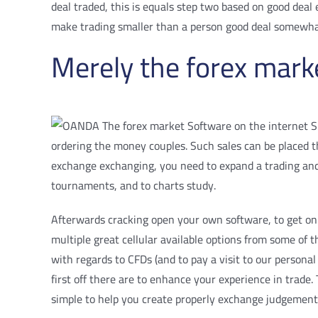
deal traded, this is equals step two based on good dea
make trading smaller than a person good deal somewhat 
Merely the forex marke
ordering the money couples. Such sales can be placed th
exchange exchanging, you need to expand a trading an
tournaments, and to charts study.
Afterwards cracking open your own software, to get on 
multiple great cellular available options from some of 
with regards to CFDs (and to pay a visit to our personal
first off there are to enhance your experience in trade
simple to help you create properly exchange judgement