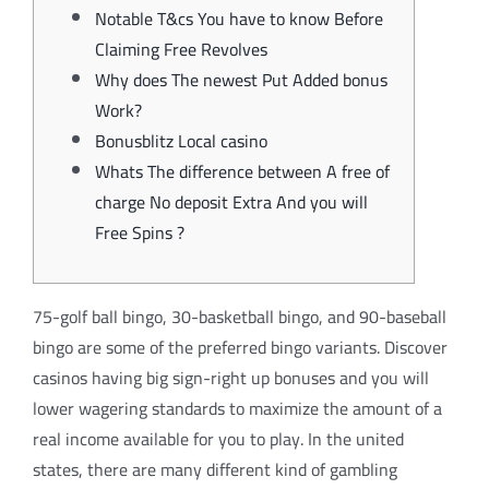
Notable T&cs You have to know Before
Claiming Free Revolves
Why does The newest Put Added bonus
Work?
Bonusblitz Local casino
Whats The difference between A free of
charge No deposit Extra And you will
Free Spins ?
75-golf ball bingo, 30-basketball bingo, and 90-baseball
bingo are some of the preferred bingo variants. Discover
casinos having big sign-right up bonuses and you will
lower wagering standards to maximize the amount of a
real income available for you to play. In the united
states, there are many different kind of gambling