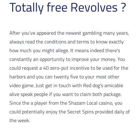
Totally free Revolves ?
After you’ve appeared the newest gambling many years,
always read the conditions and terms to know exactly
how much you might allege. It means indeed there’s
constantly an opportunity to improve your money. You
could request a 40 zero-put incentive to be used for the
harbors and you can twenty five to your most other
video game. Just get in touch with Red dog’s amicable
alive speak people if you want to claim both package.
Since the a player from the Shazam Local casino, you
could potentially enjoy the Secret Spins provided daily of
the week.