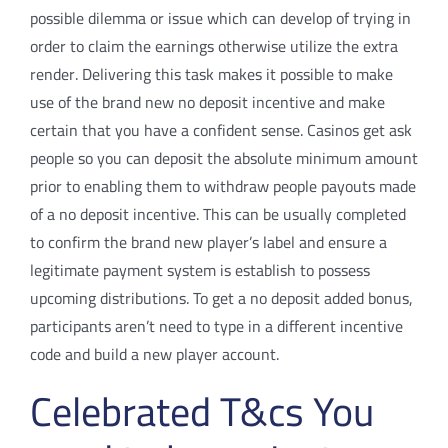
possible dilemma or issue which can develop of trying in
order to claim the earnings otherwise utilize the extra
render. Delivering this task makes it possible to make
use of the brand new no deposit incentive and make
certain that you have a confident sense. Casinos get ask
people so you can deposit the absolute minimum amount
prior to enabling them to withdraw people payouts made
of a no deposit incentive. This can be usually completed
to confirm the brand new player’s label and ensure a
legitimate payment system is establish to possess
upcoming distributions. To get a no deposit added bonus,
participants aren’t need to type in a different incentive
code and build a new player account.
Celebrated T&cs You