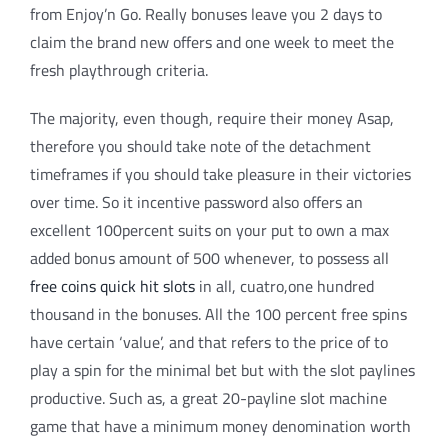
from Enjoy’n Go. Really bonuses leave you 2 days to
claim the brand new offers and one week to meet the
fresh playthrough criteria.
The majority, even though, require their money Asap,
therefore you should take note of the detachment
timeframes if you should take pleasure in their victories
over time. So it incentive password also offers an
excellent 100percent suits on your put to own a max
added bonus amount of 500 whenever, to possess all
free coins quick hit slots
in all, cuatro,one hundred
thousand in the bonuses. All the 100 percent free spins
have certain ‘value’, and that refers to the price of to
play a spin for the minimal bet but with the slot paylines
productive. Such as, a great 20-payline slot machine
game that have a minimum money denomination worth