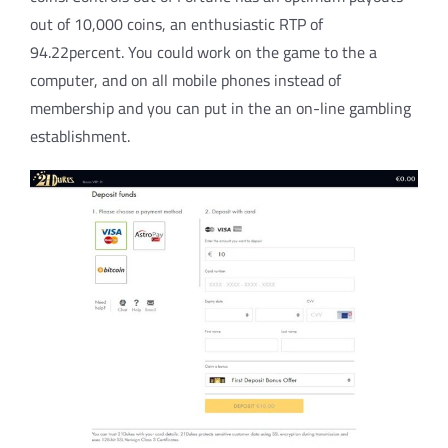
out of 10,000 coins, an enthusiastic RTP of
94.22percent. You could work on the game to the a
computer, and on all mobile phones instead of
membership and you can put in the an on-line gambling
establishment.