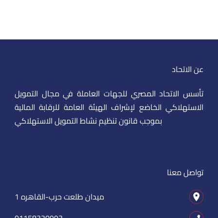
عن الاتحاد
تأسس الاتحاد المصري للجهات العاملة في مجال التمويل
الاستهلاكي الخاضع لإشراف الهيئة العامة للرقابة المالية
بموجب قانون تنظيم نشاط التمويل الاستهلاكي
تواصل معنا
1 ميدان طلعت حرب-القاهره
01158320993