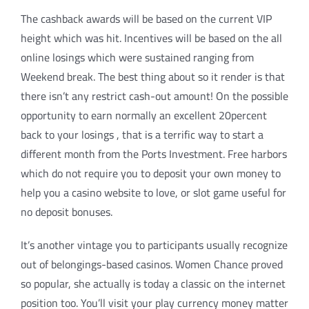
The cashback awards will be based on the current VIP
height which was hit. Incentives will be based on the all
online losings which were sustained ranging from
Weekend break. The best thing about so it render is that
there isn’t any restrict cash-out amount! On the possible
opportunity to earn normally an excellent 20percent
back to your losings , that is a terrific way to start a
different month from the Ports Investment. Free harbors
which do not require you to deposit your own money to
help you a casino website to love, or slot game useful for
no deposit bonuses.
It’s another vintage you to participants usually recognize
out of belongings-based casinos. Women Chance proved
so popular, she actually is today a classic on the internet
position too. You’ll visit your play currency money matter