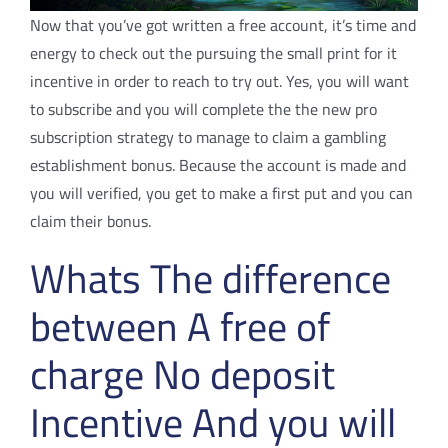
Now that you’ve got written a free account, it’s time and
energy to check out the pursuing the small print for it
incentive in order to reach to try out. Yes, you will want
to subscribe and you will complete the the new pro
subscription strategy to manage to claim a gambling
establishment bonus. Because the account is made and
you will verified, you get to make a first put and you can
claim their bonus.
Whats The difference
between A free of
charge No deposit
Incentive And you will