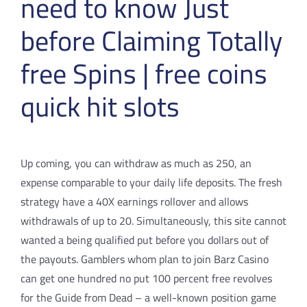
need to know Just
before Claiming Totally
free Spins | free coins
quick hit slots
Up coming, you can withdraw as much as 250, an
expense comparable to your daily life deposits. The fresh
strategy have a 40X earnings rollover and allows
withdrawals of up to 20. Simultaneously, this site cannot
wanted a being qualified put before you dollars out of
the payouts. Gamblers whom plan to join Barz Casino
can get one hundred no put 100 percent free revolves
for the Guide from Dead – a well-known position game