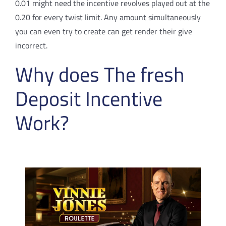
0.01 might need the incentive revolves played out at the
0.20 for every twist limit. Any amount simultaneously
you can even try to create can get render their give
incorrect.
Why does The fresh
Deposit Incentive
Work?