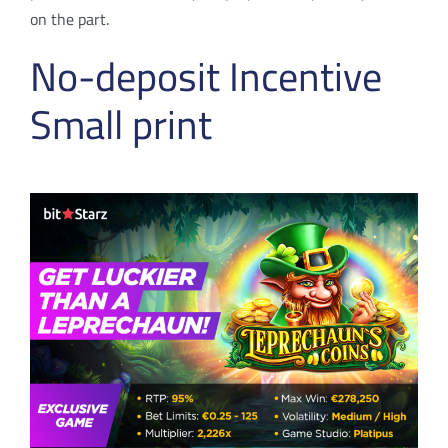
on the part.
No-deposit Incentive
Small print