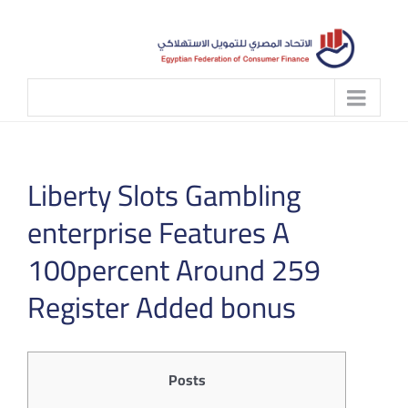
Skip
to
content
Liberty Slots Gambling
enterprise Features A
100percent Around 259
Register Added bonus
Posts