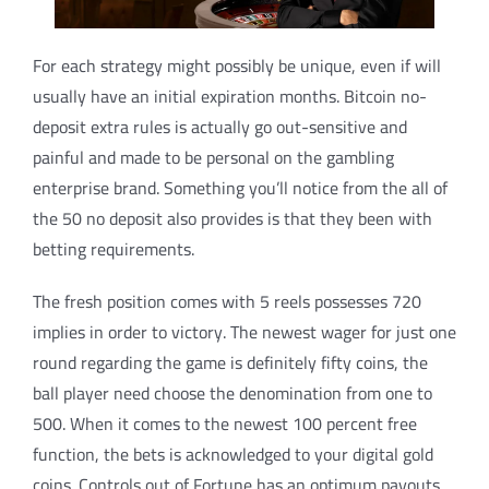
For each strategy might possibly be unique, even if will
usually have an initial expiration months. Bitcoin no-
deposit extra rules is actually go out-sensitive and
painful and made to be personal on the gambling
enterprise brand. Something you’ll notice from the all of
the 50 no deposit also provides is that they been with
betting requirements.
The fresh position comes with 5 reels possesses 720
implies in order to victory. The newest wager for just one
round regarding the game is definitely fifty coins, the
ball player need choose the denomination from one to
500. When it comes to the newest 100 percent free
function, the bets is acknowledged to your digital gold
coins. Controls out of Fortune has an optimum payouts