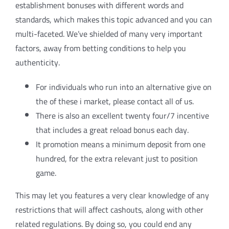
establishment bonuses with different words and
standards, which makes this topic advanced and you can
multi-faceted.
We’ve shielded of many very important
factors, away from betting conditions to help you
authenticity.
For individuals who run into an alternative give on
the of these i market, please contact all of us.
There is also an excellent twenty four/7 incentive
that includes a great reload bonus each day.
It promotion means a minimum deposit from one
hundred, for the extra relevant just to position
game.
This may let you features a very clear knowledge of any
restrictions that will affect cashouts, along with other
related regulations. By doing so, you could end any