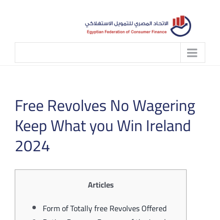
Skip
to
content
Free Revolves No Wagering
Keep What you Win Ireland
2024
Articles
Form of Totally free Revolves Offered