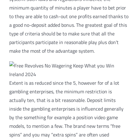
minimum quantity of minutes a player have to bet prior
to they are able to cash-out one profits earned thanks to
a good no-deposit added bonus. The greatest goal of this
type of criteria should be to make sure that all the
participants participate in reasonable play plus don’t
make the most of the advantage system.
Extent is as reduced since the 5, however for of a lot
gambling enterprises, the minimum restriction is
actually ten, that is a bit reasonable. Deposit limits
inside the gambling enterprises is influenced generally
by the something for example a position video game
models, to mention a few. The brand new terms “free
spins” and you may “extra spins” are often used