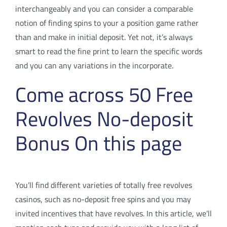
interchangeably and you can consider a comparable
notion of finding spins to your a position game rather
than and make in initial deposit. Yet not, it’s always
smart to read the fine print to learn the specific words
and you can any variations in the incorporate.
Come across 50 Free
Revolves No-deposit
Bonus On this page
You’ll find different varieties of totally free revolves
casinos, such as no-deposit free spins and you may
invited incentives that have revolves. In this article, we’ll