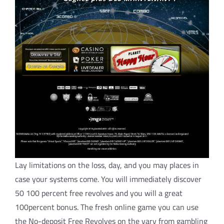
Lay limitations on the loss, day, and you may places in
case your systems come. You will immediately discover
50 100 percent free revolves and you will a great
100percent bonus. The fresh online game you can use
the No-deposit Free Revolves on the vary from gambling