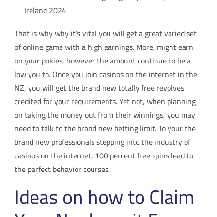
That is why why it’s vital you will get a great varied set
of online game with a high earnings. More, might earn
on your pokies, however the amount continue to be a
low you to. Once you join casinos on the internet in the
NZ, you will get the brand new totally free revolves
credited for your requirements. Yet not, when planning
on taking the money out from their winnings, you may
need to talk to the brand new betting limit. To your the
brand new professionals stepping into the industry of
casinos on the internet, 100 percent free spins lead to
the perfect behavior courses.
Ideas on how to Claim