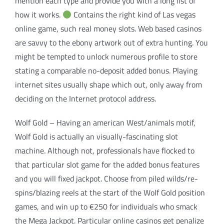
mention each type and provide you with a long list of
how it works.
Contains the right kind of Las vegas
online game, such real money slots. Web based casinos
are savvy to the ebony artwork out of extra hunting. You
might be tempted to unlock numerous profile to store
stating a comparable no-deposit added bonus. Playing
internet sites usually shape which out, only away from
deciding on the Internet protocol address.
Wolf Gold – Having an american West/animals motif,
Wolf Gold is actually an visually-fascinating slot
machine. Although not, professionals have flocked to
that particular slot game for the added bonus features
and you will fixed jackpot. Choose from piled wilds/re-
spins/blazing reels at the start of the Wolf Gold position
games, and win up to €250 for individuals who smack
the Mega Jackpot. Particular online casinos get penalize