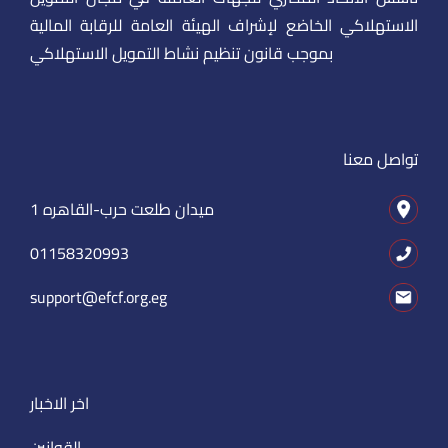
الاستهلاكي الخاضع لإشراف الهيئة العامة للرقابة المالية
بموجب قانون تنظيم نشاط التمويل الاستهلاكي
تواصل معنا
1 ميدان طلعت حرب-القاهره
01158320993
support@efcf.org.eg
اخر الاخبار
القوانين