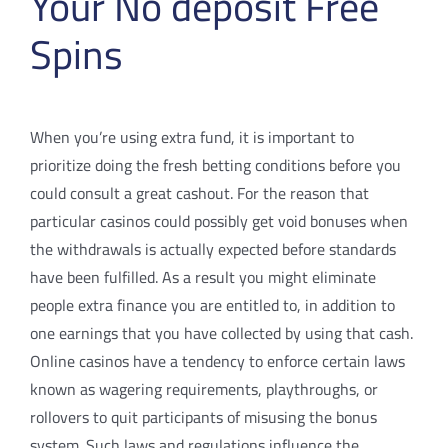
Your No deposit Free
Spins
When you’re using extra fund, it is important to
prioritize doing the fresh betting conditions before you
could consult a great cashout. For the reason that
particular casinos could possibly get void bonuses when
the withdrawals is actually expected before standards
have been fulfilled. As a result you might eliminate
people extra finance you are entitled to, in addition to
one earnings that you have collected by using that cash.
Online casinos have a tendency to enforce certain laws
known as wagering requirements, playthroughs, or
rollovers to quit participants of misusing the bonus
system. Such laws and regulations influence the