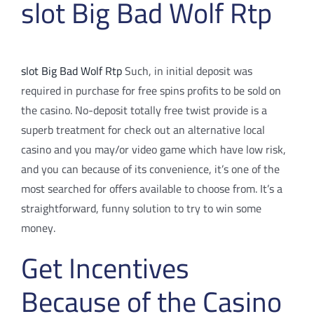
slot Big Bad Wolf Rtp
slot Big Bad Wolf Rtp
Such, in initial deposit was
required in purchase for free spins profits to be sold on
the casino. No-deposit totally free twist provide is a
superb treatment for check out an alternative local
casino and you may/or video game which have low risk,
and you can because of its convenience, it’s one of the
most searched for offers available to choose from. It’s a
straightforward, funny solution to try to win some
money.
Get Incentives
Because of the Casino