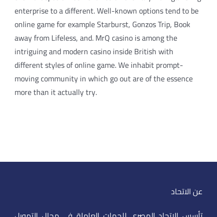
enterprise to a different. Well-known options tend to be
online game for example Starburst, Gonzos Trip, Book
away from Lifeless, and. MrQ casino is among the
intriguing and modern casino inside British with
different styles of online game. We inhabit prompt-
moving community in which go out are of the essence
more than it actually try.
عن الاتحاد
تأسس الاتحاد المصري للجهات العاملة في مجال التمويل