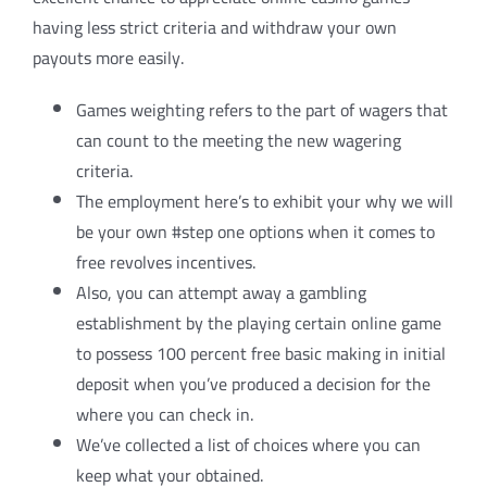
having less strict criteria and withdraw your own
payouts more easily.
Games weighting refers to the part of wagers that
can count to the meeting the new wagering
criteria.
The employment here’s to exhibit your why we will
be your own #step one options when it comes to
free revolves incentives.
Also, you can attempt away a gambling
establishment by the playing certain online game
to possess 100 percent free basic making in initial
deposit when you’ve produced a decision for the
where you can check in.
We’ve collected a list of choices where you can
keep what your obtained.