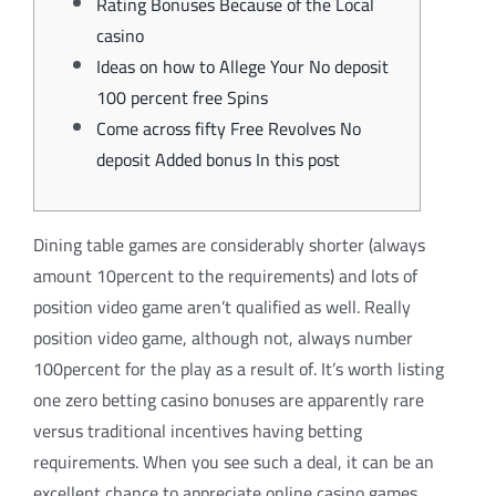
Rating Bonuses Because of the Local
casino
Ideas on how to Allege Your No deposit
100 percent free Spins
Come across fifty Free Revolves No
deposit Added bonus In this post
Dining table games are considerably shorter (always
amount 10percent to the requirements) and lots of
position video game aren’t qualified as well. Really
position video game, although not, always number
100percent for the play as a result of. It’s worth listing
one zero betting casino bonuses are apparently rare
versus traditional incentives having betting
requirements.
When you see such a deal, it can be an
excellent chance to appreciate online casino games