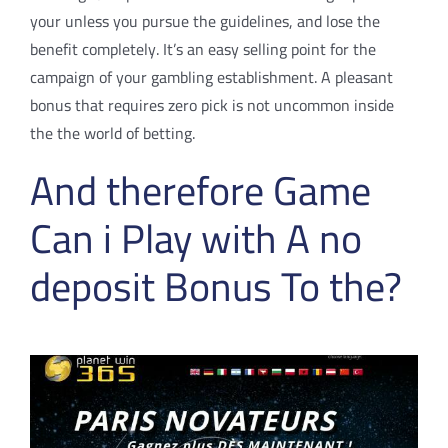
your unless you pursue the guidelines, and lose the
benefit completely. It’s an easy selling point for the
campaign of your gambling establishment. A pleasant
bonus that requires zero pick is not uncommon inside
the the world of betting.
And therefore Game
Can i Play with A no
deposit Bonus To the?