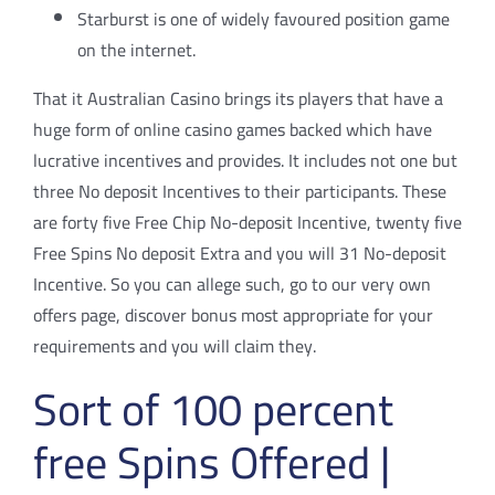
Starburst is one of widely favoured position game
on the internet.
That it Australian Casino brings its players that have a
huge form of online casino games backed which have
lucrative incentives and provides. It includes not one but
three No deposit Incentives to their participants. These
are forty five Free Chip No-deposit Incentive, twenty five
Free Spins No deposit Extra and you will 31 No-deposit
Incentive. So you can allege such, go to our very own
offers page, discover bonus most appropriate for your
requirements and you will claim they.
Sort of 100 percent
free Spins Offered |