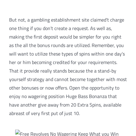
But not, a gambling establishment site claimed’t charge
one thing if you don’t create a request. As well as,
making the first deposit would be simpler for you right
as the all the bonus rounds are utilized. Remember, you
will want to utilize these types of spins within one day’s
her or him becoming credited for your requirements.
That it provide really stands because the a stand-by
yourself strategy and cannot become together with most
other bonuses or now offers. Open the opportunity to
enjoy no wagering position Huge Bass Bonanza that
have another give away from 20 Extra Spins, available
abreast of very first put of just 10.