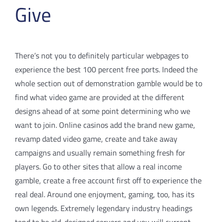
Give
There’s not you to definitely particular webpages to
experience the best 100 percent free ports. Indeed the
whole section out of demonstration gamble would be to
find what video game are provided at the different
designs ahead of at some point determining who we
want to join. Online casinos add the brand new game,
revamp dated video game, create and take away
campaigns and usually remain something fresh for
players. Go to other sites that allow a real income
gamble, create a free account first off to experience the
real deal. Around one enjoyment, gaming, too, has its
own legends. Extremely legendary industry headings
tend to be old-designed servers and you will current