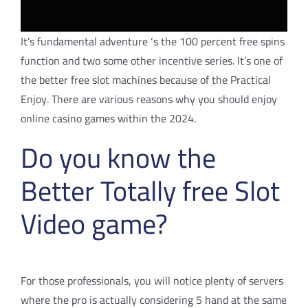
It’s fundamental adventure ‘s the 100 percent free spins
function and two some other incentive series. It’s one of
the better free slot machines because of the Practical
Enjoy. There are various reasons why you should enjoy
online casino games within the 2024.
Do you know the
Better Totally free Slot
Video game?
For those professionals, you will notice plenty of servers
where the pro is actually considering 5 hand at the same