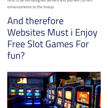
enhancements to the lineup.
And therefore
Websites Must i Enjoy
Free Slot Games For
fun?