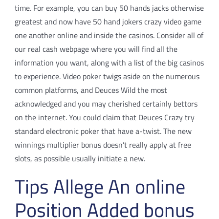
time. For example, you can buy 50 hands jacks otherwise
greatest and now have 50 hand jokers crazy video game
one another online and inside the casinos. Consider all of
our real cash webpage where you will find all the
information you want, along with a list of the big casinos
to experience. Video poker twigs aside on the numerous
common platforms, and Deuces Wild the most
acknowledged and you may cherished certainly bettors
on the internet. You could claim that Deuces Crazy try
standard electronic poker that have a-twist. The new
winnings multiplier bonus doesn’t really apply at free
slots, as possible usually initiate a new.
Tips Allege An online
Position Added bonus