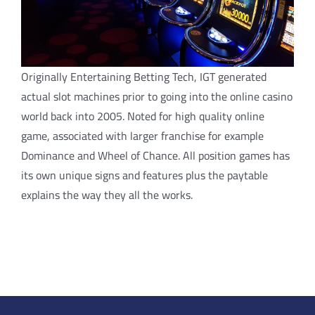
Originally Entertaining Betting Tech, IGT generated
actual slot machines prior to going into the online casino
world back into 2005. Noted for high quality online
game, associated with larger franchise for example
Dominance and Wheel of Chance. All position games has
its own unique signs and features plus the paytable
explains the way they all the works.