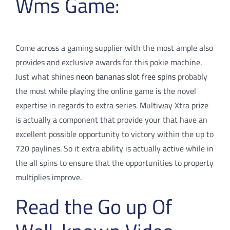
Wms Game:
Come across a gaming supplier with the most ample also
provides and exclusive awards for this pokie machine.
Just what shines
neon bananas slot free spins
probably
the most while playing the online game is the novel
expertise in regards to extra series. Multiway Xtra prize
is actually a component that provide your that have an
excellent possible opportunity to victory within the up to
720 paylines. So it extra ability is actually active while in
the all spins to ensure that the opportunities to property
multiplies improve.
Read the Go up Of