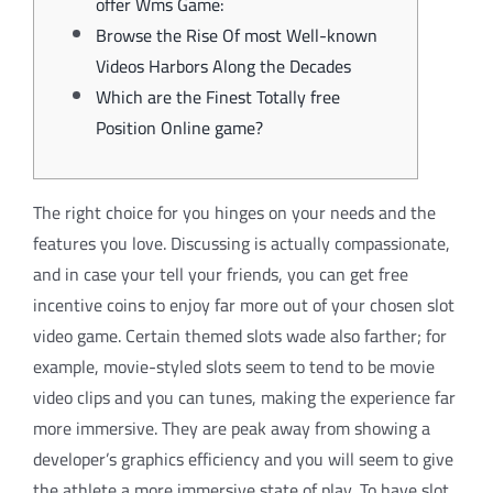
offer Wms Game:
Browse the Rise Of most Well-known
Videos Harbors Along the Decades
Which are the Finest Totally free
Position Online game?
The right choice for you hinges on your needs and the
features you love. Discussing is actually compassionate,
and in case your tell your friends, you can get free
incentive coins to enjoy far more out of your chosen slot
video game. Certain themed slots wade also farther; for
example, movie-styled slots seem to tend to be movie
video clips and you can tunes, making the experience far
more immersive.
They are peak away from showing a
developer’s graphics efficiency and you will seem to give
the athlete a more immersive state of play. To have slot