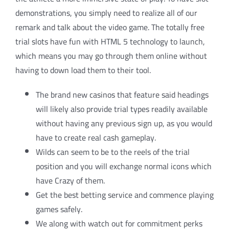
demonstrations, you simply need to realize all of our
remark and talk about the video game. The totally free
trial slots have fun with HTML 5 technology to launch,
which means you may go through them online without
having to down load them to their tool.
The brand new casinos that feature said headings
will likely also provide trial types readily available
without having any previous sign up, as you would
have to create real cash gameplay.
Wilds can seem to be to the reels of the trial
position and you will exchange normal icons which
have Crazy of them.
Get the best betting service and commence playing
games safely.
We along with watch out for commitment perks