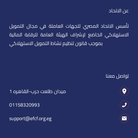
عن الاتحاد
تأسس الاتحاد المصري للجهات العاملة في مجال التمويل
الاستهلاكي الخاضع لإشراف الهيئة العامة للرقابة المالية
بموجب قانون تنظيم نشاط التمويل الاستهلاكي
تواصل معنا
1 ميدان طلعت حرب-القاهره
01158320993
support@efcf.org.eg