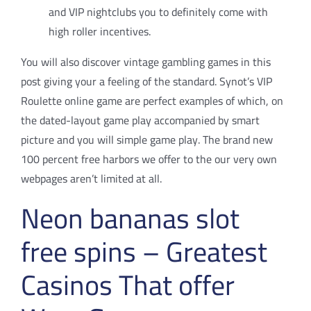
and VIP nightclubs you to definitely come with
high roller incentives.
You will also discover vintage gambling games in this
post giving your a feeling of the standard. Synot’s VIP
Roulette online game are perfect examples of which, on
the dated-layout game play accompanied by smart
picture and you will simple game play. The brand new
100 percent free harbors we offer to the our very own
webpages aren’t limited at all.
Neon bananas slot
free spins – Greatest
Casinos That offer