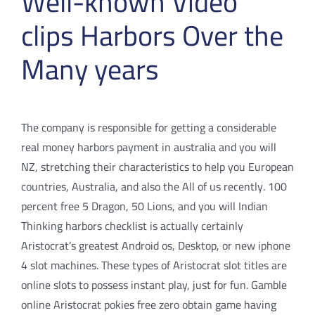
Well-known Video
clips Harbors Over the
Many years
The company is responsible for getting a considerable
real money harbors payment in australia and you will
NZ, stretching their characteristics to help you European
countries, Australia, and also the All of us recently. 100
percent free 5 Dragon, 50 Lions, and you will Indian
Thinking harbors checklist is actually certainly
Aristocrat’s greatest Android os, Desktop, or new iphone
4 slot machines. These types of Aristocrat slot titles are
online slots to possess instant play, just for fun. Gamble
online Aristocrat pokies free zero obtain game having