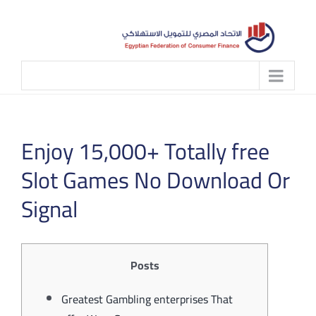
Skip
to
content
Enjoy 15,000+ Totally free
Slot Games No Download Or
Signal
Posts
Greatest Gambling enterprises That