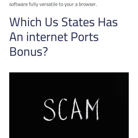
software fully versatile to your a browser.
Which Us States Has
An internet Ports
Bonus?