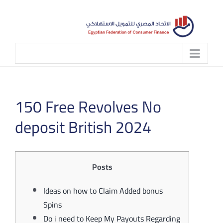
Skip
to
content
150 Free Revolves No
deposit British 2024
Posts
Ideas on how to Claim Added bonus
Spins
Do i need to Keep My Payouts Regarding