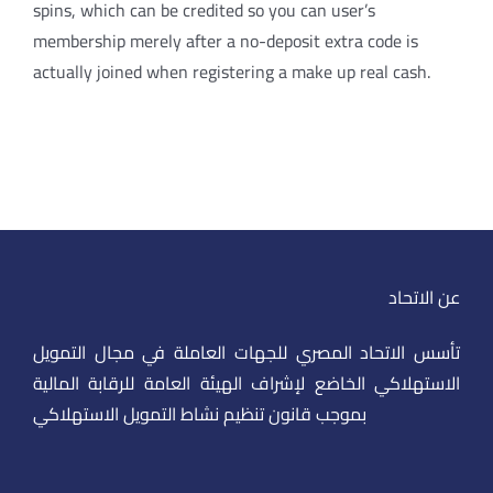
spins, which can be credited so you can user’s
membership merely after a no-deposit extra code is
actually joined when registering a make up real cash.
عن الاتحاد
تأسس الاتحاد المصري للجهات العاملة في مجال التمويل
الاستهلاكي الخاضع لإشراف الهيئة العامة للرقابة المالية
بموجب قانون تنظيم نشاط التمويل الاستهلاكي