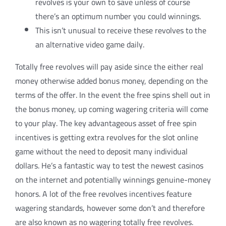
revolves is your own to save unless of course
there’s an optimum number you could winnings.
This isn’t unusual to receive these revolves to the
an alternative video game daily.
Totally free revolves will pay aside since the either real
money otherwise added bonus money, depending on the
terms of the offer. In the event the free spins shell out in
the bonus money, up coming wagering criteria will come
to your play. The key advantageous asset of free spin
incentives is getting extra revolves for the slot online
game without the need to deposit many individual
dollars. He’s a fantastic way to test the newest casinos
on the internet and potentially winnings genuine-money
honors. A lot of the free revolves incentives feature
wagering standards, however some don’t and therefore
are also known as no wagering totally free revolves.