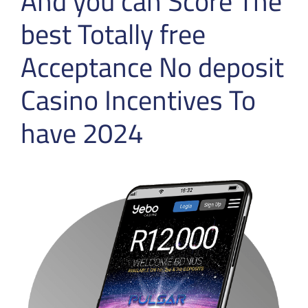
And you can Score The
best Totally free
Acceptance No deposit
Casino Incentives To
have 2024