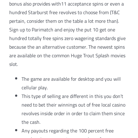
bonus also provides with11 acceptance spins or even a
hundred Starburst free revolves to choose from (T&C
pertain, consider them on the table a lot more than).
Sign up to Parimatch and enjoy the put 10 get one
hundred totally free spins zero wagering standards give
because the an alternative customer. The newest spins
are available on the common Huge Trout Splash movies
slot.
The game are available for desktop and you will
cellular play.
This type of selling are different in this you don’t
need to bet their winnings out of free local casino
revolves inside order in order to claim them since
the cash.
Any payouts regarding the 100 percent free