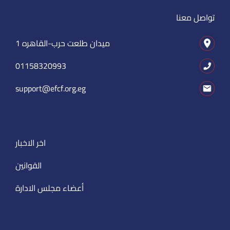
تواصل معنا
1 ميدان طلعت حرب-القاهره
01158320993
support@efcf.org.eg
اخر الاخبار
القوانين
أعضاء مجلس الادارة