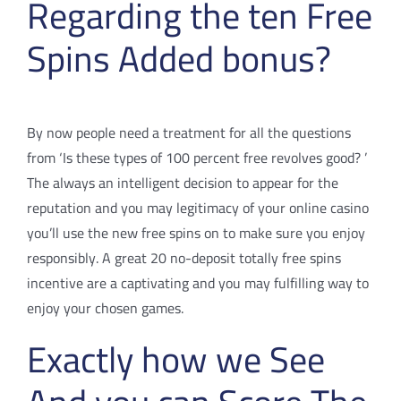
Regarding the ten Free
Spins Added bonus?
By now people need a treatment for all the questions
from ‘Is these types of 100 percent free revolves good? ’
The always an intelligent decision to appear for the
reputation and you may legitimacy of your online casino
you’ll use the new free spins on to make sure you enjoy
responsibly. A great 20 no-deposit totally free spins
incentive are a captivating and you may fulfilling way to
enjoy your chosen games.
Exactly how we See