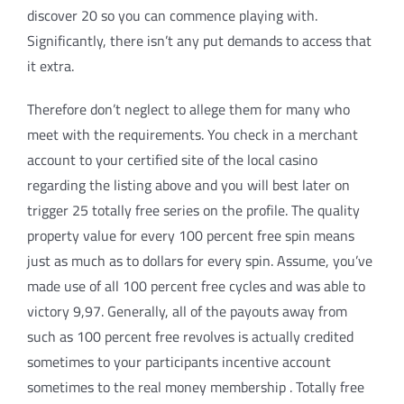
discover 20 so you can commence playing with.
Significantly, there isn’t any put demands to access that
it extra.
Therefore don’t neglect to allege them for many who
meet with the requirements. You check in a merchant
account to your certified site of the local casino
regarding the listing above and you will best later on
trigger 25 totally free series on the profile. The quality
property value for every 100 percent free spin means
just as much as to dollars for every spin. Assume, you’ve
made use of all 100 percent free cycles and was able to
victory 9,97. Generally, all of the payouts away from
such as 100 percent free revolves is actually credited
sometimes to your participants incentive account
sometimes to the real money membership . Totally free