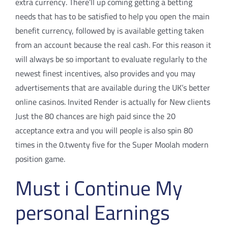
extra currency. There’ll up coming getting a betting
needs that has to be satisfied to help you open the main
benefit currency, followed by is available getting taken
from an account because the real cash. For this reason it
will always be so important to evaluate regularly to the
newest finest incentives, also provides and you may
advertisements that are available during the UK’s better
online casinos. Invited Render is actually for New clients
Just the 80 chances are high paid since the 20
acceptance extra and you will people is also spin 80
times in the 0.twenty five for the Super Moolah modern
position game.
Must i Continue My
personal Earnings