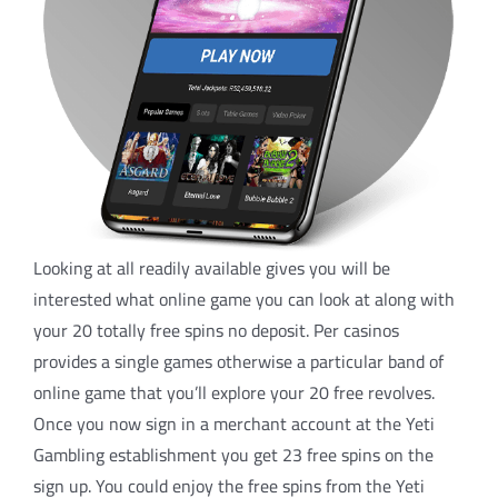
Looking at all readily available gives you will be
interested what online game you can look at along with
your 20 totally free spins no deposit. Per casinos
provides a single games otherwise a particular band of
online game that you’ll explore your 20 free revolves.
Once you now sign in a merchant account at the Yeti
Gambling establishment you get 23 free spins on the
sign up. You could enjoy the free spins from the Yeti