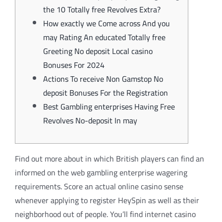
the 10 Totally free Revolves Extra?
How exactly we Come across And you
may Rating An educated Totally free
Greeting No deposit Local casino
Bonuses For 2024
Actions To receive Non Gamstop No
deposit Bonuses For the Registration
Best Gambling enterprises Having Free
Revolves No-deposit In may
Find out more about in which British players can find an
informed on the web gambling enterprise wagering
requirements. Score an actual online casino sense
whenever applying to register HeySpin as well as their
neighborhood out of people.
You’ll find internet casino