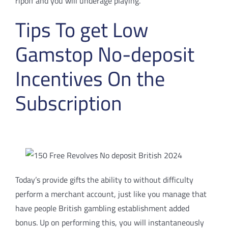
ripoff and you will underage playing.
Tips To get Low
Gamstop No-deposit
Incentives On the
Subscription
Today’s provide gifts the ability to without difficulty
perform a merchant account, just like you manage that
have people British gambling establishment added
bonus. Up on performing this, you will instantaneously