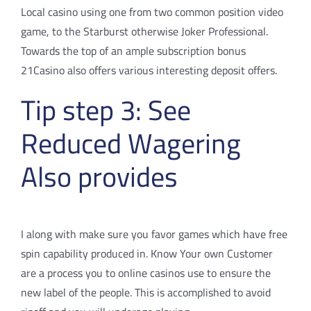
Local casino using one from two common position video
game, to the Starburst otherwise Joker Professional.
Towards the top of an ample subscription bonus
21Casino also offers various interesting deposit offers.
Tip step 3: See
Reduced Wagering
Also provides
I along with make sure you favor games which have free
spin capability produced in. Know Your own Customer
are a process you to online casinos use to ensure the
new label of the people. This is accomplished to avoid