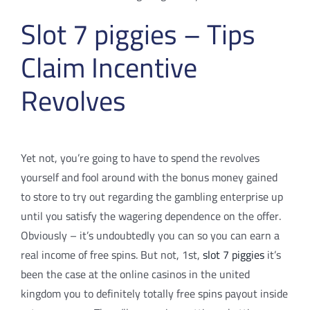
Slot 7 piggies – Tips
Claim Incentive
Revolves
Yet not, you’re going to have to spend the revolves
yourself and fool around with the bonus money gained
to store to try out regarding the gambling enterprise up
until you satisfy the wagering dependence on the offer.
Obviously – it’s undoubtedly you can so you can earn a
real income of free spins. But not, 1st,
slot 7 piggies
it’s
been the case at the online casinos in the united
kingdom you to definitely totally free spins payout inside