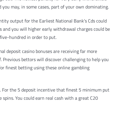
d you may, in some cases, part of your own dominating.
ntity output for the Earliest National Bank’s Cds could
s and you will higher early withdrawal charges could be
ive-hundred in order to put.
al deposit casino bonuses are receiving far more
 Previous bettors will discover challenging to help you
or finest betting using these online gambling
 For the 5 deposit incentive that finest 5 minimum put
 spins. You could earn real cash with a great C20