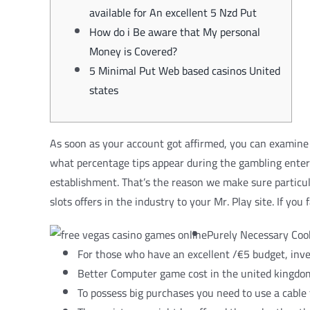
available for An excellent 5 Nzd Put
How do i Be aware that My personal
Money is Covered?
5 Minimal Put Web based casinos United
states
As soon as your account got affirmed, you can examine
what percentage tips appear during the gambling enterp
establishment. That’s the reason we make sure particula
slots offers in the industry to your Mr. Play site. If yo
Purely Necessary Cooki
For those who have an excellent /€5 budget, inves
Better Computer game cost in the united kingdom 
To possess big purchases you need to use a cable 