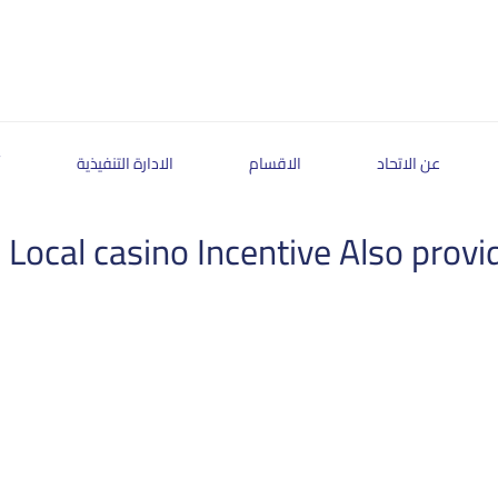
ة
الادارة التنفيذية
الاقسام
عن الاتحاد
 Local casino Incentive Also provi