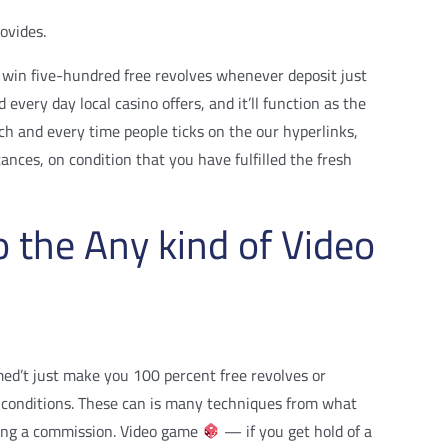
ovides.
 win five-hundred free revolves whenever deposit just
every day local casino offers, and it’ll function as the
h and every time people ticks on the our hyperlinks,
ances, on condition that you have fulfilled the fresh
o the Any kind of Video
imed’t just make you 100 percent free revolves or
conditions. These can is many techniques from what
ting a commission. Video game
— if you get hold of a