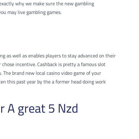
is exactly why we make sure the new gambling
 you may live gambling games.
ng as well as enables players to stay advanced on their
 chose incentive. Cashback is pretty a famous slot
s. The brand new local casino video game of your
ritten this past year by the a former head doing work
r A great 5 Nzd