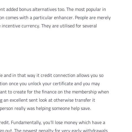
nt added bonus alternatives too. The most popular in
tion comes with a particular enhancer. People are merely
incentive currency. They are utilised for several
e and in that way it credit connection allows you so
ution once you unlock your certificate and you may
d want to create for the finance on the membership when
g an excellent sent look at otherwise transfer it
 person really was helping someone help save.
 credit. Fundamentally, you’ll lose money which have a
go out. The newest penalty for very early withdrawals