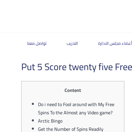
Skip
to
content
تواصل معنا
التدريب
أعضاء مجلس الادار
Put 5 Score twenty five Free
Content
Do i need to Fool around with My Free
Spins To the Almost any Video game?
Arctic Bingo
Get the Number of Spins Readily