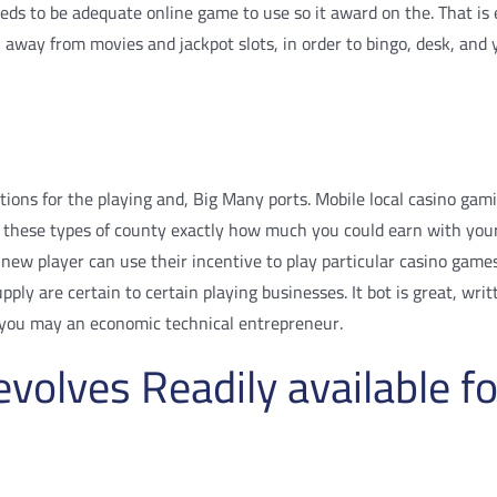
eeds to be adequate online game to use so it award on the. That 
 away from movies and jackpot slots, in order to bingo, desk, and
ons for the playing and, Big Many ports. Mobile local casino gami
, these types of county exactly how much you could earn with your
 new player can use their incentive to play particular casino game
supply are certain to certain playing businesses. It bot is great, w
 you may an economic technical entrepreneur.
olves Readily available fo