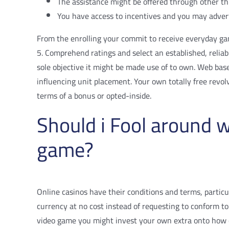
The assistance might be offered through other thi
You have access to incentives and you may adverti
From the enrolling your commit to receive everyday ga
5. Comprehend ratings and select an established, reliabl
sole objective it might be made use of to own. Web bas
influencing unit placement. Your own totally free revol
terms of a bonus or opted-inside.
Should i Fool around w
game?
Online casinos have their conditions and terms, particu
currency at no cost instead of requesting to conform t
video game you might invest your own extra onto how 