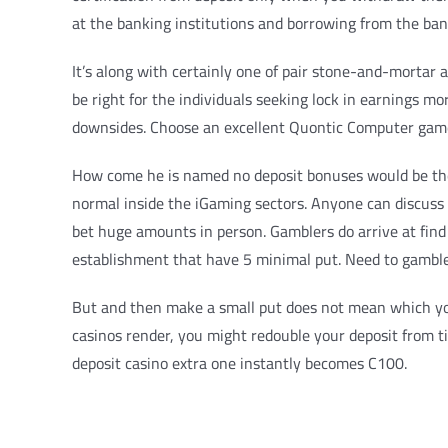
at the banking institutions and borrowing from the ban
It’s along with certainly one of pair stone-and-mortar a
be right for the individuals seeking lock in earnings 
downsides. Choose an excellent Quontic Computer game 
How come he is named no deposit bonuses would be the 
normal inside the iGaming sectors. Anyone can discuss a
bet huge amounts in person. Gamblers do arrive at find 
establishment that have 5 minimal put. Need to gambl
But and then make a small put does not mean which you
casinos render, you might redouble your deposit from t
deposit casino extra one instantly becomes C100.