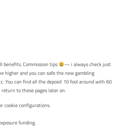
ll benefits. Commission tips
— i always check just
the higher and you can safe the new gambling
tc.
You can find all the deposit 10 fool around with 60
, return to these pages later on.
or cookie configurations.
exposure funding.