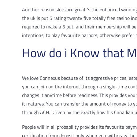
Another reason slots are great ‘s the enhanced winnin
the uk is put 5 rating twenty five totally free casino 
required to make a 5 put, and their membership will be 
intentions, to play favourite harbors, otherwise prefer
How do i Know that M
We love Connexus because of its aggressive prices, espe
you can join on the internet through a single-time con
changes it anytime before readiness. This provides your
it matures. You can transfer the amount of money to your
through ACH. Driven by the exactly how his Canadian u
People will in all probability provides its favourite pa
certification from deposit only when you withdraw thei