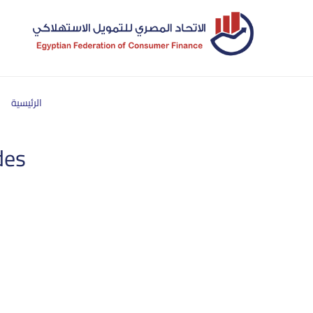
الرئيسية
des