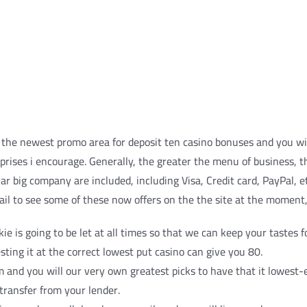
 the newest promo area for deposit ten casino bonuses and you wi
rises i encourage. Generally, the greater the menu of business, 
r big company are included, including Visa, Credit card, PayPal, e
u fail to see some of these now offers on the the site at the moment
e is going to be let at all times so that we can keep your tastes f
ting it at the correct lowest put casino can give you 80.
and you will our very own greatest picks to have that it lowest-
transfer from your lender.