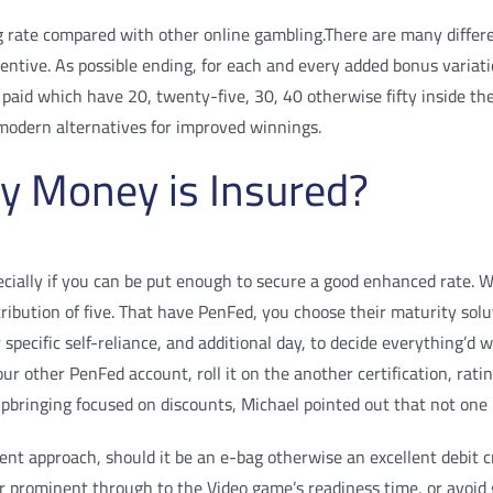
g rate compared with other online gambling.There are many differe
incentive. As possible ending, for each and every added bonus varia
paid which have 20, twenty-five, 30, 40 otherwise fifty inside the 
 modern alternatives for improved winnings.
y Money is Insured?
cially if you can be put enough to secure a good enhanced rate. W
tribution of five. That have PenFed, you choose their maturity sol
 specific self-reliance, and additional day, to decide everything’
 other PenFed account, roll it on the another certification, ratin
pbringing focused on discounts, Michael pointed out that not one
yment approach, should it be an e-bag otherwise an excellent debit
r prominent through to the Video game’s readiness time, or avoid 