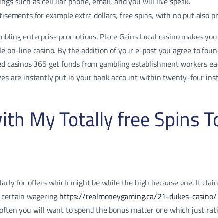
ngs such as cellular phone, email, and you will live speak.
sements for example extra dollars, free spins, with no put also pr
mbling enterprise promotions. Place Gains Local casino makes you
e on-line casino. By the addition of your e-post you agree to found 
ed casinos 365 get funds from gambling establishment workers eac
ves are instantly put in your bank account within twenty-four inst
ith My Totally free Spins T
larly for offers which might be while the high because one. It cla
o certain wagering
https://realmoneygaming.ca/21-dukes-casino/
often you will want to spend the bonus matter one which just ra