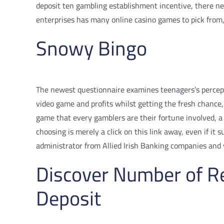
deposit ten gambling establishment incentive, there n
enterprises has many online casino games to pick from,
Snowy Bingo
The newest questionnaire examines teenagers’s percepti
video game and profits whilst getting the fresh chance
game that every gamblers are their fortune involved, a
choosing is merely a click on this link away, even if it 
administrator from Allied Irish Banking companies and
Discover Number of Rev
Deposit