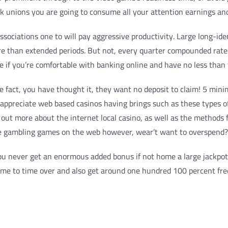
k unions you are going to consume all your attention earnings an
ssociations one to will pay aggressive productivity. Large long-ide
more than extended periods. But not, every quarter compounded rate
if you’re comfortable with banking online and have no less than f
fact, you have thought it, they want no deposit to claim! 5 minim
ppreciate web based casinos having brings such as these types of.
out more about the internet local casino, as well as the methods f
e gambling games on the web however, wear’t want to overspend?
 never get an enormous added bonus if not home a large jackpot.
ime to time over and also get around one hundred 100 percent free