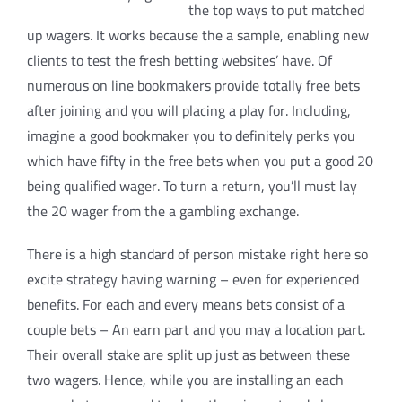
the top ways to put matched
up wagers. It works because the a sample, enabling new
clients to test the fresh betting websites’ have. Of
numerous on line bookmakers provide totally free bets
after joining and you will placing a play for. Including,
imagine a good bookmaker you to definitely perks you
which have fifty in the free bets when you put a good 20
being qualified wager. To turn a return, you’ll must lay
the 20 wager from the a gambling exchange.
There is a high standard of person mistake right here so
excite strategy having warning – even for experienced
benefits. For each and every means bets consist of a
couple bets – An earn part and you may a location part.
Their overall stake are split up just as between these
two wagers. Hence, while you are installing an each