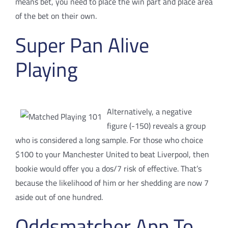
means bet, you need to place the win part and place area
of the bet on their own.
Super Pan Alive
Playing
Alternatively, a negative
figure (-150) reveals a group
who is considered a long sample. For those who choice
$100 to your Manchester United to beat Liverpool, then
bookie would offer you a dos/7 risk of effective. That’s
because the likelihood of him or her shedding are now 7
aside out of one hundred.
Oddsmatcher App To