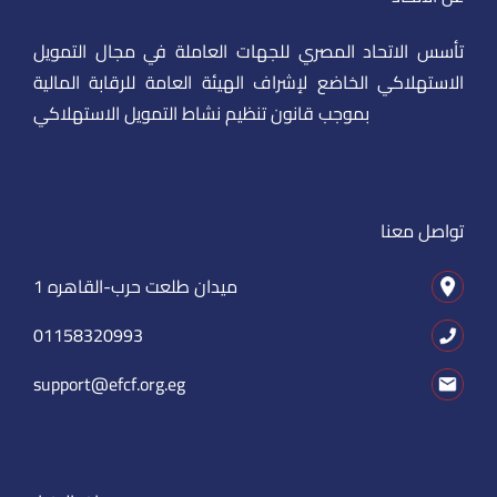
تأسس الاتحاد المصري للجهات العاملة في مجال التمويل
الاستهلاكي الخاضع لإشراف الهيئة العامة للرقابة المالية
بموجب قانون تنظيم نشاط التمويل الاستهلاكي
تواصل معنا
1 ميدان طلعت حرب-القاهره
01158320993
support@efcf.org.eg