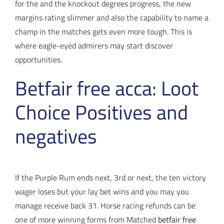
for the and the knockout degrees progress, the new
margins rating slimmer and also the capability to name a
champ in the matches gets even more tough. This is
where eagle-eyed admirers may start discover
opportunities.
Betfair free acca: Loot
Choice Positives and
negatives
If the Purple Rum ends next, 3rd or next, the ten victory
wager loses but your lay bet wins and you may you
manage receive back 31. Horse racing refunds can be
one of more winning forms from Matched
betfair free