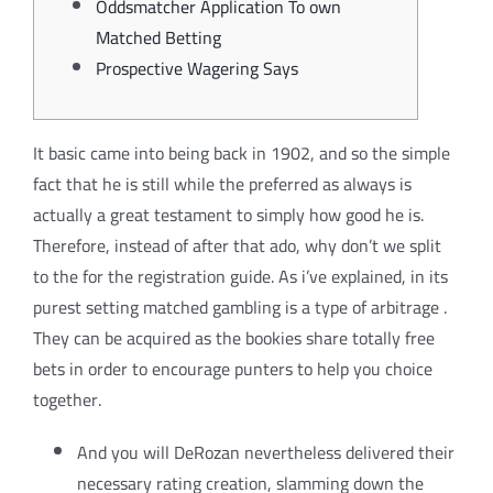
Oddsmatcher Application To own
Matched Betting
Prospective Wagering Says
It basic came into being back in 1902, and so the simple
fact that he is still while the preferred as always is
actually a great testament to simply how good he is.
Therefore, instead of after that ado, why don’t we split
to the for the registration guide. As i’ve explained, in its
purest setting matched gambling is a type of arbitrage .
They can be acquired as the bookies share totally free
bets in order to encourage punters to help you choice
together.
And you will DeRozan nevertheless delivered their
necessary rating creation, slamming down the