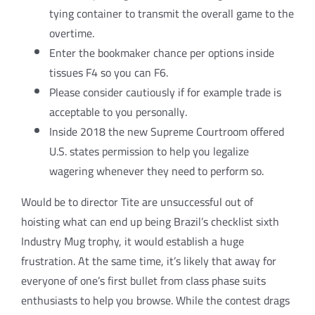
tying container to transmit the overall game to the
overtime.
Enter the bookmaker chance per options inside
tissues F4 so you can F6.
Please consider cautiously if for example trade is
acceptable to you personally.
Inside 2018 the new Supreme Courtroom offered
U.S. states permission to help you legalize
wagering whenever they need to perform so.
Would be to director Tite are unsuccessful out of
hoisting what can end up being Brazil’s checklist sixth
Industry Mug trophy, it would establish a huge
frustration. At the same time, it’s likely that away for
everyone of one’s first bullet from class phase suits
enthusiasts to help you browse. While the contest drags