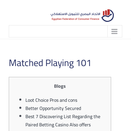
Skip
to
content
Matched Playing 101
Blogs
Loot Choice Pros and cons
Better Opportunity Secured
Best 7 Discovering List Regarding the
Paired Betting Casino Also offers