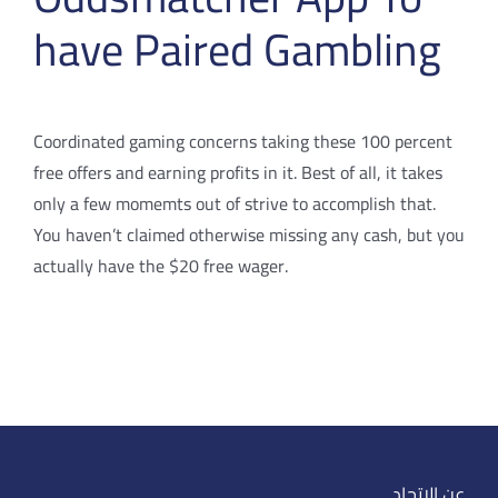
have Paired Gambling
Coordinated gaming concerns taking these 100 percent
free offers and earning profits in it. Best of all, it takes
only a few momemts out of strive to accomplish that.
You haven’t claimed otherwise missing any cash, but you
actually have the $20 free wager.
عن الاتحاد