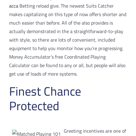
acca
Betting reload give. The newest Suits Catcher
makes capitalizing on this type of now offers shorter and
much easier than before. All of the also provides is
actually demonstrated in the a straightforward-to-play
with style, so there are lots of convenient, included
equipment to help you monitor how you’re progressing.
Money Accumulator’s free Coordinated Playing
Calculator can be found to any or all, but people will also
get use of loads of more systems.
Finest Chance
Protected
Greeting incentives are one of