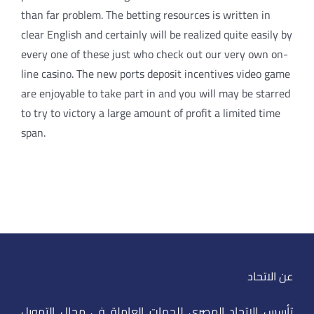
than far problem. The betting resources is written in
clear English and certainly will be realized quite easily by
every one of these just who check out our very own on-
line casino. The new ports deposit incentives video game
are enjoyable to take part in and you will may be starred
to try to victory a large amount of profit a limited time
span.
عن الاتحاد
تأسس الاتحاد المصري للجهات العاملة في مجال التمويل