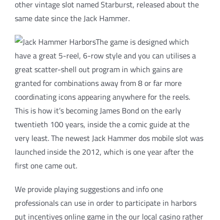
other vintage slot named Starburst, released about the
same date since the Jack Hammer.
The game is designed which
have a great 5-reel, 6-row style and you can utilises a
great scatter-shell out program in which gains are
granted for combinations away from 8 or far more
coordinating icons appearing anywhere for the reels.
This is how it’s becoming James Bond on the early
twentieth 100 years, inside the a comic guide at the
very least. The newest Jack Hammer dos mobile slot was
launched inside the 2012, which is one year after the
first one came out.
We provide playing suggestions and info one
professionals can use in order to participate in harbors
put incentives online game in the our local casino rather