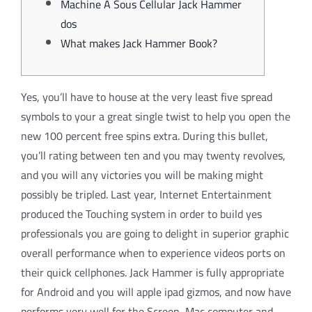
Machine À Sous Cellular Jack Hammer
dos
What makes Jack Hammer Book?
Yes, you’ll have to house at the very least five spread
symbols to your a great single twist to help you open the
new 100 percent free spins extra. During this bullet,
you’ll rating between ten and you may twenty revolves,
and you will any victories you will be making might
possibly be tripled.
Last year, Internet Entertainment
produced the Touching system in order to build yes
professionals you are going to delight in superior graphic
overall performance when to experience videos ports on
their quick cellphones. Jack Hammer is fully appropriate
for Android and you will apple ipad gizmos, and now have
performs very well for the Screen, Mac computer and