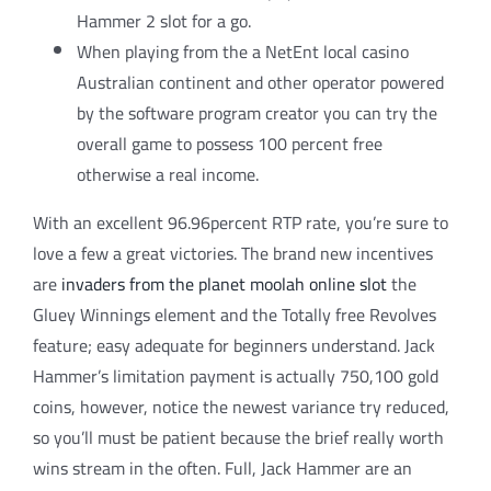
Hammer 2 slot for a go.
When playing from the a NetEnt local casino
Australian continent and other operator powered
by the software program creator you can try the
overall game to possess 100 percent free
otherwise a real income.
With an excellent 96.96percent RTP rate, you’re sure to
love a few a great victories. The brand new incentives
are
invaders from the planet moolah online slot
the
Gluey Winnings element and the Totally free Revolves
feature; easy adequate for beginners understand. Jack
Hammer’s limitation payment is actually 750,100 gold
coins, however, notice the newest variance try reduced,
so you’ll must be patient because the brief really worth
wins stream in the often. Full, Jack Hammer are an