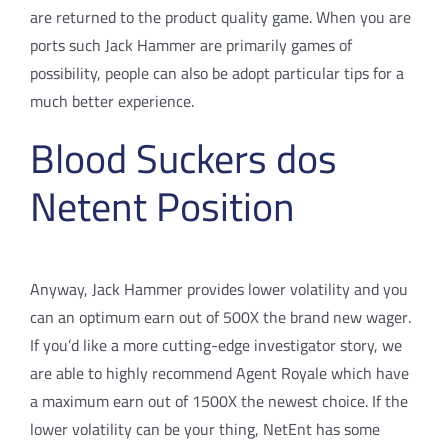
are returned to the product quality game. When you are
ports such Jack Hammer are primarily games of
possibility, people can also be adopt particular tips for a
much better experience.
Blood Suckers dos
Netent Position
Anyway, Jack Hammer provides lower volatility and you
can an optimum earn out of 500X the brand new wager.
If you’d like a more cutting-edge investigator story, we
are able to highly recommend Agent Royale which have
a maximum earn out of 1500X the newest choice. If the
lower volatility can be your thing, NetEnt has some