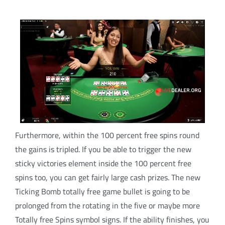
Furthermore, within the 100 percent free spins round
the gains is tripled. If you be able to trigger the new
sticky victories element inside the 100 percent free
spins too, you can get fairly large cash prizes. The new
Ticking Bomb totally free game bullet is going to be
prolonged from the rotating in the five or maybe more
Totally free Spins symbol signs. If the ability finishes, you