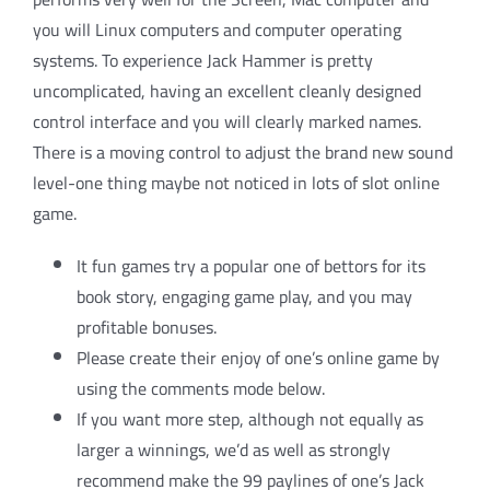
you will Linux computers and computer operating
systems. To experience Jack Hammer is pretty
uncomplicated, having an excellent cleanly designed
control interface and you will clearly marked names.
There is a moving control to adjust the brand new sound
level-one thing maybe not noticed in lots of slot online
game.
It fun games try a popular one of bettors for its
book story, engaging game play, and you may
profitable bonuses.
Please create their enjoy of one’s online game by
using the comments mode below.
If you want more step, although not equally as
larger a winnings, we’d as well as strongly
recommend make the 99 paylines of one’s Jack