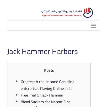
Skip
to
content
Jack Hammer Harbors
Posts
Greatest A real income Gambling
enterprises Playing Online slots
Free Trial Of Jack Hammer
Blood Suckers dos Netent Slot