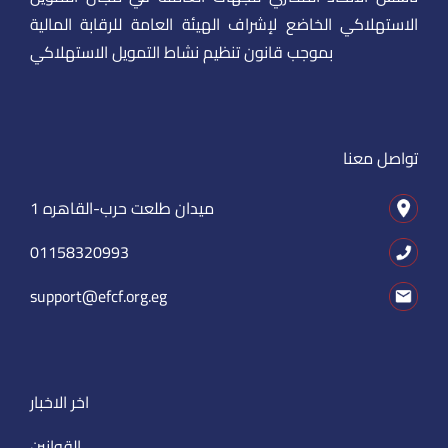
الاستهلاكي الخاضع لإشراف الهيئة العامة للرقابة المالية
بموجب قانون تنظيم نشاط التمويل الاستهلاكي
تواصل معنا
1 ميدان طلعت حرب-القاهره
01158320993
support@efcf.org.eg
اخر الاخبار
القوانين