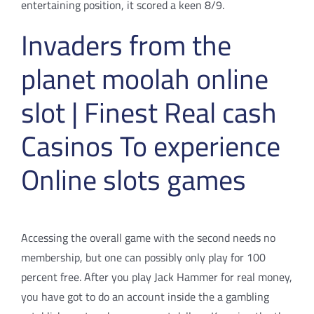
entertaining position, it scored a keen 8/9.
Invaders from the
planet moolah online
slot | Finest Real cash
Casinos To experience
Online slots games
Accessing the overall game with the second needs no
membership, but one can possibly only play for 100
percent free. After you play Jack Hammer for real money,
you have got to do an account inside the a gambling