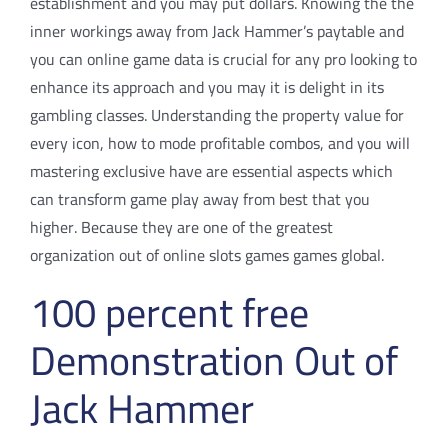
establishment and you may put dollars. Knowing the the
inner workings away from Jack Hammer’s paytable and
you can online game data is crucial for any pro looking to
enhance its approach and you may it is delight in its
gambling classes. Understanding the property value for
every icon, how to mode profitable combos, and you will
mastering exclusive have are essential aspects which
can transform game play away from best that you
higher. Because they are one of the greatest
organization out of online slots games games global.
100 percent free
Demonstration Out of
Jack Hammer