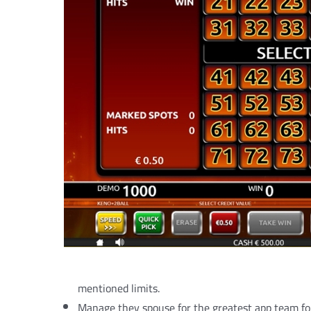
mentioned limits.
Manage they spouse for the greatest app team fo