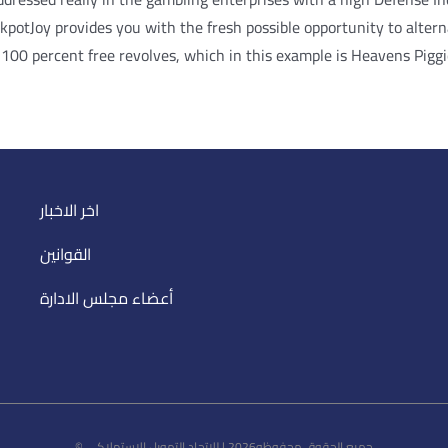
ackpotJoy provides you with the fresh possible opportunity to altern
r 100 percent free revolves, which in this example is Heavens Piggi
اخر الاخبار
القوانين
أعضاء مجلس الادارة
© جميع الحقوق محفوظه2026 | للاتحاد التمويل الاستهلاكي