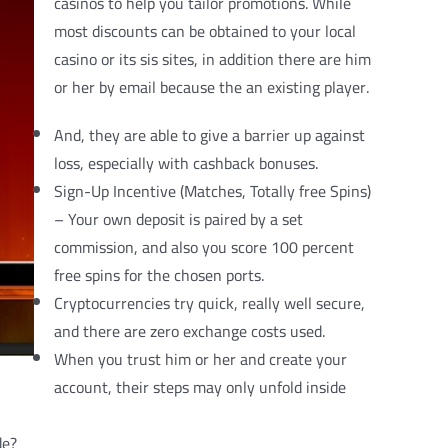
casinos to help you tailor promotions. While
most discounts can be obtained to your local
casino or its sis sites, in addition there are him
or her by email because the an existing player.
And, they are able to give a barrier up against
loss, especially with cashback bonuses.
Sign-Up Incentive (Matches, Totally free Spins)
– Your own deposit is paired by a set
commission, and also you score 100 percent
free spins for the chosen ports.
Cryptocurrencies try quick, really well secure,
and there are zero exchange costs used.
When you trust him or her and create your
account, their steps may only unfold inside
de?