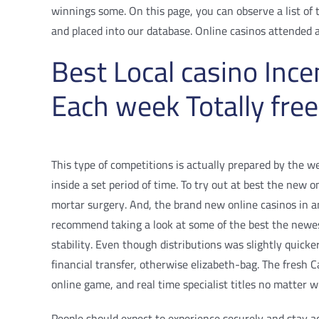
winnings some. On this page, you can observe a list of
and placed into our database. Online casinos attended 
Best Local casino Ince
Each week Totally fre
This type of competitions is actually prepared by the w
inside a set period of time. To try out at best the new
mortar surgery. And, the brand new online casinos in 
recommend taking a look at some of the best the newest
stability. Even though distributions was slightly quicke
financial transfer, otherwise elizabeth-bag. The fresh Ca
online game, and real time specialist titles no matter 
People should expect to experience securely and stay a