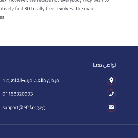
atively find 30 totally free revolves. The main
es.
تواصل معنا
1 ميدان طلعت حرب-القاهره
01158320993
support@efcf.org.eg