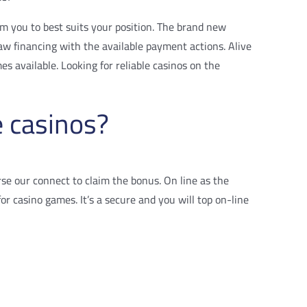
rm you to best suits your position. The brand new
aw financing with the available payment actions. Alive
s available. Looking for reliable casinos on the
e casinos?
rse our connect to claim the bonus. On line as the
r casino games. It’s a secure and you will top on-line