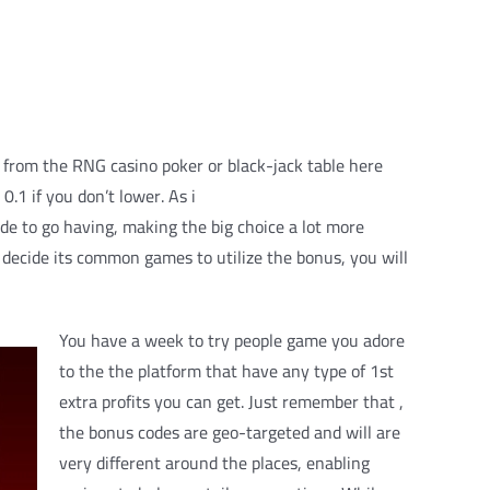
s from the RNG casino poker or black-jack table here
0.1 if you don’t lower.
As i
de to go having, making the big choice a lot more
 decide its common games to utilize the bonus, you will
You have a week to try people game you adore
to the the platform that have any type of 1st
extra profits you can get. Just remember that ,
the bonus codes are geo-targeted and will are
very different around the places, enabling