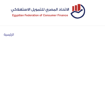
الرئيسية