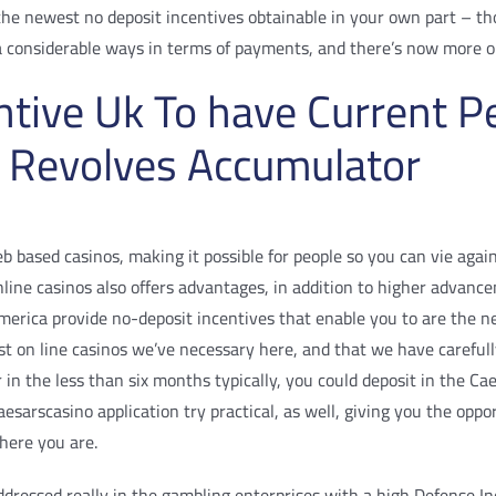
 the newest no deposit incentives obtainable in your own part – th
a considerable ways in terms of payments, and there’s now more o
ntive Uk To have Current P
e Revolves Accumulator
eb based casinos, making it possible for people so you can vie agai
 online casinos also offers advantages, in addition to higher adva
america provide no-deposit incentives that enable you to are the
 on line casinos we’ve necessary here, and that we have carefully
r in the less than six months typically, you could deposit in the Ca
esarscasino application try practical, as well, giving you the oppor
where you are.
ddressed really in the gambling enterprises with a high Defense I