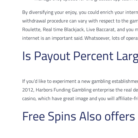
By diversifying your enjoy, you could enrich your inter
withdrawal procedure can vary with respect to the gamb
Roulette, Real time Blackjack, Live Baccarat, and you m
internet is an important said. Whatsoever, lots of opera
Is Payout Percent Lar
If you’d like to experiment a new gambling establishmen
2012, Harbors Funding Gambling enterprise the real deal
casino, which have great image and you will affiliate-f
Free Spins Also offers