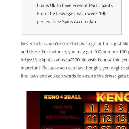
bonus Uk To have Present Participants
From the Leovegas: Each week 100
percent free Spins Accumulator
Nevertheless, you’re sure to have a great time, just li
and there. For instance, you may get 100 or more 100 per
https://jackpotcasinos.ca/200-deposit-bonus/
told you
important. Because you can has thought, you might’t si
find laws and you can words to ensure the driver gets 