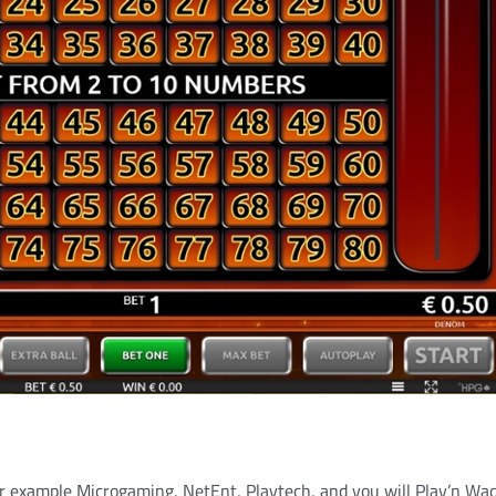
r example Microgaming, NetEnt, Playtech, and you will Play’n Wa