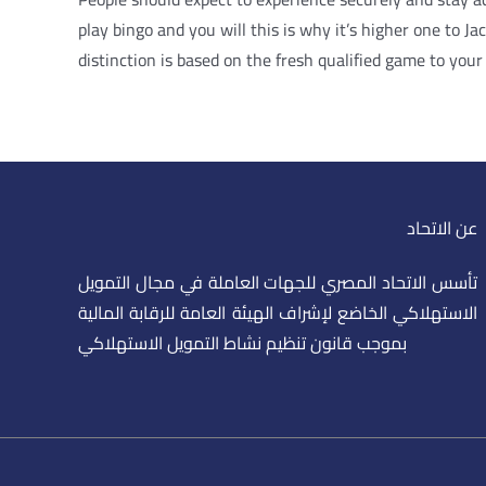
play bingo and you will this is why it’s higher one to J
distinction is based on the fresh qualified game to you
عن الاتحاد
تأسس الاتحاد المصري للجهات العاملة في مجال التمويل
الاستهلاكي الخاضع لإشراف الهيئة العامة للرقابة المالية
بموجب قانون تنظيم نشاط التمويل الاستهلاكي