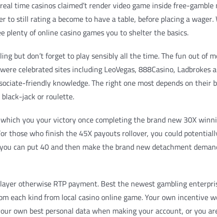
st real time casinos claimed’t render video game inside free-gamble 
der to still rating a become to have a table, before placing a wager
e plenty of online casino games you to shelter the basics.
ing but don’t forget to play sensibly all the time. The fun out o
s were celebrated sites including LeoVegas, 888Casino, Ladbrokes a
ssociate-friendly knowledge. The right one most depends on their
 black-jack or roulette.
hat which you your victory once completing the brand new 30X winni
 For those who finish the 45X payouts rollover, you could potenti
t so you can put 40 and then make the brand new detachment deman
player otherwise RTP payment. Best the newest gambling enterpris
om each kind from local casino online game. Your own incentive wo
er your own best personal data when making your account, or you ar