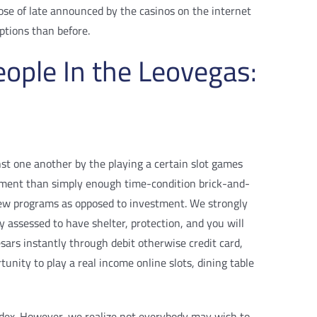
ose of late announced by the casinos on the internet
ptions than before.
eople In the Leovegas:
nst one another by the playing a certain slot games
ncement than simply enough time-condition brick-and-
 new programs as opposed to investment. We strongly
 assessed to have shelter, protection, and you will
esars instantly through debit otherwise credit card,
tunity to play a real income online slots, dining table
ndex. However, we realize not everybody may wish to