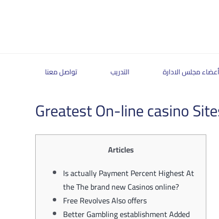
Skip
to
content
تواصل معنا
التدريب
أعضاء مجلس الادار
Greatest On-line casino Sit
Articles
Is actually Payment Percent Highest At
the The brand new Casinos online?
Free Revolves Also offers
Better Gambling establishment Added