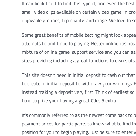
It can be difficult to find this type of, and even the be
small video clips available on certain video game. In or
enjoyable grounds, top quality, and range. We love to se
Some great benefits of mobile betting might look appeal
attempts to profit due to playing. Better online casino
mixture of online game, support service and you can a
sites providing including a great functions to own slots,
This site doesn’t need in initial deposit to cash out t
to create in initial deposit to withdraw your winnings.
instead making a deposit very first. Think of earlies
tend to prize your having a great €dos.5 extra.
It’s commonly referred to as the newest come back to 
payment prices for participants to know what to find fr
position for you to begin playing. Just be sure to ent