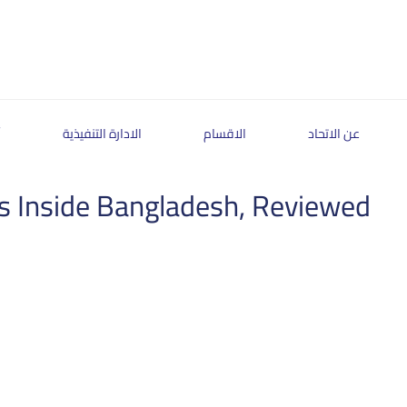
ة
الادارة التنفيذية
الاقسام
عن الاتحاد
es Inside Bangladesh, Reviewed