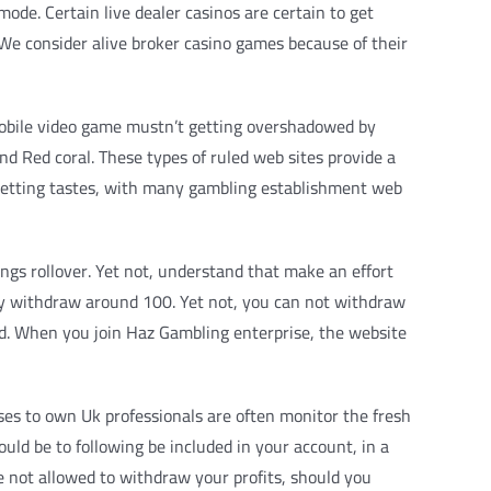
mode. Certain live dealer casinos are certain to get
. We consider alive broker casino games because of their
f mobile video game mustn’t getting overshadowed by
nd Red coral. These types of ruled web sites provide a
 betting tastes, with many gambling establishment web
ngs rollover. Yet not, understand that make an effort
ally withdraw around 100. Yet not, you can not withdraw
d. When you join Haz Gambling enterprise, the website
es to own Uk professionals are often monitor the fresh
uld be to following be included in your account, in a
e not allowed to withdraw your profits, should you