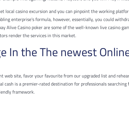
net local casino excursion and you can pinpoint the working platfo
ling enterprise’s formula, however, essentially, you could withdr
ay Alive Casino poker are some of the well-known live casino game
tors render the services in this market.
ge In the The newest Onlin
t web site, favor your favourite from our upgraded list and rehea
 cash is a premier-rated destination for professionals searching fo
riendly framework.