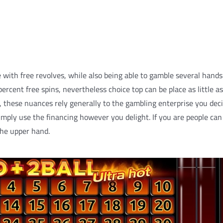
ke with free revolves, while also being able to gamble several hand
cent free spins, nevertheless choice top can be place as little as 
, these nuances rely generally to the gambling enterprise you deci
mply use the financing however you delight. If you are people can
the upper hand.