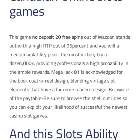
games
This game
no deposit 20 free spins
out of Wazdan stands
out with a high RTP out of 96percent and you will a
medium volatility peak. The most victory try a
dozen,000x, providing professionals a high probability in
the ample rewards. Mega Jack 81 is acknowledged for
the book cuatro-reel design, blending vintage slot
elements that have a far more modern design. Be aware
of the paytable-Be sure to browse the shell out lines so
you can exploit your likelihood of successful the newest
casino slot games.
And this Slots Ability