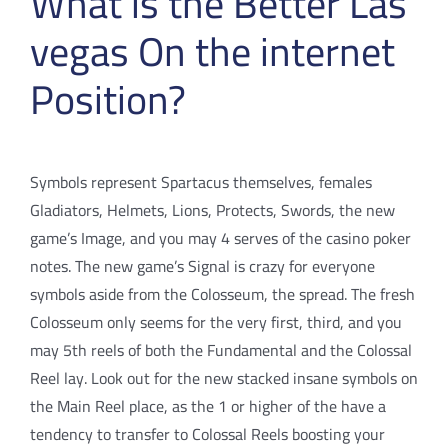
What is the Better Las
vegas On the internet
Position?
Symbols represent Spartacus themselves, females
Gladiators, Helmets, Lions, Protects, Swords, the new
game’s Image, and you may 4 serves of the casino poker
notes. The new game’s Signal is crazy for everyone
symbols aside from the Colosseum, the spread. The fresh
Colosseum only seems for the very first, third, and you
may 5th reels of both the Fundamental and the Colossal
Reel lay. Look out for the new stacked insane symbols on
the Main Reel place, as the 1 or higher of the have a
tendency to transfer to Colossal Reels boosting your