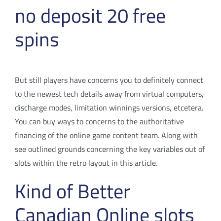
no deposit 20 free
spins
But still players have concerns you to definitely connect
to the newest tech details away from virtual computers,
discharge modes, limitation winnings versions, etcetera.
You can buy ways to concerns to the authoritative
financing of the online game content team. Along with
see outlined grounds concerning the key variables out of
slots within the retro layout in this article.
Kind of Better
Canadian Online slots