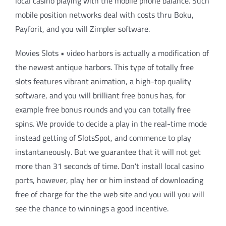
local casino playing with the mobile phone balance. Such
mobile position networks deal with costs thru Boku,
Payforit, and you will Zimpler software.
Movies Slots • video harbors is actually a modification of
the newest antique harbors. This type of totally free
slots features vibrant animation, a high-top quality
software, and you will brilliant free bonus has, for
example free bonus rounds and you can totally free
spins. We provide to decide a play in the real-time mode
instead getting of SlotsSpot, and commence to play
instantaneously. But we guarantee that it will not get
more than 31 seconds of time. Don’t install local casino
ports, however, play her or him instead of downloading
free of charge for the the web site and you will you will
see the chance to winnings a good incentive.