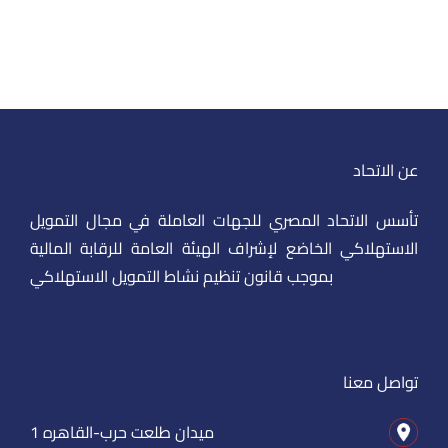
عن الاتحاد
تأسس الاتحاد المصري للجهات العاملة في مجال التمويل
الاستهلاكي الخاضع لإشراف الهيئة العامة للرقابة المالية
بموجب قانون تنظيم نشاط التمويل الاستهلاكي
تواصل معنا
1 ميدان طلعت حرب-القاهره