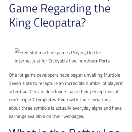
Game Regarding the
King Cleopatra?
Of a lot game developers have begun unveiling Multiple
Seven slots to recapture an incredible number of players’
attention. Certain developers have their perceptions of
one’s triple 7 templates. Even with their variations,
about three symbols is actually everyday signs and have
earnings available on their webpages.