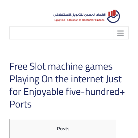
Skip
to
content
Free Slot machine games
Playing On the internet Just
for Enjoyable five-hundred+
Ports
Posts