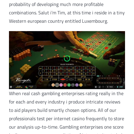
probability of developing much more profitable
combinations. Salut i’m Tim, at this time i reside in a tiny
Western european country entitled Luxembourg.
When real cash gambling enterprises rating really in the
for each and every industry i produce intricate reviews
to aid players build smartly chosen options. All of our
professionals test per internet casino frequently to store
our analysis up-to-time. Gambling enterprises one score