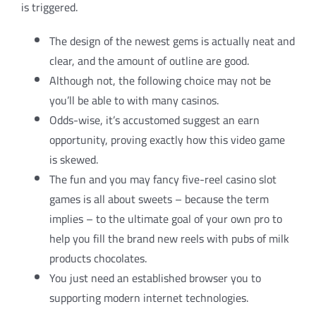
is triggered.
The design of the newest gems is actually neat and
clear, and the amount of outline are good.
Although not, the following choice may not be
you’ll be able to with many casinos.
Odds-wise, it’s accustomed suggest an earn
opportunity, proving exactly how this video game
is skewed.
The fun and you may fancy five-reel casino slot
games is all about sweets – because the term
implies – to the ultimate goal of your own pro to
help you fill the brand new reels with pubs of milk
products chocolates.
You just need an established browser you to
supporting modern internet technologies.