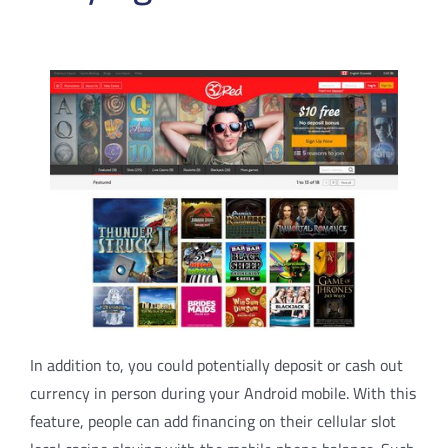
In addition to, you could potentially deposit or cash out
currency in person during your Android mobile. With this
feature, people can add financing on their cellular slot