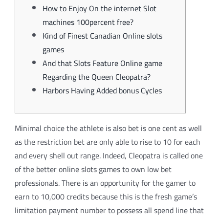
How to Enjoy On the internet Slot
machines 100percent free?
Kind of Finest Canadian Online slots
games
And that Slots Feature Online game
Regarding the Queen Cleopatra?
Harbors Having Added bonus Cycles
Minimal choice the athlete is also bet is one cent as well
as the restriction bet are only able to rise to 10 for each
and every shell out range. Indeed, Cleopatra is called one
of the better online slots games to own low bet
professionals.
There is an opportunity for the gamer to
earn to 10,000 credits because this is the fresh game’s
limitation payment number to possess all spend line that