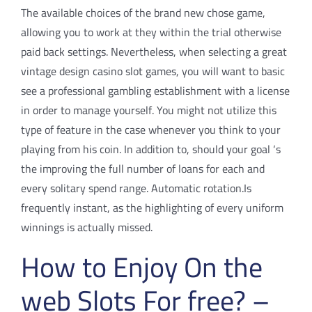
The available choices of the brand new chose game,
allowing you to work at they within the trial otherwise
paid back settings. Nevertheless, when selecting a great
vintage design casino slot games, you will want to basic
see a professional gambling establishment with a license
in order to manage yourself. You might not utilize this
type of feature in the case whenever you think to your
playing from his coin. In addition to, should your goal ‘s
the improving the full number of loans for each and
every solitary spend range. Automatic rotation.Is
frequently instant, as the highlighting of every uniform
winnings is actually missed.
How to Enjoy On the
web Slots For free? –