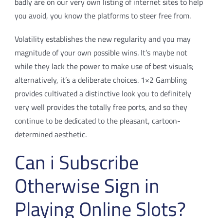
badly are on our very own listing of internet sites to help
you avoid, you know the platforms to steer free from.
Volatility establishes the new regularity and you may
magnitude of your own possible wins. It’s maybe not
while they lack the power to make use of best visuals;
alternatively, it’s a deliberate choices. 1×2 Gambling
provides cultivated a distinctive look you to definitely
very well provides the totally free ports, and so they
continue to be dedicated to the pleasant, cartoon-
determined aesthetic.
Can i Subscribe
Otherwise Sign in
Playing Online Slots?