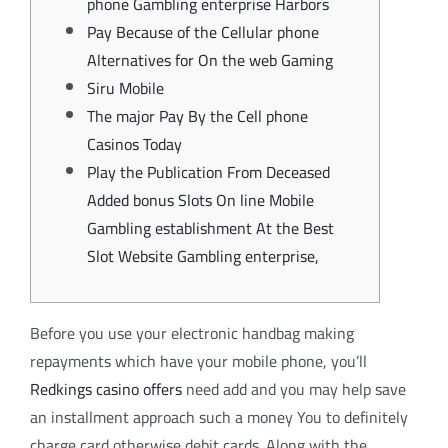
phone Gambling enterprise Harbors
Pay Because of the Cellular phone
Alternatives for On the web Gaming
Siru Mobile
The major Pay By the Cell phone
Casinos Today
Play the Publication From Deceased
Added bonus Slots On line Mobile
Gambling establishment At the Best
Slot Website Gambling enterprise,
Before you use your electronic handbag making
repayments which have your mobile phone, you’ll
Redkings casino offers
need add and you may help save
an installment approach such a money You to definitely
charge card otherwise debit cards. Along with the