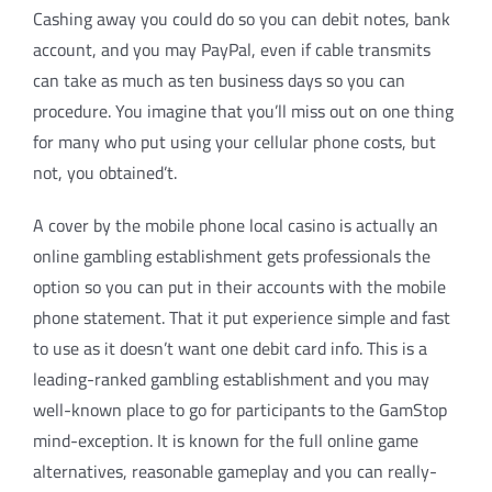
Cashing away you could do so you can debit notes, bank
account, and you may PayPal, even if cable transmits
can take as much as ten business days so you can
procedure. You imagine that you’ll miss out on one thing
for many who put using your cellular phone costs, but
not, you obtained’t.
A cover by the mobile phone local casino is actually an
online gambling establishment gets professionals the
option so you can put in their accounts with the mobile
phone statement. That it put experience simple and fast
to use as it doesn’t want one debit card info. This is a
leading-ranked gambling establishment and you may
well-known place to go for participants to the GamStop
mind-exception. It is known for the full online game
alternatives, reasonable gameplay and you can really-