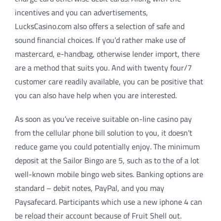
incentives and you can advertisements,
LucksCasino.com also offers a selection of safe and
sound financial choices.
If you’d rather make use of
mastercard, e-handbag, otherwise lender import, there
are a method that suits you. And with twenty four/7
customer care readily available, you can be positive that
you can also have help when you are interested.
As soon as you’ve receive suitable on-line casino pay
from the cellular phone bill solution to you, it doesn’t
reduce game you could potentially enjoy. The minimum
deposit at the Sailor Bingo are 5, such as to the of a lot
well-known mobile bingo web sites. Banking options are
standard – debit notes, PayPal, and you may
Paysafecard. Participants which use a new iphone 4 can
be reload their account because of Fruit Shell out.