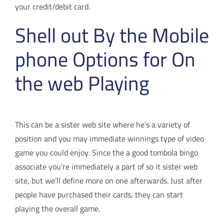
your credit/debit card.
Shell out By the Mobile
phone Options for On
the web Playing
This can be a sister web site where he’s a variety of
position and you may immediate winnings type of video
game you could enjoy. Since the a good tombola bingo
associate you’re immediately a part of so it sister web
site, but we’ll define more on one afterwards. Just after
people have purchased their cards, they can start
playing the overall game.