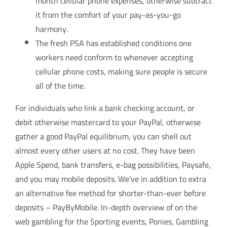
month cellular phone expenses, otherwise subtract
it from the comfort of your pay-as-you-go
harmony.
The fresh PSA has established conditions one
workers need conform to whenever accepting
cellular phone costs, making sure people is secure
all of the time.
For individuals who link a bank checking account, or
debit otherwise mastercard to your PayPal, otherwise
gather a good PayPal equilibrium, you can shell out
almost every other users at no cost. They have been
Apple Spend, bank transfers, e-bag possibilities, Paysafe,
and you may mobile deposits. We’ve in addition to extra
an alternative fee method for shorter-than-ever before
deposits – PayByMobile. In-depth overview of on the
web gambling for the Sporting events, Ponies, Gambling