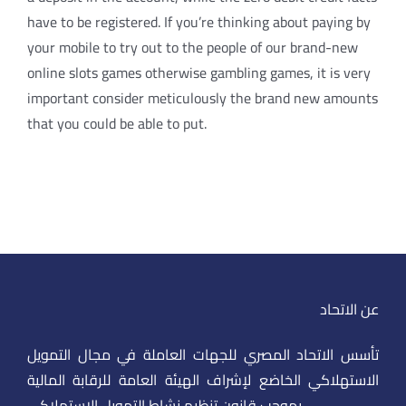
have to be registered. If you’re thinking about paying by
your mobile to try out to the people of our brand-new
online slots games otherwise gambling games, it is very
important consider meticulously the brand new amounts
that you could be able to put.
عن الاتحاد
تأسس الاتحاد المصري للجهات العاملة في مجال التمويل
الاستهلاكي الخاضع لإشراف الهيئة العامة للرقابة المالية
بموجب قانون تنظيم نشاط التمويل الاستهلاكي