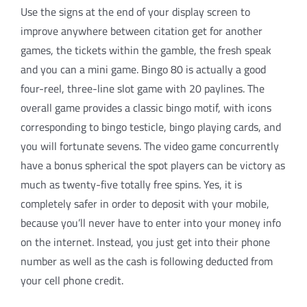
Use the signs at the end of your display screen to
improve anywhere between citation get for another
games, the tickets within the gamble, the fresh speak
and you can a mini game. Bingo 80 is actually a good
four-reel, three-line slot game with 20 paylines. The
overall game provides a classic bingo motif, with icons
corresponding to bingo testicle, bingo playing cards, and
you will fortunate sevens. The video game concurrently
have a bonus spherical the spot players can be victory as
much as twenty-five totally free spins. Yes, it is
completely safer in order to deposit with your mobile,
because you’ll never have to enter into your money info
on the internet. Instead, you just get into their phone
number as well as the cash is following deducted from
your cell phone credit.