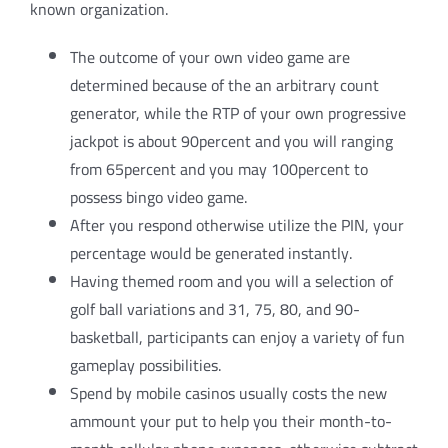
known organization.
The outcome of your own video game are
determined because of the an arbitrary count
generator, while the RTP of your own progressive
jackpot is about 90percent and you will ranging
from 65percent and you may 100percent to
possess bingo video game.
After you respond otherwise utilize the PIN, your
percentage would be generated instantly.
Having themed room and you will a selection of
golf ball variations and 31, 75, 80, and 90-
basketball, participants can enjoy a variety of fun
gameplay possibilities.
Spend by mobile casinos usually costs the new
ammount your put to help you their month-to-