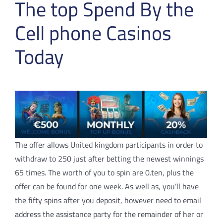
The top Spend By the
Cell phone Casinos
Today
The offer allows United kingdom participants in order to
withdraw to 250 just after betting the newest winnings
65 times. The worth of you to spin are 0.ten, plus the
offer can be found for one week. As well as, you’ll have
the fifty spins after you deposit, however need to email
address the assistance party for the remainder of her or