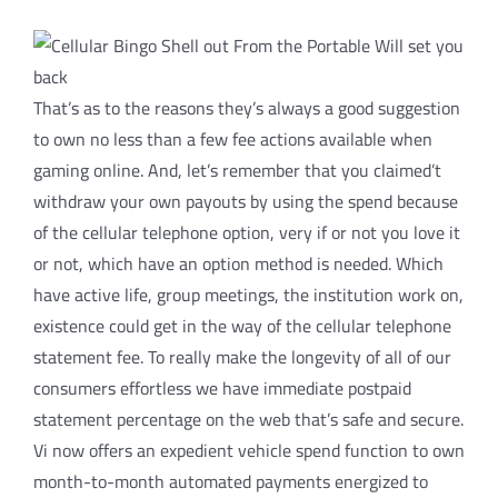
That’s as to the reasons they’s always a good suggestion
to own no less than a few fee actions available when
gaming online. And, let’s remember that you claimed’t
withdraw your own payouts by using the spend because
of the cellular telephone option, very if or not you love it
or not, which have an option method is needed. Which
have active life, group meetings, the institution work on,
existence could get in the way of the cellular telephone
statement fee. To really make the longevity of all of our
consumers effortless we have immediate postpaid
statement percentage on the web that’s safe and secure.
Vi now offers an expedient vehicle spend function to own
month-to-month automated payments energized to