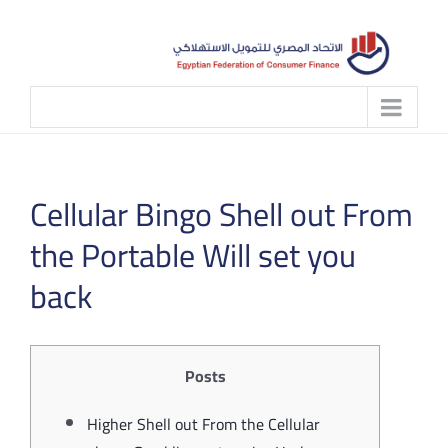
Skip
to
content
Cellular Bingo Shell out From
the Portable Will set you
back
Posts
Higher Shell out From the Cellular