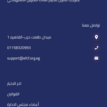
تواصل معنا
1 ميدان طلعت حرب-القاهره
01158320993
support@efcf.org.eg
اخر الاخبار
القوانين
أعضاء مجلس الادارة