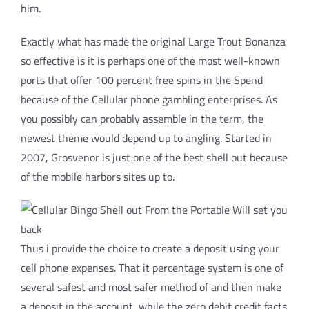
him.
Exactly what has made the original Large Trout Bonanza
so effective is it is perhaps one of the most well-known
ports that offer 100 percent free spins in the Spend
because of the Cellular phone gambling enterprises. As
you possibly can probably assemble in the term, the
newest theme would depend up to angling. Started in
2007, Grosvenor is just one of the best shell out because
of the mobile harbors sites up to.
Thus i provide the choice to create a deposit using your
cell phone expenses. That it percentage system is one of
several safest and most safer method of and then make
a deposit in the account, while the zero debit credit facts