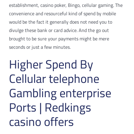
establishment, casino poker, Bingo, cellular gaming. The
convenience and resourceful kind of spend by mobile
would be the fact it generally does not need you to
divulge these bank or card advice. And the go out
brought to be sure your payments might be mere
seconds or just a few minutes.
Higher Spend By
Cellular telephone
Gambling enterprise
Ports | Redkings
casino offers