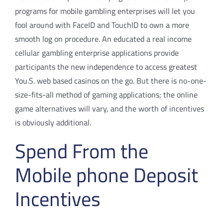
programs for mobile gambling enterprises will let you
fool around with FaceID and TouchID to own a more
smooth log on procedure. An educated a real income
cellular gambling enterprise applications provide
participants the new independence to access greatest
You.S. web based casinos on the go. But there is no-one-
size-fits-all method of gaming applications; the online
game alternatives will vary, and the worth of incentives
is obviously additional.
Spend From the
Mobile phone Deposit
Incentives