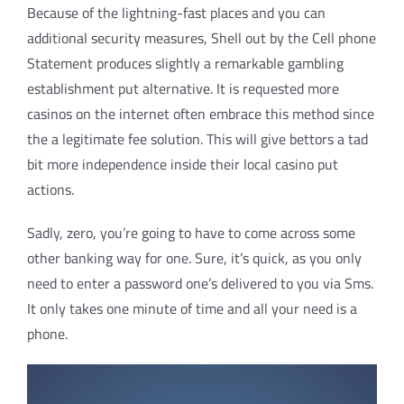
Because of the lightning-fast places and you can
additional security measures, Shell out by the Cell phone
Statement produces slightly a remarkable gambling
establishment put alternative. It is requested more
casinos on the internet often embrace this method since
the a legitimate fee solution. This will give bettors a tad
bit more independence inside their local casino put
actions.
Sadly, zero, you’re going to have to come across some
other banking way for one. Sure, it’s quick, as you only
need to enter a password one’s delivered to you via Sms.
It only takes one minute of time and all your need is a
phone.