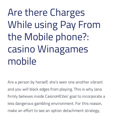
Are there Charges
While using Pay From
the Mobile phone?:
casino Winagames
mobile
Are a person by herself, she’s seen one another vibrant
and you will black edges from playing. This is why Jana
firmly believes inside CasinoHEXes’ goal to incorporate a
less dangerous gambling environment. For this reason,
make an effort to see an option detachment strategy,