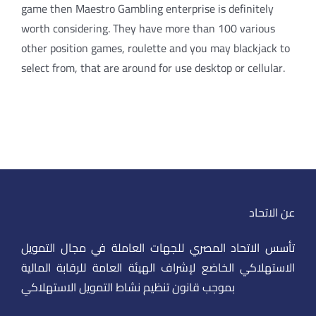
game then Maestro Gambling enterprise is definitely
worth considering. They have more than 100 various
other position games, roulette and you may blackjack to
select from, that are around for use desktop or cellular.
عن الاتحاد
تأسس الاتحاد المصري للجهات العاملة في مجال التمويل
الاستهلاكي الخاضع لإشراف الهيئة العامة للرقابة المالية
بموجب قانون تنظيم نشاط التمويل الاستهلاكي