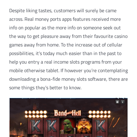
Despite liking tastes, customers will surely be came
across. Real money ports apps features received more
info on popular as the more info on someone seek out
the way to get pleasure away from their favourite casino
games away from home. To the increase out of cellular
possibilities, it’s today much easier than in the past to
help you entry a real income slots programs from your
mobile otherwise tablet. If however you’re contemplating
downloading a bona-fide money slots software, there are
some things they’s better to know.