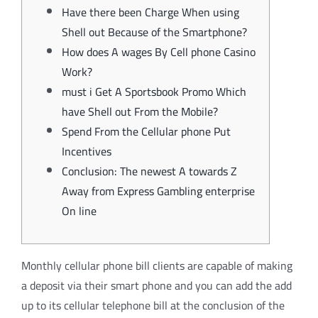
Have there been Charge When using
Shell out Because of the Smartphone?
How does A wages By Cell phone Casino
Work?
must i Get A Sportsbook Promo Which
have Shell out From the Mobile?
Spend From the Cellular phone Put
Incentives
Conclusion: The newest A towards Z
Away from Express Gambling enterprise
On line
Monthly cellular phone bill clients are capable of making
a deposit via their smart phone and you can add the add
up to its cellular telephone bill at the conclusion of the