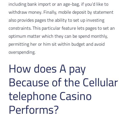
including bank import or an age-bag, if you’d like to
withdraw money. Finally, mobile deposit by statement
also provides pages the ability to set up investing
constraints. This particular feature lets pages to set an
optimum matter which they can be spend monthly,
permitting her or him sit within budget and avoid
overspending.
How does A pay
Because of the Cellular
telephone Casino
Performs?