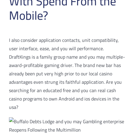
With Spend From the
Mobile?
I also consider application contacts, unit compatibility,
user interface, ease, and you will performance.
DraftKings is a family group name and you may multiple-
award-profitable gaming driver. The brand new bar has
already been put very high prior to our local casino
advantages even strung its faithful application. Are you
searching for an educated free and you can real cash
casino programs to own Android and ios devices in the
usa?