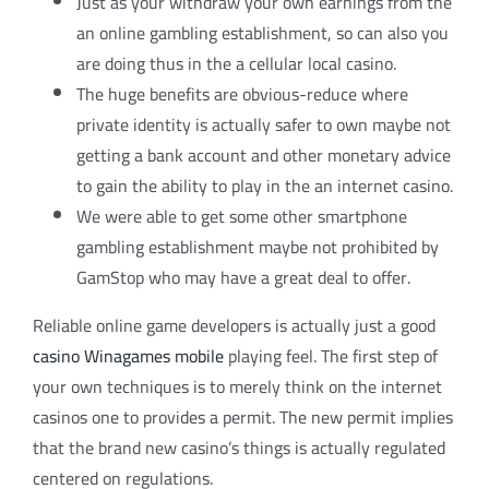
Just as your withdraw your own earnings from the
an online gambling establishment, so can also you
are doing thus in the a cellular local casino.
The huge benefits are obvious-reduce where
private identity is actually safer to own maybe not
getting a bank account and other monetary advice
to gain the ability to play in the an internet casino.
We were able to get some other smartphone
gambling establishment maybe not prohibited by
GamStop who may have a great deal to offer.
Reliable online game developers is actually just a good
casino Winagames mobile
playing feel. The first step of
your own techniques is to merely think on the internet
casinos one to provides a permit. The new permit implies
that the brand new casino’s things is actually regulated
centered on regulations.