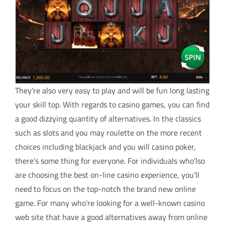
They’re also very easy to play and will be fun long lasting
your skill top. With regards to casino games, you can find
a good dizzying quantity of alternatives. In the classics
such as slots and you may roulette on the more recent
choices including blackjack and you will casino poker,
there’s some thing for everyone. For individuals who’lso
are choosing the best on-line casino experience, you’ll
need to focus on the top-notch the brand new online
game. For many who’re looking for a well-known casino
web site that have a good alternatives away from online