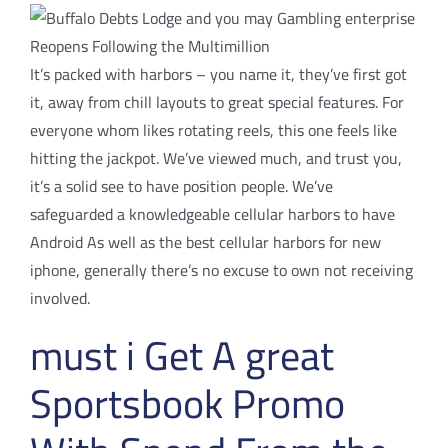
It’s packed with harbors – you name it, they’ve first got
it, away from chill layouts to great special features. For
everyone whom likes rotating reels, this one feels like
hitting the jackpot. We’ve viewed much, and trust you,
it’s a solid see to have position people. We’ve
safeguarded a knowledgeable cellular harbors to have
Android As well as the best cellular harbors for new
iphone, generally there’s no excuse to own not receiving
involved.
must i Get A great
Sportsbook Promo