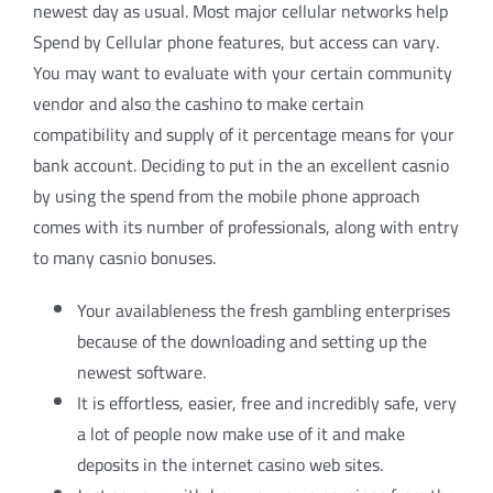
newest day as usual. Most major cellular networks help
Spend by Cellular phone features, but access can vary.
You may want to evaluate with your certain community
vendor and also the cashino to make certain
compatibility and supply of it percentage means for your
bank account.
Deciding to put in the an excellent casnio
by using the spend from the mobile phone approach
comes with its number of professionals, along with entry
to many casnio bonuses.
Your availableness the fresh gambling enterprises
because of the downloading and setting up the
newest software.
It is effortless, easier, free and incredibly safe, very
a lot of people now make use of it and make
deposits in the internet casino web sites.