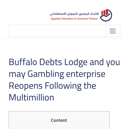
Skip
to
content
Buffalo Debts Lodge and you
may Gambling enterprise
Reopens Following the
Multimillion
Content