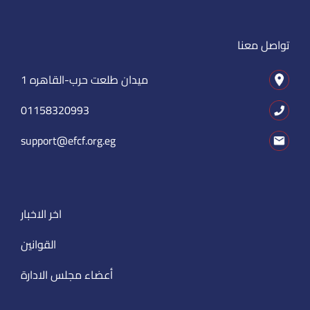
تواصل معنا
1 ميدان طلعت حرب-القاهره
01158320993
support@efcf.org.eg
اخر الاخبار
القوانين
أعضاء مجلس الادارة