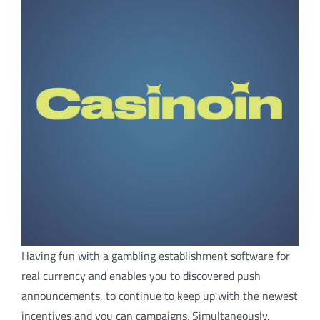
Having fun with a gambling establishment software for
real currency and enables you to discovered push
announcements, to continue to keep up with the newest
incentives and you can campaigns. Simultaneously,