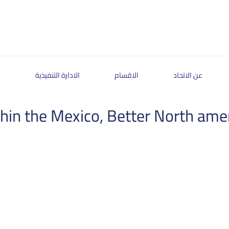
ة
الادارة التنفيذية
الاقسام
عن الاتحاد
thin the Mexico, Better North ame