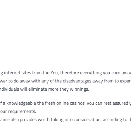
g internet sites from the You, therefore everything you earn away 
 power to do away with any of the disadvantages away from to exper
individuals will eliminate more they winnings.
of a knowledgeable the fresh online casinos, you can rest assured 
your requirements.
nce also provides worth taking into consideration, according to t