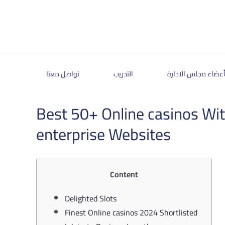
Skip
to
content
تواصل معنا
التدريب
أعضاء مجلس الادار
Best 50+ Online casinos Wi
enterprise Websites
Content
Delighted Slots
Finest Online casinos 2024 Shortlisted