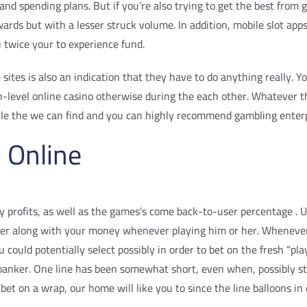
nd spending plans. But if you’re also trying to get the best from 
ards but with a lesser struck volume. In addition, mobile slot app
 twice your to experience fund.
sites is also an indication that they have to do anything really. Y
h-level online casino otherwise during the each other. Whatever t
hile the we can find and you can highly recommend gambling enterpr
 Online
ility profits, as well as the games’s come back-to-user percentage 
ter along with your money whenever playing him or her. Whenever 
could potentially select possibly in order to bet on the fresh “pla
t banker. One line has been somewhat short, even when, possibly 
bet on a wrap, our home will like you to since the line balloons in