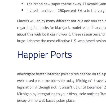
The brand new super theme away, El Royale Gambli
Invited Incentive – 250percent Extra to the very 
Players will enjoy many different antique and you can
regarding full books for blackjack, roulette, and bacca
about this
web local casino world, these resources and 
huge. I choose the most effective U.S. web based casino
Happier Ports
Investigate better internet poker sites needed on this 
web based poker membership today. Michigan’s travel 
legislation. Although not, it wasn’t up until December 
Michigan by integrating to your Absolutely nothing Tr
jersey online web based poker place.