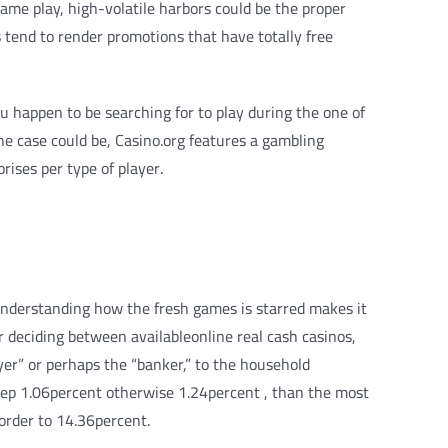
game play, high-volatile harbors could be the proper
s tend to render promotions that have totally free
ou happen to be searching for to play during the one of
he case could be, Casino.org features a gambling
ises per type of player.
. Understanding how the fresh games is starred makes it
deciding between availableonline real cash casinos,
yer” or perhaps the “banker,” to the household
step 1.06percent otherwise 1.24percent , than the most
 order to 14.36percent.