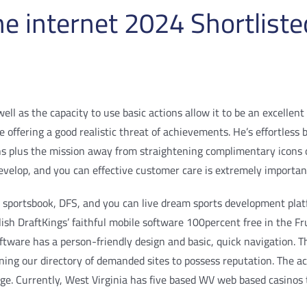
e internet 2024 Shortliste
s well as the capacity to use basic actions allow it to be an excelle
offering a good realistic threat of achievements. He’s effortless b
ns plus the mission away from straightening complimentary icons o
evelop, and you can effective customer care is extremely importan
ino, sportsbook, DFS, and you can live dream sports development pla
lish DraftKings’ faithful mobile software 100percent free in the F
ftware has a person-friendly design and basic, quick navigation. T
ining our directory of demanded sites to possess reputation. The 
. Currently, West Virginia has five based WV web based casinos t