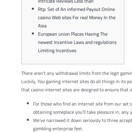
Intricate Reviews Less than
Rtp: Set of An informed Payout Online
casino Web sites For real Money In the
Asia
European union Places Having The
newest Incentive Laws and regulations
Limiting Incentives
There aren’t any withdrawal limits from the legit gamin
Luckily, You gaming internet sites do all things in its
that casino internet sites are designed to ensure that 
For those who find an internet site from our set 
obtaining someplace you’ll take pleasure in, any 
We’ve narrowed it down seriously to three accepta
gambling enterprise feel.