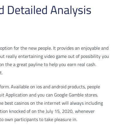
d Detailed Analysis
nt option for the new people. It provides an enjoyable and
ut really entertaining video game out of possibility you
n the a great payline to help you earn real cash.
t.
tform. Available on ios and android products, people
ruit Application and you can Google Gamble stores.
he best casinos on the internet will always including
action knocked of on the July 15, 2020, whenever
o own participants to take pleasure in.