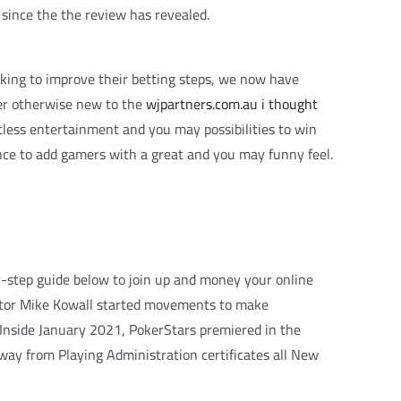
 since the the review has revealed.
king to improve their betting steps, we now have
bler otherwise new to the
wjpartners.com.au i thought
tless entertainment and you may possibilities to win
ance to add gamers with a great and you may funny feel.
by-step guide below to join up and money your online
ator Mike Kowall started movements to make
. Inside January 2021, PokerStars premiered in the
ay from Playing Administration certificates all New