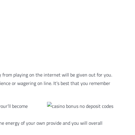
from playing on the internet will be given out for you.
ience or wagering on line.
It’s best that you remember
your’ll become
he energy of your own provide and you will overall