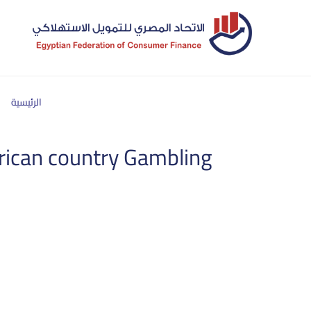
الرئيسية
rican country Gambling