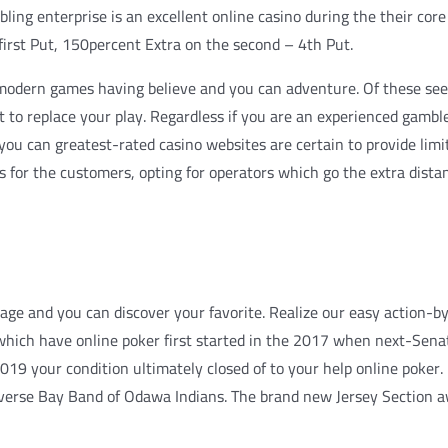
ng enterprise is an excellent online casino during the their core
first Put, 150percent Extra on the second – 4th Put.
 modern games having believe and you can adventure. Of these see
rat to replace your play. Regardless if you are an experienced gam
you can greatest-rated casino websites are certain to provide limi
s for the customers, opting for operators which go the extra dist
page and you can discover your favorite. Realize our easy action-
which have online poker first started in the 2017 when next-Sen
2019 your condition ultimately closed of to your help online poker
averse Bay Band of Odawa Indians. The brand new Jersey Section aw