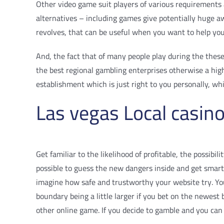
Other video game suit players of various requirements a
alternatives – including games give potentially huge aw
revolves, that can be useful when you want to help you
And, the fact that of many people play during the these 
the best regional gambling enterprises otherwise a hig
establishment which is just right to you personally, w
Las vegas Local casino
Get familiar to the likelihood of profitable, the possib
possible to guess the new dangers inside and get smar
imagine how safe and trustworthy your website try. You 
boundary being a little larger if you bet on the newes
other online game. If you decide to gamble and you can 