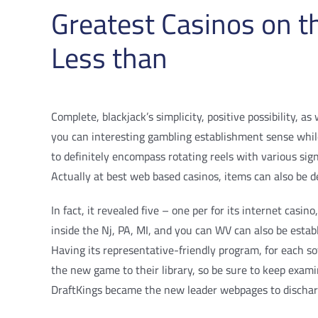
Greatest Casinos on th
Less than
Complete, blackjack’s simplicity, positive possibility, a
you can interesting gambling establishment sense while 
to definitely encompass rotating reels with various sig
Actually at best web based casinos, items can also be d
In fact, it revealed five – one per for its internet cas
inside the Nj, PA, MI, and you can WV can also be estab
Having its representative-friendly program, for each so
the new game to their library, so be sure to keep exam
DraftKings became the new leader webpages to discharge