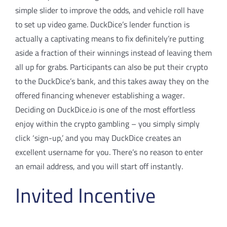
simple slider to improve the odds, and vehicle roll have
to set up video game. DuckDice’s lender function is
actually a captivating means to fix definitely’re putting
aside a fraction of their winnings instead of leaving them
all up for grabs. Participants can also be put their crypto
to the DuckDice’s bank, and this takes away they on the
offered financing whenever establishing a wager.
Deciding on DuckDice.io is one of the most effortless
enjoy within the crypto gambling – you simply simply
click ‘sign-up,’ and you may DuckDice creates an
excellent username for you. There’s no reason to enter
an email address, and you will start off instantly.
Invited Incentive