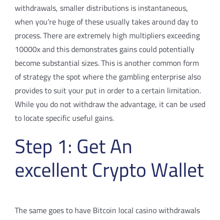
withdrawals, smaller distributions is instantaneous,
when you’re huge of these usually takes around day to
process. There are extremely high multipliers exceeding
10000x and this demonstrates gains could potentially
become substantial sizes. This is another common form
of strategy the spot where the gambling enterprise also
provides to suit your put in order to a certain limitation.
While you do not withdraw the advantage, it can be used
to locate specific useful gains.
Step 1: Get An
excellent Crypto Wallet
The same goes to have Bitcoin local casino withdrawals