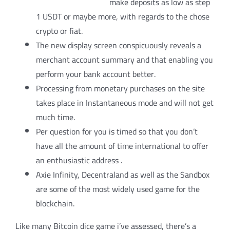
make deposits as low as step
1 USDT or maybe more, with regards to the chose
crypto or fiat.
The new display screen conspicuously reveals a
merchant account summary and that enabling you
perform your bank account better.
Processing from monetary purchases on the site
takes place in Instantaneous mode and will not get
much time.
Per question for you is timed so that you don’t
have all the amount of time international to offer
an enthusiastic address .
Axie Infinity, Decentraland as well as the Sandbox
are some of the most widely used game for the
blockchain.
Like many Bitcoin dice game i’ve assessed, there’s a