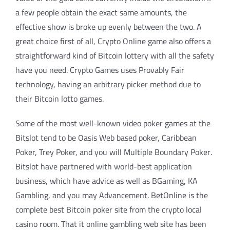
a few people obtain the exact same amounts, the
effective show is broke up evenly between the two. A
great choice first of all, Crypto Online game also offers a
straightforward kind of Bitcoin lottery with all the safety
have you need. Crypto Games uses Provably Fair
technology, having an arbitrary picker method due to
their Bitcoin lotto games.
Some of the most well-known video poker games at the
Bitslot tend to be Oasis Web based poker, Caribbean
Poker, Trey Poker, and you will Multiple Boundary Poker.
Bitslot have partnered with world-best application
business, which have advice as well as BGaming, KA
Gambling, and you may Advancement. BetOnline is the
complete best Bitcoin poker site from the crypto local
casino room. That it online gambling web site has been