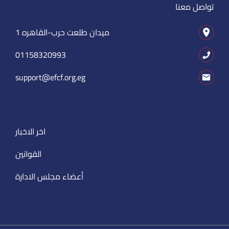
تواصل معنا
1 ميدان طلعت حرب-القاهره
01158320993
support@efcf.org.eg
اخر الاخبار
القوانين
أعضاء مجلس الادارة