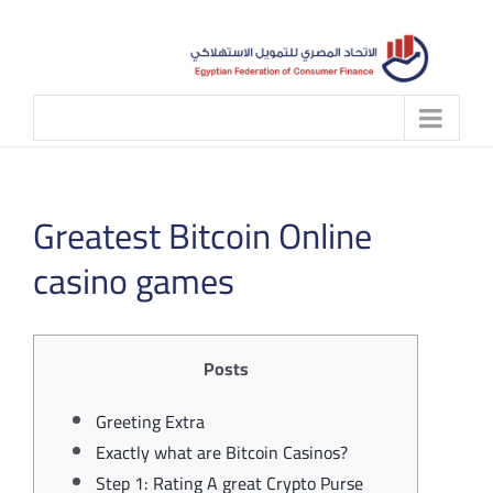
Skip
to
content
Greatest Bitcoin Online
casino games
Posts
Greeting Extra
Exactly what are Bitcoin Casinos?
Step 1: Rating A great Crypto Purse