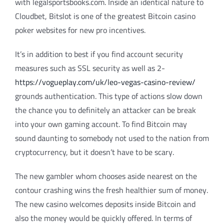
with legalsportsbooks.com. Inside an identical nature to
Cloudbet, Bitslot is one of the greatest Bitcoin casino
poker websites for new pro incentives.
It’s in addition to best if you find account security
measures such as SSL security as well as 2-
https://vogueplay.com/uk/leo-vegas-casino-review/
grounds authentication. This type of actions slow down
the chance you to definitely an attacker can be break
into your own gaming account. To find Bitcoin may
sound daunting to somebody not used to the nation from
cryptocurrency, but it doesn’t have to be scary.
The new gambler whom chooses aside nearest on the
contour crashing wins the fresh healthier sum of money.
The new casino welcomes deposits inside Bitcoin and
also the money would be quickly offered. In terms of