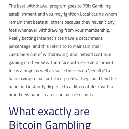
The best withdrawal program goes to 7Bit Gambling
establishment and you may Ignition Local casino whom
remain that beats all others because they haven’t any
fees whenever withdrawing from your membership.
Really betting internet sites have a detachment
percentage, and this refers to to maintain their
customers out of withdrawing, and instead continue
gaming on their site. Therefore with zero detachment
fee is a huge as well as since there is no ‘penalty’ to
have trying to pull out their profits. They could flex the
hand and instantly disperse to a different desk with a
brand new hand-in an issue out of seconds.
What exactly are
Bitcoin Gambling