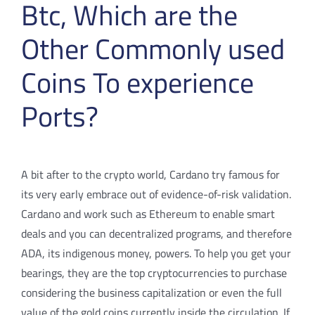
Btc, Which are the
Other Commonly used
Coins To experience
Ports?
A bit after to the crypto world, Cardano try famous for
its very early embrace out of evidence-of-risk validation.
Cardano and work such as Ethereum to enable smart
deals and you can decentralized programs, and therefore
ADA, its indigenous money, powers. To help you get your
bearings, they are the top cryptocurrencies to purchase
considering the business capitalization or even the full
value of the gold coins currently inside the circulation. If