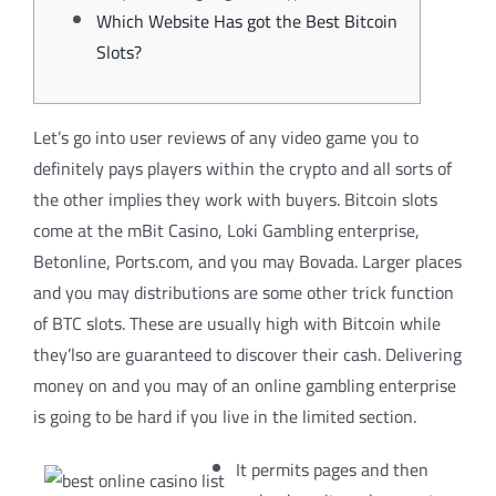
Which Website Has got the Best Bitcoin
Slots?
Let’s go into user reviews of any video game you to
definitely pays players within the crypto and all sorts of
the other implies they work with buyers. Bitcoin slots
come at the mBit Casino, Loki Gambling enterprise,
Betonline, Ports.com, and you may Bovada. Larger places
and you may distributions are some other trick function
of BTC slots. These are usually high with Bitcoin while
they’lso are guaranteed to discover their cash.
Delivering
money on and you may of an online gambling enterprise
is going to be hard if you live in the limited section.
It permits pages and then