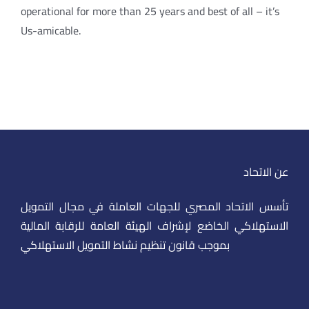
operational for more than 25 years and best of all – it’s
Us-amicable.
عن الاتحاد
تأسس الاتحاد المصري للجهات العاملة في مجال التمويل
الاستهلاكي الخاضع لإشراف الهيئة العامة للرقابة المالية
بموجب قانون تنظيم نشاط التمويل الاستهلاكي