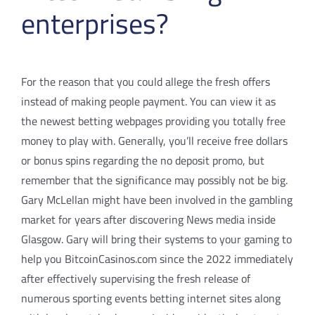
enterprises?
For the reason that you could allege the fresh offers
instead of making people payment. You can view it as
the newest betting webpages providing you totally free
money to play with. Generally, you’ll receive free dollars
or bonus spins regarding the no deposit promo, but
remember that the significance may possibly not be big.
Gary McLellan might have been involved in the gambling
market for years after discovering News media inside
Glasgow. Gary will bring their systems to your gaming to
help you BitcoinCasinos.com since the 2022 immediately
after effectively supervising the fresh release of
numerous sporting events betting internet sites along