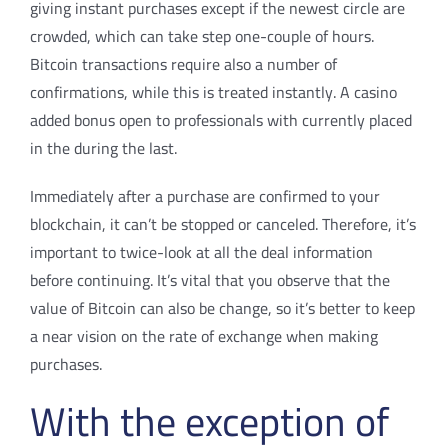
giving instant purchases except if the newest circle are
crowded, which can take step one-couple of hours.
Bitcoin transactions require also a number of
confirmations, while this is treated instantly. A casino
added bonus open to professionals with currently placed
in the during the last.
Immediately after a purchase are confirmed to your
blockchain, it can’t be stopped or canceled. Therefore, it’s
important to twice-look at all the deal information
before continuing. It’s vital that you observe that the
value of Bitcoin can also be change, so it’s better to keep
a near vision on the rate of exchange when making
purchases.
With the exception of