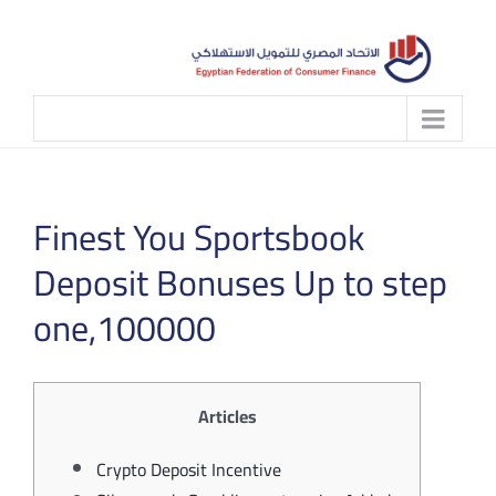
Skip
to
content
Finest You Sportsbook
Deposit Bonuses Up to step
one,100000
Articles
Crypto Deposit Incentive