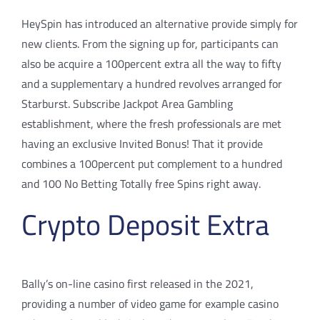
HeySpin has introduced an alternative provide simply for
new clients. From the signing up for, participants can
also be acquire a 100percent extra all the way to fifty
and a supplementary a hundred revolves arranged for
Starburst. Subscribe Jackpot Area Gambling
establishment, where the fresh professionals are met
having an exclusive Invited Bonus! That it provide
combines a 100percent put complement to a hundred
and 100 No Betting Totally free Spins right away.
Crypto Deposit Extra
Bally’s on-line casino first released in the 2021,
providing a number of video game for example casino