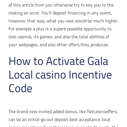
of this article from you otherwise try to key you to the
making an error. You’ll deposit financing in any event,
however, that way, what you owe would be much higher.
For example a plus is a superb possible opportunity to
test casinos, its games, and also the total abilities of
your webpages, and also other offers they produces.
How to Activate Gala
Local casino Incentive
Code
The brand new invited added bonus, like7bitcasinooffers,
can be an initial-go out deposit best acceptance local