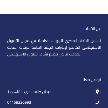
عن الاتحاد
تأسس الاتحاد المصري للجهات العاملة في مجال التمويل
الاستهلاكي الخاضع لإشراف الهيئة العامة للرقابة المالية
بموجب قانون تنظيم نشاط التمويل الاستهلاكي
تواصل معنا
1 ميدان طلعت حرب-القاهره
01158320993