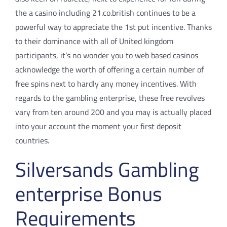
the a casino including 21.co.british continues to be a
powerful way to appreciate the 1st put incentive. Thanks
to their dominance with all of United kingdom
participants, it’s no wonder you to web based casinos
acknowledge the worth of offering a certain number of
free spins next to hardly any money incentives. With
regards to the gambling enterprise, these free revolves
vary from ten around 200 and you may is actually placed
into your account the moment your first deposit
countries.
Silversands Gambling
enterprise Bonus
Requirements