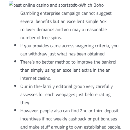
Which Boho
Gambling enterprise campaign cannot suggest
several benefits but an excellent simple 4ox
rollover demands and you may a reasonable
number of free spins.
If you provides came across wagering criteria, you
can withdraw just what has been obtained.
There’s no better method to improve the bankroll
than simply using an excellent extra in the an
internet casino.
Our in the-family editorial group very carefully
assesses for each webpages just before rating
they.
However, people also can find 2nd or third deposit
incentives if not weekly cashback or put bonuses
and make stuff amusing to own established people.