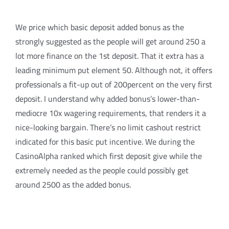
We price which basic deposit added bonus as the
strongly suggested as the people will get around 250 a
lot more finance on the 1st deposit. That it extra has a
leading minimum put element 50. Although not, it offers
professionals a fit-up out of 200percent on the very first
deposit. I understand why added bonus’s lower-than-
mediocre 10x wagering requirements, that renders it a
nice-looking bargain. There’s no limit cashout restrict
indicated for this basic put incentive. We during the
CasinoAlpha ranked which first deposit give while the
extremely needed as the people could possibly get
around 2500 as the added bonus.