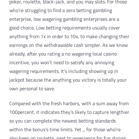
poker, roulette, black-jack, and you may slots. For those
who’re struggling to find a zero betting gambling
enterprise, low wagering gambling enterprises are a
good choice. Low betting requirements usually cover
anything from 1x in order to 10x, to make changing their
earnings on the withdrawable cash simpler. As we know
already, after you rating a no wagering local casino
incentive, you won’t need to satisfy any annoying
wagering requirements. It’s including showing up in
jackpot because the anything you victory is totally your
own personal to save.
Compared with the fresh harbors, with a sum away from
100percent, it indicates they’s likely to capture lengthier
so you can complete the newest betting standards
within the bonus’s time limits. Yet ,, for those who’re
also keen on roulette, next to experience for fun during