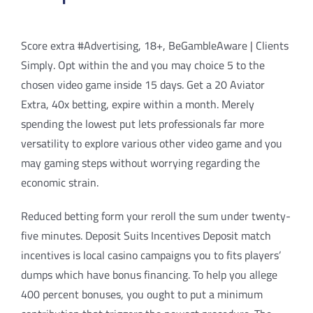
Score extra #Advertising, 18+, BeGambleAware | Clients
Simply. Opt within the and you may choice 5 to the
chosen video game inside 15 days. Get a 20 Aviator
Extra, 40x betting, expire within a month. Merely
spending the lowest put lets professionals far more
versatility to explore various other video game and you
may gaming steps without worrying regarding the
economic strain.
Reduced betting form your reroll the sum under twenty-
five minutes. Deposit Suits Incentives Deposit match
incentives is local casino campaigns you to fits players’
dumps which have bonus financing. To help you allege
400 percent bonuses, you ought to put a minimum