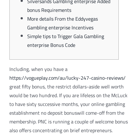
Silversands Gambling enterprise Added
bonus Requirements
More details From the Eddyvegas
Gambling enterprise Incentives
Simple tips to Trigger Gala Gambling
enterprise Bonus Code
Including, when you have a
https://vogueplay.com/au/lucky-247-casino-reviews/
great fifty bonus, the restrict dollars-aside well worth
would be two hundred. If you are lifeless on the McLuck
to have sixty successive months, your online gambling
establishment no deposit bonuswill come-off from the
membership.
PNC is running a couple of welcome bonus
also offers concentrating on brief entrepreneurs.