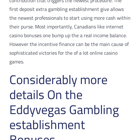
contribution that triggers the newest procedure. The
first deposit extra gambling establishment give allows
the newest professionals to start using more cash within
their purse. Most importantly, Canadians like internet
casino bonuses one bump up the a real income balance.
However the incentive finance can be the main cause of
sophisticated victories for the of a lot online casino
games.
Considerably more
details On the
Eddyvegas Gambling
establishment
Bonuses