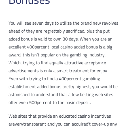
You will see seven days to utilize the brand new revolves
ahead of they are regrettably sacrificed, plus the put
added bonus is valid to own 30 days. When you are an
excellent 400percent local casino added bonus is a big
award, this isn’t popular on the gambling industry.
Which, trying to find equally attractive acceptance
advertisements is only a smart treatment for enjoy.
Even with trying to find a 400percent gambling
establishment added bonus pretty highest, you would be
astonished to understand that a few betting web sites
offer even 500percent to the basic deposit.
Web sites that provide an educated casino incentives
areverytransparent and you can acquired’t cover-up any