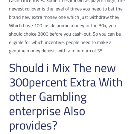
casino incentives. Sometimes known as playthrough, the
newest rollover is the level of times you need to bet the
brand new extra money one which just withdraw they.
Which have 100 inside promo money in the 30x, you
should choice 3000 before you cash-out. So you can be
eligible for which incentive, people need to make a
genuine money deposit with a minimum of 35.
Should i Mix The new
300percent Extra With
other Gambling
enterprise Also
provides?