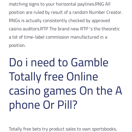
matching signs to your horizontal paylines.RNG All
position are ruled by result of a random Number Creator.
RNGs is actually consistently checked by approved
casino auditors.RTP The brand new RTP ‘s the theoretic
a lot of time-label commission manufactured in a
position.
Do i need to Gamble
Totally free Online
casino games On the A
phone Or Pill?
Totally free bets try product sales to own sportsbooks,