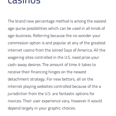
The brand new percentage method is among the easiest
age-purse possibilities which can be used in all kinds of
age-business. Referring because the no wonder your
commission option is and popular at any of the greatest
internet casino from the Joined Says of America. All the
wagering sites controlled in the U.S. need prize your
cash-away desires. The amount of time it takes to
receive their financing hinges on the newest
detachment strategy. For new bettors, all on the
internet playing websites controlled because of the a
jurisdiction from the U.S. are fantastic options for
novices. Their user experience vary, however it would
depend largely in your graphic choices.