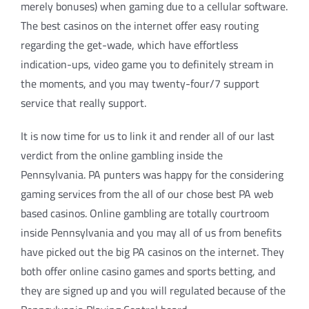
merely bonuses) when gaming due to a cellular software.
The best casinos on the internet offer easy routing
regarding the get-wade, which have effortless
indication-ups, video game you to definitely stream in
the moments, and you may twenty-four/7 support
service that really support.
It is now time for us to link it and render all of our last
verdict from the online gambling inside the
Pennsylvania. PA punters was happy for the considering
gaming services from the all of our chose best PA web
based casinos. Online gambling are totally courtroom
inside Pennsylvania and you may all of us from benefits
have picked out the big PA casinos on the internet. They
both offer online casino games and sports betting, and
they are signed up and you will regulated because of the