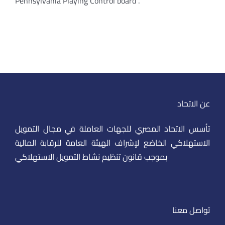
Pennsylvania Playing Control board .
عن الاتحاد
تأسس الاتحاد المصري للجهات العاملة في مجال التمويل
الاستهلاكي الخاضع لإشراف الهيئة العامة للرقابة المالية
بموجب قانون تنظيم نشاط التمويل الاستهلاكي
تواصل معنا