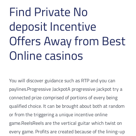
Find Private No
deposit Incentive
Offers Away from Best
Online casinos
You will discover guidance such as RTP and you can
paylines.Progressive JackpotA progressive jackpot try a
connected prize comprised of portions of every being
qualified choice. It can be brought about both at random
or from the triggering a unique incentive online
game.ReelsReels are the vertical guitar which twist on
every game. Profits are created because of the lining-up