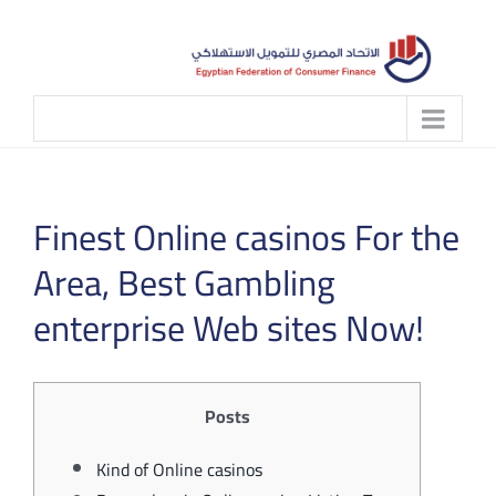
Skip
to
content
Finest Online casinos For the
Area, Best Gambling
enterprise Web sites Now!
Posts
Kind of Online casinos