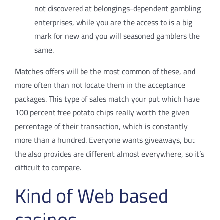
not discovered at belongings-dependent gambling
enterprises, while you are the access to is a big
mark for new and you will seasoned gamblers the
same.
Matches offers will be the most common of these, and
more often than not locate them in the acceptance
packages. This type of sales match your put which have
100 percent free potato chips really worth the given
percentage of their transaction, which is constantly
more than a hundred. Everyone wants giveaways, but
the also provides are different almost everywhere, so it’s
difficult to compare.
Kind of Web based
casinos