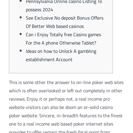
Pennsylvania Online casino Listing To
possess 2024
See Exclusive No deposit Bonus Offers
Of Better Web based casinos
Can i Enjoy Totally free Casino games
For the A phone Otherwise Tablet?
Ideas on how to Unlock A gambling
establishment Account
This is some other the answer to on-line poker web sites
which is often overlooked or left out completely in other
reviews. Enjoy it or perhaps not, a real income pro
website visitors can also be doom an or-solid casino
poker website. Sincere, in-breadth features to the finest
one to a real income web based poker internet sites
provides to offer remain the fresh focal point from