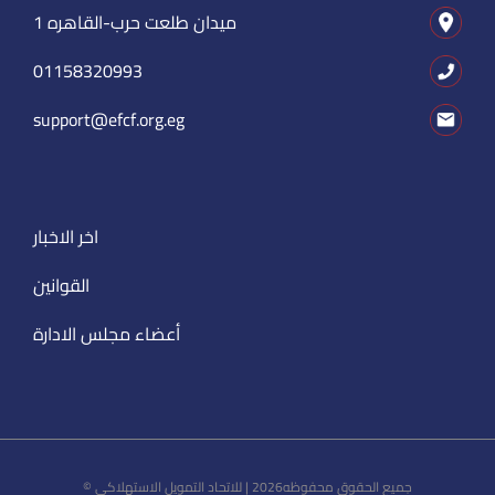
1 ميدان طلعت حرب-القاهره
01158320993
support@efcf.org.eg
اخر الاخبار
القوانين
أعضاء مجلس الادارة
© جميع الحقوق محفوظه2026 | للاتحاد التمويل الاستهلاكي