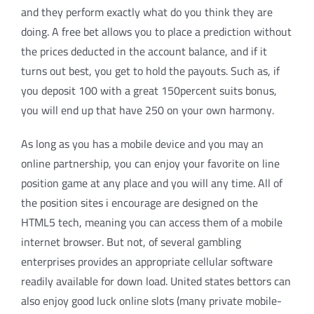
and they perform exactly what do you think they are
doing. A free bet allows you to place a prediction without
the prices deducted in the account balance, and if it
turns out best, you get to hold the payouts. Such as, if
you deposit 100 with a great 150percent suits bonus,
you will end up that have 250 on your own harmony.
As long as you has a mobile device and you may an
online partnership, you can enjoy your favorite on line
position game at any place and you will any time. All of
the position sites i encourage are designed on the
HTML5 tech, meaning you can access them of a mobile
internet browser. But not, of several gambling
enterprises provides an appropriate cellular software
readily available for down load. United states bettors can
also enjoy good luck online slots (many private mobile-