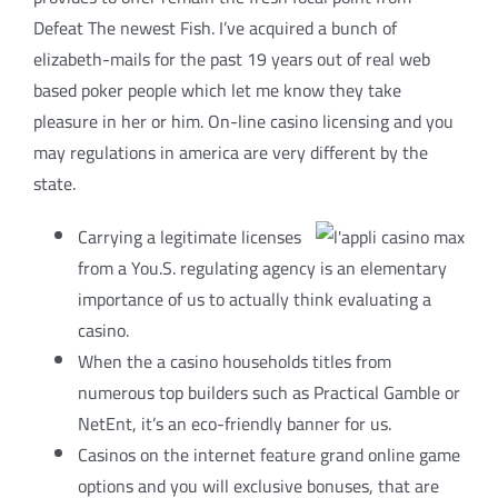
Defeat The newest Fish.
I’ve acquired a bunch of
elizabeth-mails for the past 19 years out of real web
based poker people which let me know they take
pleasure in her or him. On-line casino licensing and you
may regulations in america are very different by the
state.
Carrying a legitimate licenses
from a You.S. regulating agency is an elementary
importance of us to actually think evaluating a
casino.
When the a casino households titles from
numerous top builders such as Practical Gamble or
NetEnt, it’s an eco-friendly banner for us.
Casinos on the internet feature grand online game
options and you will exclusive bonuses, that are