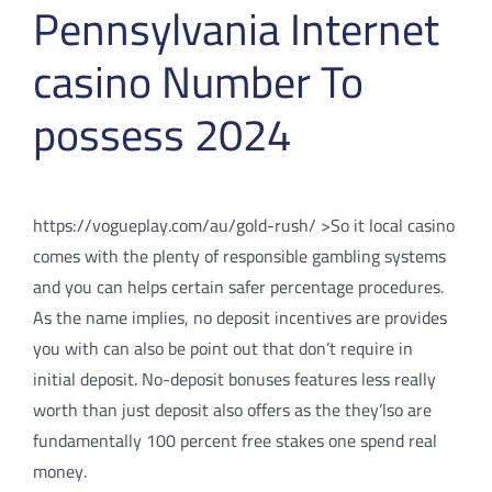
Pennsylvania Internet
casino Number To
possess 2024
https://vogueplay.com/au/gold-rush/ >So it local casino
comes with the plenty of responsible gambling systems
and you can helps certain safer percentage procedures.
As the name implies, no deposit incentives are provides
you with can also be point out that don’t require in
initial deposit. No-deposit bonuses features less really
worth than just deposit also offers as the they’lso are
fundamentally 100 percent free stakes one spend real
money.