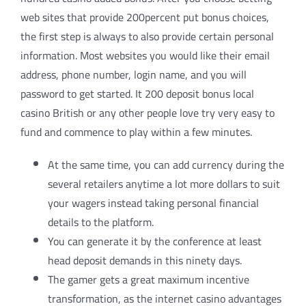
web sites that provide 200percent put bonus choices,
the first step is always to also provide certain personal
information. Most websites you would like their email
address, phone number, login name, and you will
password to get started. It 200 deposit bonus local
casino British or any other people love try very easy to
fund and commence to play within a few minutes.
At the same time, you can add currency during the
several retailers anytime a lot more dollars to suit
your wagers instead taking personal financial
details to the platform.
You can generate it by the conference at least
head deposit demands in this ninety days.
The gamer gets a great maximum incentive
transformation, as the internet casino advantages