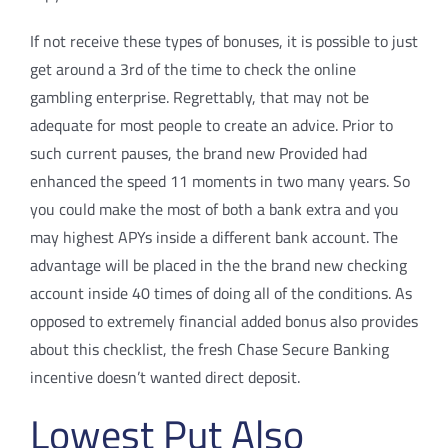
If not receive these types of bonuses, it is possible to just
get around a 3rd of the time to check the online
gambling enterprise. Regrettably, that may not be
adequate for most people to create an advice. Prior to
such current pauses, the brand new Provided had
enhanced the speed 11 moments in two many years. So
you could make the most of both a bank extra and you
may highest APYs inside a different bank account. The
advantage will be placed in the the brand new checking
account inside 40 times of doing all of the conditions. As
opposed to extremely financial added bonus also provides
about this checklist, the fresh Chase Secure Banking
incentive doesn’t wanted direct deposit.
Lowest Put Also