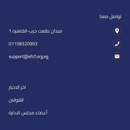
تواصل معنا
1 ميدان طلعت حرب-القاهره
01158320993
support@efcf.org.eg
اخر الاخبار
القوانين
أعضاء مجلس الادارة