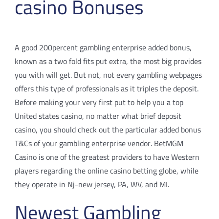
casino Bonuses
A good 200percent gambling enterprise added bonus,
known as a two fold fits put extra, the most big provides
you with will get. But not, not every gambling webpages
offers this type of professionals as it triples the deposit.
Before making your very first put to help you a top
United states casino, no matter what brief deposit
casino, you should check out the particular added bonus
T&Cs of your gambling enterprise vendor. BetMGM
Casino is one of the greatest providers to have Western
players regarding the online casino betting globe, while
they operate in Nj-new jersey, PA, WV, and MI.
Newest Gambling