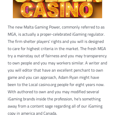
The new Malta Gaming Power, commonly referred to as
MGA, is actually a proper-celebrated iGaming regulator.
The firm shelter players’ rights and you will is designed
to care for highest criteria in the market. The fresh MGA
try a mainstay out of fairness and you may transparency
to own people and you may workers similar. A writer and
you will editor that have an excellent penchant to own
game and you can approach, Adam Ryan might have
been to the Local casino.org people for eight years now.
With authored to own and you may modified several
iGaming brands inside the profession, he’s something
away from a content sage regarding all of our iGaming
copy in america and Canada.