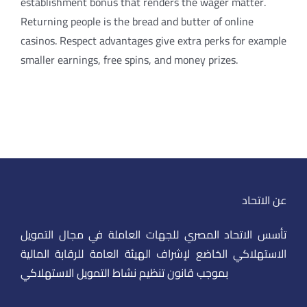
establishment bonus that renders the wager matter.
Returning people is the bread and butter of online
casinos. Respect advantages give extra perks for example
smaller earnings, free spins, and money prizes.
عن الاتحاد
تأسس الاتحاد المصري للجهات العاملة في مجال التمويل
الاستهلاكي الخاضع لإشراف الهيئة العامة للرقابة المالية
بموجب قانون تنظيم نشاط التمويل الاستهلاكي