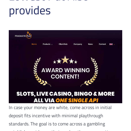
provides
In case your money are white, come across in initial
deposit fits incentive with minimal playthrough
standards. The goal is to come across a gambling