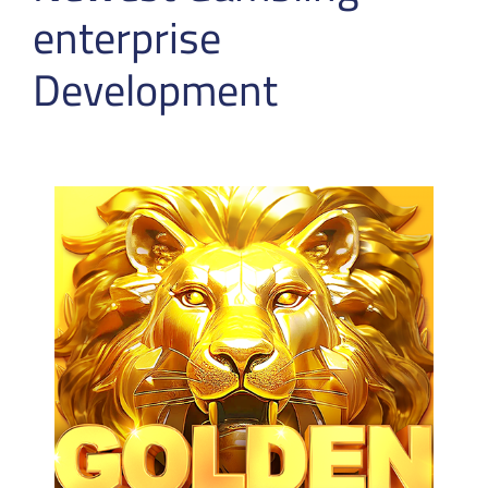
enterprise
Development