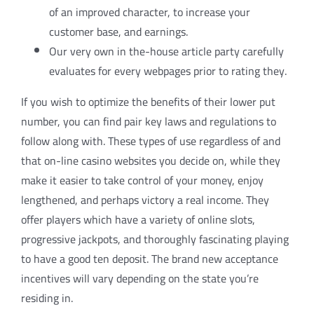
of an improved character, to increase your
customer base, and earnings.
Our very own in the-house article party carefully
evaluates for every webpages prior to rating they.
If you wish to optimize the benefits of their lower put
number, you can find pair key laws and regulations to
follow along with. These types of use regardless of and
that on-line casino websites you decide on, while they
make it easier to take control of your money, enjoy
lengthened, and perhaps victory a real income. They
offer players which have a variety of online slots,
progressive jackpots, and thoroughly fascinating playing
to have a good ten deposit. The brand new acceptance
incentives will vary depending on the state you’re
residing in.