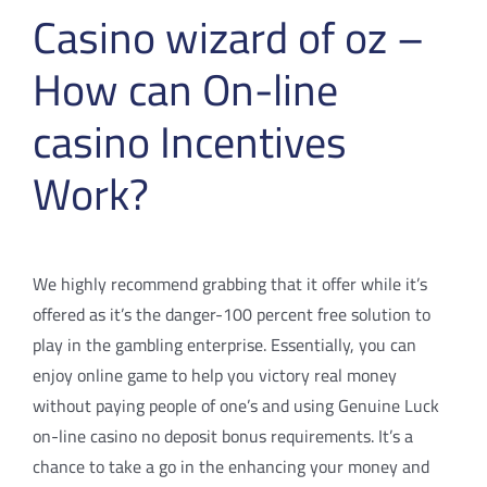
Casino wizard of oz –
How can On-line
casino Incentives
Work?
We highly recommend grabbing that it offer while it’s
offered as it’s the danger-100 percent free solution to
play in the gambling enterprise. Essentially, you can
enjoy online game to help you victory real money
without paying people of one’s and using Genuine Luck
on-line casino no deposit bonus requirements. It’s a
chance to take a go in the enhancing your money and