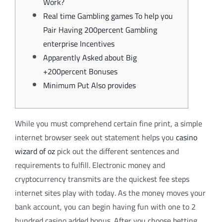
Work?
Real time Gambling games To help you
Pair Having 200percent Gambling
enterprise Incentives
Apparently Asked about Big
+200percent Bonuses
Minimum Put Also provides
While you must comprehend certain fine print, a simple
internet browser seek out statement helps you
casino
wizard of oz
pick out the different sentences and
requirements to fulfill. Electronic money and
cryptocurrency transmits are the quickest fee steps
internet sites play with today. As the money moves your
bank account, you can begin having fun with one to 2
hundred casino added bonus.
After you choose betting