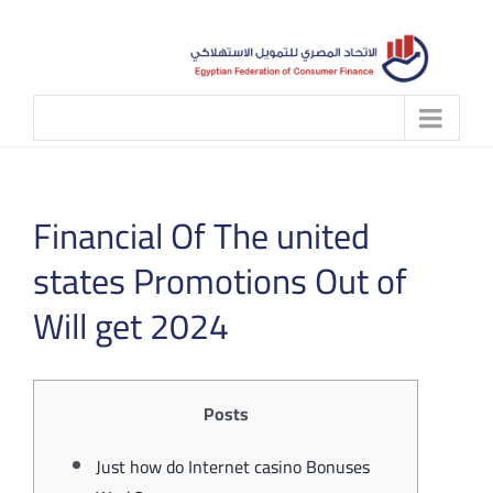
Skip
to
content
Financial Of The united
states Promotions Out of
Will get 2024
Posts
Just how do Internet casino Bonuses