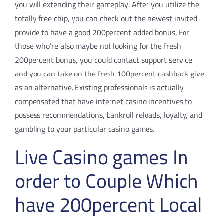
you will extending their gameplay. After you utilize the
totally free chip, you can check out the newest invited
provide to have a good 200percent added bonus. For
those who’re also maybe not looking for the fresh
200percent bonus, you could contact support service
and you can take on the fresh 100percent cashback give
as an alternative. Existing professionals is actually
compensated that have internet casino incentives to
possess recommendations, bankroll reloads, loyalty, and
gambling to your particular casino games.
Live Casino games In
order to Couple Which
have 200percent Local