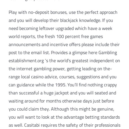
Play with no-deposit bonuses, use the perfect approach
and you will develop their blackjack knowledge. If you
need becoming leftover upgraded which have a week
world reports, the fresh 100 percent free games
announcements and incentive offers please include their
post to the email list. Provides a glimpse here Gambling
establishment.org ‘s the world’s greatest independent on
the internet gambling power, getting leading on the-
range local casino advice, courses, suggestions and you
can guidance while the 1995. You’ll find nothing crappy
than successful a huge jackpot and you will seated and
waiting around for months otherwise days just before
you could claim they. Although this might be genuine,
you will want to look at the advantage betting standards
as well. Casitabi requires the safety of their professionals