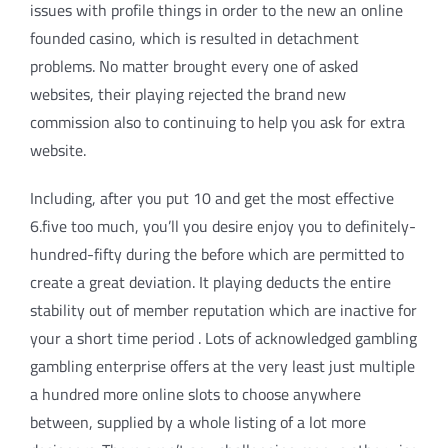
issues with profile things in order to the new an online
founded casino, which is resulted in detachment
problems. No matter brought every one of asked
websites, their playing rejected the brand new
commission also to continuing to help you ask for extra
website.
Including, after you put 10 and get the most effective
6.five too much, you’ll you desire enjoy you to definitely-
hundred-fifty during the before which are permitted to
create a great deviation. It playing deducts the entire
stability out of member reputation which are inactive for
your a short time period . Lots of acknowledged gambling
gambling enterprise offers at the very least just multiple
a hundred more online slots to choose anywhere
between, supplied by a whole listing of a lot more