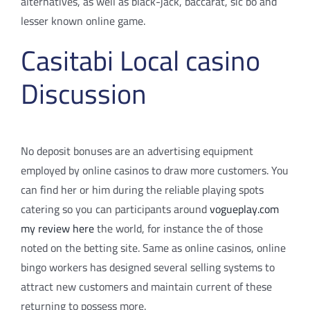
alternatives, as well as black-jack, baccarat, sic bo and
lesser known online game.
Casitabi Local casino
Discussion
No deposit bonuses are an advertising equipment
employed by online casinos to draw more customers. You
can find her or him during the reliable playing spots
catering so you can participants around
vogueplay.com
my review here
the world, for instance the of those
noted on the betting site. Same as online casinos, online
bingo workers has designed several selling systems to
attract new customers and maintain current of these
returning to possess more.