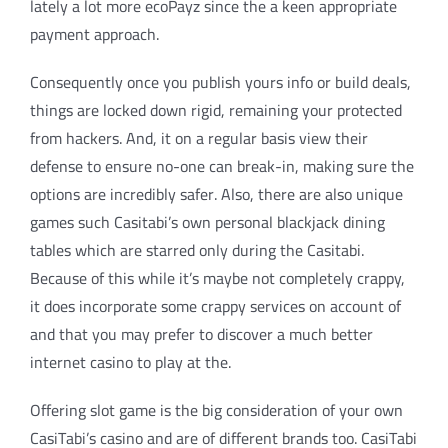
lately a lot more ecoPayz since the a keen appropriate
payment approach.
Consequently once you publish yours info or build deals,
things are locked down rigid, remaining your protected
from hackers. And, it on a regular basis view their
defense to ensure no-one can break-in, making sure the
options are incredibly safer. Also, there are also unique
games such Casitabi’s own personal blackjack dining
tables which are starred only during the Casitabi.
Because of this while it’s maybe not completely crappy,
it does incorporate some crappy services on account of
and that you may prefer to discover a much better
internet casino to play at the.
Offering slot game is the big consideration of your own
CasiTabi’s casino and are of different brands too. CasiTabi