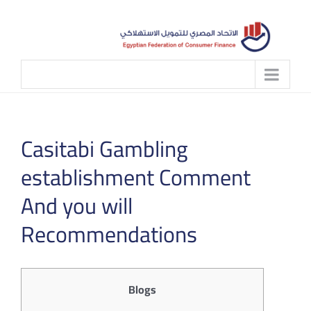
Skip
to
content
Casitabi Gambling
establishment Comment
And you will
Recommendations
Blogs