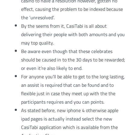
casino to have a resolution however, gotten no
effect, causing the problem to be indexed because
the ‘unresolved’.
By the seems from it, CasiTabi is all about
delivering their people with both amounts and you
may top quality.
Be aware even though that these celebrates
should be caused in to the 30 days to be rewarded;
or even it’re also likely to end.
For anyone you’ll be able to get to the long lasting,
an assist is required that can be found and to
flexible just in case they meet up with the the
participants requires and you can points.
As stated before, new iphone 4 otherwise apple
ipad pages is actually instead select the new
CasiTabi application which is available from the