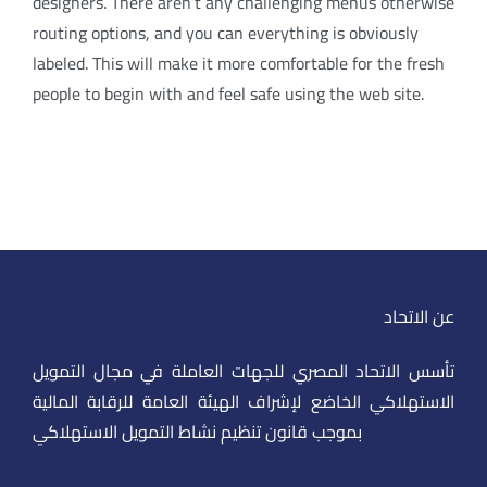
designers. There aren’t any challenging menus otherwise
routing options, and you can everything is obviously
labeled. This will make it more comfortable for the fresh
people to begin with and feel safe using the web site.
عن الاتحاد
تأسس الاتحاد المصري للجهات العاملة في مجال التمويل
الاستهلاكي الخاضع لإشراف الهيئة العامة للرقابة المالية
بموجب قانون تنظيم نشاط التمويل الاستهلاكي