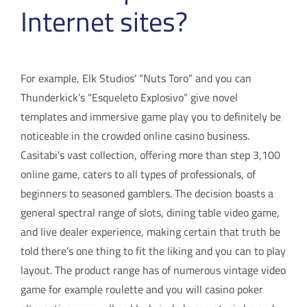
Internet sites?
For example, Elk Studios’ “Nuts Toro” and you can
Thunderkick’s “Esqueleto Explosivo” give novel
templates and immersive game play you to definitely be
noticeable in the crowded online casino business​​.
Casitabi’s vast collection, offering more than step 3,100
online game, caters to all types of professionals, of
beginners to seasoned gamblers. The decision boasts a
general spectral range of slots, dining table video game,
and live dealer experience, making certain that truth be
told there’s one thing to fit the liking and you can to play
layout. The product range has of numerous vintage video
game for example roulette and you will casino poker