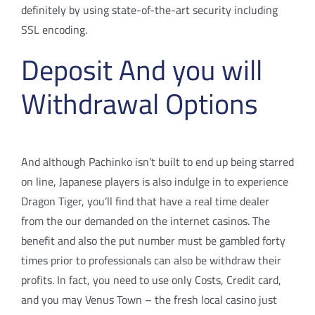
definitely by using state-of-the-art security including
SSL encoding.
Deposit And you will
Withdrawal Options
And although Pachinko isn’t built to end up being starred
on line, Japanese players is also indulge in to experience
Dragon Tiger, you’ll find that have a real time dealer
from the our demanded on the internet casinos. The
benefit and also the put number must be gambled forty
times prior to professionals can also be withdraw their
profits. In fact, you need to use only Costs, Credit card,
and you may Venus Town – the fresh local casino just