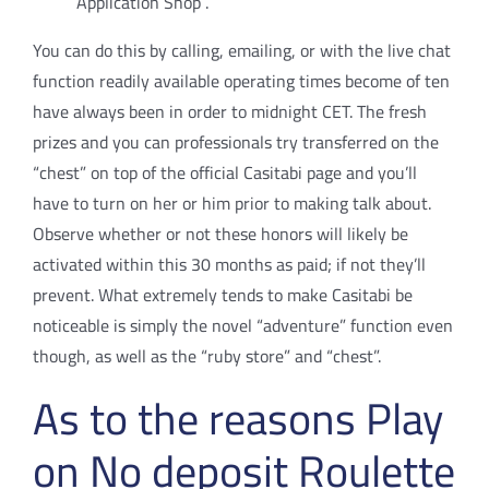
Application Shop .
You can do this by calling, emailing, or with the live chat
function readily available operating times become of ten
have always been in order to midnight CET. The fresh
prizes and you can professionals try transferred on the
“chest” on top of the official Casitabi page and you’ll
have to turn on her or him prior to making talk about.
Observe whether or not these honors will likely be
activated within this 30 months as paid; if not they’ll
prevent. What extremely tends to make Casitabi be
noticeable is simply the novel “adventure” function even
though, as well as the “ruby store” and “chest”.
As to the reasons Play
on No deposit Roulette