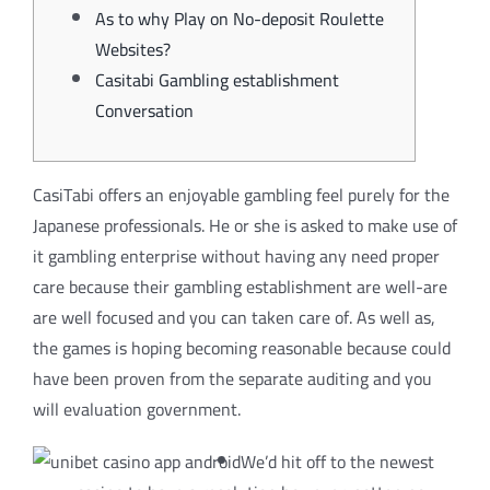
As to why Play on No-deposit Roulette
Websites?
Casitabi Gambling establishment
Conversation
CasiTabi offers an enjoyable gambling feel purely for the
Japanese professionals. He or she is asked to make use of
it gambling enterprise without having any need proper
care because their gambling establishment are well-are
are well focused and you can taken care of.
As well as,
the games is hoping becoming reasonable because could
have been proven from the separate auditing and you
will evaluation government.
We’d hit off to the newest