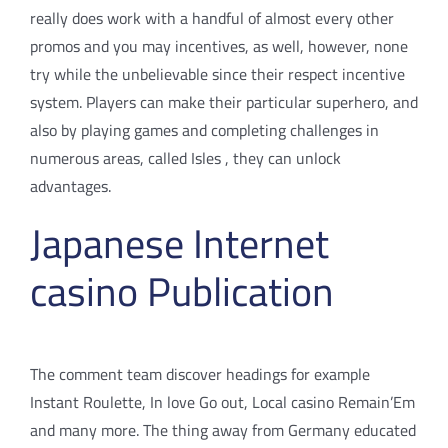
really does work with a handful of almost every other
promos and you may incentives, as well, however, none
try while the unbelievable since their respect incentive
system. Players can make their particular superhero, and
also by playing games and completing challenges in
numerous areas, called Isles , they can unlock
advantages.
Japanese Internet
casino Publication
The comment team discover headings for example
Instant Roulette, In love Go out, Local casino Remain’Em
and many more. The thing away from Germany educated