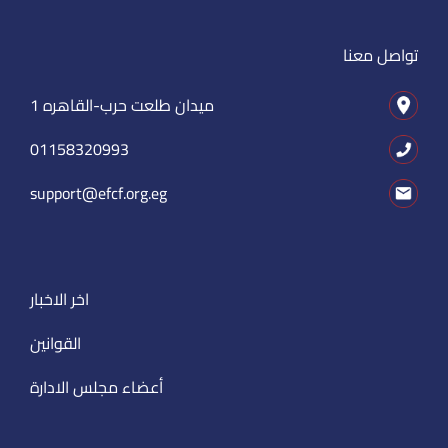
تواصل معنا
1 ميدان طلعت حرب-القاهره
01158320993
support@efcf.org.eg
اخر الاخبار
القوانين
أعضاء مجلس الادارة