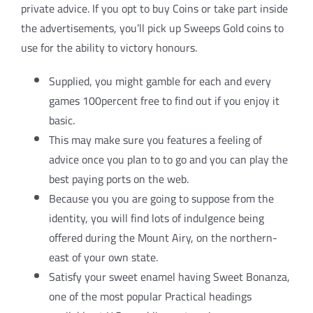
private advice. If you opt to buy Coins or take part inside
the advertisements, you’ll pick up Sweeps Gold coins to
use for the ability to victory honours.
Supplied, you might gamble for each and every
games 100percent free to find out if you enjoy it
basic.
This may make sure you features a feeling of
advice once you plan to to go and you can play the
best paying ports on the web.
Because you you are going to suppose from the
identity, you will find lots of indulgence being
offered during the Mount Airy, on the northern-
east of your own state.
Satisfy your sweet enamel having Sweet Bonanza,
one of the most popular Practical headings