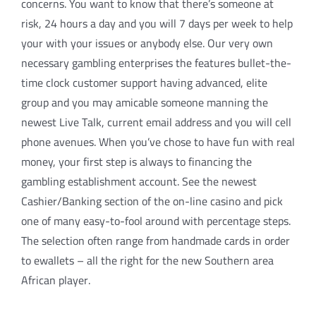
concerns. You want to know that there’s someone at
risk, 24 hours a day and you will 7 days per week to help
your with your issues or anybody else. Our very own
necessary gambling enterprises the features bullet-the-
time clock customer support having advanced, elite
group and you may amicable someone manning the
newest Live Talk, current email address and you will cell
phone avenues. When you’ve chose to have fun with real
money, your first step is always to financing the
gambling establishment account. See the newest
Cashier/Banking section of the on-line casino and pick
one of many easy-to-fool around with percentage steps.
The selection often range from handmade cards in order
to ewallets – all the right for the new Southern area
African player.