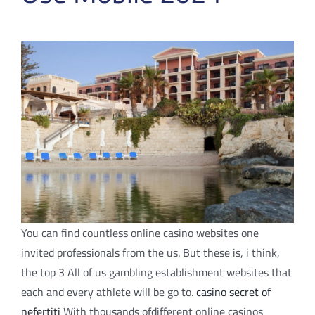
You can find countless online casino websites one
invited professionals from the us. But these is, i think,
the top 3 All of us gambling establishment websites that
each and every athlete will be go to.
casino secret of
nefertiti
With thousands ofdifferent online casinos