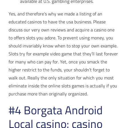
available at U.S. gambling enterprises.
Yes, and therefore’s why we made a listing of an
educated casinos to have the usa business. Please
discuss our very own reviews and acquire a casino one
to offers slots you adore. To prevent using money, you
should invariably know when to stop your own example.
Slots try for example video game that they’ll last forever
for many who can pay for. Yet, once you smack the
higher restrict to the funds, your shouldn’t forget to
walk out. Really the only situation for which you most
eliminate inside the online slots games is actually if you
purchase more than originally organized.
#4 Borgata Android
Local casino: casino