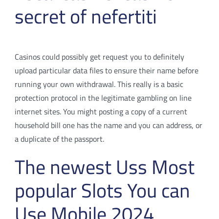
secret of nefertiti
Casinos could possibly get request you to definitely
upload particular data files to ensure their name before
running your own withdrawal. This really is a basic
protection protocol in the legitimate gambling on line
internet sites. You might posting a copy of a current
household bill one has the name and you can address, or
a duplicate of the passport.
The newest Uss Most
popular Slots You can
Use Mobile 2024