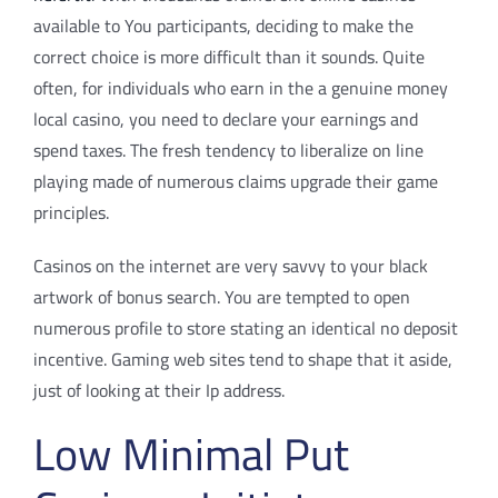
available to You participants, deciding to make the
correct choice is more difficult than it sounds. Quite
often, for individuals who earn in the a genuine money
local casino, you need to declare your earnings and
spend taxes. The fresh tendency to liberalize on line
playing made of numerous claims upgrade their game
principles.
Casinos on the internet are very savvy to your black
artwork of bonus search. You are tempted to open
numerous profile to store stating an identical no deposit
incentive. Gaming web sites tend to shape that it aside,
just of looking at their Ip address.
Low Minimal Put