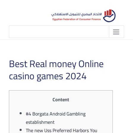
Skip
to
content
Best Real money Online
casino games 2024
Content
#4 Borgata Android Gambling
establishment
The new Uss Preferred Harbors You