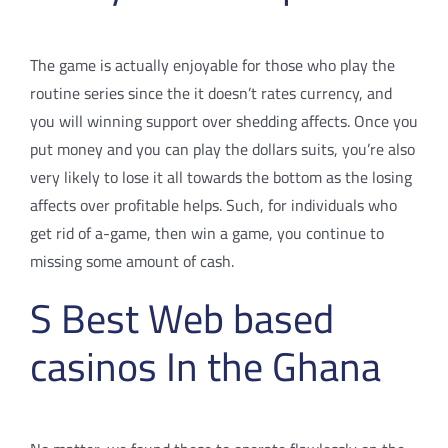
The game is actually enjoyable for those who play the
routine series since the it doesn’t rates currency, and
you will winning support over shedding affects. Once you
put money and you can play the dollars suits, you’re also
very likely to lose it all towards the bottom as the losing
affects over profitable helps. Such, for individuals who
get rid of a-game, then win a game, you continue to
missing some amount of cash.
S Best Web based
casinos In the Ghana