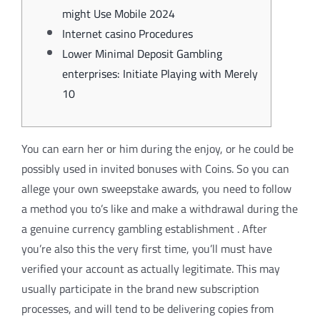
might Use Mobile 2024
Internet casino Procedures
Lower Minimal Deposit Gambling
enterprises: Initiate Playing with Merely
10
You can earn her or him during the enjoy, or he could be
possibly used in invited bonuses with Coins. So you can
allege your own sweepstake awards, you need to follow
a method you to’s like and make a withdrawal during the
a genuine currency gambling establishment . After
you’re also this the very first time, you’ll must have
verified your account as actually legitimate.
This may
usually participate in the brand new subscription
processes, and will tend to be delivering copies from