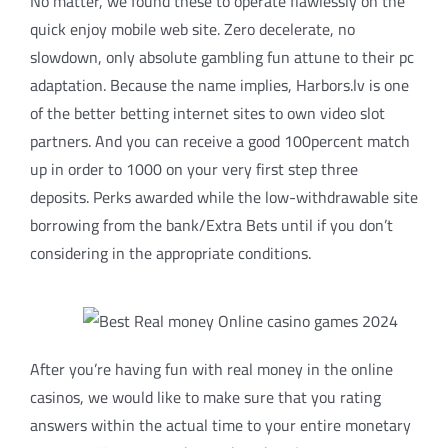
No matter, we found these to operate flawlessly on the
quick enjoy mobile web site. Zero decelerate, no
slowdown, only absolute gambling fun attune to their pc
adaptation. Because the name implies, Harbors.lv is one
of the better betting internet sites to own video slot
partners. And you can receive a good 100percent match
up in order to 1000 on your very first step three
deposits. Perks awarded while the low-withdrawable site
borrowing from the bank/Extra Bets until if you don’t
considering in the appropriate conditions.
After you’re having fun with real money in the online
casinos, we would like to make sure that you rating
answers within the actual time to your entire monetary