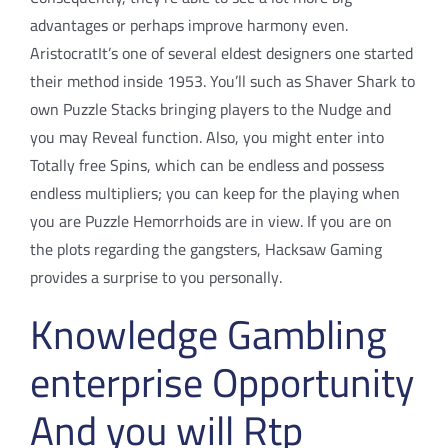
advantages or perhaps improve harmony even.
AristocratIt’s one of several eldest designers one started
their method inside 1953. You’ll such as Shaver Shark to
own Puzzle Stacks bringing players to the Nudge and
you may Reveal function. Also, you might enter into
Totally free Spins, which can be endless and possess
endless multipliers; you can keep for the playing when
you are Puzzle Hemorrhoids are in view. If you are on
the plots regarding the gangsters, Hacksaw Gaming
provides a surprise to you personally.
Knowledge Gambling
enterprise Opportunity
And you will Rtp