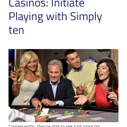
Casinos: Initiate
Playing with Simply
ten
Consequently, they’re able to see a lot more big