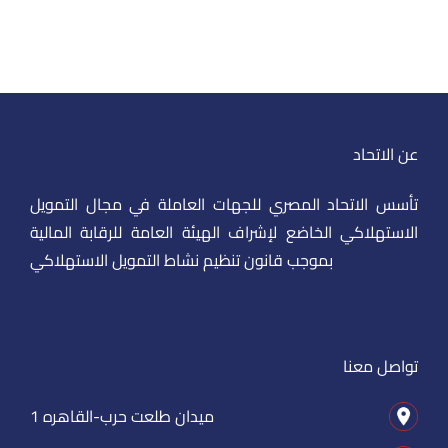
عن الاتحاد
تأسس الاتحاد المصري للجهات العاملة في مجال التمويل
الاستهلاكي الخاضع لإشراف الهيئة العامة للرقابة المالية
بموجب قانون تنظيم نشاط التمويل الاستهلاكي
تواصل معنا
1 ميدان طلعت حرب-القاهره