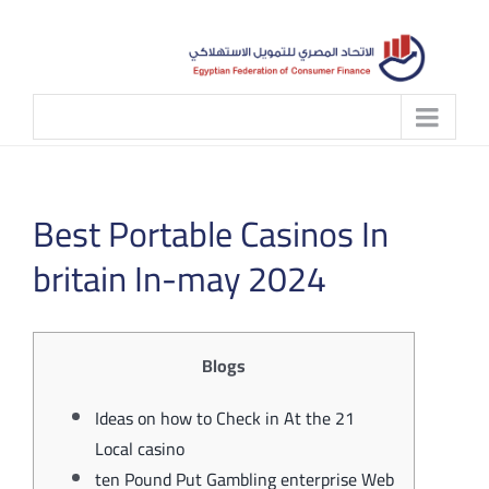
Skip
to
content
Best Portable Casinos In
britain In-may 2024
Blogs
Ideas on how to Check in At the 21
Local casino
ten Pound Put Gambling enterprise Web