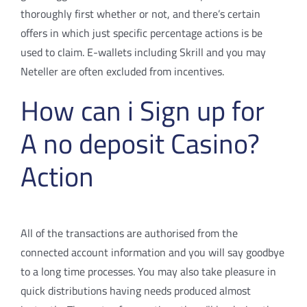
thoroughly first whether or not, and there’s certain
offers in which just specific percentage actions is be
used to claim. E-wallets including Skrill and you may
Neteller are often excluded from incentives.
How can i Sign up for
A no deposit Casino?
Action
All of the transactions are authorised from the
connected account information and you will say goodbye
to a long time processes. You may also take pleasure in
quick distributions having needs produced almost