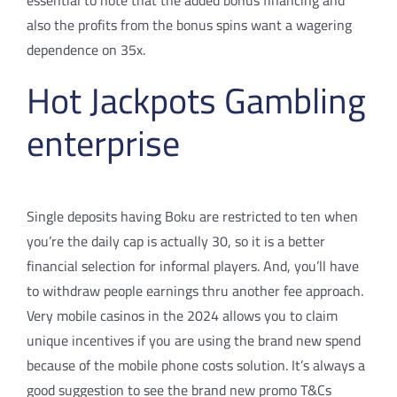
essential to note that the added bonus financing and
also the profits from the bonus spins want a wagering
dependence on 35x.
Hot Jackpots Gambling
enterprise
Single deposits having Boku are restricted to ten when
you’re the daily cap is actually 30, so it is a better
financial selection for informal players. And, you’ll have
to withdraw people earnings thru another fee approach.
Very mobile casinos in the 2024 allows you to claim
unique incentives if you are using the brand new spend
because of the mobile phone costs solution. It’s always a
good suggestion to see the brand new promo T&Cs