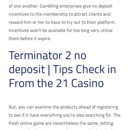
of one another. Gambling enterprises give no deposit
incentives to the membership to attract clients and
reward him or her to have to try out to their platform.
Incentives won’t be available for too long very utilize
them before it expire.
Terminator 2 no
deposit | Tips Check in
From the 21 Casino
But, you can examine the products ahead of registering
to see if it have everything you’re also searching for. The
fresh online game are nevertheless the same, letting