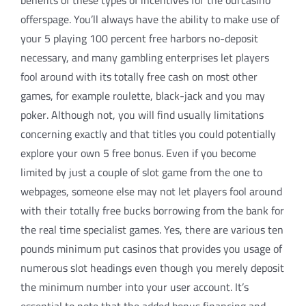
benefits of these types of incentives for the ourcasino
offerspage. You’ll always have the ability to make use of
your 5 playing 100 percent free harbors no-deposit
necessary, and many gambling enterprises let players
fool around with its totally free cash on most other
games, for example roulette, black-jack and you may
poker. Although not, you will find usually limitations
concerning exactly and that titles you could potentially
explore your own 5 free bonus. Even if you become
limited by just a couple of slot game from the one to
webpages, someone else may not let players fool around
with their totally free bucks borrowing from the bank for
the real time specialist games. Yes, there are various ten
pounds minimum put casinos that provides you usage of
numerous slot headings even though you merely deposit
the minimum number into your user account. It’s