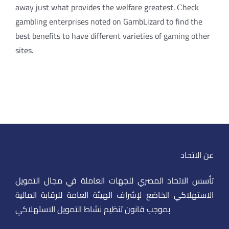
away just what provides the welfare greatest. Сheck
gambling enterprises noted on GambLizard to find the
best benefits to have different varieties of gaming other
sites.
عن الاتحاد
تأسس الاتحاد المصري للجهات العاملة في مجال التمويل
الاستهلاكي الخاضع لإشراف الهيئة العامة للرقابة المالية
بموجب قانون تنظيم نشاط التمويل الاستهلاكي