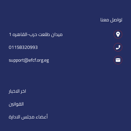
تواصل معنا
1 ميدان طلعت حرب-القاهره
01158320993
support@efcf.org.eg
اخر الاخبار
القوانين
أعضاء مجلس الادارة