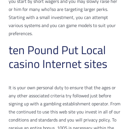
you start by short wagers and you may slowly raise her
or him for many who’lso are targeting larger perks.
Starting with a small investment, you can attempt
various systems and you can game models to suit your
preferences.
ten Pound Put Local
casino Internet sites
It is your own personal duty to ensure that the ages or
any other associated criteria try followed just before
signing up with a gambling establishment operator. From
the continued to use this web site you invest in all of our
conditions and standards and you will privacy policy. To
receive an entire bonus, 1005 is necessary within the