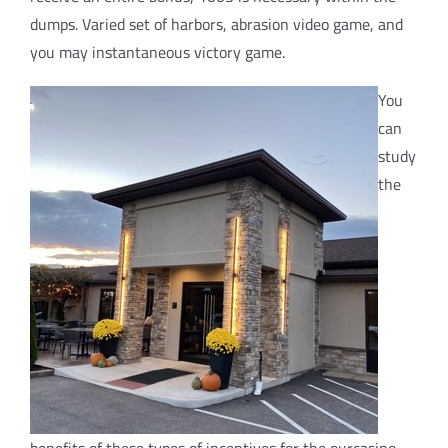
dumps. Varied set of harbors, abrasion video game, and
you may instantaneous victory game.
You
can
study
the