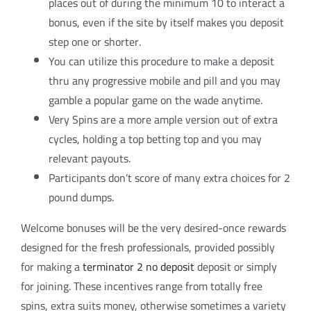
places out of during the minimum 10 to interact a
bonus, even if the site by itself makes you deposit
step one or shorter.
You can utilize this procedure to make a deposit
thru any progressive mobile and pill and you may
gamble a popular game on the wade anytime.
Very Spins are a more ample version out of extra
cycles, holding a top betting top and you may
relevant payouts.
Participants don’t score of many extra choices for 2
pound dumps.
Welcome bonuses will be the very desired-once rewards
designed for the fresh professionals, provided possibly
for making a
terminator 2 no deposit
deposit or simply
for joining. These incentives range from totally free
spins, extra suits money, otherwise sometimes a variety