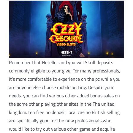
Remember that Neteller and you will Skrill deposits
commonly eligible to your give. For many professionals,
it’s more comfortable to experience on the pc while you
are anyone else choose mobile betting. Despite your
needs, you can find various other added bonus sales on
the some other playing other sites in the The united
kingdom. ten free no deposit local casino British selling
are specifically good for the new professionals who
would like to try out various other game and acquire