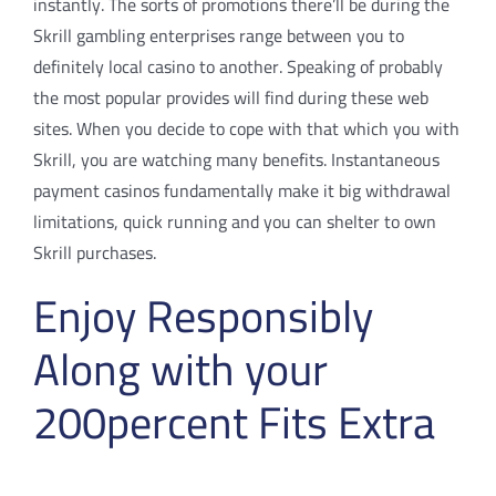
instantly. The sorts of promotions there’ll be during the
Skrill gambling enterprises range between you to
definitely local casino to another. Speaking of probably
the most popular provides will find during these web
sites. When you decide to cope with that which you with
Skrill, you are watching many benefits. Instantaneous
payment casinos fundamentally make it big withdrawal
limitations, quick running and you can shelter to own
Skrill purchases.
Enjoy Responsibly
Along with your
200percent Fits Extra