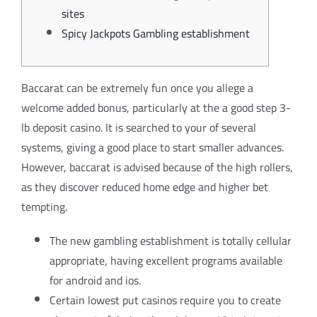
sites
Spicy Jackpots Gambling establishment
Baccarat can be extremely fun once you allege a
welcome added bonus, particularly at the a good step 3-
lb deposit casino. It is searched to your of several
systems, giving a good place to start smaller advances.
However, baccarat is advised because of the high rollers,
as they discover reduced home edge and higher bet
tempting.
The new gambling establishment is totally cellular
appropriate, having excellent programs available
for android and ios.
Certain lowest put casinos require you to create