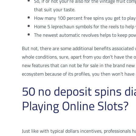
So, if or not your’re also for the vintage fruit c
that suit your taste.
How many 100 percent free spins you get to play
Home 5 leprechaun symbols for the reels to help 
The newest automatic revolves helps to keep poweri
But not, there are some additional benefits associated 
whole conditions, sure, apart from you don’t have the o
new features that can not be for sale in the brand new 
ecosystem because of its profiles, you then won’t have an
50 no deposit spins d
Playing Online Slots?
Just like with typical dollars incentives, professional