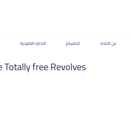
ة
الادارة التنفيذية
الاقسام
عن الاتحاد
e Totally free Revolves