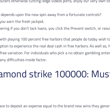
omputers otherwise cutting-edge videos ports, enjoy our very own to
 depends upon the new spin away from a fortunate controls?
you earn the fresh jackpot.
ng if you don’t lack loans, you click the Prevent switch, or resul
with playing 100 percent free harbors that people do today wish t
ption to experience the real deal cash in free harbors. As well as,
free variation. For individuals who pick a no obtain gambling ente
y difficulties inside factor.
iamond strike 100000: Must 
s have to deposit an expense equal to the brand new wins they gener