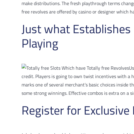
make distributions. The fresh playthrough terms change
free revolves are offered by casino or designer which 
Just what Establishes 
Playing
Us
credit. Players is going to own twist incentives with a 
marks one of several merchant’s basic choices inside t
some strong winnings. Effective combos is extra on a si
Register for Exclusiv