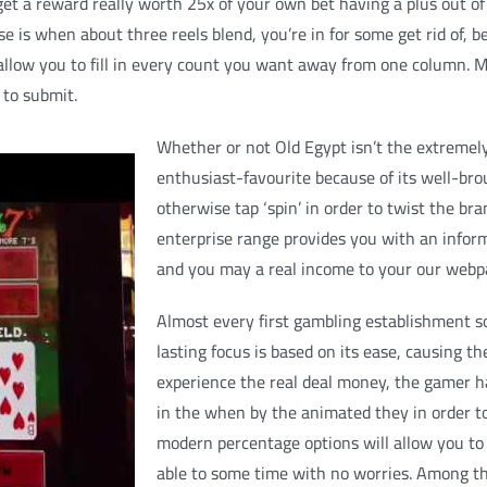
get a reward really worth 25x of your own bet having a plus out of
se is when about three reels blend, you’re in for some get rid of,
l allow you to fill in every count you want away from one column. M
 to submit.
Whether or not Old Egypt isn’t the extremely
enthusiast-favourite because of its well-bro
otherwise tap ‘spin’ in order to twist the br
enterprise range provides you with an infor
and you may a real income to your our webp
Almost every first gambling establishment s
lasting focus is based on its ease, causing
experience the real deal money, the gamer h
in the when by the animated they in order to
modern percentage options will allow you to 
able to some time with no worries. Among the