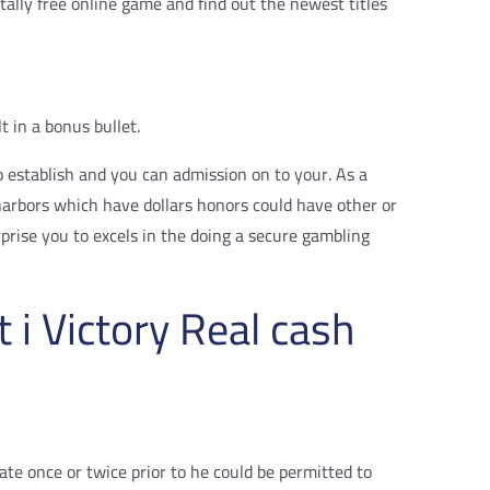
tally free online game and find out the newest titles
t in a bonus bullet.
o establish and you can admission on to your. As a
 harbors which have dollars honors could have other or
rprise you to excels in the doing a secure gambling
i Victory Real cash
ate once or twice prior to he could be permitted to