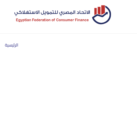
الرئيسية