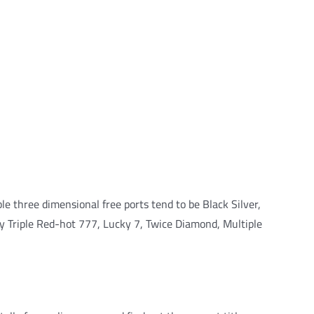
 three dimensional free ports tend to be Black Silver,
y Triple Red-hot 777, Lucky 7, Twice Diamond, Multiple