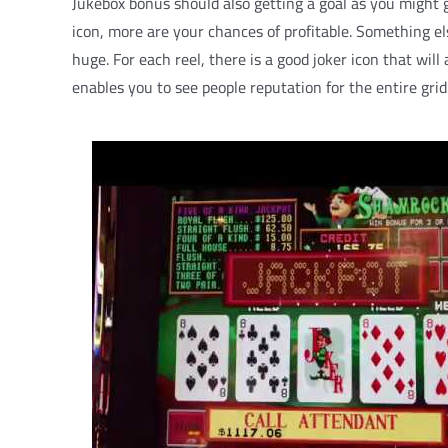
Jukebox bonus should also getting a goal as you might 
icon, more are your chances of profitable. Something el
huge. For each reel, there is a good joker icon that wil
enables you to see people reputation for the entire grid