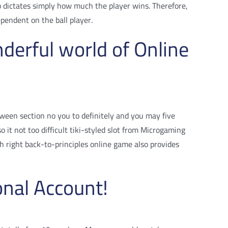
o dictates simply how much the player wins. Therefore,
pendent on the ball player.
derful world of Online
tween section no you to definitely and you may five
o it not too difficult tiki-styled slot from Microgaming
h right back-to-principles online game also provides
onal Account!