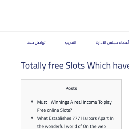
Skip
to
content
تواصل معنا
التدريب
أعضاء مجلس الادار
Totally free Slots Which hav
Posts
Must i Winnings A real income To play
Free online Slots?
What Establishes 777 Harbors Apart In
the wonderful world of On the web