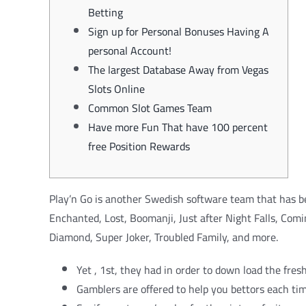
Betting
Sign up for Personal Bonuses Having A
personal Account!
The largest Database Away from Vegas
Slots Online
Common Slot Games Team
Have more Fun That have 100 percent
free Position Rewards
Play’n Go is another Swedish software team that has be
Enchanted, Lost, Boomanji, Just after Night Falls, Co
Diamond, Super Joker, Troubled Family, and more.
Yet , 1st, they had in order to down load the fres
Gamblers are offered to help you bettors each time