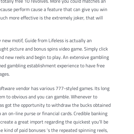
 totally free 10 revolves. More you could matches an
 because perform cause a feature that can give you win
uch more effective is the extremely joker, that will
 new motif, Guide from Lifeless is actually an
ught picture and bonus spins video game. Simply click
and new reels and begin to play. An extensive gambling
med gambling establishment experience to have free
ages.
oftware vendor has various 777-styled games. Its long
 them to obvious and you can gamble. Whenever to
as got the opportunity to withdraw the bucks obtained
 an on-line purse or financial cards. Credible banking
create a great import regarding the quickest you’ll be
 kind of paid bonuses ‘s the repeated spinning reels,