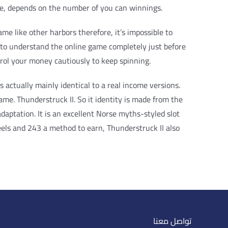
nce, depends on the number of you can winnings.
me like other harbors therefore, it’s impossible to
u to understand the online game completely just before
trol your money cautiously to keep spinning.
 actually mainly identical to a real income versions.
me. Thunderstruck II. So it identity is made from the
aptation. It is an excellent Norse myths-styled slot
eels and 243 a method to earn, Thunderstruck II also
تواصل معنا