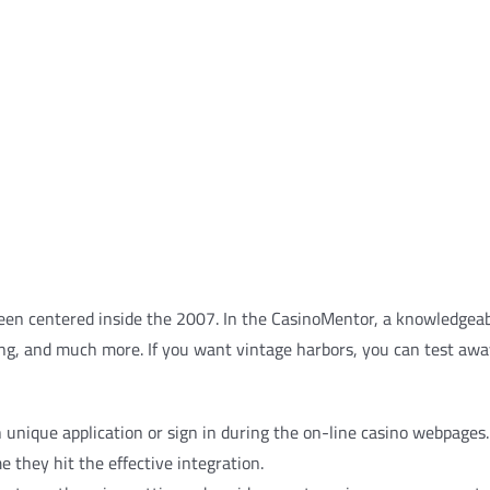
en centered inside the 2007. In the CasinoMentor, a knowledgeable
ming, and much more.
If you want vintage harbors, you can test awa
h unique application or sign in during the on-line casino webpages.
 they hit the effective integration.