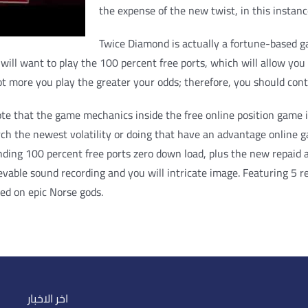
the expense of the new twist, in this insta
Twice Diamond is actually a fortune-based ga
will want to play the 100 percent free ports, which will allow yo
 lot more you play the greater your odds; therefore, you should con
te that the game mechanics inside the free online position game is
ch the newest volatility or doing that have an advantage online ga
ing 100 percent free ports zero down load, plus the new repaid ad
evable sound recording and you will intricate image. Featuring 5 r
sed on epic Norse gods.
اخر الاخبار