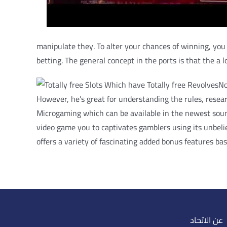
manipulate they. To alter your chances of winning, you 
betting. The general concept in the ports is that the a
No
However, he’s great for understanding the rules, resear
Microgaming which can be available in the newest sound
video game you to captivates gamblers using its unbeli
offers a variety of fascinating added bonus features ba
عن الاتحاد