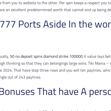
 from you to website to the other. Per spin keeps a respect you t
have an excellent predetermined worth that cannot end up being de
777 Ports Aside In the won
ually,
50 no deposit spins diamond strike 100000
it value lays be
high thinking so that they can belongings large wins. Tiki Mania – s
he 2024. That have step three rows and you will ten paylines, whic
ngle out of 243 paylines.
e Bonuses That have A pers