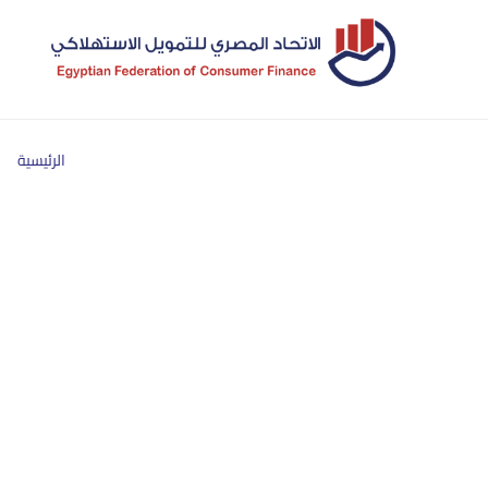
الرئيسية