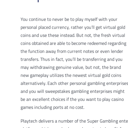
You continue to never be to play myself with your
personal placed currency, rather you’ll get virtual gold
coins and use these instead. But not, the fresh virtual
coins obtained are able to become redeemed regarding
the function away from current notes or even lender
transfers. Thus in fact, you’ll be transferring and you
may withdrawing genuine value, but not, the brand
new gameplay utilizes the newest virtual gold coins
alternatively. Each other personal gambling enterprise
and you will sweepstakes gambling enterprises might
be an excellent choices if the you want to play casino
games including ports at no cost.
Playtech delivers a number of the Super Gambling enterp