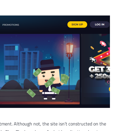
tment. Although not, the site isn’t constructed on the