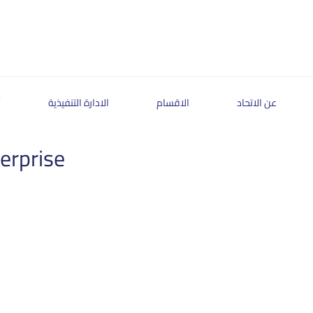
ة
الادارة التنفيذية
الاقسام
عن الاتحاد
erprise