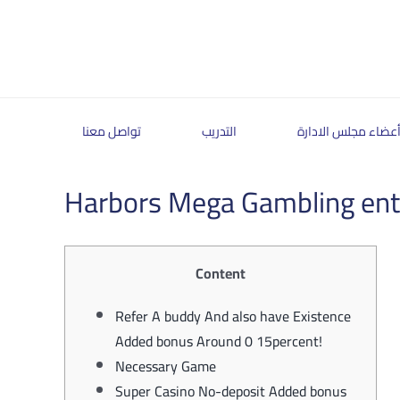
Skip
to
content
تواصل معنا
التدريب
أعضاء مجلس الادار
Harbors Mega Gambling ent
Content
Refer A buddy And also have Existence
Added bonus Around 0 15percent!
Necessary Game
Super Casino No-deposit Added bonus