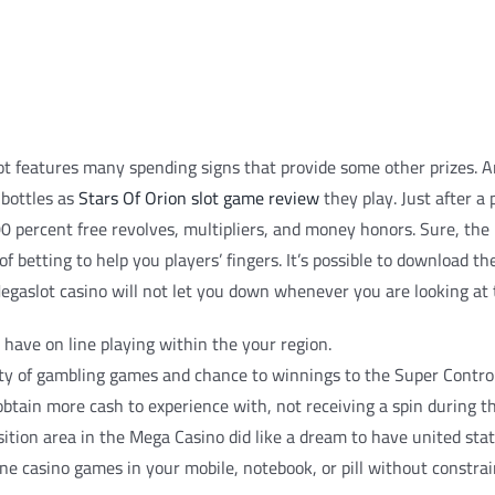
t features many spending signs that provide some other prizes. A
 bottles as
Stars Of Orion slot game review
they play.
Just after a
100 percent free revolves, multipliers, and money honors. Sure, t
f betting to help you players’ fingers. It’s possible to download 
e Megaslot casino will not let you down whenever you are looking a
have on line playing within the your region.
ety of gambling games and chance to winnings to the Super Control
obtain more cash to experience with, not receiving a spin during th
ition area in the Mega Casino did like a dream to have united stat
 casino games in your mobile, notebook, or pill without constrain