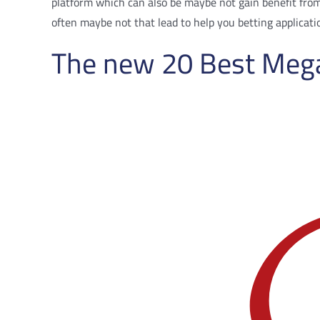
platform which can also be maybe not gain benefit from
often maybe not that lead to help you betting applica
The new 20 Best Mega