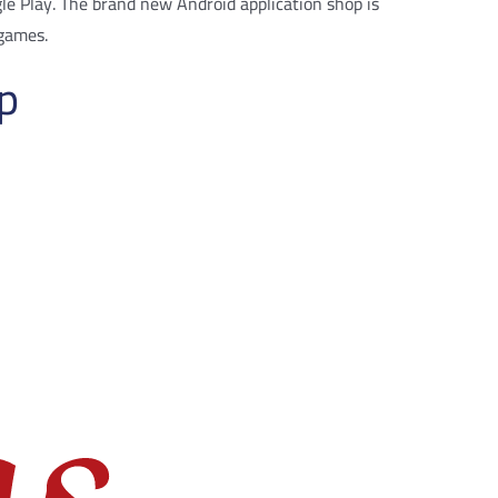
le Play. The brand new Android application shop is
 games.
p