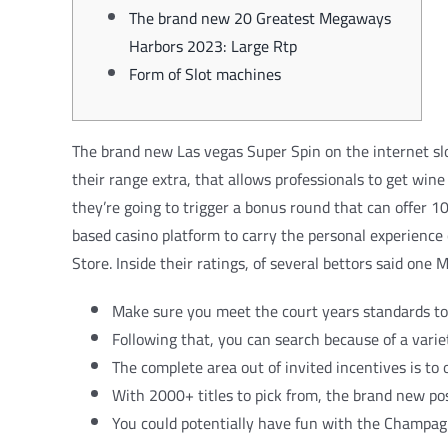
The brand new 20 Greatest Megaways
Harbors 2023: Large Rtp
Form of Slot machines
The brand new Las vegas Super Spin on the internet slo
their range extra, that allows professionals to get wine
they’re going to trigger a bonus round that can offer 
based casino platform to carry the personal experience o
Store. Inside their ratings, of several bettors said on
Make sure you meet the court years standards to 
Following that, you can search because of a vari
The complete area out of invited incentives is to 
With 2000+ titles to pick from, the brand new pos
You could potentially have fun with the Champagne