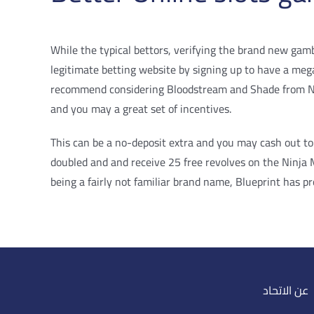
While the typical bettors, verifying the brand new gamb
legitimate betting website by signing up to have a meg
recommend considering Bloodstream and Shade from Nol
and you may a great set of incentives.
This can be a no-deposit extra and you may cash out to
doubled and and receive 25 free revolves on the Ninja
being a fairly not familiar brand name, Blueprint has pr
عن الاتحاد