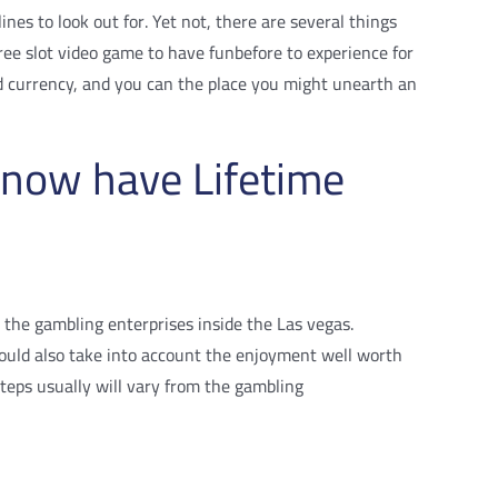
ines to look out for. Yet not, there are several things
ree slot video game to have funbefore to experience for
rd currency, and you can the place you might unearth an
d now have Lifetime
the gambling enterprises inside the Las vegas.
hould also take into account the enjoyment well worth
 steps usually will vary from the gambling