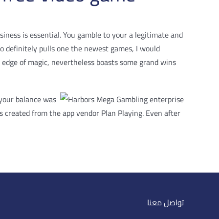
iness is essential. You gamble to your a legitimate and
o definitely pulls one the newest games, I would
 edge of magic, nevertheless boasts some grand wins
 your balance was
 created from the app vendor Plan Playing. Even after
تواصل معنا