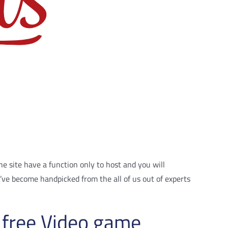
he site have a function only to host and you will
ey’ve become handpicked from the all of us out of experts
 free Video game