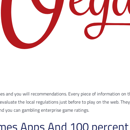
ames and you will recommendations. Every piece of information on t
to evaluate the local regulations just before to play on the web. Th
and you can gambling enterprise game ratings.
ames Apps And 100 percent