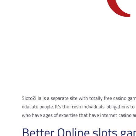
SlotoZilla is a separate site with totally free casino g
educate people. It’s the fresh individuals’ obligations 
who have ages of expertise that have internet casino 
Better Online slots g