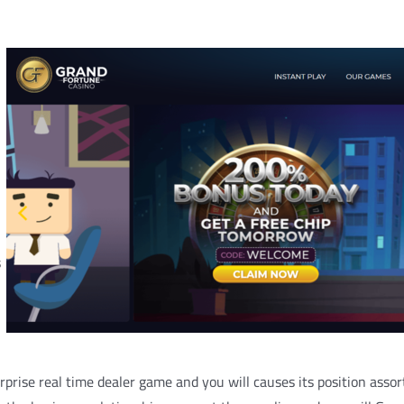
s
rise real time dealer game and you will causes its position assor