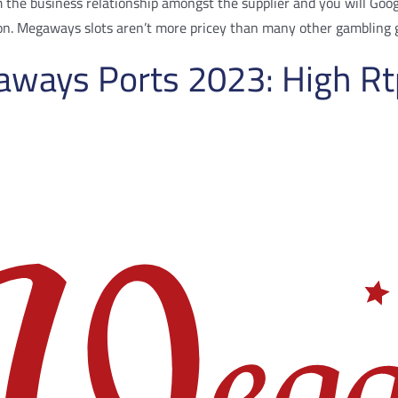
 the business relationship amongst the supplier and you will Goog
tion. Megaways slots aren’t more pricey than many other gambling
ways Ports 2023: High Rt