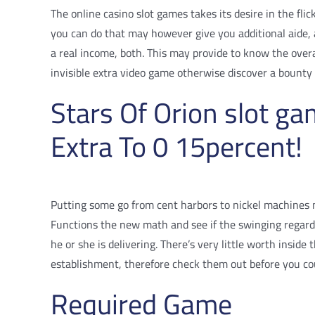
The online casino slot games takes its desire in the flic
you can do that may however give you additional aide, a
a real income, both. This may provide to know the over
invisible extra video game otherwise discover a bounty o
Stars Of Orion slot g
Extra To 0 15percent!
Putting some go from cent harbors to nickel machines m
Functions the new math and see if the swinging regardi
he or she is delivering. There’s very little worth insid
establishment, therefore check them out before you cou
Required Game