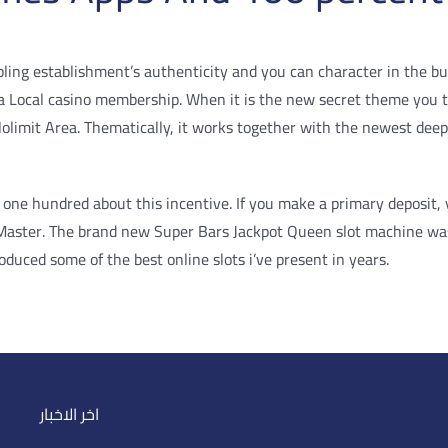
ling establishment’s authenticity and you can character in the bus
a Local casino membership. When it is the new secret theme you t
imit Area. Thematically, it works together with the newest deep
 one hundred about this incentive. If you make a primary deposit,
 Master. The brand new Super Bars Jackpot Queen slot machine was
oduced some of the best online slots i’ve present in years.
اخر الاخبار