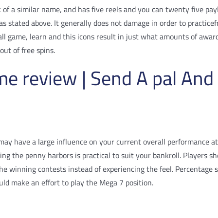
k of a similar name, and has five reels and you can twenty five payl
s stated above. It generally does not damage in order to practicef
all game, learn and this icons result in just what amounts of awa
ut of free spins.
ame review | Send A pal An
ay have a large influence on your current overall performance at 
ng the penny harbors is practical to suit your bankroll. Players s
e the winning contests instead of experiencing the feel. Percentage
ld make an effort to play the Mega 7 position.