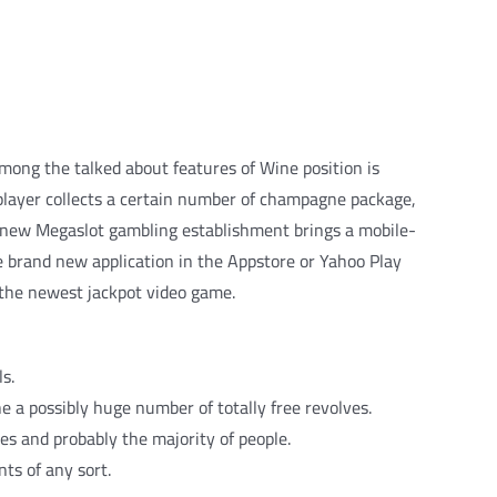
mong the talked about features of Wine position is
 player collects a certain number of champagne package,
he new Megaslot gambling establishment brings a mobile-
the brand new application in the Appstore or Yahoo Play
t the newest jackpot video game.
s.
e a possibly huge number of totally free revolves.
es and probably the majority of people.
ts of any sort.