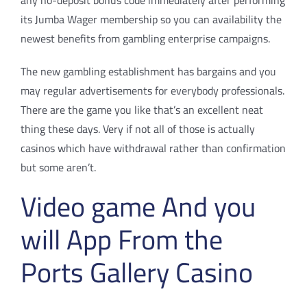
any no-deposit bonus code immediately after performing
its Jumba Wager membership so you can availability the
newest benefits from gambling enterprise campaigns.
The new gambling establishment has bargains and you
may regular advertisements for everybody professionals.
There are the game you like that’s an excellent neat
thing these days. Very if not all of those is actually
casinos which have withdrawal rather than confirmation
but some aren’t.
Video game And you
will App From the
Ports Gallery Casino