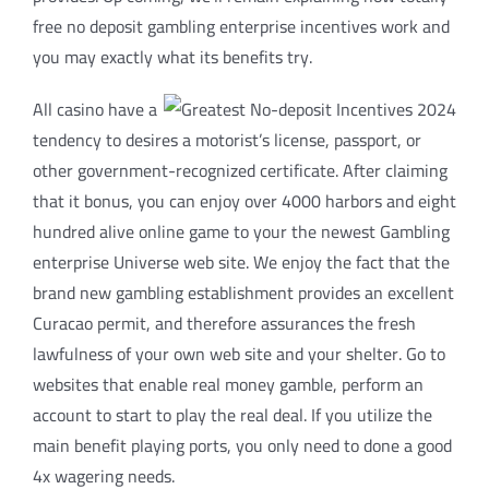
free no deposit gambling enterprise incentives work and
you may exactly what its benefits try.
All casino have a
tendency to desires a motorist’s license, passport, or
other government-recognized certificate. After claiming
that it bonus, you can enjoy over 4000 harbors and eight
hundred alive online game to your the newest Gambling
enterprise Universe web site. We enjoy the fact that the
brand new gambling establishment provides an excellent
Curacao permit, and therefore assurances the fresh
lawfulness of your own web site and your shelter. Go to
websites that enable real money gamble, perform an
account to start to play the real deal. If you utilize the
main benefit playing ports, you only need to done a good
4x wagering needs.