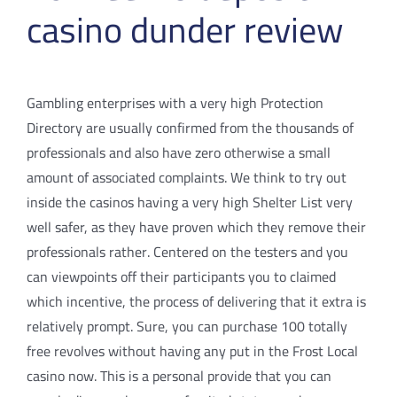
casino dunder review
Gambling enterprises with a very high Protection
Directory are usually confirmed from the thousands of
professionals and also have zero otherwise a small
amount of associated complaints. We think to try out
inside the casinos having a very high Shelter List very
well safer, as they have proven which they remove their
professionals rather. Centered on the testers and you
can viewpoints off their participants you to claimed
which incentive, the process of delivering that it extra is
relatively prompt. Sure, you can purchase 100 totally
free revolves without having any put in the Frost Local
casino now. This is a personal provide that you can