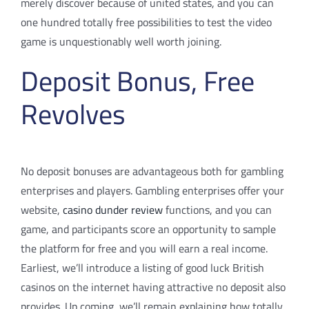
merely discover because of united states, and you can
one hundred totally free possibilities to test the video
game is unquestionably well worth joining.
Deposit Bonus, Free
Revolves
No deposit bonuses are advantageous both for gambling
enterprises and players. Gambling enterprises offer your
website,
casino dunder review
functions, and you can
game, and participants score an opportunity to sample
the platform for free and you will earn a real income.
Earliest, we’ll introduce a listing of good luck British
casinos on the internet having attractive no deposit also
provides. Up coming, we’ll remain explaining how totally