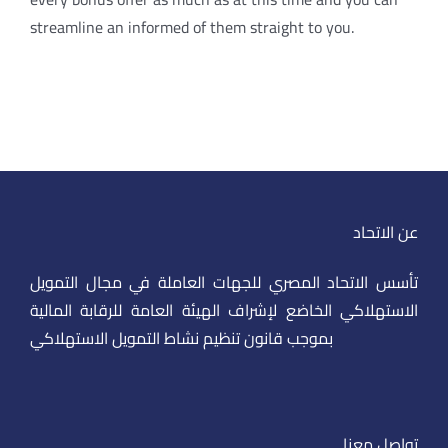
streamline an informed of them straight to you.
عن الاتحاد
تأسس الاتحاد المصري للجهات العاملة في مجال التمويل
الاستهلاكي الخاضع لإشراف الهيئة العامة للرقابة المالية
بموجب قانون تنظيم نشاط التمويل الاستهلاكي
تواصل معنا