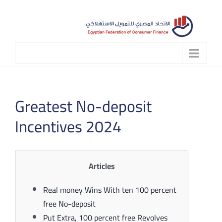
Skip
to
content
Greatest No-deposit
Incentives 2024
Articles
Real money Wins With ten 100 percent
free No-deposit
Put Extra, 100 percent free Revolves