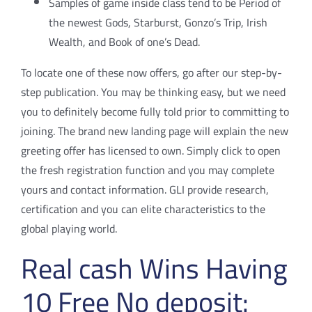
Samples of game inside class tend to be Period of
the newest Gods, Starburst, Gonzo’s Trip, Irish
Wealth, and Book of one’s Dead.
To locate one of these now offers, go after our step-by-
step publication. You may be thinking easy, but we need
you to definitely become fully told prior to committing to
joining. The brand new landing page will explain the new
greeting offer has licensed to own. Simply click to open
the fresh registration function and you may complete
yours and contact information. GLI provide research,
certification and you can elite characteristics to the
global playing world.
Real cash Wins Having
10 Free No deposit: