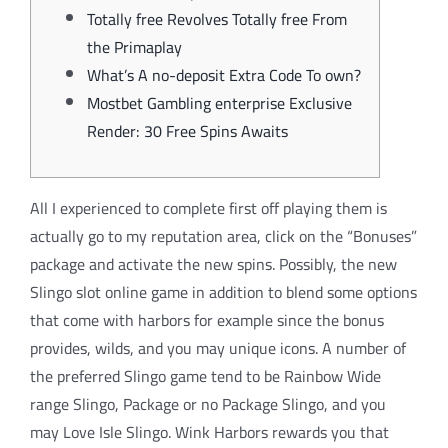
Totally free Revolves Totally free From
the Primaplay
What’s A no-deposit Extra Code To own?
Mostbet Gambling enterprise Exclusive
Render: 30 Free Spins Awaits
All I experienced to complete first off playing them is
actually go to my reputation area, click on the “Bonuses”
package and activate the new spins. Possibly, the new
Slingo slot online game in addition to blend some options
that come with harbors for example since the bonus
provides, wilds, and you may unique icons. A number of
the preferred Slingo game tend to be Rainbow Wide
range Slingo, Package or no Package Slingo, and you
may Love Isle Slingo.
Wink Harbors rewards you that