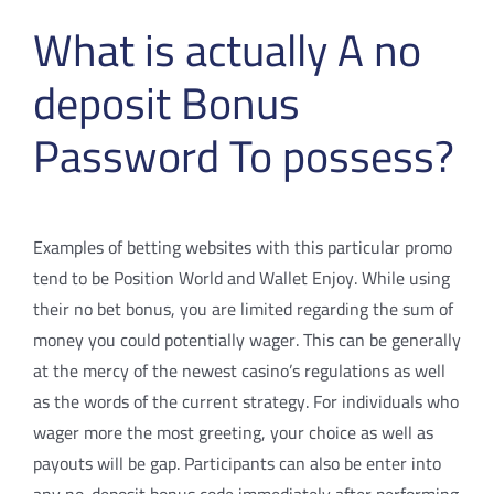
What is actually A no
deposit Bonus
Password To possess?
Examples of betting websites with this particular promo
tend to be Position World and Wallet Enjoy. While using
their no bet bonus, you are limited regarding the sum of
money you could potentially wager. This can be generally
at the mercy of the newest casino’s regulations as well
as the words of the current strategy. For individuals who
wager more the most greeting, your choice as well as
payouts will be gap. Participants can also be enter into