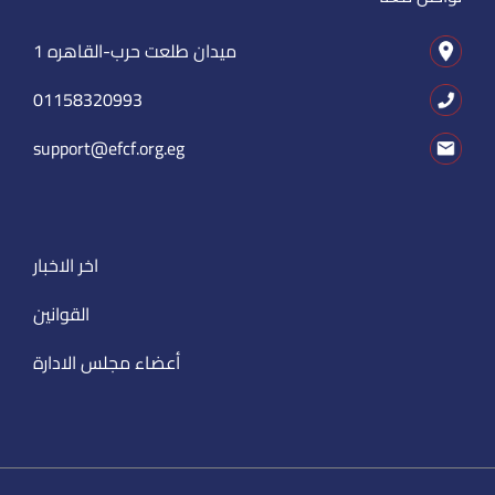
1 ميدان طلعت حرب-القاهره
01158320993
support@efcf.org.eg
اخر الاخبار
القوانين
أعضاء مجلس الادارة