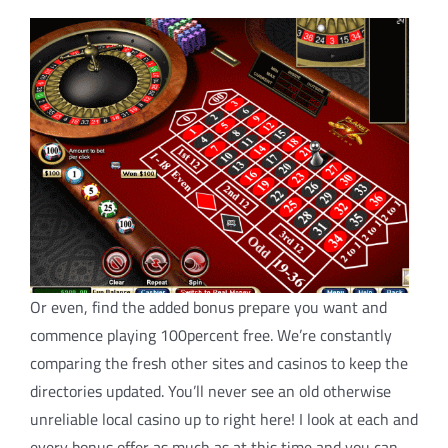
Or even, find the added bonus prepare you want and
commence playing 100percent free. We’re constantly
comparing the fresh other sites and casinos to keep the
directories updated. You’ll never see an old otherwise
unreliable local casino up to right here! I look at each and
every bonus offer as much as at this time and you can