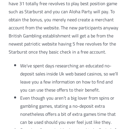
have 31 totally free revolves to play best position game
such as Starburst and you can Aloha Party will pay. To
obtain the bonus, you merely need create a merchant
account from the website. The new participants anyway
British Gambling establishment will get a be from the
newest patriotic website having 5 free revolves for the
Starburst once they basic check in a free account.
We’ve spent days researching an educated no-
deposit sales inside Uk web based casinos, so we’ll
leave you a few information on how to find and
you can use these offers to their benefit.
Even though you aren’t a big lover from spins or
gambling games, stating a no-deposit extra
nonetheless offers a bit of extra games time that
can be used should you ever feel just like they.