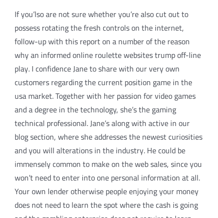
If you’lso are not sure whether you’re also cut out to
possess rotating the fresh controls on the internet,
follow-up with this report on a number of the reason
why an informed online roulette websites trump off-line
play. I confidence Jane to share with our very own
customers regarding the current position game in the
usa market. Together with her passion for video games
and a degree in the technology, she’s the gaming
technical professional. Jane’s along with active in our
blog section, where she addresses the newest curiosities
and you will alterations in the industry. He could be
immensely common to make on the web sales, since you
won’t need to enter into one personal information at all.
Your own lender otherwise people enjoying your money
does not need to learn the spot where the cash is going