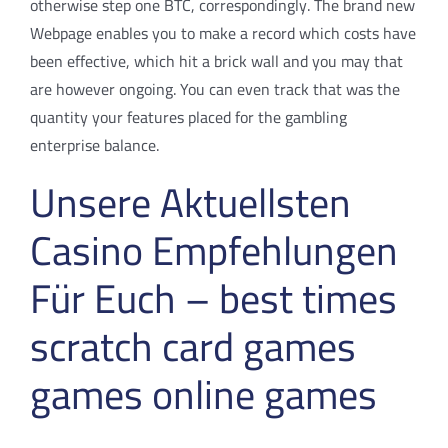
otherwise step one BTC, correspondingly. The brand new
Webpage enables you to make a record which costs have
been effective, which hit a brick wall and you may that
are however ongoing. You can even track that was the
quantity your features placed for the gambling
enterprise balance.
Unsere Aktuellsten
Casino Empfehlungen
Für Euch – best times
scratch card games
games online games