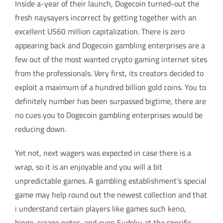
Inside a-year of their launch, Dogecoin turned-out the
fresh naysayers incorrect by getting together with an
excellent US60 million capitalization. There is zero
appearing back and Dogecoin gambling enterprises are a
few out of the most wanted crypto gaming internet sites
from the professionals. Very first, its creators decided to
exploit a maximum of a hundred billion gold coins. You to
definitely number has been surpassed bigtime, there are
no cues you to Dogecoin gambling enterprises would be
reducing down.
Yet not, next wagers was expected in case there is a
wrap, so it is an enjoyable and you will a bit
unpredictable games. A gambling establishment’s special
game may help round out the newest collection and that
i understand certain players like games such keno,
bingo, scrape notes, and even Sudoku at the specific