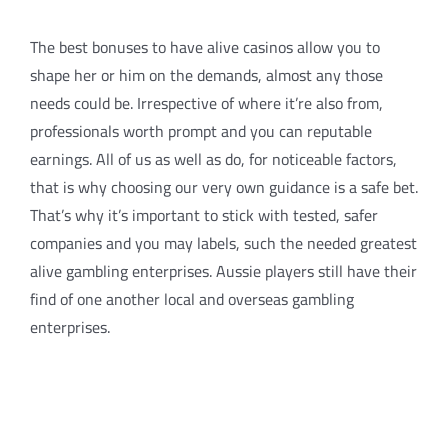
The best bonuses to have alive casinos allow you to
shape her or him on the demands, almost any those
needs could be. Irrespective of where it’re also from,
professionals worth prompt and you can reputable
earnings. All of us as well as do, for noticeable factors,
that is why choosing our very own guidance is a safe bet.
That’s why it’s important to stick with tested, safer
companies and you may labels, such the needed greatest
alive gambling enterprises. Aussie players still have their
find of one another local and overseas gambling
enterprises.