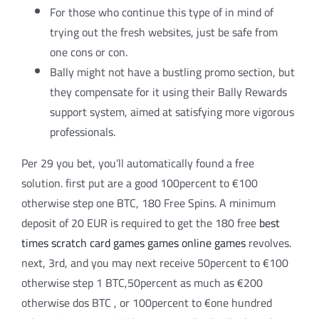
For those who continue this type of in mind of
trying out the fresh websites, just be safe from
one cons or con.
Bally might not have a bustling promo section, but
they compensate for it using their Bally Rewards
support system, aimed at satisfying more vigorous
professionals.
Per 29 you bet, you’ll automatically found a free
solution. first put are a good 100percent to €100
otherwise step one BTC, 180 Free Spins. A minimum
deposit of 20 EUR is required to get the 180 free
best
times scratch card games games online games
revolves.
next, 3rd, and you may next receive 50percent to €100
otherwise step 1 BTC,50percent as much as €200
otherwise dos BTC , or 100percent to €one hundred