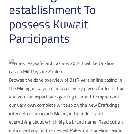
establishment To
possess Kuwait
Participants
Browse the done overview of BetRivers online casino in
the Michigan so you can score every piece of information
and you can expertise regarding it brand. Comprehend
our very own complete writeup on the new Draftkings
internet casino inside Michigan to understand
everything about which big Us brand name. Read out an
entire writeup on the newest PokerStars on-line casino