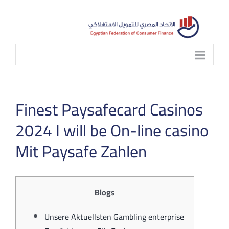
Skip
to
content
Finest Paysafecard Casinos
2024 I will be On-line casino
Mit Paysafe Zahlen
Blogs
Unsere Aktuellsten Gambling enterprise