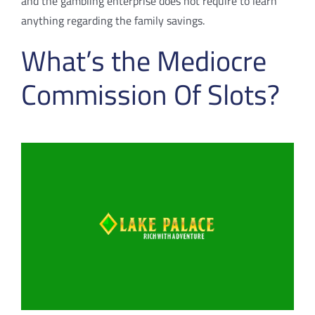
and the gambling enterprise does not require to learn
anything regarding the family savings.
What’s the Mediocre
Commission Of Slots?