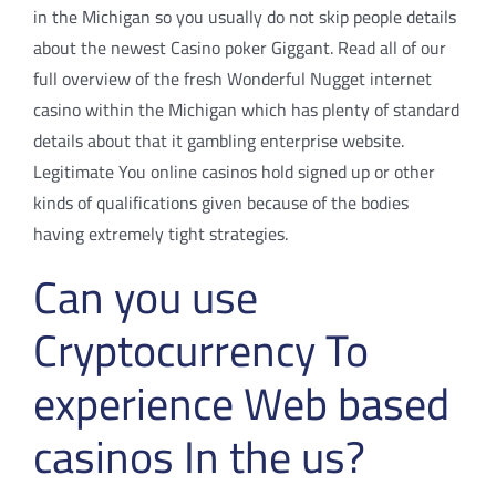
in the Michigan so you usually do not skip people details
about the newest Casino poker Giggant. Read all of our
full overview of the fresh Wonderful Nugget internet
casino within the Michigan which has plenty of standard
details about that it gambling enterprise website.
Legitimate You online casinos hold signed up or other
kinds of qualifications given because of the bodies
having extremely tight strategies.
Can you use
Cryptocurrency To
experience Web based
casinos In the us?