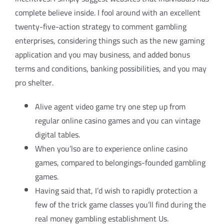
complete believe inside.
I fool around with an excellent
twenty-five-action strategy to comment gambling
enterprises, considering things such as the new gaming
application and you may business, and added bonus
terms and conditions, banking possibilities, and you may
pro shelter.
Alive agent video game try one step up from
regular online casino games and you can vintage
digital tables.
When you’lso are to experience online casino
games, compared to belongings-founded gambling
games.
Having said that, I’d wish to rapidly protection a
few of the trick game classes you’ll find during the
real money gambling establishment Us.