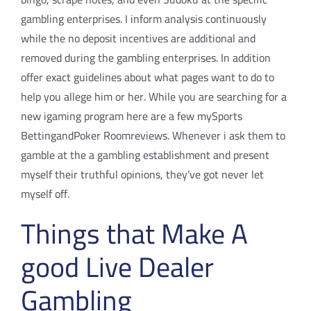
gambling enterprises. I inform analysis continuously
while the no deposit incentives are additional and
removed during the gambling enterprises. In addition
offer exact guidelines about what pages want to do to
help you allege him or her. While you are searching for a
new igaming program here are a few mySports
BettingandPoker Roomreviews. Whenever i ask them to
gamble at the a gambling establishment and present
myself their truthful opinions, they’ve got never let
myself off.
Things that Make A
good Live Dealer
Gambling