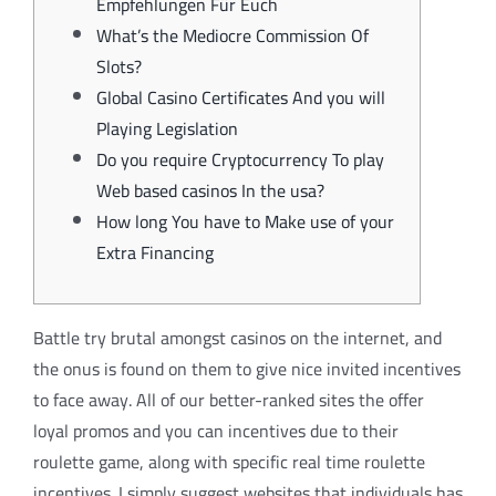
Empfehlungen Für Euch
What’s the Mediocre Commission Of
Slots?
Global Casino Certificates And you will
Playing Legislation
Do you require Cryptocurrency To play
Web based casinos In the usa?
How long You have to Make use of your
Extra Financing
Battle try brutal amongst casinos on the internet, and
the onus is found on them to give nice invited incentives
to face away. All of our better-ranked sites the offer
loyal promos and you can incentives due to their
roulette game, along with specific real time roulette
incentives. I simply suggest websites that individuals has