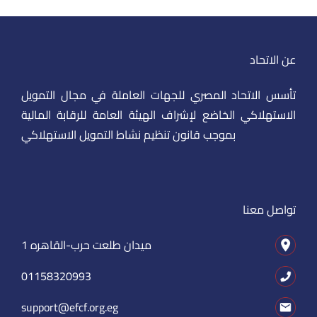
عن الاتحاد
تأسس الاتحاد المصري للجهات العاملة في مجال التمويل
الاستهلاكي الخاضع لإشراف الهيئة العامة للرقابة المالية
بموجب قانون تنظيم نشاط التمويل الاستهلاكي
تواصل معنا
1 ميدان طلعت حرب-القاهره
01158320993
support@efcf.org.eg