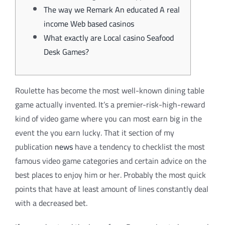
The way we Remark An educated A real
income Web based casinos
What exactly are Local casino Seafood
Desk Games?
Roulette has become the most well-known dining table
game actually invented. It’s a premier-risk-high-reward
kind of video game where you can most earn big in the
event the you earn lucky. That it section of my
publication
news
have a tendency to checklist the most
famous video game categories and certain advice on the
best places to enjoy him or her.
Probably the most quick
points that have at least amount of lines constantly deal
with a decreased bet.