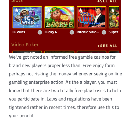
We’ve got noted an informed free gamble casinos for
brand new players proper less than. Free enjoy form
perhaps not risking the money whenever seeing on line
gambling enterprise action. As the a player, you must
know that there are two totally free play basics to help
you participate in. Laws and regulations have been
tightened rather in recent times, therefore use this to
your benefit.