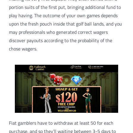
portion suits of the first put, bringing additional fund to
play having. The outcome of your own games depends
upon the fresh pouch inside that golf ball lands, and you
may professionals who generated correct wagers
discover payouts according to the probability of the
chose wagers.
Fiat gamblers have to withdraw at least 50 for each
purchase, and so they’ll waiting between 3-5 days to