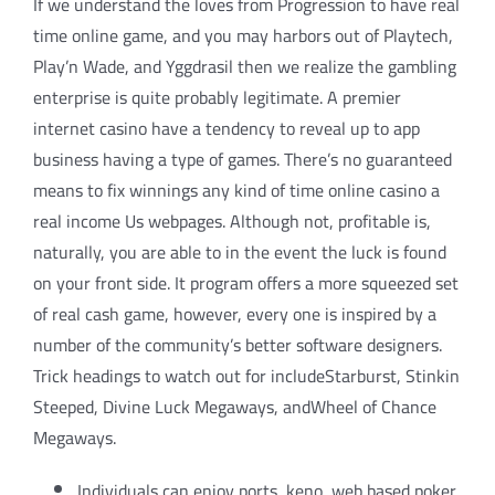
If we understand the loves from Progression to have real
time online game, and you may harbors out of Playtech,
Play’n Wade, and Yggdrasil then we realize the gambling
enterprise is quite probably legitimate. A premier
internet casino have a tendency to reveal up to app
business having a type of games. There’s no guaranteed
means to fix winnings any kind of time online casino a
real income Us webpages. Although not, profitable is,
naturally, you are able to in the event the luck is found
on your front side. It program offers a more squeezed set
of real cash game, however, every one is inspired by a
number of the community’s better software designers.
Trick headings to watch out for includeStarburst, Stinkin
Steeped, Divine Luck Megaways, andWheel of Chance
Megaways.
Individuals can enjoy ports, keno, web based poker,