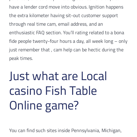
have a lender cord move into obvious. Ignition happens
the extra kilometer having sit-out customer support
through real time cam, email address, and an
enthusiastic FAQ section. You’ll rating related to a bona
fide people twenty-four hours a day, all week long – only
just remember that , cam help can be hectic during the
peak times.
Just what are Local
casino Fish Table
Online game?
You can find such sites inside Pennsylvania, Michigan,