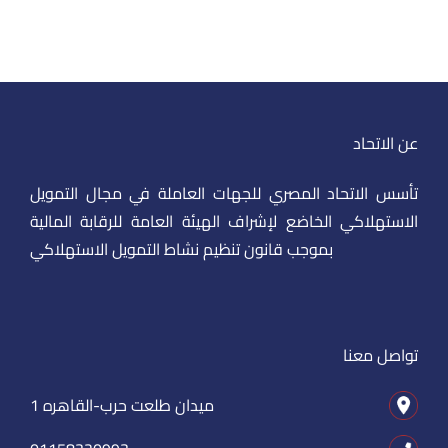
عن الاتحاد
تأسس الاتحاد المصري للجهات العاملة في مجال التمويل
الاستهلاكي الخاضع لإشراف الهيئة العامة للرقابة المالية
بموجب قانون تنظيم نشاط التمويل الاستهلاكي
تواصل معنا
1 ميدان طلعت حرب-القاهره