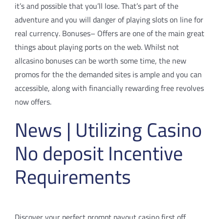
it’s and possible that you’ll lose. That’s part of the
adventure and you will danger of playing slots on line for
real currency. Bonuses– Offers are one of the main great
things about playing ports on the web. Whilst not
allcasino bonuses can be worth some time, the new
promos for the the demanded sites is ample and you can
accessible, along with financially rewarding free revolves
now offers.
News | Utilizing Casino
No deposit Incentive
Requirements
Discover your perfect prompt payout casino first off