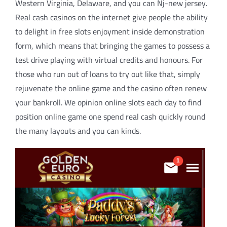
Western Virginia, Delaware, and you can Nj-new jersey.
Real cash casinos on the internet give people the ability
to delight in free slots enjoyment inside demonstration
form, which means that bringing the games to possess a
test drive playing with virtual credits and honours. For
those who run out of loans to try out like that, simply
rejuvenate the online game and the casino often renew
your bankroll. We opinion online slots each day to find
position online game one spend real cash quickly round
the many layouts and you can kinds.