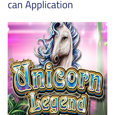
can Application