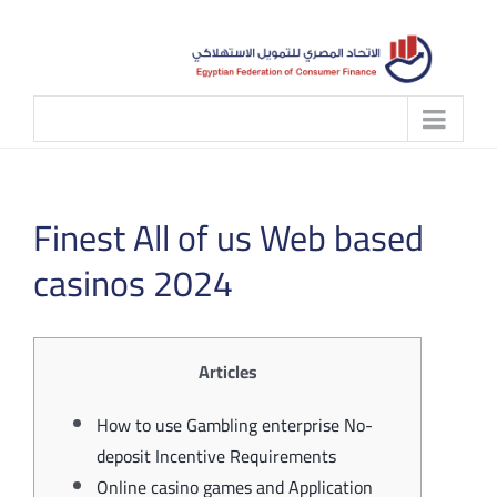
Skip
to
content
Finest All of us Web based
casinos 2024
Articles
How to use Gambling enterprise No-
deposit Incentive Requirements
Online casino games and Application