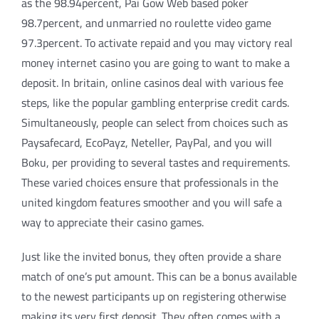
as the 98.94percent, Pai Gow Web based poker
98.7percent, and unmarried no roulette video game
97.3percent. To activate repaid and you may victory real
money internet casino you are going to want to make a
deposit. In britain, online casinos deal with various fee
steps, like the popular gambling enterprise credit cards.
Simultaneously, people can select from choices such as
Paysafecard, EcoPayz, Neteller, PayPal, and you will
Boku, per providing to several tastes and requirements.
These varied choices ensure that professionals in the
united kingdom features smoother and you will safe a
way to appreciate their casino games.
Just like the invited bonus, they often provide a share
match of one’s put amount. This can be a bonus available
to the newest participants up on registering otherwise
making its very first deposit. They often comes with a