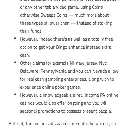
or any other table video game, using Coins
otherwise Sweeps Coins — much more about
these types of lower than ­— instead of staking
their funds.
However, indeed there’s as well as a totally free
option to get your Bingo enhance instead extra
cash.
Other claims for example Nj-new jersey, Nyc,
Delaware, Pennsylvania and you can Nevada allow
for real cash gambling enterprises, along with to
experience online poker games.
However, a knowledgeable a real income PA online
casinos would also offer ongoing and you will
seasonal promotions to possess present people.
But not, the online slots games are entirely random, so