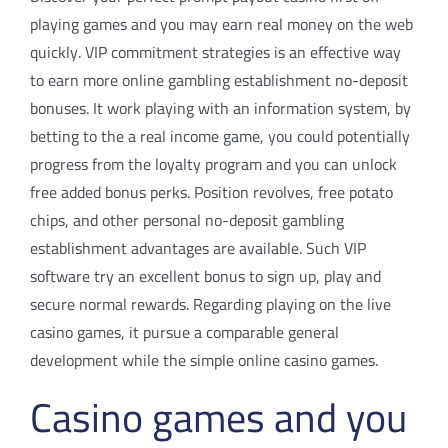
playing games and you may earn real money on the web
quickly. VIP commitment strategies is an effective way
to earn more online gambling establishment no-deposit
bonuses. It work playing with an information system, by
betting to the a real income game, you could potentially
progress from the loyalty program and you can unlock
free added bonus perks. Position revolves, free potato
chips, and other personal no-deposit gambling
establishment advantages are available. Such VIP
software try an excellent bonus to sign up, play and
secure normal rewards. Regarding playing on the live
casino games, it pursue a comparable general
development while the simple online casino games.
Casino games and you