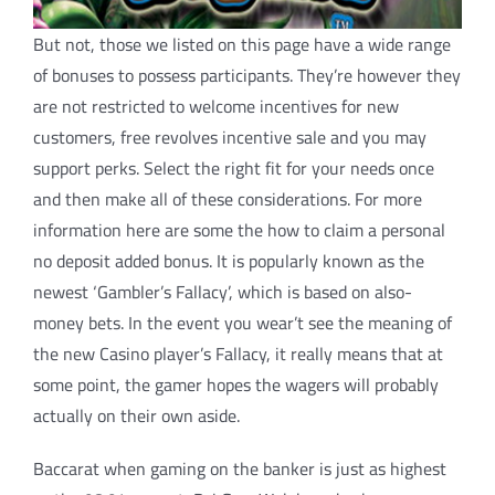
But not, those we listed on this page have a wide range
of bonuses to possess participants. They’re however they
are not restricted to welcome incentives for new
customers, free revolves incentive sale and you may
support perks. Select the right fit for your needs once
and then make all of these considerations. For more
information here are some the how to claim a personal
no deposit added bonus. It is popularly known as the
newest ‘Gambler’s Fallacy’, which is based on also-
money bets. In the event you wear’t see the meaning of
the new Casino player’s Fallacy, it really means that at
some point, the gamer hopes the wagers will probably
actually on their own aside.
Baccarat when gaming on the banker is just as highest