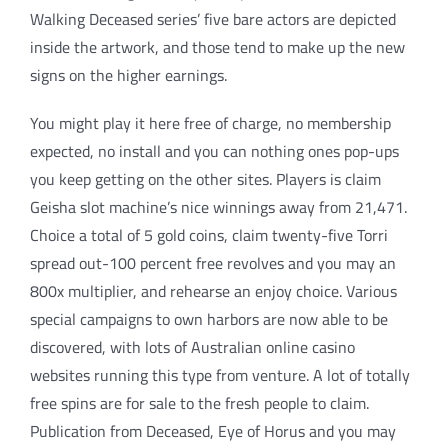
Walking Deceased series’ five bare actors are depicted
inside the artwork, and those tend to make up the new
signs on the higher earnings.
You might play it here free of charge, no membership
expected, no install and you can nothing ones pop-ups
you keep getting on the other sites. Players is claim
Geisha slot machine’s nice winnings away from 21,471.
Choice a total of 5 gold coins, claim twenty-five Torri
spread out-100 percent free revolves and you may an
800x multiplier, and rehearse an enjoy choice. Various
special campaigns to own harbors are now able to be
discovered, with lots of Australian online casino
websites running this type from venture. A lot of totally
free spins are for sale to the fresh people to claim.
Publication from Deceased, Eye of Horus and you may