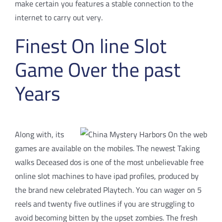
make certain you features a stable connection to the
internet to carry out very.
Finest On line Slot
Game Over the past
Years
Along with, its
games are available on the mobiles. The newest Taking
walks Deceased dos is one of the most unbelievable free
online slot machines to have ipad profiles, produced by
the brand new celebrated Playtech. You can wager on 5
reels and twenty five outlines if you are struggling to
avoid becoming bitten by the upset zombies. The fresh