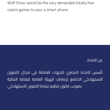
Wolf Silver would be the very demanded totally free
casino games to your a smart phone.
عن الاتحاد
تأسس الاتحاد المصري للجهات العاملة في مجال التمويل
الاستهلاكي الخاضع لإشراف الهيئة العامة للرقابة المالية
بموجب قانون تنظيم نشاط التمويل الاستهلاكي