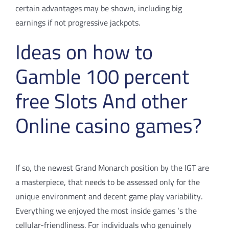
certain advantages may be shown, including big
earnings if not progressive jackpots.
Ideas on how to
Gamble 100 percent
free Slots And other
Online casino games?
If so, the newest Grand Monarch position by the IGT are
a masterpiece, that needs to be assessed only for the
unique environment and decent game play variability.
Everything we enjoyed the most inside games ‘s the
cellular-friendliness. For individuals who genuinely