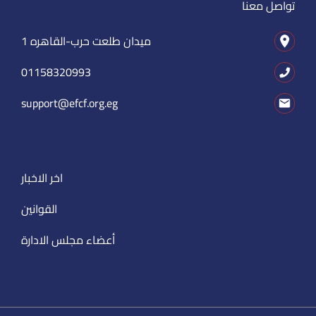
تواصل معنا
1 ميدان طلعت حرب-القاهره
01158320993
support@efcf.org.eg
اخر الاخبار
القوانين
أعضاء مجلس الادارة