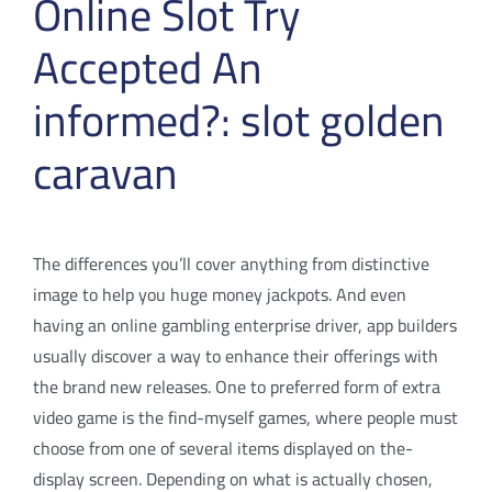
Online Slot Try
Accepted An
informed?: slot golden
caravan
The differences you’ll cover anything from distinctive
image to help you huge money jackpots. And even
having an online gambling enterprise driver, app builders
usually discover a way to enhance their offerings with
the brand new releases. One to preferred form of extra
video game is the find-myself games, where people must
choose from one of several items displayed on the-
display screen. Depending on what is actually chosen,