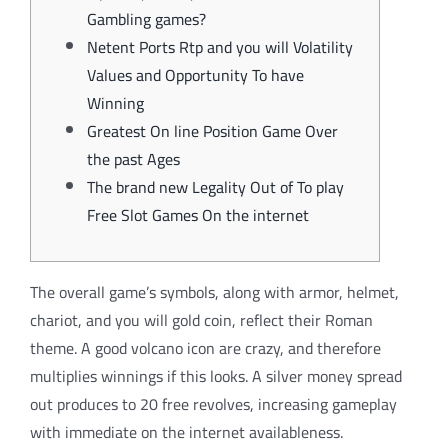
Gambling games?
Netent Ports Rtp and you will Volatility
Values and Opportunity To have
Winning
Greatest On line Position Game Over
the past Ages
The brand new Legality Out of To play
Free Slot Games On the internet
The overall game’s symbols, along with armor, helmet,
chariot, and you will gold coin, reflect their Roman
theme. A good volcano icon are crazy, and therefore
multiplies winnings if this looks.
A silver money spread
out produces to 20 free revolves, increasing gameplay
with immediate on the internet availableness.