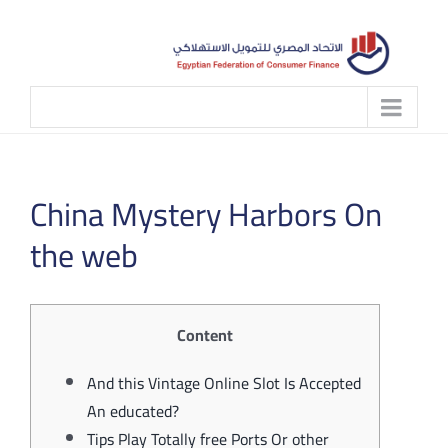
Skip
to
content
China Mystery Harbors On
the web
Content
And this Vintage Online Slot Is Accepted
An educated?
Tips Play Totally free Ports Or other