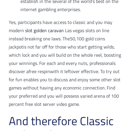
establish in the several of the world’s best on the
internet gambling enterprises.
Yes, participants have access to classic and you may
modern
slot golden caravan
Las vegas slots on line
instead breaking one laws. The50,100 gold coins
jackpotis not far off for those who start getting wilds,
which lock and you will build on the whole reel, boosting
your winnings. For each and every nuts, professionals
discover afree respinwith it leftover effective. To try out
for fun enables you to discuss and enjoy some other slot
games without having any economic connection. Find
your preferred and you will possess varied arena of 100
percent free slot server video game.
And therefore Classic