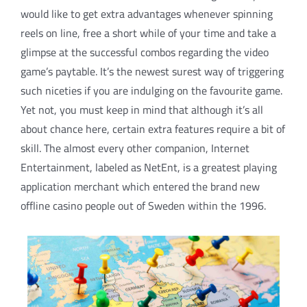
would like to get extra advantages whenever spinning
reels on line, free a short while of your time and take a
glimpse at the successful combos regarding the video
game’s paytable. It’s the newest surest way of triggering
such niceties if you are indulging on the favourite game.
Yet not, you must keep in mind that although it’s all
about chance here, certain extra features require a bit of
skill. The almost every other companion, Internet
Entertainment, labeled as NetEnt, is a greatest playing
application merchant which entered the brand new
offline casino people out of Sweden within the 1996.