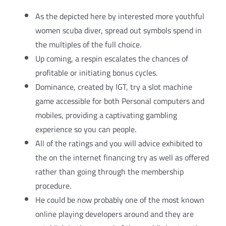
As the depicted here by interested more youthful
women scuba diver, spread out symbols spend in
the multiples of the full choice.
Up coming, a respin escalates the chances of
profitable or initiating bonus cycles.
Dominance, created by IGT, try a slot machine
game accessible for both Personal computers and
mobiles, providing a captivating gambling
experience so you can people.
All of the ratings and you will advice exhibited to
the on the internet financing try as well as offered
rather than going through the membership
procedure.
He could be now probably one of the most known
online playing developers around and they are