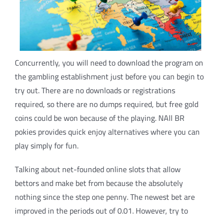
Concurrently, you will need to download the program on
the gambling establishment just before you can begin to
try out. There are no downloads or registrations
required, so there are no dumps required, but free gold
coins could be won because of the playing. NAll BR
pokies provides quick enjoy alternatives where you can
play simply for fun.
Talking about net-founded online slots that allow
bettors and make bet from because the absolutely
nothing since the step one penny. The newest bet are
improved in the periods out of 0.01. However, try to