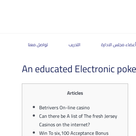
Skip
to
content
تواصل معنا
التدريب
أعضاء مجلس الادار
An educated Electronic poker
Articles
Betrivers On-line casino
Can there be A list of The fresh Jersey
Casinos on the internet?
Win To six,100 Acceptance Bonus