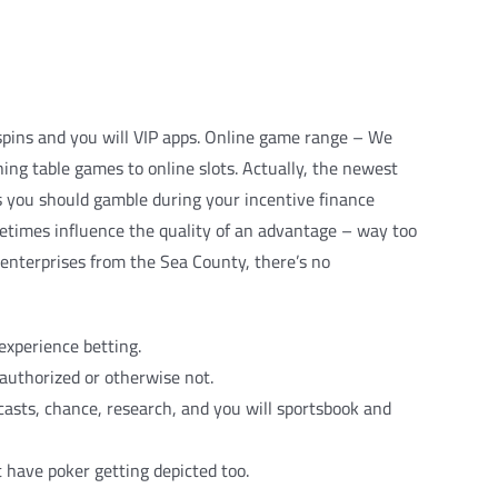
spins and you will VIP apps. Online game range – We
ing table games to online slots. Actually, the newest
 you should gamble during your incentive finance
etimes influence the quality of an advantage – way too
g enterprises from the Sea County, there’s no
experience betting.
 authorized or otherwise not.
casts, chance, research, and you will sportsbook and
t have poker getting depicted too.