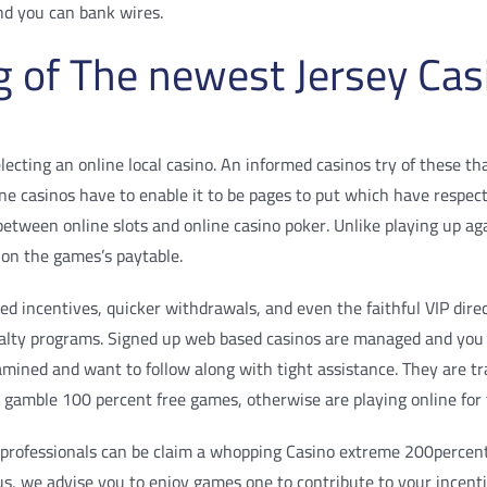
nd you can bank wires.
ng of The newest Jersey Cas
cting an online local casino. An informed casinos try of these tha
nline casinos have to enable it to be pages to put which have resp
 between online slots and online casino poker. Unlike playing up a
 on the games’s paytable.
ed incentives, quicker withdrawals, and even the faithful VIP dire
oyalty programs. Signed up web based casinos are managed and you 
examined and want to follow along with tight assistance. They are 
 gamble 100 percent free games, otherwise are playing online for
t professionals can be claim a whopping Casino extreme 200percen
, we advise you to enjoy games one to contribute to your incentiv