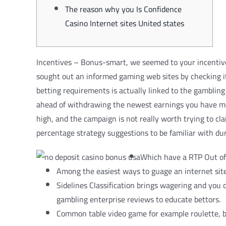
The reason why you Is Confidence
Casino Internet sites United states
Incentives – Bonus-smart, we seemed to your incentive
sought out an informed gaming web sites by checking if 
betting requirements is actually linked to the gambling
ahead of withdrawing the newest earnings you have mad
high, and the campaign is not really worth trying to cla
percentage strategy suggestions to be familiar with dur
Which have a RTP Out of 9
Among the easiest ways to guage an internet site’
Sidelines Classification brings wagering and you 
gambling enterprise reviews to educate bettors.
Common table video game for example roulette, blac