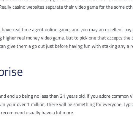
eally casino websites separate their video game for the some othe
have real time agent online game, and you may an excellent payout
ng higher real money video game, but to pick one that accepts the 
an give them a go out just before having fun with staking any a re
prise
 and end up being no less than 21 years old. If you adore common 
 your over 1 million, there will be something for everyone. Typica
e recommend usually have a lot more.