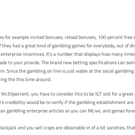
s for example invited bonuses, reload bonuses, 100 percent free 
they had a great kind of gambling games for everybody, out of din
 enterprise incentives.
It’s a number that displays how many times
e to your provide. The brand new betting specifications can som
im. Since the gambling on line is just viable at the social gamblin
ing the this time around.
4.93percent, you have to consider this to be IGT slot for a great 
s credibility would be to verify if the gambling establishment are
can gambling enterprise articles so you can MLive, and games fore
kjack and you will craps are obtainable in of a lot varieties, tha