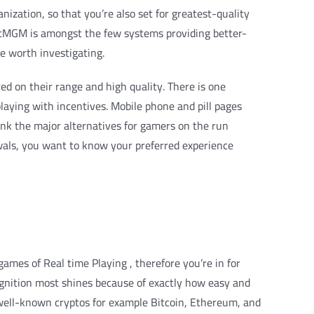
ation, so that you’re also set for greatest-quality
BetMGM is amongst the few systems providing better-
e worth investigating.
 on their range and high quality. There is one
playing with incentives. Mobile phone and pill pages
ank the major alternatives for gamers on the run
awals, you want to know your preferred experience
mes of Real time Playing , therefore you’re in for
Ignition most shines because of exactly how easy and
 well-known cryptos for example Bitcoin, Ethereum, and