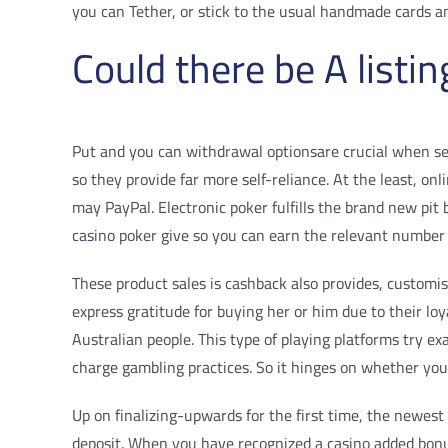
you can Tether, or stick to the usual handmade cards a
Could there be A listi
Put and you can withdrawal optionsare crucial when sele
so they provide far more self-reliance. At the least, o
may PayPal. Electronic poker fulfills the brand new pit
casino poker give so you can earn the relevant number
These product sales is cashback also provides, customis
express gratitude for buying her or him due to their l
Australian people. This type of playing platforms try 
charge gambling practices. So it hinges on whether you
Up on finalizing-upwards for the first time, the newes
deposit. When you have recognized a casino added bonus