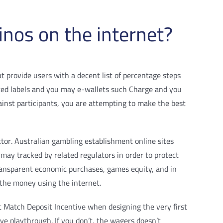
inos on the internet?
t provide users with a decent list of percentage steps
ected labels and you may e-wallets such Charge and you
gainst participants, you are attempting to make the best
ctor. Australian gambling establishment online sites
may tracked by related regulators in order to protect
transparent economic purchases, games equity, and in
 the money using the internet.
t Match Deposit Incentive when designing the very first
e playthrough. If you don’t, the wagers doesn’t