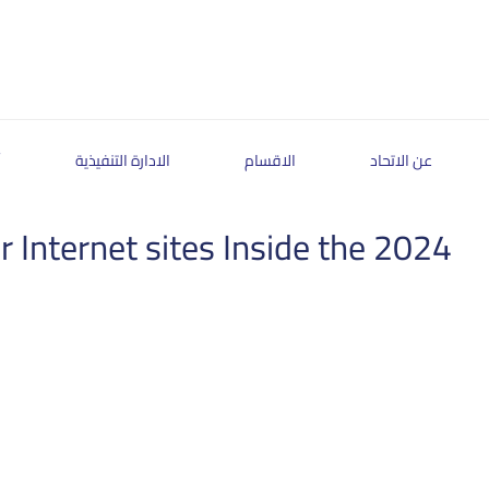
ة
الادارة التنفيذية
الاقسام
عن الاتحاد
 Internet sites Inside the 2024