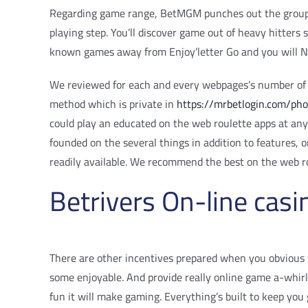
Regarding game range, BetMGM punches out the group ha
playing step. You’ll discover game out of heavy hitte
known games away from Enjoy’letter Go and you will No
We reviewed for each and every webpages’s number of 
method which is private in
https://mrbetlogin.com/ph
could play an educated on the web roulette apps at any 
founded on the several things in addition to features,
readily available. We recommend the best on the web r
Betrivers On-line casi
There are other incentives prepared when you obvious t
some enjoyable. And provide really online game a-whir
fun it will make gaming. Everything’s built to keep yo