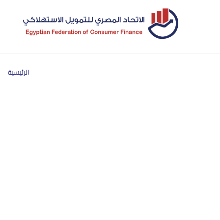
الرئيسية