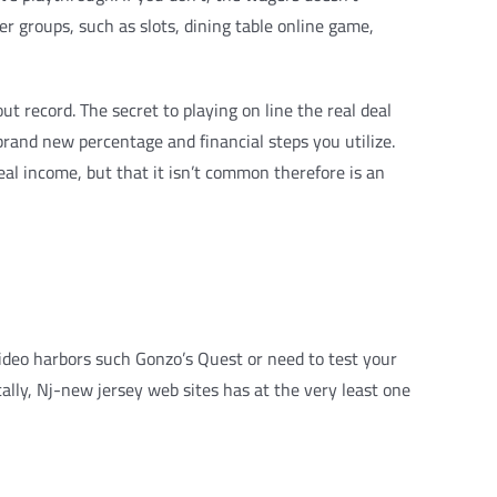
r groups, such as slots, dining table online game,
 record. The secret to playing on line the real deal
brand new percentage and financial steps you utilize.
al income, but that it isn’t common therefore is an
video harbors such Gonzo’s Quest or need to test your
lly, Nj-new jersey web sites has at the very least one