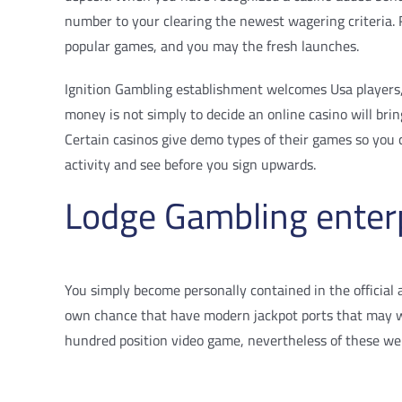
number to your clearing the newest wagering criteria. R
popular games, and you may the fresh launches.
Ignition Gambling establishment welcomes Usa players, 
money is not simply to decide an online casino will bri
Certain casinos give demo types of their games so you c
activity and see before you sign upwards.
Lodge Gambling enter
You simply become personally contained in the official
own chance that have modern jackpot ports that may win
hundred position video game, nevertheless of these w