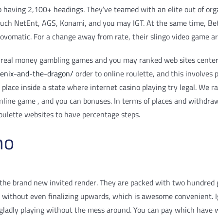
ving 2,100+ headings. They’ve teamed with an elite out of organiz
rs such NetEnt, AGS, Konami, and you may IGT. At the same time, 
vomatic. For a change away from rate, their slingo video game ar
real money gambling games and you may ranked web sites centered
oenix-and-the-dragon/
order to online roulette, and this involves 
place inside a state where internet casino playing try legal. We r
 online game , and you can bonuses. In terms of places and withdr
oulette websites to have percentage steps.
no
he brand new invited render. They are packed with two hundred ga
l without even finalizing upwards, which is awesome convenient. 
u gladly playing without the mess around. You can pay which have