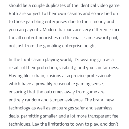
should be a couple duplicates of the identical video game.
Both are subject to their own casinos and so are tied up
to those gambling enterprises due to their money and
you can payouts. Modern harbors are very different since
the all content nourishes on the exact same award pool,
not just from the gambling enterprise height.
In the local casino playing world, it’s wearing grip as a
result of their protection, visibility, and you can fairness.
Having blockchain, casinos also provide professionals
which have a provably reasonable gaming sense,
ensuring that the outcomes away from game are
entirely random and tamper-evidence. The brand new
technology as well as encourages safer and seamless
deals, permitting smaller and a lot more transparent fee
techniques. Lay the limitations to own to play, and don’t