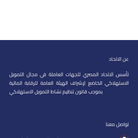
عن الاتحاد
تأسس الاتحاد المصري للجهات العاملة في مجال التمويل
الاستهلاكي الخاضع لإشراف الهيئة العامة للرقابة المالية
بموجب قانون تنظيم نشاط التمويل الاستهلاكي
تواصل معنا