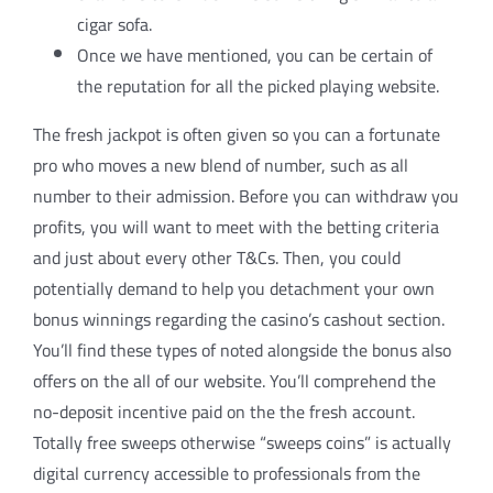
cigar sofa.
Once we have mentioned, you can be certain of
the reputation for all the picked playing website.
The fresh jackpot is often given so you can a fortunate
pro who moves a new blend of number, such as all
number to their admission. Before you can withdraw you
profits, you will want to meet with the betting criteria
and just about every other T&Cs. Then, you could
potentially demand to help you detachment your own
bonus winnings regarding the casino’s cashout section.
You’ll find these types of noted alongside the bonus also
offers on the all of our website. You’ll comprehend the
no-deposit incentive paid on the the fresh account.
Totally free sweeps otherwise “sweeps coins” is actually
digital currency accessible to professionals from the