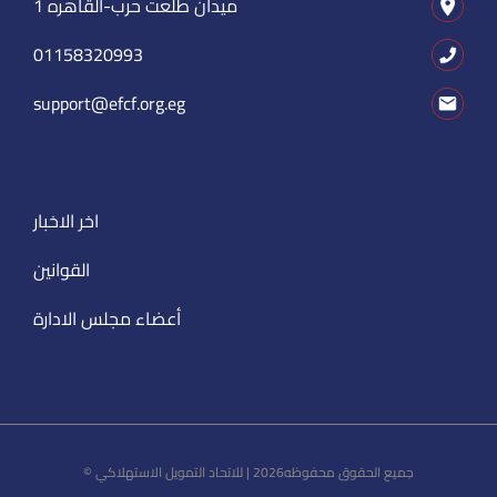
1 ميدان طلعت حرب-القاهره
01158320993
support@efcf.org.eg
اخر الاخبار
القوانين
أعضاء مجلس الادارة
© جميع الحقوق محفوظه2026 | للاتحاد التمويل الاستهلاكي