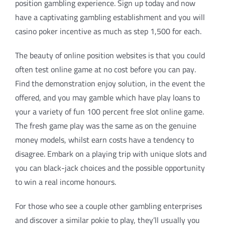
position gambling experience. Sign up today and now
have a captivating gambling establishment and you will
casino poker incentive as much as step 1,500 for each.
The beauty of online position websites is that you could
often test online game at no cost before you can pay.
Find the demonstration enjoy solution, in the event the
offered, and you may gamble which have play loans to
your a variety of fun 100 percent free slot online game.
The fresh game play was the same as on the genuine
money models, whilst earn costs have a tendency to
disagree. Embark on a playing trip with unique slots and
you can black-jack choices and the possible opportunity
to win a real income honours.
For those who see a couple other gambling enterprises
and discover a similar pokie to play, they’ll usually you