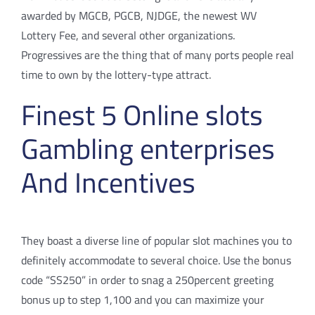
awarded by MGCB, PGCB, NJDGE, the newest WV
Lottery Fee, and several other organizations.
Progressives are the thing that of many ports people real
time to own by the lottery-type attract.
Finest 5 Online slots
Gambling enterprises
And Incentives
They boast a diverse line of popular slot machines you to
definitely accommodate to several choice. Use the bonus
code “SS250” in order to snag a 250percent greeting
bonus up to step 1,100 and you can maximize your