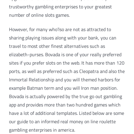
trustworthy gambling enterprises to your greatest
number of online slots games.
However, for many who’lso are not as attracted to
sharing playing issues along with your bank, you can
travel to most other finest alternatives such as
elizabeth-purses. Bovada is one of your really preferred
sites if you prefer slots on the web. It has more than 120
ports, as well as preferred such as Cleopatra and also the
Immortal Relationship and you will themed harbors for
example Batman term and you will Iron man position.
Bovada is actually powered by the true go out gambling
app and provides more than two hundred games which
have a lot of additional templates. Listed below are some
our guide to an informed real money on line roulette
gambling enterprises in america.