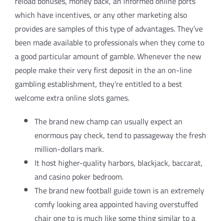
reload bonuses, money back, an informed online ports
which have incentives, or any other marketing also
provides are samples of this type of advantages. They’ve
been made available to professionals when they come to
a good particular amount of gamble. Whenever the new
people make their very first deposit in the an on-line
gambling establishment, they’re entitled to a best
welcome extra online slots games.
The brand new champ can usually expect an
enormous pay check, tend to passageway the fresh
million-dollars mark.
It host higher-quality harbors, blackjack, baccarat,
and casino poker bedroom.
The brand new football guide town is an extremely
comfy looking area appointed having overstuffed
chair one to is much like some thing similar to a