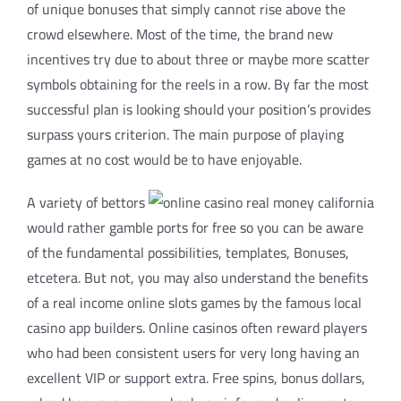
of unique bonuses that simply cannot rise above the
crowd elsewhere. Most of the time, the brand new
incentives try due to about three or maybe more scatter
symbols obtaining for the reels in a row.
By far the most
successful plan is looking should your position’s provides
surpass yours criterion. The main purpose of playing
games at no cost would be to have enjoyable.
A variety of bettors
would rather gamble ports for free so you can be aware
of the fundamental possibilities, templates, Bonuses,
etcetera. But not, you may also understand the benefits
of a real income online slots games by the famous local
casino app builders. Online casinos often reward players
who had been consistent users for very long having an
excellent VIP or support extra. Free spins, bonus dollars,