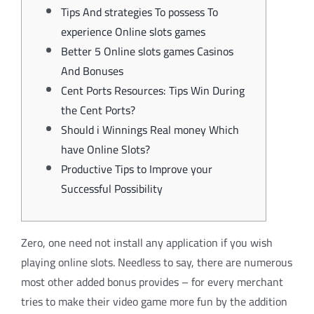
Tips And strategies To possess To
experience Online slots games
Better 5 Online slots games Casinos
And Bonuses
Cent Ports Resources: Tips Win During
the Cent Ports?
Should i Winnings Real money Which
have Online Slots?
Productive Tips to Improve your
Successful Possibility
Zero, one need not install any application if you wish
playing online slots. Needless to say, there are numerous
most other added bonus provides – for every merchant
tries to make their video game more fun by the addition