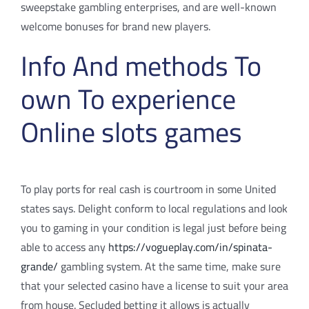
sweepstake gambling enterprises, and are well-known
welcome bonuses for brand new players.
Info And methods To
own To experience
Online slots games
To play ports for real cash is courtroom in some United
states says. Delight conform to local regulations and look
you to gaming in your condition is legal just before being
able to access any
https://vogueplay.com/in/spinata-
grande/
gambling system. At the same time, make sure
that your selected casino have a license to suit your area
from house. Secluded betting it allows is actually