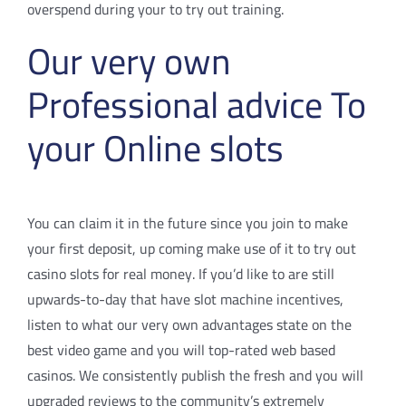
overspend during your to try out training.
Our very own
Professional advice To
your Online slots
You can claim it in the future since you join to make
your first deposit, up coming make use of it to try out
casino slots for real money. If you’d like to are still
upwards-to-day that have slot machine incentives,
listen to what our very own advantages state on the
best video game and you will top-rated web based
casinos. We consistently publish the fresh and you will
upgraded reviews to the community’s extremely