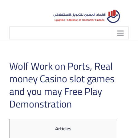
Skip
to
content
Wolf Work on Ports, Real
money Casino slot games
and you may Free Play
Demonstration
Articles