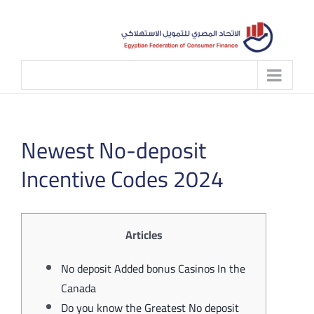
Skip
to
content
Newest No-deposit
Incentive Codes 2024
Articles
No deposit Added bonus Casinos In the
Canada
Do you know the Greatest No deposit