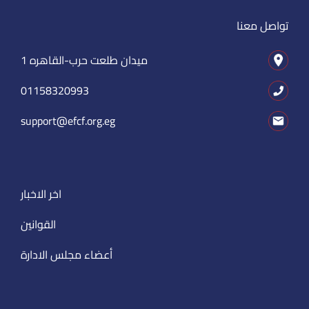
تواصل معنا
1 ميدان طلعت حرب-القاهره
01158320993
support@efcf.org.eg
اخر الاخبار
القوانين
أعضاء مجلس الادارة