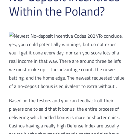
Within the Poland?
To conclude,
yes, you could potentially winnings, but do not expect
you’ll get it done every day, nor can you score lots of a
real income in that way. There are around three beliefs
we must make up – the advantage count, the newest
betting, and the home edge. The newest requested value
of a no-deposit bonus is equivalent to extra without .
Based on the testers and you can feedback off their
players one to said that it bonus, the entire process of
delivering which added bonus is more or shorter quick.
Casinos having a really high Defense Index are usually