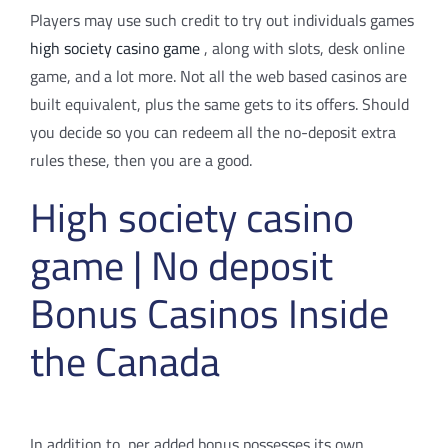
Players may use such credit to try out individuals games
high society casino game
, along with slots, desk online
game, and a lot more. Not all the web based casinos are
built equivalent, plus the same gets to its offers. Should
you decide so you can redeem all the no-deposit extra
rules these, then you are a good.
High society casino
game | No deposit
Bonus Casinos Inside
the Canada
In addition to, per added bonus possesses its own