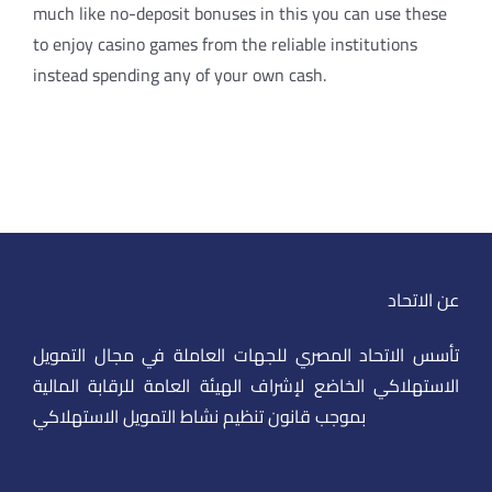
much like no-deposit bonuses in this you can use these
to enjoy casino games from the reliable institutions
instead spending any of your own cash.
عن الاتحاد
تأسس الاتحاد المصري للجهات العاملة في مجال التمويل
الاستهلاكي الخاضع لإشراف الهيئة العامة للرقابة المالية
بموجب قانون تنظيم نشاط التمويل الاستهلاكي