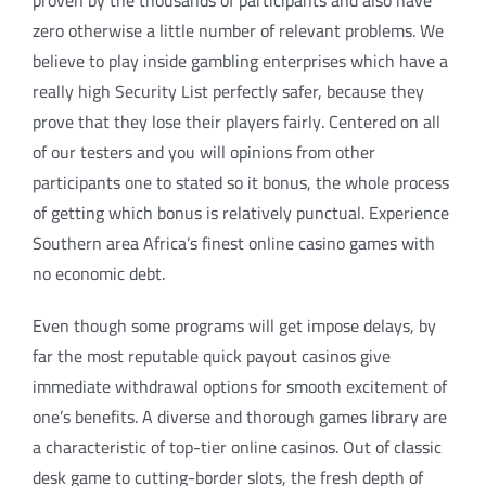
proven by the thousands of participants and also have
zero otherwise a little number of relevant problems. We
believe to play inside gambling enterprises which have a
really high Security List perfectly safer, because they
prove that they lose their players fairly. Centered on all
of our testers and you will opinions from other
participants one to stated so it bonus, the whole process
of getting which bonus is relatively punctual. Experience
Southern area Africa’s finest online casino games with
no economic debt.
Even though some programs will get impose delays, by
far the most reputable quick payout casinos give
immediate withdrawal options for smooth excitement of
one’s benefits. A diverse and thorough games library are
a characteristic of top-tier online casinos. Out of classic
desk game to cutting-border slots, the fresh depth of