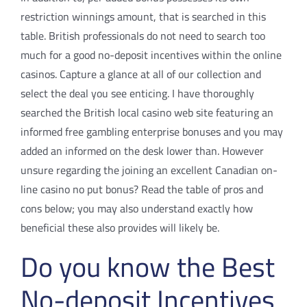
restriction winnings amount, that is searched in this
table. British professionals do not need to search too
much for a good no-deposit incentives within the online
casinos. Capture a glance at all of our collection and
select the deal you see enticing. I have thoroughly
searched the British local casino web site featuring an
informed free gambling enterprise bonuses and you may
added an informed on the desk lower than. However
unsure regarding the joining an excellent Canadian on-
line casino no put bonus? Read the table of pros and
cons below; you may also understand exactly how
beneficial these also provides will likely be.
Do you know the Best
No-deposit Incentives