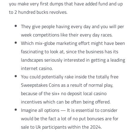
you make very first dumps that have added fund and up
to 2 hundred bucks revolves.
They give people having every day and you will per
week competitions like their every day races.
Which mix-globe marketing effort might have been
fascinating to look at, since the business has its
landscapes seriously interested in getting a leading
internet casino.
You could potentially rake inside the totally free
Sweepstakes Coins as a result of normal play,
because of the six+ no deposit local casino
incentives which can be often being offered.
Imagine all options — It is essential to consider
would be the fact a lot of no put bonuses are for
sale to Uk participants within the 2024.