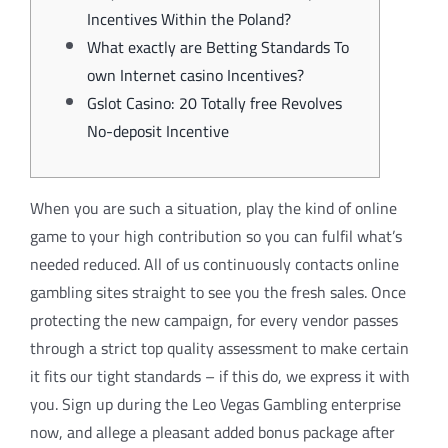
Incentives Within the Poland?
What exactly are Betting Standards To
own Internet casino Incentives?
Gslot Casino: 20 Totally free Revolves
No-deposit Incentive
When you are such a situation, play the kind of online
game to your high contribution so you can fulfil what’s
needed reduced. All of us continuously contacts online
gambling sites straight to see you the fresh sales. Once
protecting the new campaign, for every vendor passes
through a strict top quality assessment to make certain
it fits our tight standards – if this do, we express it with
you.
Sign up during the Leo Vegas Gambling enterprise
now, and allege a pleasant added bonus package after