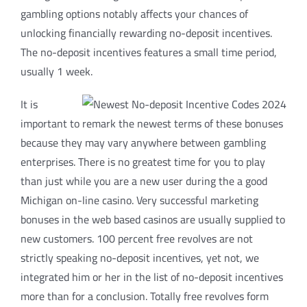
gambling options notably affects your chances of
unlocking financially rewarding no-deposit incentives.
The no-deposit incentives features a small time period,
usually 1 week.
It is
important to remark the newest terms of these bonuses
because they may vary anywhere between gambling
enterprises. There is no greatest time for you to play
than just while you are a new user during the a good
Michigan on-line casino. Very successful marketing
bonuses in the web based casinos are usually supplied to
new customers. 100 percent free revolves are not
strictly speaking no-deposit incentives, yet not, we
integrated him or her in the list of no-deposit incentives
more than for a conclusion. Totally free revolves form