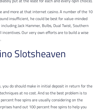
iately put at the least for each and every-spin choice).
me and more at that internet casino. A number of the 10
und insufficient, he could be best for value-minded
me including Jack Hammer, Bulbs, Dual Twist, Southern
l incentives. Our very own efforts are to build a wise
.
sino Slotsheaven
, you do should make in initial deposit in return for the
techniques at no cost. And so the best problem is to
percent free spins are usually considering on the
rprises hand out 100 percent free spins to help you