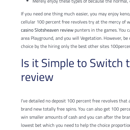
Merely enjoy these types of because the normal, e
If you need one thing much easier, you may enjoy keno,
cellular 100 percent free revolves try at the mercy of
casino Slotsheaven review
punters in the games. You ca
area Playground, and you will Vegetation. However, be ca
choice by the hiring only the best other sites 100perc
Is it Simple to Switch
review
I’ve detailed no deposit 100 percent free revolves that 
brand new totally free spins. You can also get 100 perc
win smaller amounts of cash and you can after the bran
lowest bet which you need to help the choice proportio