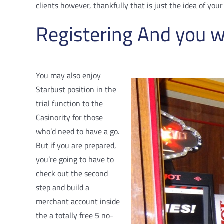
clients however, thankfully that is just the idea of you
Registering And you wi
You may also enjoy
Starbust position in the
trial function to the
Casinority for those
who’d need to have a go.
But if you are prepared,
you’re going to have to
check out the second
step and build a
merchant account inside
the a totally free 5 no-