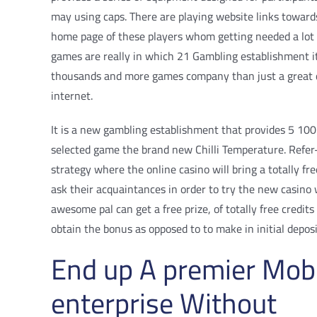
may using caps. There are playing website links toward
home page of these players whom getting needed a lot 
games are really in which 21 Gambling establishment it
thousands and more games company than just a great 
internet.
It is a new gambling establishment that provides 5 100
selected game the brand new Chilli Temperature. Refer-
strategy where the online casino will bring a totally fr
ask their acquaintances in order to try the new casino 
awesome pal can get a free prize, of totally free credits 
obtain the bonus as opposed to to make in initial deposi
End up A premier Mob
enterprise Without