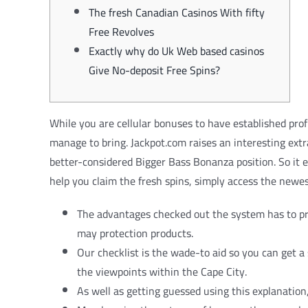
The fresh Canadian Casinos With fifty
Free Revolves
Exactly why do Uk Web based casinos
Give No-deposit Free Spins?
While you are cellular bonuses to have established profi
manage to bring. Jackpot.com raises an interesting extr
better-considered Bigger Bass Bonanza position.
So it 
help you claim the fresh spins, simply access the new
The advantages checked out the system has to pr
may protection products.
Our checklist is the wade-to aid so you can get a
the viewpoints within the Cape City.
As well as getting guessed using this explanation,