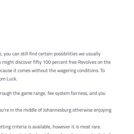
you can still find certain possibilities we usually
u might discover fifty 100 percent free Revolves on the
y because it comes without the wagering conditions. To
rom Luck.
rough the game range, fee system fairness, and you
you’re in the middle of Johannesburg otherwise enjoying
ing criteria is available, however it is most rare.