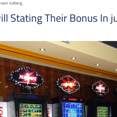
r own iceberg.
ll Stating Their Bonus In j