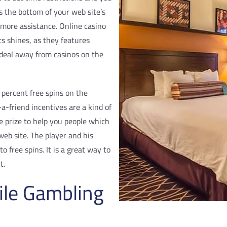
s the bottom of your web site’s
more assistance. Online casino
s shines, as they features
deal away from casinos on the
 percent free spins on the
a-friend incentives are a kind of
ee prize to help you people which
web site. The player and his
to free spins. It is a great way to
t.
ile Gambling