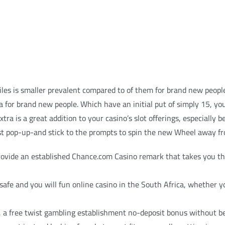
les is smaller prevalent compared to of them for brand new people, 
a for brand new people. Which have an initial put of simply 15, yo
extra is a great addition to your casino’s slot offerings, especiall
est pop-up-and stick to the prompts to spin the new Wheel away f
ovide an established Chance.com Casino remark that takes you th
 safe and you will fun online casino in the South Africa, whether 
 a free twist gambling establishment no-deposit bonus without bett