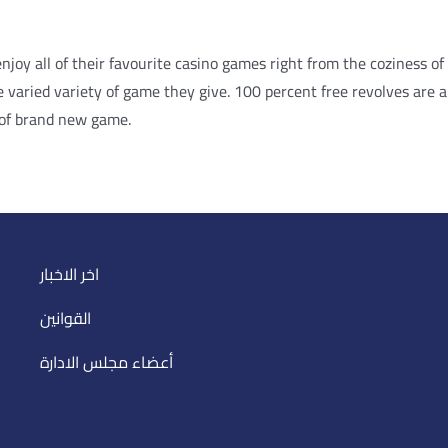
njoy all of their favourite casino games right from the coziness o
e varied variety of game they give. 100 percent free revolves are 
s of brand new game.
اخر الاخبار
القوانين
أعضاء مجلس الادارة