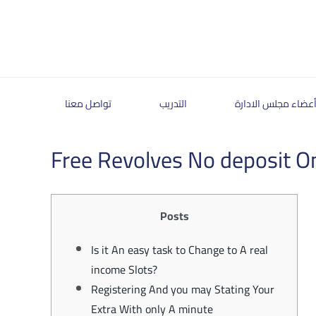
Skip
to
content
تواصل معنا
التدريب
أعضاء مجلس الادار
Free Revolves No deposit On
Posts
Is it An easy task to Change to A real
income Slots?
Registering And you may Stating Your
Extra With only A minute