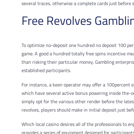
several traces, otherwise a complete cards just before 
Free Revolves Gamblin
To optimize no-deposit one hundred no deposit 100 perce
game. A good a hundred totally free spins incentive me
than risking their particular money. Gambling enterpri
established participants.
For instance, a keen operator may offer a 100percent e
which have several active bonus powering inside the-on
simply opt for the various other render before the lates
revolves, players should make in initial deposit just be
Which local casino desires all of the professionals to en
provides a series of equipment designed for participants