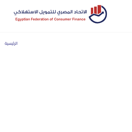
الرئيسية