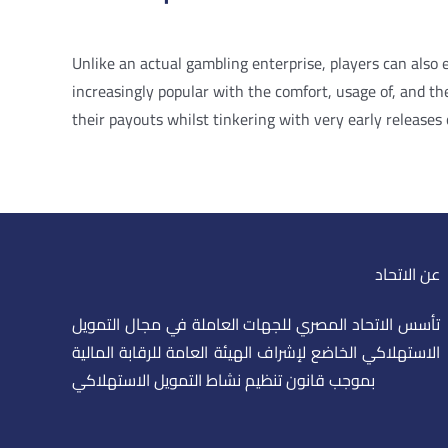
Unlike an actual gambling enterprise, players can also e
increasingly popular with the comfort, usage of, and th
their payouts whilst tinkering with very early release
عن الاتحاد
تأسس الاتحاد المصري للجهات العاملة في مجال التمويل
الاستهلاكي الخاضع لإشراف الهيئة العامة للرقابة المالية
بموجب قانون تنظيم نشاط التمويل الاستهلاكي