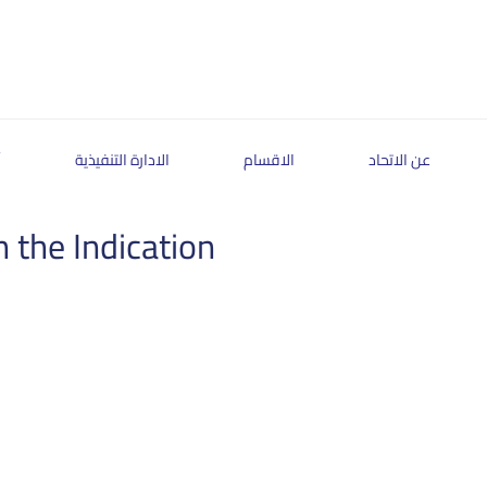
ة
الادارة التنفيذية
الاقسام
عن الاتحاد
 the Indication