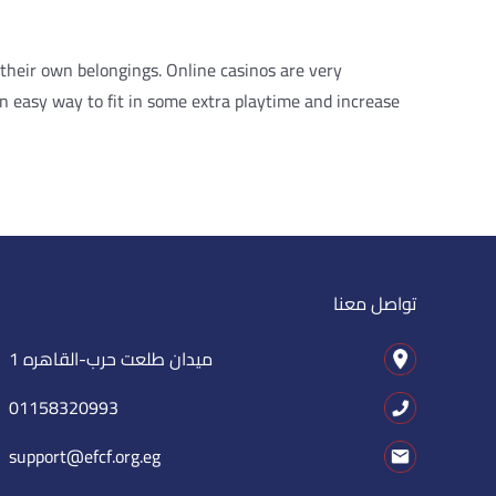
f their own belongings. Online casinos are very
an easy way to fit in some extra playtime and increase
تواصل معنا
1 ميدان طلعت حرب-القاهره
01158320993
support@efcf.org.eg