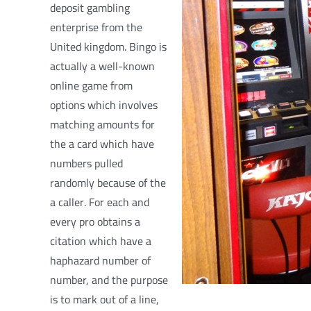
deposit gambling
enterprise from the
United kingdom. Bingo is
actually a well-known
online game from
options which involves
matching amounts for
the a card which have
numbers pulled
randomly because of the
a caller. For each and
every pro obtains a
citation which have a
haphazard number of
number, and the purpose
is to mark out of a line,