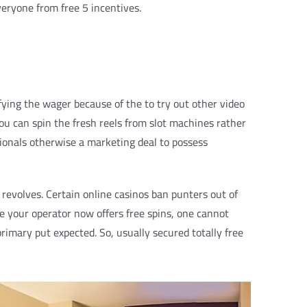
veryone from free 5 incentives.
fying the wager because of the to try out other video
u can spin the fresh reels from slot machines rather
sionals otherwise a marketing deal to possess
revolves. Certain online casinos ban punters out of
e your operator now offers free spins, one cannot
primary put expected. So, usually secured totally free