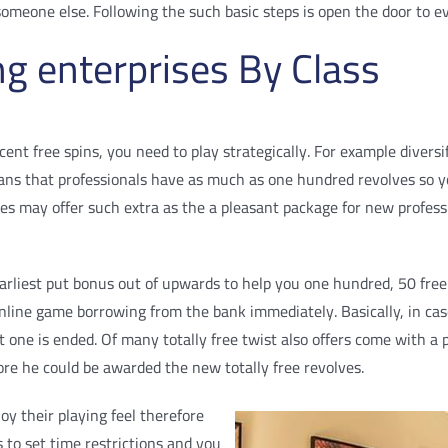
someone else. Following the such basic steps is open the door to e
g enterprises By Class
nt free spins, you need to play strategically. For example diversi
ans that professionals have as much as one hundred revolves so yo
ses may offer such extra as the a pleasant package for new profes
arliest put bonus out of upwards to help you one hundred, 50 free 
line game borrowing from the bank immediately. Basically, in cas
t one is ended. Of many totally free twist also offers come with a 
fore he could be awarded the new totally free revolves.
joy their playing feel therefore
 to set time restrictions and you