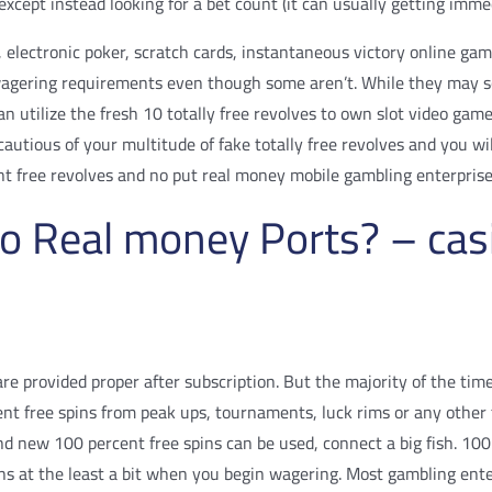
xcept instead looking for a bet count (it can usually getting immed
 electronic poker, scratch cards, instantaneous victory online ga
 wagering requirements even though some aren’t. While they may so
n utilize the fresh 10 totally free revolves to own slot video ga
utious of your multitude of fake totally free revolves and you wil
ent free revolves and no put real money mobile gambling enterprise
 to Real money Ports? – ca
are provided proper after subscription. But the majority of the time
ent free spins from peak ups, tournaments, luck rims or any other 
d new 100 percent free spins can be used, connect a big fish. 100 
ns at the least a bit when you begin wagering. Most gambling ente