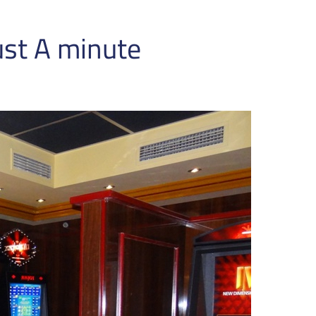
ust A minute