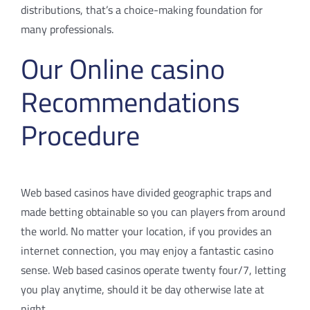
distributions, that’s a choice-making foundation for
many professionals.
Our Online casino
Recommendations
Procedure
Web based casinos have divided geographic traps and
made betting obtainable so you can players from around
the world. No matter your location, if you provides an
internet connection, you may enjoy a fantastic casino
sense. Web based casinos operate twenty four/7, letting
you play anytime, should it be day otherwise late at
night.