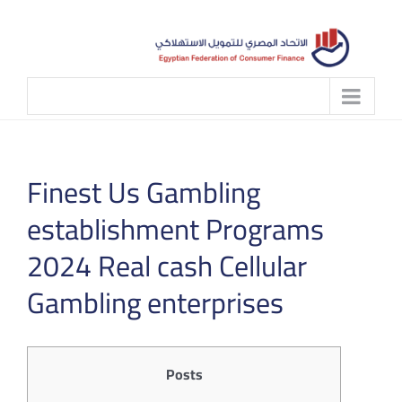
Skip
to
content
Finest Us Gambling
establishment Programs
2024 Real cash Cellular
Gambling enterprises
Posts