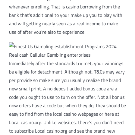
whenever enrolling. That is casino borrowing from the
bank that’s additional to your make up you to play with
and will getting nearly seen as a real income to make
use of after you’re also to experience.
Immediately after the standards try met, your winnings
be eligible for detachment. Although not, T&Cs may vary
per provide so make sure you usually realize the brand
new small print. A no deposit added bonus code are a
code you ought to use to turn on the offer. Not all bonus
now offers have a code but when they do, they should be
easy to find from the local casino webpages or here at
Local casino.org. Unlike websites, there’s you don’t need
to subscribe Local casino.org and see the brand new