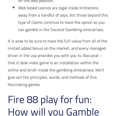
on the web position.
Web based casinos are legal inside limitations
away from a handful of says, but those beyond this
type of claims continue to have the option so you
can gamble in the Societal Gambling enterprises.
It is wise to be sure to have the full-value from all of the
invited added bonus on the market, and every managed
driver in the usa provides you with you to. Baccarat –
that it desk video game is an installation within the
online and stroll-inside the gambling enterprises. We’ll
give out the principles, words, and methods of this
fascinating games.
Fire 88 play for fun:
How will you Gamble