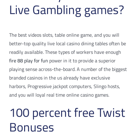
Live Gambling games?
The best videos slots, table online game, and you will
better-top quality live local casino dining tables often be
readily available. These types of workers have enough
fire 88 play for fun
power in it to provide a superior
playing sense across-the-board. A number of the biggest
branded casinos in the us already have exclusive
harbors, Progressive jackpot computers, Slingo hosts,
and you will loyal real time online casino games.
100 percent free Twist
Bonuses