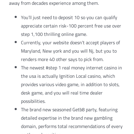
away from decades experience among them.
You’ll just need to deposit 10 so you can qualify
appreciate certain risk-100 percent free use over
step 1,100 thrilling online game.
Currently, your website doesn’t accept players of
Maryland, New york and you will Nj, but you to
renders more 40 other says to pick from.
The newest #step 1 real money internet casino in
the usa is actually Ignition Local casino, which
provides various video game, in addition to slots,
desk game, and you will real time dealer
possibilities.
The brand new seasoned Getb8 party, featuring
detailed expertise in the brand new gambling
domain, performs total recommendations of every