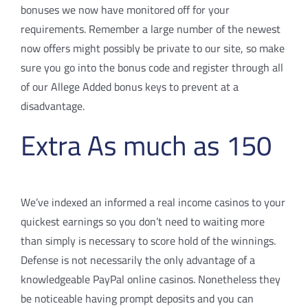
bonuses we now have monitored off for your
requirements. Remember a large number of the newest
now offers might possibly be private to our site, so make
sure you go into the bonus code and register through all
of our Allege Added bonus keys to prevent at a
disadvantage.
Extra As much as 150
We’ve indexed an informed a real income casinos to your
quickest earnings so you don’t need to waiting more
than simply is necessary to score hold of the winnings.
Defense is not necessarily the only advantage of a
knowledgeable PayPal online casinos. Nonetheless they
be noticeable having prompt deposits and you can