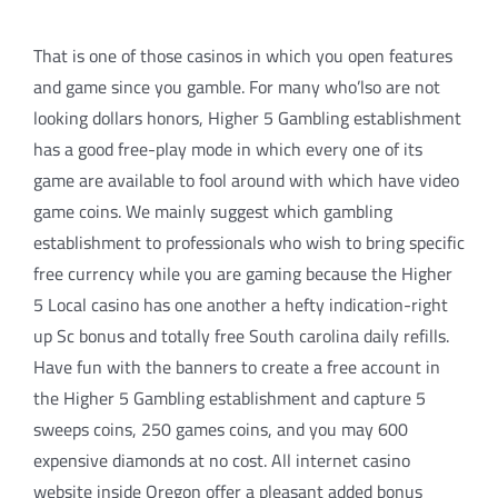
That is one of those casinos in which you open features
and game since you gamble. For many who’lso are not
looking dollars honors, Higher 5 Gambling establishment
has a good free-play mode in which every one of its
game are available to fool around with which have video
game coins. We mainly suggest which gambling
establishment to professionals who wish to bring specific
free currency while you are gaming because the Higher
5 Local casino has one another a hefty indication-right
up Sc bonus and totally free South carolina daily refills.
Have fun with the banners to create a free account in
the Higher 5 Gambling establishment and capture 5
sweeps coins, 250 games coins, and you may 600
expensive diamonds at no cost. All internet casino
website inside Oregon offer a pleasant added bonus