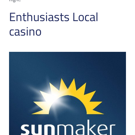
Enthusiasts Local
casino