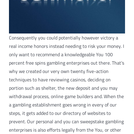
Consequently you could potentially however victory a
real income honors instead needing to risk your money. I
only want to recommend a knowledgeable You 100
percent free spins gambling enterprises out there. That’s
why we created our very own twenty five-action
techniques to have reviewing casinos, deciding on
portion such as shelter, the new deposit and you may
withdrawal process, online game builders and. When the
a gambling establishment goes wrong in every of our
steps, it gets added to our directory of websites to
prevent. Our personal and you can sweepstake gambling
enterprises is also efforts legally from the You, or other