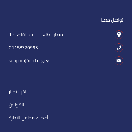
تواصل معنا
1 ميدان طلعت حرب-القاهره
01158320993
support@efcf.org.eg
اخر الاخبار
القوانين
أعضاء مجلس الادارة