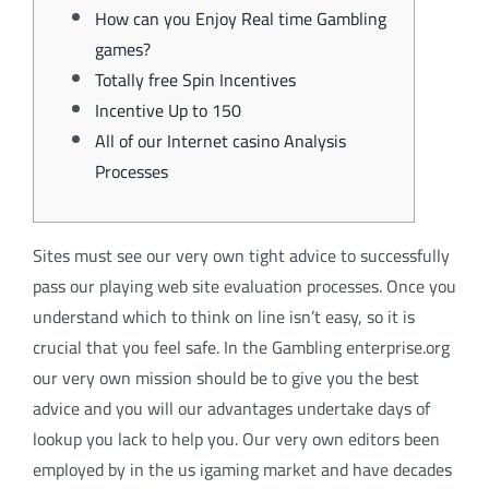
How can you Enjoy Real time Gambling
games?
Totally free Spin Incentives
Incentive Up to 150
All of our Internet casino Analysis
Processes
Sites must see our very own tight advice to successfully
pass our playing web site evaluation processes. Once you
understand which to think on line isn’t easy, so it is
crucial that you feel safe. In the Gambling enterprise.org
our very own mission should be to give you the best
advice and you will our advantages undertake days of
lookup you lack to help you.
Our very own editors been
employed by in the us igaming market and have decades