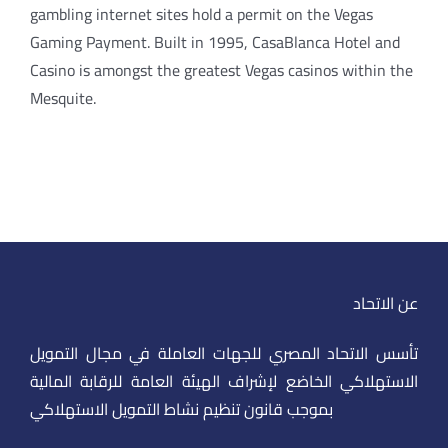
gambling internet sites hold a permit on the Vegas
Gaming Payment. Built in 1995, CasaBlanca Hotel and
Casino is amongst the greatest Vegas casinos within the
Mesquite.
عن الاتحاد
تأسس الاتحاد المصري للجهات العاملة في مجال التمويل
الاستهلاكي الخاضع لإشراف الهيئة العامة للرقابة المالية
بموجب قانون تنظيم نشاط التمويل الاستهلاكي