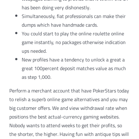
has been doing very dishonestly.
Simultaneously, fiat professionals can make their
dumps which have handmade cards.
You could start to play the online roulette online
game instantly, no packages otherwise indication
ups needed.
New profiles have a tendency to unlock a great a
great 100percent deposit matches value as much
as step 1,000.
Perform a merchant account that have PokerStars today
to relish a superb online game alternatives and you may
big customer offers. We and view withdrawal rate when
positions the best actual-currency gaming websites.
Nobody wants to attend weeks to get their profits, so
the shorter, the higher. Having fun with antique tips will