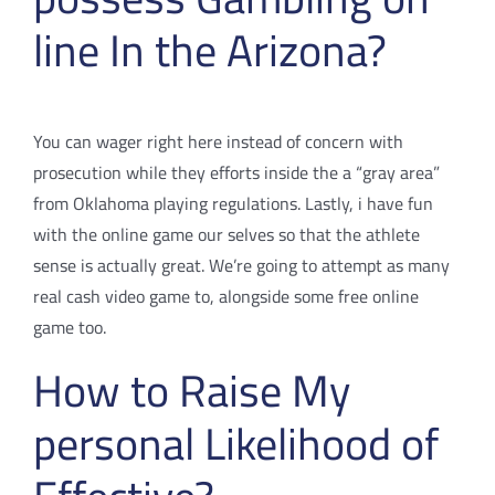
line In the Arizona?
You can wager right here instead of concern with
prosecution while they efforts inside the a “gray area”
from Oklahoma playing regulations. Lastly, i have fun
with the online game our selves so that the athlete
sense is actually great. We’re going to attempt as many
real cash video game to, alongside some free online
game too.
How to Raise My
personal Likelihood of