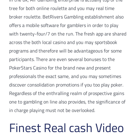
tree for both online roulette and you may real time
broker roulette. BetRivers Gambling establishment also
offers a mobile software for gamblers in order to play
with twenty-four/7 on the run. The fresh app are shared
across the both local casino and you may sportsbook
programs and therefore will be advantageous for some
participants. There are even several bonuses to the
PokerStars Casino for the brand new and present
professionals the exact same, and you may sometimes
discover consolidation promotions if you too play poker.
Regardless of the enthralling realm of prospective gains
one to gambling on line also provides, the significance of
in charge playing must not be overlooked.
Finest Real cash Video