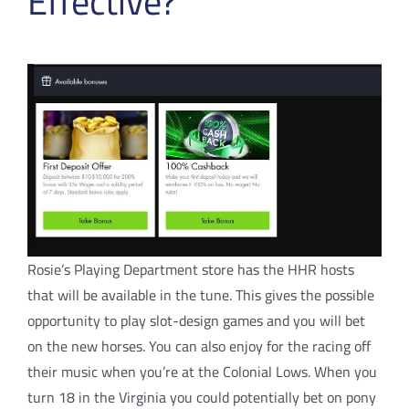
Effective?
Rosie’s Playing Department store has the HHR hosts
that will be available in the tune. This gives the possible
opportunity to play slot-design games and you will bet
on the new horses. You can also enjoy for the racing off
their music when you’re at the Colonial Lows. When you
turn 18 in the Virginia you could potentially bet on pony