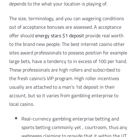
depends to the what your location is playing of.
The size, terminology, and you can wagering conditions
out of acceptance bonuses are assessed. A acceptance
offer should
energy stars $1 deposit
provide real worth
to the brand new people. The best internet casino other
sites award professionals to possess position for example
large bets, have a tendency to in excess of 100 per hand.
These professionals are high rollers and subscribed to
the fresh casino’s VIP program. High roller incentives
usually are attached to a man’s 1st deposit in their
account, but so it varies from gambling enterprise to
local casino.
Real-currency gambling enterprise betting and
sports betting commonly yet , courtroom, thus any
webpages claiming to provide that it within the UT