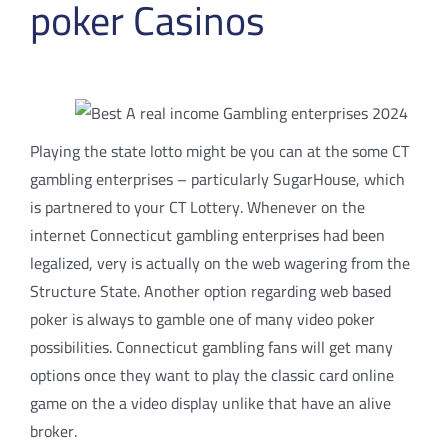
poker Casinos
Playing the state lotto might be you can at the some CT
gambling enterprises – particularly SugarHouse, which
is partnered to your CT Lottery. Whenever on the
internet Connecticut gambling enterprises had been
legalized, very is actually on the web wagering from the
Structure State. Another option regarding web based
poker is always to gamble one of many video poker
possibilities. Connecticut gambling fans will get many
options once they want to play the classic card online
game on the a video display unlike that have an alive
broker.