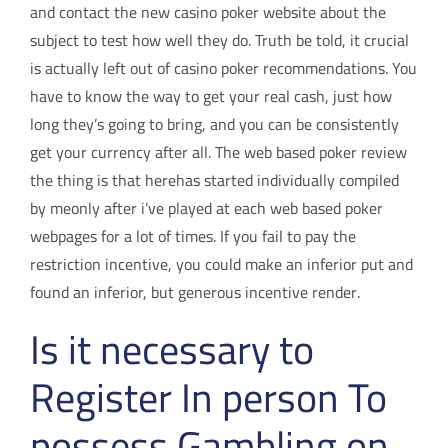
and contact the new casino poker website about the
subject to test how well they do. Truth be told, it crucial
is actually left out of casino poker recommendations. You
have to know the way to get your real cash, just how
long they’s going to bring, and you can be consistently
get your currency after all. The web based poker review
the thing is that herehas started individually compiled
by meonly after i’ve played at each web based poker
webpages for a lot of times. If you fail to pay the
restriction incentive, you could make an inferior put and
found an inferior, but generous incentive render.
Is it necessary to
Register In person To
possess Gambling on