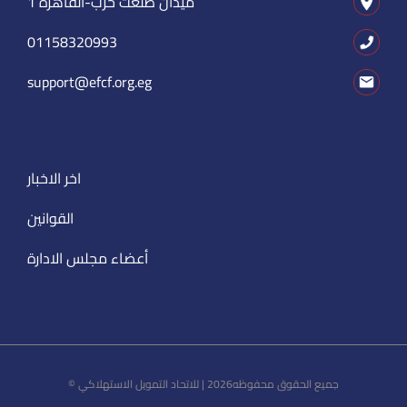
1 ميدان طلعت حرب-القاهره
01158320993
support@efcf.org.eg
اخر الاخبار
القوانين
أعضاء مجلس الادارة
© جميع الحقوق محفوظه2026 | للاتحاد التمويل الاستهلاكي