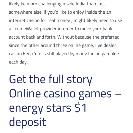
likely be more challenging inside India than just
somewhere else. If you’d like to enjoy inside the an
internet casino for real money , might likely need to use
a keen eWallet provider in order to move your bank
account back and forth. Without because the preferred
since the other around three online game, live dealer
casino Keep ‘em is still played by many Indian gamblers
each day.
Get the full story
Online casino games –
energy stars $1
deposit