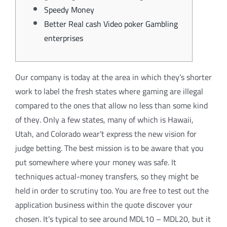
Speedy Money
Better Real cash Video poker Gambling
enterprises
Our company is today at the area in which they’s shorter
work to label the fresh states where gaming are illegal
compared to the ones that allow no less than some kind
of they. Only a few states, many of which is Hawaii,
Utah, and Colorado wear’t express the new vision for
judge betting. The best mission is to be aware that you
put somewhere where your money was safe. It
techniques actual-money transfers, so they might be
held in order to scrutiny too.
You are free to test out the
application business within the quote discover your
chosen. It’s typical to see around MDL10 – MDL20, but it