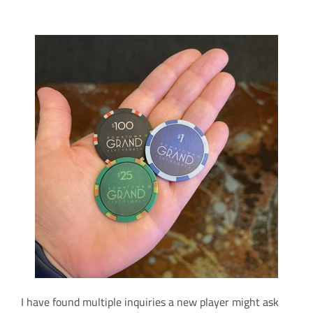
I have found multiple inquiries a new player might ask