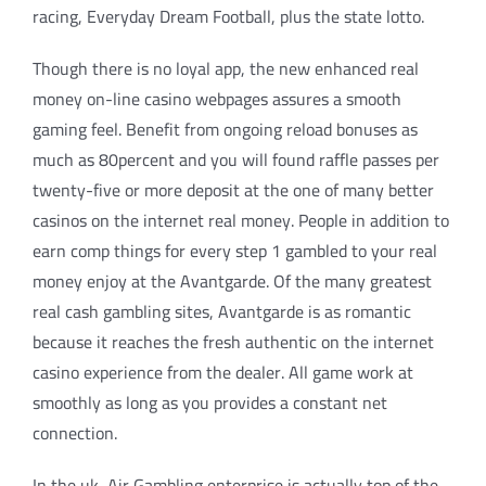
racing, Everyday Dream Football, plus the state lotto.
Though there is no loyal app, the new enhanced real
money on-line casino webpages assures a smooth
gaming feel. Benefit from ongoing reload bonuses as
much as 80percent and you will found raffle passes per
twenty-five or more deposit at the one of many better
casinos on the internet real money. People in addition to
earn comp things for every step 1 gambled to your real
money enjoy at the Avantgarde. Of the many greatest
real cash gambling sites, Avantgarde is as romantic
because it reaches the fresh authentic on the internet
casino experience from the dealer. All game work at
smoothly as long as you provides a constant net
connection.
In the uk, Air Gambling enterprise is actually top of the