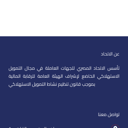
عن الاتحاد
تأسس الاتحاد المصري للجهات العاملة في مجال التمويل
الاستهلاكي الخاضع لإشراف الهيئة العامة للرقابة المالية
بموجب قانون تنظيم نشاط التمويل الاستهلاكي
تواصل معنا