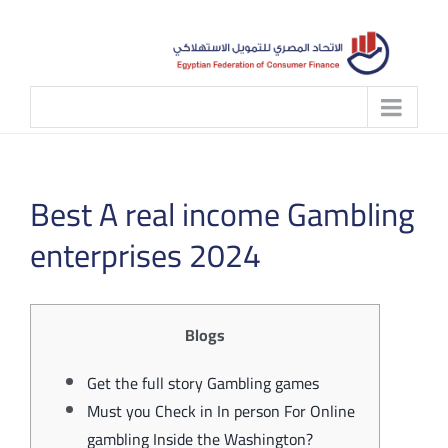
Skip
to
content
Best A real income Gambling
enterprises 2024
Blogs
Get the full story Gambling games
Must you Check in In person For Online
gambling Inside the Washington?