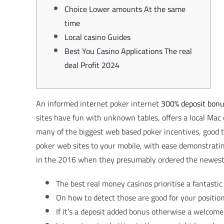
Choice Lower amounts At the same
time
Local casino Guides
Best You Casino Applications The real
deal Profit 2024
An informed internet poker internet
300% deposit bon
sites have fun with unknown tables, offers a local Mac
many of the biggest web based poker incentives, good t
poker web sites to your mobile, with ease demonstratin
in the 2016 when they presumably ordered the newest
The best real money casinos prioritise a fantasti
On how to detect those are good for your position
If it’s a deposit added bonus otherwise a welcome 