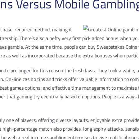
ions Versus Mobile Gambli
urchase-required method, making it
tnership. There’s also a hefty very first pick added bonus when you
lways gamble. At the same time, people can buy Sweepstakes Coins 
re as well as incorporated because the extra bonuses when partici
 to prolonged for this reason the fresh laws. They took a while, 
. On-line casino tips and tricks offer valuable information to co
ty, best games options, and effective time management to maximise 
er that gaming try eventually based on options. People is always 
 one of players, offering diverse layouts, enjoyable extra provides,
e high-percentage match also provides, long expiry attacks, sensib
 the web a real income gambling enterprises to give mobile phone 