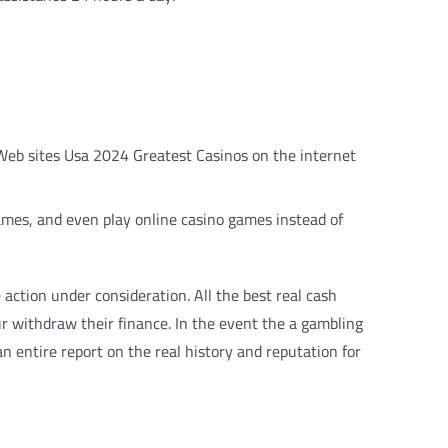
mes, and even play online casino games instead of
 action under consideration. All the best real cash
r withdraw their finance. In the event the a gambling
an entire report on the real history and reputation for