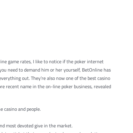
ne game rates, I like to notice if the poker internet
ou need to demand him or her yourself, BetOnline has
verything out. They’re also now one of the best casino
ore recent name in the on-line poker business, revealed
he casino and people.
 and most devoted give in the market.