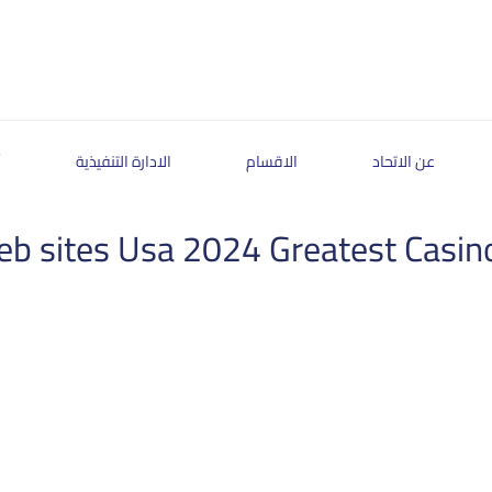
ة
الادارة التنفيذية
الاقسام
عن الاتحاد
b sites Usa 2024 Greatest Casino