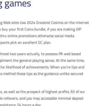
ng games
 buy your first Coins bundle, if you are making VIP
thru online promotions otherwise social media
pants pick an excellent GC plan.
almost two years actually, to possess PA web based
mpliment the general playing sense. At the same time,
the likelihood of achievements. When you’re tips and
to method these tips as the guidance unlike secured
 as well as the prospect of highest profits. All of our
le rollovers, and you may accessible minimal deposit
assistance 24 hours a day.