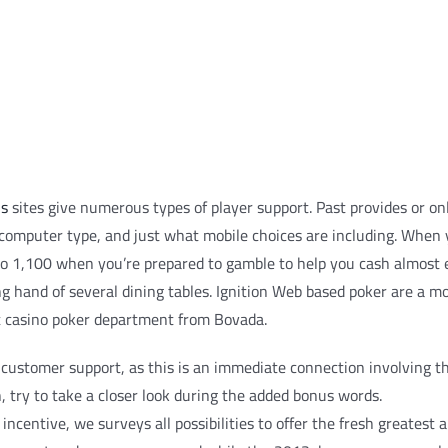
us
sites give numerous types of player support. Past provides or onli
 computer type, and just what mobile choices are including.
When y
o 1,100 when you’re prepared to gamble to help you cash almost e
g hand of several dining tables. Ignition Web based poker are a m
 casino poker department from Bovada.
c customer support, as this is an immediate connection involving t
, try to take a closer look during the added bonus words.
incentive, we surveys all possibilities to offer the fresh greatest