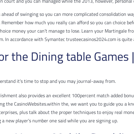
en court and you can managed while the 2013, however, personal c
s ahead of swinging so you can more complicated consolidation wag
 Remember how much you really can afford so you can choice befo
choice money your can’t manage to lose. Learn your Martingale fro
hem. In accordance with Symantec trusteecasinos2024.com is quite
r the Dining table Games 
derstand it’s time to stop and you may journal-away from.
blishment also provides an excellent 100percent match added bonu
g the CasinoWebsites.within the, we want you to guide you a know
terprises, plus talk about the proper techniques to enjoy real mon
g a new player’s number one said while you are signing up.