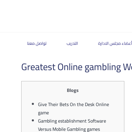
Skip
to
content
تواصل معنا
التدريب
أعضاء مجلس الادار
Greatest Online gambling We
Blogs
Give Their Bets On the Desk Online
game
Gambling establishment Software
Versus Mobile Gambling games