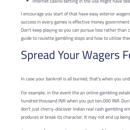
Internet casino betting in the usa might have be
I encourage you start of that have easy exterior wager
success in every games is effective money government.
Don’t keep playing so you can pursue loss rather than 
guide to roulette gambling steps and how to utilize t
Spread Your Wagers Fo
In case your bankroll is all burned, that’s when you un
For example, in the event the an online gambling esta
hundred thousand INR when you put ten,000 INR. Durin
don’t just cherry-discover Indian real cash gambling en
produces or break its character. It may not end up bein