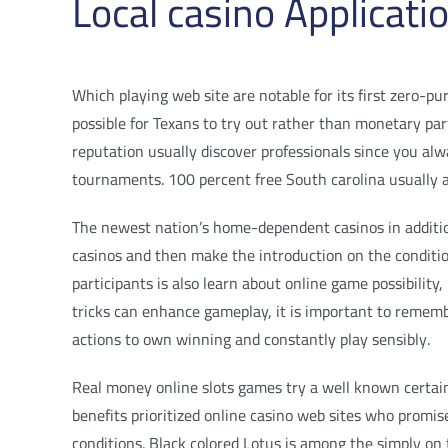
Local casino Applicat
Which playing web site are notable for its first zero-p
possible for Texans to try out rather than monetary par
reputation usually discover professionals since you a
tournaments. 100 percent free South carolina usually a
The newest nation’s home-dependent casinos in addition
casinos and then make the introduction on the condition
participants is also learn about online game possibili
tricks can enhance gameplay, it is important to rememb
actions to own winning and constantly play sensibly.
Real money online slots games try a well known certainly
benefits prioritized online casino web sites who promis
conditions. Black colored Lotus is among the simply on