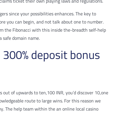
laims ticket their own playing laws and regulations.
ers since your possibilities enhances. The key to
re you can begin, and not talk about one to number.
m the Fibonacci with this inside the-breadth self-help
 a safe domain name.
| 300% deposit bonus
s out of upwards to ten,100 INR, you’d discover 10,one
ledgeable route to large wins. For this reason we
ey. The help team within the an online local casino