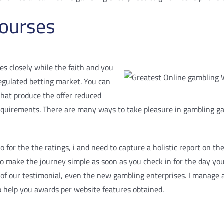
Courses
es closely while the faith and you
regulated betting market. You can
that produce the offer reduced
equirements. There are many ways to take pleasure in gambling ga
 for the the ratings, i and need to capture a holistic report on the
to make the journey simple as soon as you check in for the day you
ll of our testimonial, even the new gambling enterprises. I manage 
to help you awards per website features obtained.