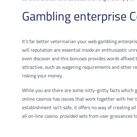
Gambling enterprise 
It’s far better veterinarian your web gambling enterpris
will reputation are essential inside an enthusiastic un
even discover and this bonuses provides words affixed 
attractive, such as wagering requirements and other r
risking your money.
While you are there are some nitty-gritty facts which go
online casinos has issues that work together with her 
establishment isn’t safe, it offers no way of creating a
all on-line casino, provided sets from user grievances 