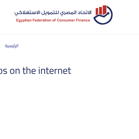
الرئيسية
s on the internet