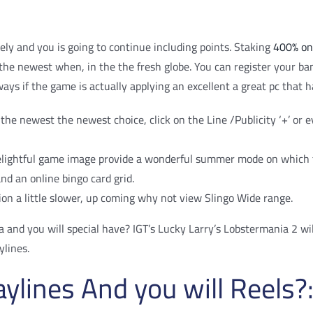
ely and you is going to continue including points. Staking
400% on
he newest when, in the the fresh globe. You can register your ba
lways if the game is actually applying an excellent a great pc that 
he newest the newest choice, click on the Line /Publicity ‘+’ or ev
nd delightful game image provide a wonderful summer mode on which
d an online bingo card grid.
tion a little slower, up coming why not view Slingo Wide range.
and you will special have? IGT’s Lucky Larry’s Lobstermania 2 will
ylines.
aylines And you will Reels?