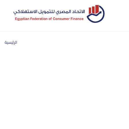
الرئيسية