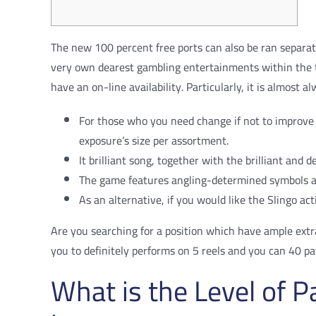
The new 100 percent free ports can also be ran separat
very own dearest gambling entertainments within the t
have an on-line availability.
Particularly, it is almost a
For those who you need change if not to improve t
exposure’s size per assortment.
It brilliant song, together with the brilliant a
The game features angling-determined symbols an
As an alternative, if you would like the Slingo ac
Are you searching for a position which have ample extra 
you to definitely performs on 5 reels and you can 40 pa
What is the Level of P