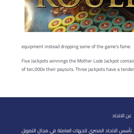
equipment instead dropping some of the game’s fame.
Five Jackpots winnings the Mother Lode Jackpot containin
of ten,000x their payouts. Three jackpots have a tendenc
عن الاتحاد
تأسس الاتحاد المصري للجهات العاملة في مجال التمويل