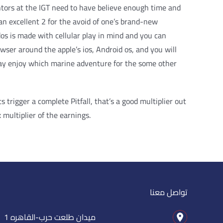
tors at the IGT need to have believe enough time and
an excellent 2 for the avoid of one’s brand-new
os is made with cellular play in mind and you can
wser around the apple’s ios, Android os, and you will
y enjoy which marine adventure for the some other
 trigger a complete Pitfall, that’s a good multiplier out
 multiplier of the earnings.
تواصل معنا
1 ميدان طلعت حرب-القاهره