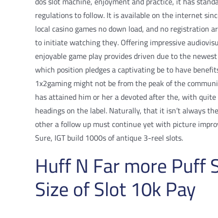
dos slot machine, enjoyment and practice, it has stand
regulations to follow. It is available on the internet sinc
local casino games no down load, and no registration ar
to initiate watching they. Offering impressive audiovis
enjoyable game play provides driven due to the newes
which position pledges a captivating be to have benefi
1x2gaming might not be from the peak of the communi
has attained him or her a devoted after the, with quite
headings on the label. Naturally, that it isn’t always th
other a follow up must continue yet with picture impr
Sure, IGT build 1000s of antique 3-reel slots.
Huff N Far more Puff 
Size of Slot 10k Pay