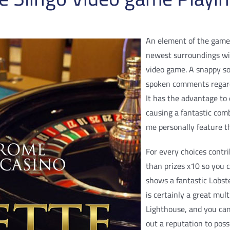
An element of the games
newest surroundings wil
video game. A snappy so
spoken comments regard
It has the advantage to 
causing a fantastic comb
me personally feature t
For every choices contri
than prizes x10 so you 
shows a fantastic Lobst
is certainly a great mul
Lighthouse, and you can
out a reputation to poss