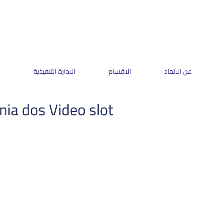
ة
الادارة التنفيذية
الاقسام
عن الاتحاد
ia dos Video slot