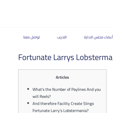
Skip
to
content
تواصل معنا
التدريب
أعضاء مجلس الادار
Fortunate Larrys Lobsterman
Articles
What’s the Number of Paylines And you
will Reels?
And therefore Facility Create Slingo
Fortunate Larry’s Lobstermania?