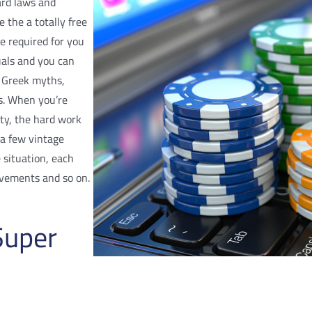
ard laws and
e the a totally free
e required for you
uals and you can
t Greek myths,
ts. When you’re
ty, the hard work
 a few vintage
e situation, each
ovements and so on.
Super