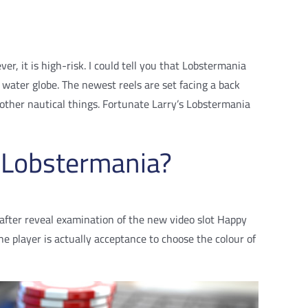
, it is high-risk. I could tell you that Lobstermania
 water globe. The newest reels are set facing a back
 other nautical things. Fortunate Larry’s Lobstermania
s Lobstermania?
 after reveal examination of the new video slot Happy
he player is actually acceptance to choose the colour of