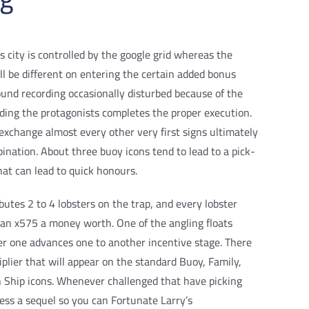
 city is controlled by the google grid whereas the
l be different on entering the certain added bonus
und recording occasionally disturbed because of the
ing the protagonists completes the proper execution.
exchange almost every other very first signs ultimately
ination. About three buoy icons tend to lead to a pick-
hat can lead to quick honours.
butes 2 to 4 lobsters on the trap, and every lobster
can x575 a money worth. One of the angling floats
er one advances one to another incentive stage. There
tiplier that will appear on the standard Buoy, Family,
 Ship icons. Whenever challenged that have picking
ess a sequel so you can Fortunate Larry’s