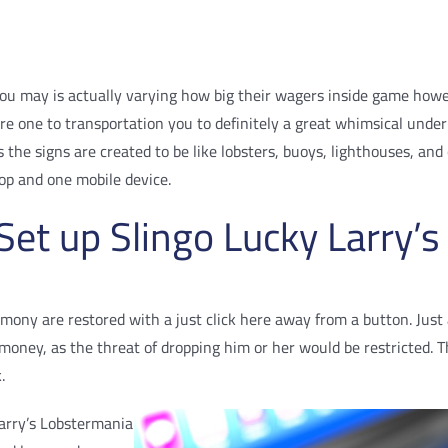
 may is actually varying how big their wagers inside game however
re one to transportation you to definitely a great whimsical under
 the signs are created to be like lobsters, buoys, lighthouses, and
top and one mobile device.
 Set up Slingo Lucky Larry’
rmony are restored with a just click here away from a button. Just
money, as the threat of dropping him or her would be restricted. T
.
Larry’s Lobstermania