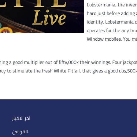
Lobstermania, the inven
hard just before adding 
identity. Lobstermania d
operates for the any bro
Window mobiles. You ma
g a good multiplier out of fifty,000x their winnings. Four jackpots
y to stimulate the fresh White Pitfall, that gives a good dos,500x
اخر الاخبار
القوانين