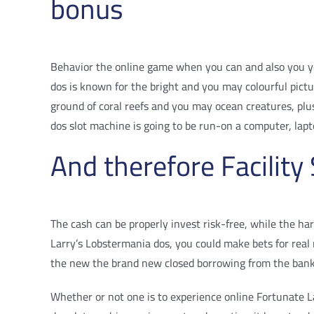
bonus
Behavior the online game when you can and also you you
dos is known for the bright and you may colourful pictu
ground of coral reefs and you may ocean creatures, plus
dos slot machine is going to be run-on a computer, lap
And therefore Facility
The cash can be properly invest risk-free, while the ha
Larry’s Lobstermania dos, you could make bets for real 
the new the brand new closed borrowing from the bank
Whether or not one is to experience online Fortunate 