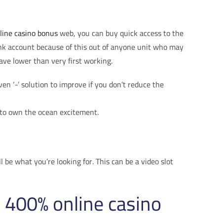
line casino bonus
web, you can buy quick access to the
nk account because of this out of anyone unit who may
have lower than very first working.
en ‘-’ solution to improve if you don’t reduce the
 to own the ocean excitement.
 be what you’re looking for. This can be a video slot
: 400% online casino