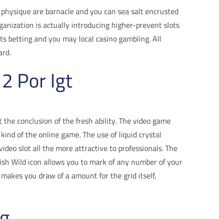
l physique are barnacle and you can sea salt encrusted
anization is actually introducing higher-prevent slots
s betting and you may local casino gambling. All
ard.
2 Por Igt
 the conclusion of the fresh ability. The video game
ind of the online game. The use of liquid crystal
deo slot all the more attractive to professionals. The
luish Wild icon allows you to mark of any number of your
makes you draw of a amount for the grid itself,
ng