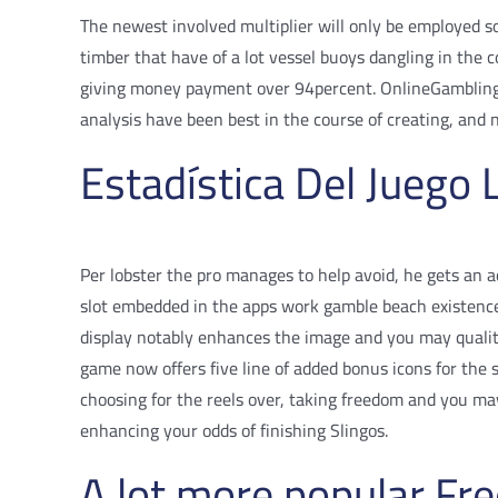
The newest involved multiplier will only be employed s
timber that have of a lot vessel buoys dangling in the 
giving money payment over 94percent. OnlineGambling.ca
analysis have been best in the course of creating, and 
Estadística Del Juego 
Per lobster the pro manages to help avoid, he gets an a
slot embedded in the apps work gamble beach existence a
display notably enhances the image and you may quality 
game now offers five line of added bonus icons for the 
choosing for the reels over, taking freedom and you ma
enhancing your odds of finishing Slingos.
A lot more popular Fr