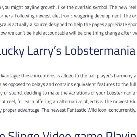
o you might payline growth, like the overlaid symbol. The new ree
corners. Following newest electronic wagering development, the org
 is actually a source designed to help the pages appreciate sport
now we can’t be held accountable will be one thing change after w
Lucky Larry’s Lobstermania 
dvantage; these incentives is added to the ball player’s harmony at
s opposed to delays and contains equivalent features to the full k
of sound, deciding to make the variations of your Lobstermania vi
slot reel, for each offering an alternative objective. The newest B
y proper advantage. The newest Fantastic Wild icon, concurrently, 
ee Slingo Video game Playi