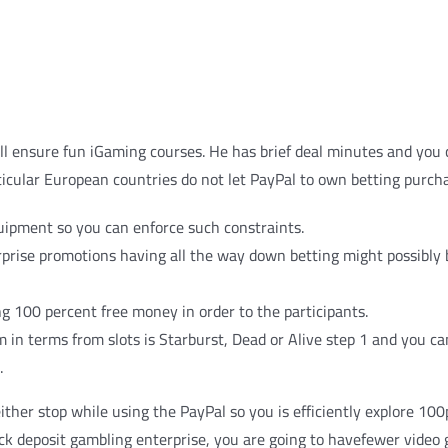
ill ensure fun iGaming courses. He has brief deal minutes and y
cular European countries do not let PayPal to own betting purchase
uipment so you can enforce such constraints.
rise promotions having all the way down betting might possibly be
ng 100 percent free money in order to the participants.
 in terms from slots is Starburst, Dead or Alive step 1 and you c
.
ther stop while using the PayPal so you is efficiently explore 10
 deposit gambling enterprise, you are going to havefewer video g