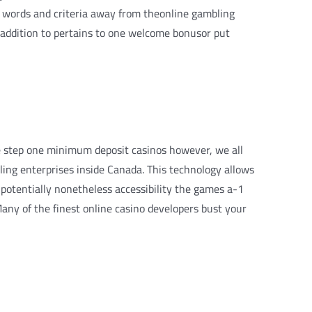
 words and criteria away from theonline gambling
 addition to pertains to one welcome bonusor put
the step one minimum deposit casinos however, we all
ling enterprises inside Canada. This technology allows
 potentially nonetheless accessibility the games a-1
any of the finest online casino developers bust your