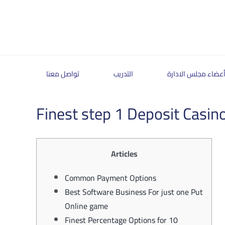
Skip
to
content
تواصل معنا
التدريب
أعضاء مجلس الادار
Finest step 1 Deposit Casin
Articles
Common Payment Options
Best Software Business For just one Put
Online game
Finest Percentage Options for 10