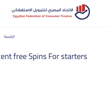
الرئيسية
ent free Spins For starters