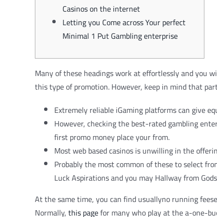
Casinos on the internet
Letting you Come across Your perfect
Minimal 1 Put Gambling enterprise
Many of these headings work at effortlessly and you w
this type of promotion.
However, keep in mind that parti
Extremely reliable iGaming platforms can give eq
However, checking the best-rated gambling enterp
first promo money place your from.
Most web based casinos is unwilling in the offeri
Probably the most common of these to select from
Luck Aspirations and you may Hallway from Gods
At the same time, you can find usuallyno running feesei
Normally,
this page
for many who play at the a-one-buck