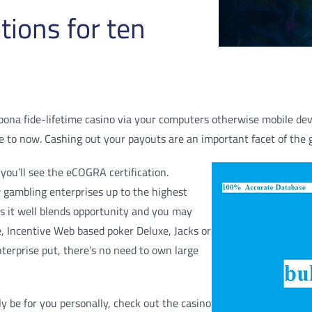
ions for ten
ona fide-lifetime casino via your computers otherwise mobile devic
e to now. Cashing out your payouts are an important facet of the 
ou’ll see the eCOGRA certification.
w gambling enterprises up to the highest
 as it well blends opportunity and you may
, Incentive Web based poker Deluxe, Jacks or
nterprise put, there’s no need to own large
y be for you personally, check out the casino