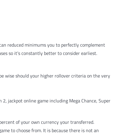
ou can reduced minimums you to perfectly complement
s so it’s constantly better to consider earliest.
 wise should your higher rollover criteria on the very
an 2, jackpot online game including Mega Chance, Super
0percent of your own currency your transferred.
ame to choose from. It is because there is not an