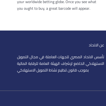
your worldwide betting globe. Once you see what
you ought to buy, a great barcode will appear.
عن الاتحاد
تأسس الاتحاد المصري للجهات العاملة في مجال التمويل
الاستهلاكي الخاضع لإشراف الهيئة العامة للرقابة المالية
بموجب قانون تنظيم نشاط التمويل الاستهلاكي