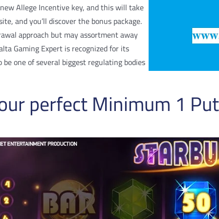
new Allege Incentive key, and this will take
ite, and you’ll discover the bonus package.
drawal approach but may assortment away
ta Gaming Expert is recognized for its
 be one of several biggest regulating bodies
Your perfect Minimum 1 Put