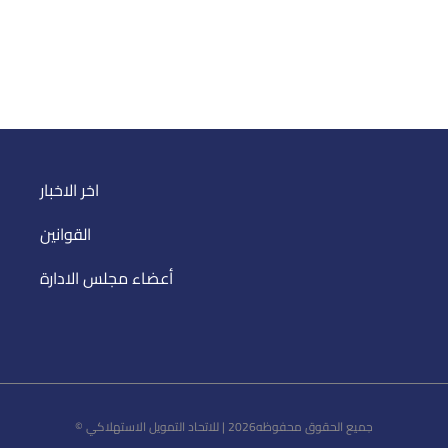
اخر الاخبار
القوانين
أعضاء مجلس الادارة
© جميع الحقوق محفوظه2026 | للاتحاد التمويل الاستهلاكي