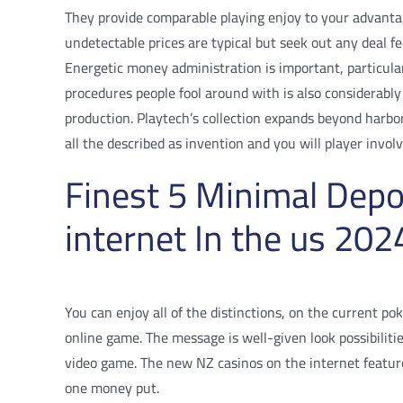
They provide comparable playing enjoy to your advantag
undetectable prices are typical but seek out any deal 
Energetic money administration is important, particul
procedures people fool around with is also considerably
production. Playtech’s collection expands beyond harbor
all the described as invention and you will player invol
Finest 5 Minimal Depo
internet In the us 202
You can enjoy all of the distinctions, on the current p
online game. The message is well-given look possibilitie
video game. The new NZ casinos on the internet featur
one money put.