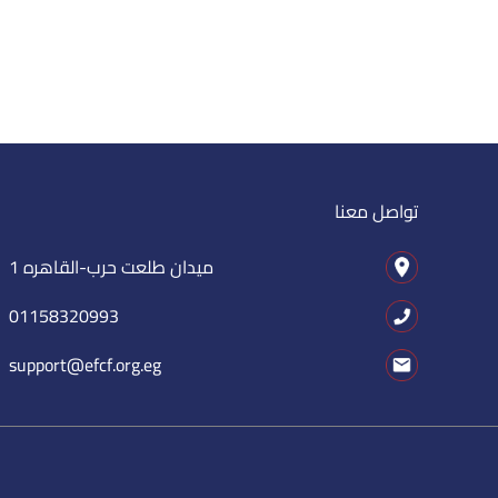
تواصل معنا
1 ميدان طلعت حرب-القاهره
01158320993
support@efcf.org.eg