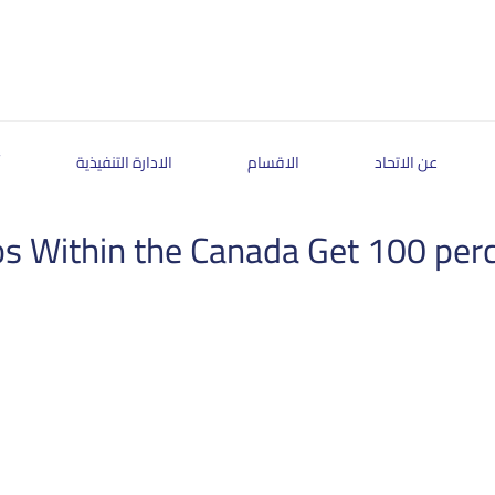
ة
الادارة التنفيذية
الاقسام
عن الاتحاد
os Within the Canada Get 100 perc