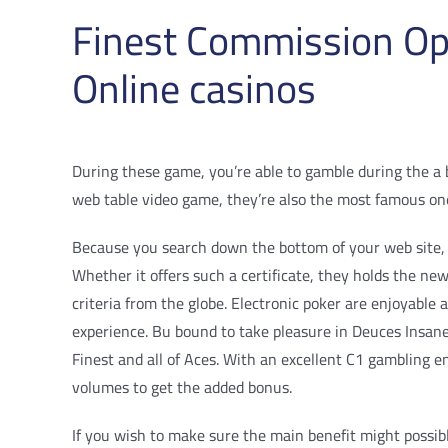
Finest Commission Opt
Online casinos
During these game, you’re able to gamble during the a b
web table video game, they’re also the most famous on
Because you search down the bottom of your web site, y
Whether it offers such a certificate, they holds the ne
criteria from the globe. Electronic poker are enjoyable
experience. Bu bound to take pleasure in Deuces Insane
Finest and all of Aces. With an excellent C1 gambling e
volumes to get the added bonus.
If you wish to make sure the main benefit might possibl