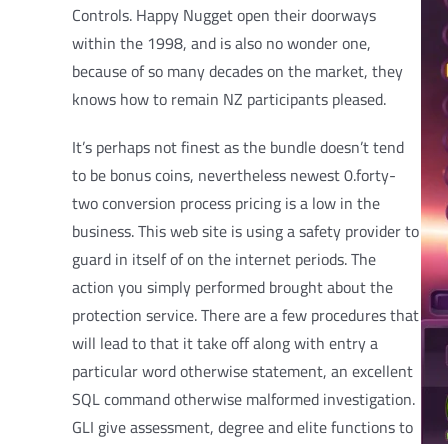
Controls. Happy Nugget open their doorways
within the 1998, and is also no wonder one,
because of so many decades on the market, they
knows how to remain NZ participants pleased.
It’s perhaps not finest as the bundle doesn’t tend
to be bonus coins, nevertheless newest 0.forty-
two conversion process pricing is a low in the
business. This web site is using a safety provider to
guard in itself of on the internet periods. The
action you simply performed brought about the
protection service. There are a few procedures that
will lead to that it take off along with entry a
particular word otherwise statement, an excellent
SQL command otherwise malformed investigation.
GLI give assessment, degree and elite functions to