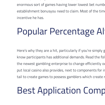
enormous sort of games having lower lowest bet number
establishment bonusyou need to claim. Most of the tim
incentive he has.
Popular Percentage Alt
Here’s why they are a hit, particularly if you’re simpl
know participants has additional demands. Read the foll
the newest gambling enterprise to change efficiently ou
put local casino also provides, next to components for 
tail to create games to possess gamblers which create 
Best Application Comp