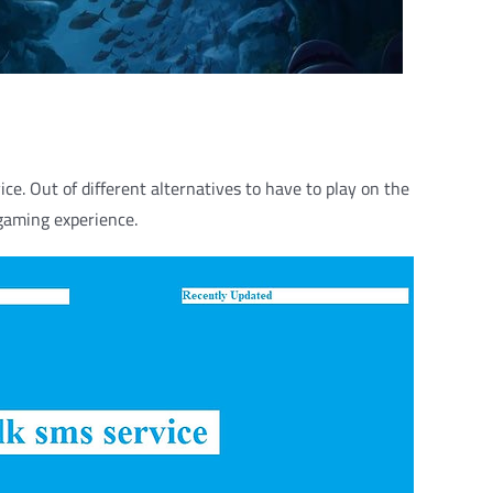
e. Out of different alternatives to have to play on the
gaming experience.