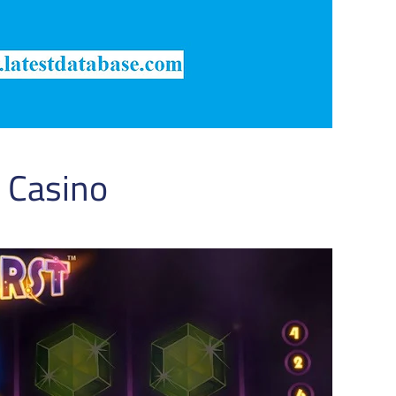
 Casino