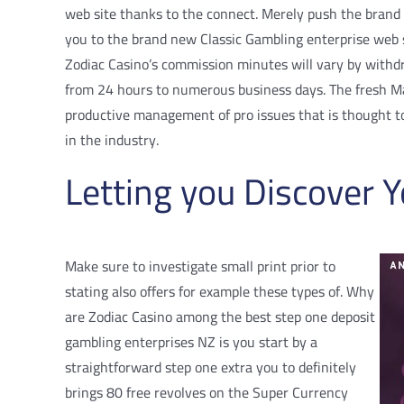
web site thanks to the connect. Merely push the brand 
you to the brand new Classic Gambling enterprise web s
Zodiac Casino’s commission minutes will vary by with
from 24 hours to numerous business days. The fresh Mal
productive management of pro issues that is thought to
in the industry.
Letting you Discover 
Make sure to investigate small print prior to
stating also offers for example these types of. Why
are Zodiac Casino among the best step one deposit
gambling enterprises NZ is you start by a
straightforward step one extra you to definitely
brings 80 free revolves on the Super Currency