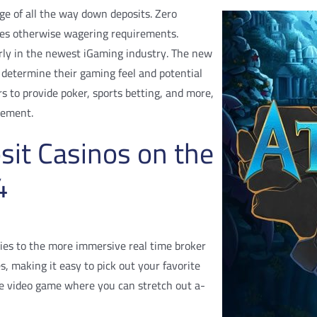
e of all the way down deposits. Zero
fees otherwise wagering requirements.
arly in the newest iGaming industry. The new
 determine their gaming feel and potential
s to provide poker, sports betting, and more,
vement.
sit Casinos on the
4
okies to the more immersive real time broker
s, making it easy to pick out your favorite
e video game where you can stretch out a-