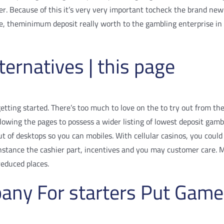
. Because of this it’s very very important tocheck the brand new
e, theminimum deposit really worth to the gambling enterprise in
ernatives | this page
y getting started. There’s too much to love on the to try out from 
owing the pages to possess a wider listing of lowest deposit gamb
t of desktops so you can mobiles. With cellular casinos, you could
instance the cashier part, incentives and you may customer care. M
reduced places.
any For starters Put Game