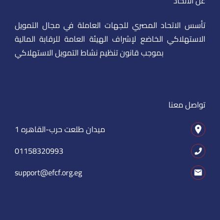
عن الاتحاد
تأسس الاتحاد المصري للجهات العاملة في مجال التمويل
الاستهلاكي الخاضع لإشراف الهيئة العامة للرقابة المالية
بموجب قانون تنظيم نشاط التمويل الاستهلاكي
تواصل معنا
1 ميدان طلعت حرب-القاهره
01158320993
support@efcf.org.eg