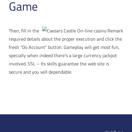
Game
Then, fill in the
required details about the proper execution and click the
fresh “Do Account” button. Gameplay will get most fun,
specially when indeed there’s a large currency jackpot
involved. SSL – Its skills guarantee the web site is
secure and you will dependable.