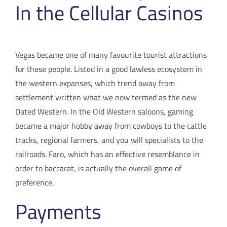
In the Cellular Casinos
Vegas became one of many favourite tourist attractions
for these people. Listed in a good lawless ecosystem in
the western expanses, which trend away from
settlement written what we now termed as the new
Dated Western. In the Old Western saloons, gaming
became a major hobby away from cowboys to the cattle
tracks, regional farmers, and you will specialists to the
railroads. Faro, which has an effective resemblance in
order to baccarat, is actually the overall game of
preference.
Payments