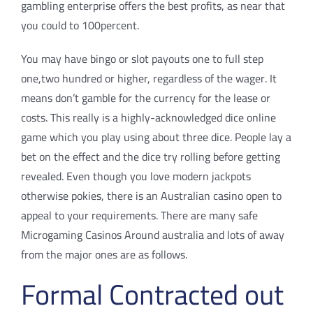
gambling enterprise offers the best profits, as near that
you could to 100percent.
You may have bingo or slot payouts one to full step
one,two hundred or higher, regardless of the wager. It
means don’t gamble for the currency for the lease or
costs. This really is a highly-acknowledged dice online
game which you play using about three dice. People lay a
bet on the effect and the dice try rolling before getting
revealed. Even though you love modern jackpots
otherwise pokies, there is an Australian casino open to
appeal to your requirements. There are many safe
Microgaming Casinos Around australia and lots of away
from the major ones are as follows.
Formal Contracted out