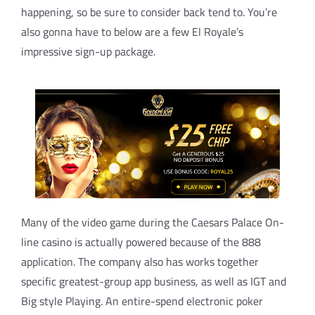
happening, so be sure to consider back tend to. You’re
also gonna have to below are a few El Royale’s
impressive sign-up package.
Many of the video game during the Caesars Palace On-
line casino is actually powered because of the 888
application. The company also has works together
specific greatest-group app business, as well as IGT and
Big style Playing. An entire-spend electronic poker