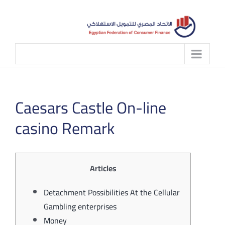
Skip
to
content
Caesars Castle On-line
casino Remark
Articles
Detachment Possibilities At the Cellular
Gambling enterprises
Money