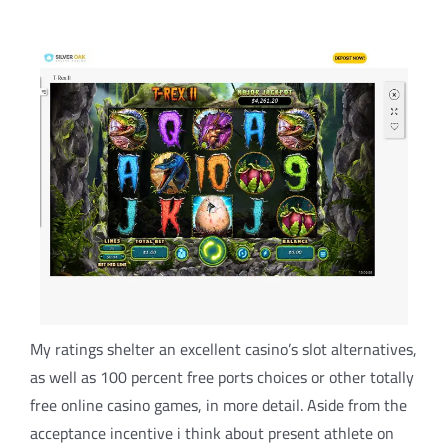
My ratings shelter an excellent casino’s slot alternatives,
as well as 100 percent free ports choices or other totally
free online casino games, in more detail. Aside from the
acceptance incentive i think about present athlete on