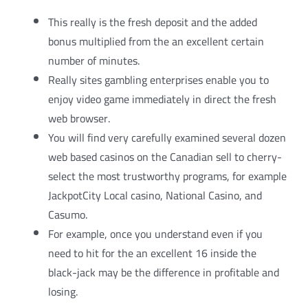
This really is the fresh deposit and the added
bonus multiplied from the an excellent certain
number of minutes.
Really sites gambling enterprises enable you to
enjoy video game immediately in direct the fresh
web browser.
You will find very carefully examined several dozen
web based casinos on the Canadian sell to cherry-
select the most trustworthy programs, for example
JackpotCity Local casino, National Casino, and
Casumo.
For example, once you understand even if you
need to hit for the an excellent 16 inside the
black-jack may be the difference in profitable and
losing.