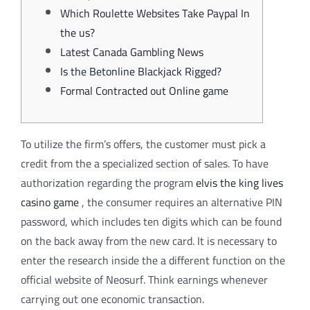
Which Roulette Websites Take Paypal In
the us?
Latest Canada Gambling News
Is the Betonline Blackjack Rigged?
Formal Contracted out Online game
To utilize the firm’s offers, the customer must pick a
credit from the a specialized section of sales. To have
authorization regarding the program
elvis the king lives
casino game
, the consumer requires an alternative PIN
password, which includes ten digits which can be found
on the back away from the new card.
It is necessary to
enter the research inside the a different function on the
official website of Neosurf. Think earnings whenever
carrying out one economic transaction.