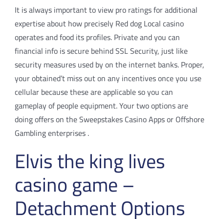
It is always important to view pro ratings for additional
expertise about how precisely Red dog Local casino
operates and food its profiles. Private and you can
financial info is secure behind SSL Security, just like
security measures used by on the internet banks. Proper,
your obtained’t miss out on any incentives once you use
cellular because these are applicable so you can
gameplay of people equipment. Your two options are
doing offers on the Sweepstakes Casino Apps or Offshore
Gambling enterprises .
Elvis the king lives
casino game –
Detachment Options