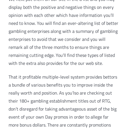
display both the positive and negative things on every
opinion with each other which have information you’ll
need to know. You will find an ever-altering list of better
gambling enterprises along with a summary of gambling
enterprises to avoid that we consider and you will
remark all of the three months to ensure things are
remaining cutting edge. You’ll find these types of listed
with the extra also provides for the our web site.
That it profitable multiple-level system provides bettors
a bundle of various benefits you to improve inside the
really worth and position. As you’lso are checking out
their 180+ gambling establishment titles out of RTG,
don’t disregard for taking advantageous asset of the big
event of your own Day promos in order to allege far
more bonus dollars. There are constantly promotions