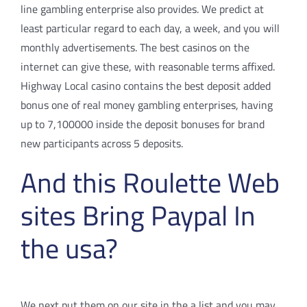
line gambling enterprise also provides. We predict at
least particular regard to each day, a week, and you will
monthly advertisements. The best casinos on the
internet can give these, with reasonable terms affixed.
Highway Local casino contains the best deposit added
bonus one of real money gambling enterprises, having
up to 7,100000 inside the deposit bonuses for brand
new participants across 5 deposits.
And this Roulette Web
sites Bring Paypal In
the usa?
We next put them on our site in the a list and you may