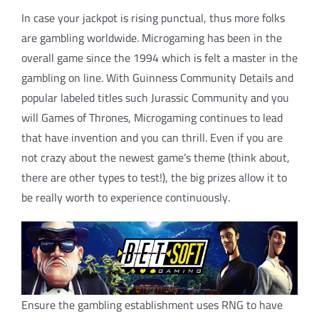
In case your jackpot is rising punctual, thus more folks
are gambling worldwide. Microgaming has been in the
overall game since the 1994 which is felt a master in the
gambling on line. With Guinness Community Details and
popular labeled titles such Jurassic Community and you
will Games of Thrones, Microgaming continues to lead
that have invention and you can thrill. Even if you are
not crazy about the newest game’s theme (think about,
there are other types to test!), the big prizes allow it to
be really worth to experience continuously.
Ensure the gambling establishment uses RNG to have