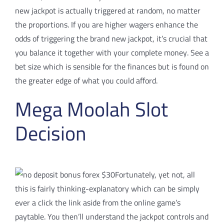
new jackpot is actually triggered at random, no matter
the proportions. If you are higher wagers enhance the
odds of triggering the brand new jackpot, it’s crucial that
you balance it together with your complete money. See a
bet size which is sensible for the finances but is found on
the greater edge of what you could afford.
Mega Moolah Slot
Decision
Fortunately, yet not, all
this is fairly thinking-explanatory which can be simply
ever a click the link aside from the online game’s
paytable. You then’ll understand the jackpot controls and