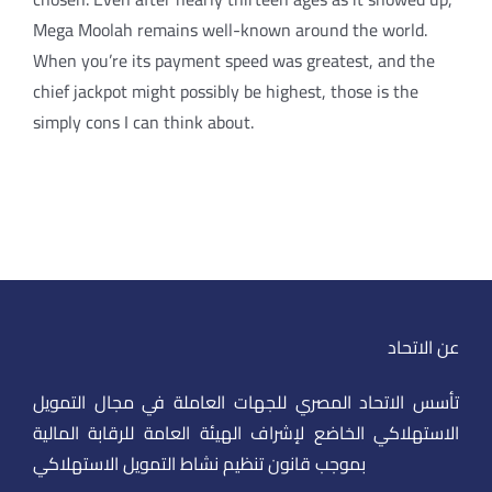
Mega Moolah remains well-known around the world.
When you’re its payment speed was greatest, and the
chief jackpot might possibly be highest, those is the
simply cons I can think about.
عن الاتحاد
تأسس الاتحاد المصري للجهات العاملة في مجال التمويل
الاستهلاكي الخاضع لإشراف الهيئة العامة للرقابة المالية
بموجب قانون تنظيم نشاط التمويل الاستهلاكي