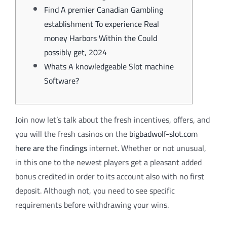
Find A premier Canadian Gambling
establishment To experience Real
money Harbors Within the Could
possibly get, 2024
Whats A knowledgeable Slot machine
Software?
Join now let’s talk about the fresh incentives, offers, and
you will the fresh casinos on the
bigbadwolf-slot.com
here are the findings
internet. Whether or not unusual,
in this one to the newest players get a pleasant added
bonus credited in order to its account also with no first
deposit.
Although not, you need to see specific
requirements before withdrawing your wins.