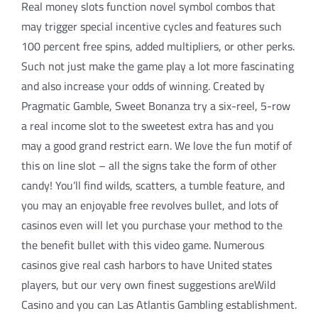
Real money slots function novel symbol combos that
may trigger special incentive cycles and features such
100 percent free spins, added multipliers, or other perks.
Such not just make the game play a lot more fascinating
and also increase your odds of winning. Created by
Pragmatic Gamble, Sweet Bonanza try a six-reel, 5-row
a real income slot to the sweetest extra has and you
may a good grand restrict earn. We love the fun motif of
this on line slot – all the signs take the form of other
candy! You’ll find wilds, scatters, a tumble feature, and
you may an enjoyable free revolves bullet, and lots of
casinos even will let you purchase your method to the
the benefit bullet with this video game. Numerous
casinos give real cash harbors to have United states
players, but our very own finest suggestions areWild
Casino and you can Las Atlantis Gambling establishment.