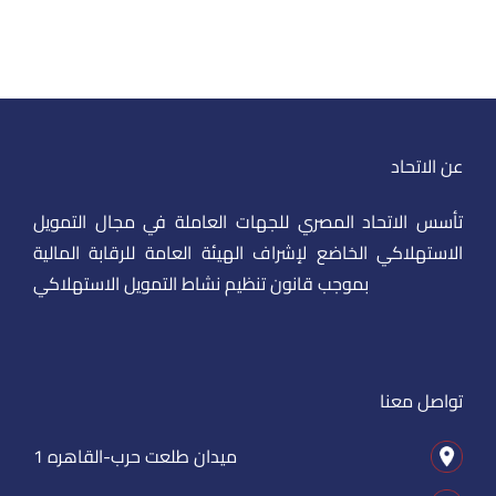
عن الاتحاد
تأسس الاتحاد المصري للجهات العاملة في مجال التمويل
الاستهلاكي الخاضع لإشراف الهيئة العامة للرقابة المالية
بموجب قانون تنظيم نشاط التمويل الاستهلاكي
تواصل معنا
1 ميدان طلعت حرب-القاهره