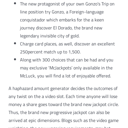
The new protagonist of your own Gonzo’s Trip on
line position try Gonzo, a Foreign-language
conquistador which embarks for the a keen
journey discover El Dorado, the brand new
legendary invisible city of gold.
Charge card places, as well, discover an excellent
250percent match up to 1,500.
Along with 300 choices that can be had and you
may exclusive ‘McJackpots’ only available in the
McLuck, you will find a lot of enjoyable offered.
A haphazard amount generator decides the outcomes of
any twist on the a video slot. Each time anyone will lose
money a share goes toward the brand new jackpot circle.
Thus, the brand new progressive jackpot can also be
arrived at epic dimensions. Blogs such as the video game