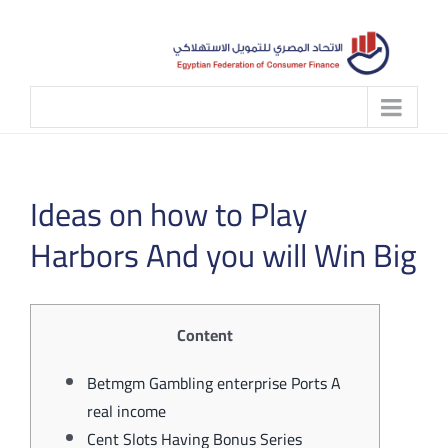
Skip
to
content
Ideas on how to Play
Harbors And you will Win Big
Content
Betmgm Gambling enterprise Ports A
real income
Cent Slots Having Bonus Series