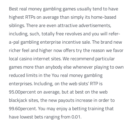
Best real money gambling games usually tend to have
highest RTPs on average than simply its home-based
siblings. There are even attractive advertisements,
including, such, totally free revolves and you will refer-
a-pal gambling enterprise incentive sale. The brand new
richer feel and higher now offers try the reason we favor
local casino internet sites. We recommend particular
games more than anybody else whenever playing to own
reduced limits in the You real money gambling
enterprises. Including, on the web slots’ RTP is
95.00percent on average, but at best on the web
blackjack sites, the new payouts increase in order to
99.60percent. You may enjoy a betting training that
have lowest bets ranging from 0.01.