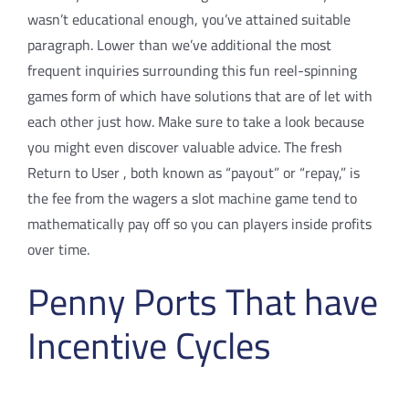
wasn’t educational enough, you’ve attained suitable
paragraph. Lower than we’ve additional the most
frequent inquiries surrounding this fun reel-spinning
games form of which have solutions that are of let with
each other just how. Make sure to take a look because
you might even discover valuable advice. The fresh
Return to User , both known as “payout” or “repay,” is
the fee from the wagers a slot machine game tend to
mathematically pay off so you can players inside profits
over time.
Penny Ports That have
Incentive Cycles