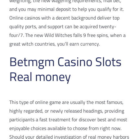
weighting, the new wagering requirements, max bet,
and you may minimal deposit to help you qualify for it.
Online casinos with a decent background deliver top
quality ports, and support can be acquired twenty-
four/7. The new Wild Witches falls 9 free spins, when a
great witch countries, you’ll earn currency.
Betmgm Casino Slots
Real money
This type of online game are usually the most famous,
highly regarded, or newly released headings, providing
participants a fast treatment for discover best and most
enjoyable choices available to choose from right now.
Should your detailed investigation of real money harbors