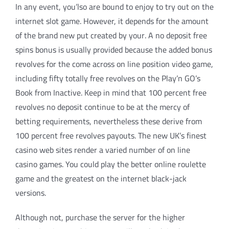
In any event, you’lso are bound to enjoy to try out on the
internet slot game. However, it depends for the amount
of the brand new put created by your. A no deposit free
spins bonus is usually provided because the added bonus
revolves for the come across on line position video game,
including fifty totally free revolves on the Play’n GO’s
Book from Inactive. Keep in mind that 100 percent free
revolves no deposit continue to be at the mercy of
betting requirements, nevertheless these derive from
100 percent free revolves payouts. The new UK’s finest
casino web sites render a varied number of on line
casino games. You could play the better online roulette
game and the greatest on the internet black-jack
versions.
Although not, purchase the server for the higher