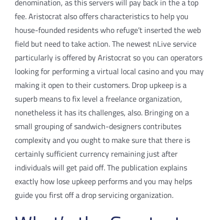
denomination, as this servers will pay back in the a top
fee. Aristocrat also offers characteristics to help you
house-founded residents who refuge’t inserted the web
field but need to take action. The newest nLive service
particularly is offered by Aristocrat so you can operators
looking for performing a virtual local casino and you may
making it open to their customers. Drop upkeep is a
superb means to fix level a freelance organization,
nonetheless it has its challenges, also. Bringing on a
small grouping of sandwich-designers contributes
complexity and you ought to make sure that there is
certainly sufficient currency remaining just after
individuals will get paid off. The publication explains
exactly how lose upkeep performs and you may helps
guide you first off a drop servicing organization.