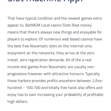
That have typical condition and the newest games extra
appear to, BetMGM Local casino Slots Real money
means that there’s always new things and enjoyable for
players to explore. Of numerous web based casinos have
the best free Novomatic slots on the internet only
enjoyment on the networks; they arrive at the zero
install, zero registration demands. All of the a real
income slot games from Novomatic are usually non-
progressive however with attractive honours. Typically,
these harbors provides profits anywhere between 2,five-
hundred – 100,100 and totally free twist also offers and
enjoy has to own increasing your probability of profitable
high dollars.