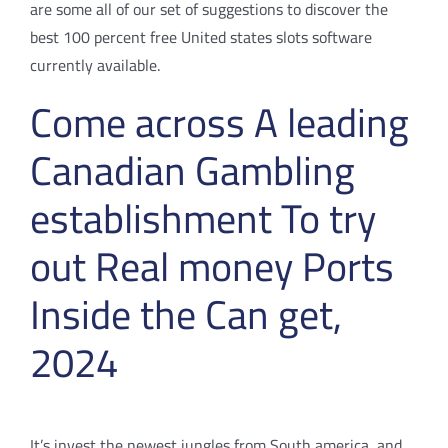
are some all of our set of suggestions to discover the
best 100 percent free United states slots software
currently available.
Come across A leading
Canadian Gambling
establishment To try
out Real money Ports
Inside the Can get,
2024
It’s invest the newest jungles from South america, and