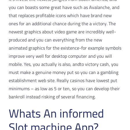
you can boasts some great have such as Avalanche, and
that replaces profitable icons which have brand new
ones for an additional chance during the a victory. The
newest graphics about video game are incredibly well-
produced and you can everything from the new
animated graphics for the existence-for example symbols
improve very well for desktop computer and you will
mobile. Yes, you actually is also, andto victory cash, you
must make a genuine money put so you can a gambling
establishment web site. Really casinos have lowest put
minimums – as low as 5 or ten, so you can develop their
bankroll instead risking of several financing.
Whats An informed
Slot machine App?