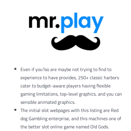
Even if you’lso are maybe not trying to find to
experience to have provides, 250+ classic harbors
cater to budget-aware players having flexible
gaming limitations, top-level graphics, and you can
sensible animated graphics.
The initial slot webpages with this listing are Red
dog Gambling enterprise, and this machines one of
the better slot online game named Old Gods.