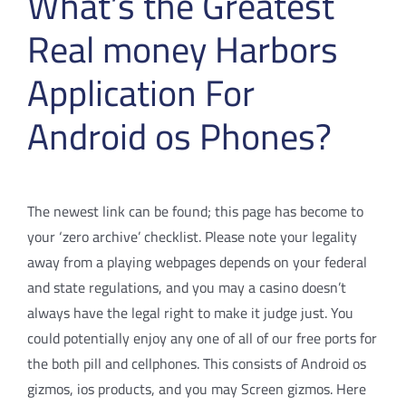
What’s the Greatest
Real money Harbors
Application For
Android os Phones?
The newest link can be found; this page has become to
your ‘zero archive’ checklist. Please note your legality
away from a playing webpages depends on your federal
and state regulations, and you may a casino doesn’t
always have the legal right to make it judge just. You
could potentially enjoy any one of all of our free ports for
the both pill and cellphones. This consists of Android os
gizmos, ios products, and you may Screen gizmos. Here